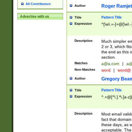
All Contributors
Roger Ramjet
Author
Advertise with us
Pattern Title
Title
Expression
^[\w\.=-]+@[\w\.-
Description
Much simpler ema
2 or 3, which fi
the end as this 
section.
Matches
a@a.com
|
a@
Non-Matches
word
|
word@
Gregory Bea
Author
Pattern Title
Title
Expression
^.+@[^\.].*\.[a-z]
Description
Most email valid
fact that domain
these days, as w
acceptable. The 