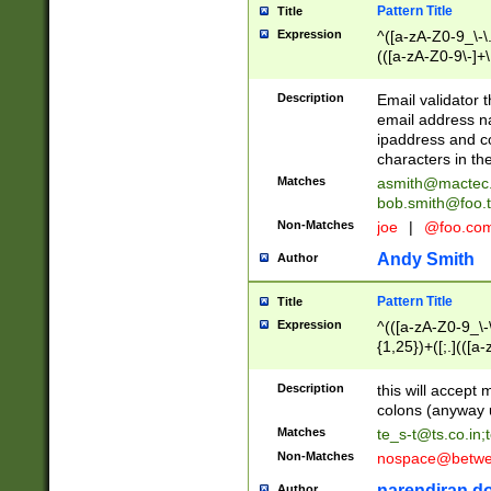
Pattern Title
Title
Expression
^([a-zA-Z0-9_\-\.]
(([a-zA-Z0-9\-]+\
Description
Email validator t
email address na
ipaddress and c
characters in t
Matches
asmith@mactec
bob.smith@foo.t
Non-Matches
joe
|
@foo.co
Andy Smith
Author
Pattern Title
Title
Expression
^(([a-zA-Z0-9_\-\
{1,25})+([;.](([a
Z]{2,5}){1,25})+
Description
this will accept 
colons (anyway u
Matches
te_s-t@ts.co.in
;
Non-Matches
nospace@betwee
narendiran do
Author