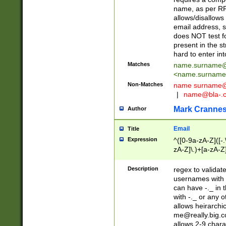
name, as per RF
allows/disallows
email address, 
does NOT test f
present in the s
hard to enter int
Matches
name.surname@
<
name.surname
Non-Matches
name
surname@
|
name@bla-.
Mark Cranne
Author
Email
Title
Expression
^([0-9a-zA-Z]([-
zA-Z]\.)+[a-zA-Z
Description
regex to validat
usernames with 
can have -._ in
with -._ or any 
allows heirarchi
me@really.big.
allows 2-9 chara