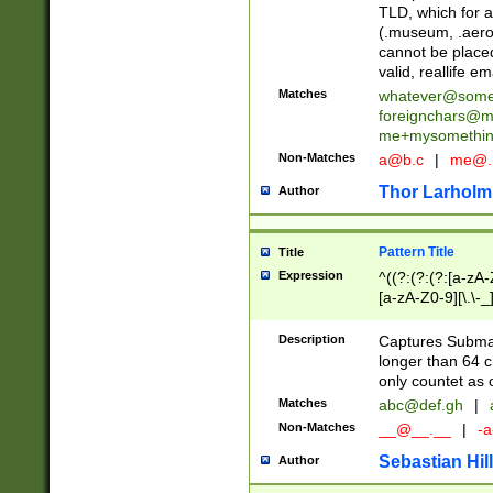
TLD, which for a
(.museum, .aero, 
cannot be placed
valid, reallife em
Matches
whatever@som
foreignchars@m
me+mysomethi
Non-Matches
a@b.c
|
me@.
Thor Larholm
Author
Pattern Title
Title
Expression
^((?:(?:(?:[a-zA-
[a-zA-Z0-9][\.\-_
Description
Captures Subma
longer than 64 c
only countet as 
Matches
abc@def.gh
|
Non-Matches
__@__.__
|
-a
Sebastian Hill
Author