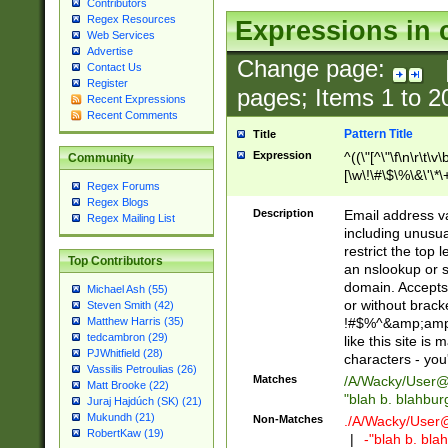
Contributors
Regex Resources
Expressions in 
Web Services
Advertise
Change page:
Contact Us
Register
pages; Items
1
to
2
Recent Expressions
Recent Comments
Pattern Title
Title
Expression
^((\"[^\"\f\n\r\t\v\
Community
[\w\!\#\$\%\&\'\*\+
Regex Forums
9])|([0-1]?[0-9]?[
Regex Blogs
[0-9]))\.((25[0-5]
Description
Email address v
Regex Mailing List
5])|(2[0-4][0-9])|
including unusual
9])|([0-1]?[0-9]?[
restrict the top 
Top Contributors
[0-9]))\.((25[0-5]
an nslookup or s
5])|(2[0-4][0-9])|
domain. Accepts 
Michael Ash (55)
Za-z\-]+))$
or without bracket
Steven Smith (42)
!#$%^&amp;amp;
Matthew Harris (35)
tedcambron (29)
like this site i
PJWhitfield (28)
characters - you'l
Vassilis Petroulias (26)
Matches
/A/Wacky/
User@
Matt Brooke (22)
"blah b. blahbu
Juraj Hajdúch (SK) (21)
Mukundh (21)
Non-Matches
./A/Wacky/
User
RobertKaw (19)
|
-"blah b. bl