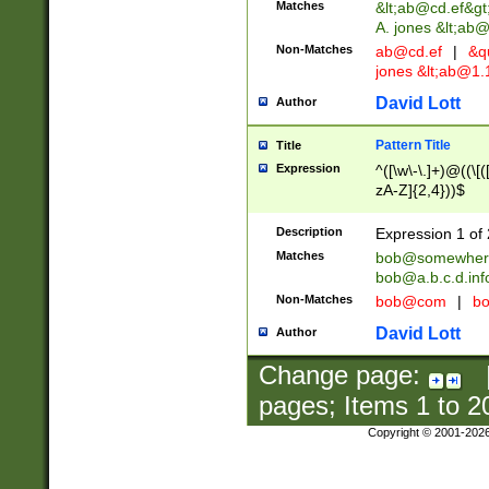
Matches
&lt;
ab@cd.ef
&gt
A. jones &lt;ab@
Non-Matches
ab@cd.ef
|
&qu
jones &lt;
ab@1.1
David Lott
Author
Pattern Title
Title
Expression
^([\w\-\.]+)@((\[(
zA-Z]{2,4}))$
Description
Expression 1 of 
Matches
bob@somewher
bob@a.b.c.d.inf
Non-Matches
bob@com
|
bo
David Lott
Author
Change page:
pages; Items
1
to
2
Copyright © 2001-202