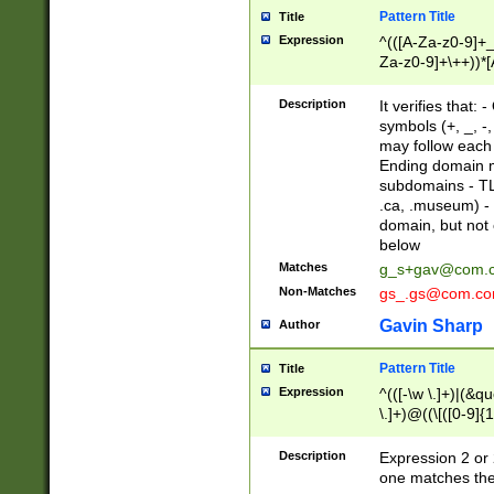
Pattern Title
Title
Expression
^(([A-Za-z0-9]+_
Za-z0-9]+\++))*[
zA-Z]{2,6}$
Description
It verifies that:
symbols (+, _, -,
may follow each 
Ending domain mu
subdomains - TL
.ca, .museum) - 
domain, but not
below
Matches
g_s+gav@com.
Non-Matches
gs_.gs@com.c
Gavin Sharp
Author
Pattern Title
Title
Expression
^(([-\w \.]+)|(&q
\.]+)@((\[([0-9]{1
{2,4}))&gt;$
Description
Expression 2 or 
one matches the 