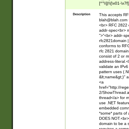
[^"\\]|\\[\x01-\x
Z\d!#$%&'*+\-/=?^
\x7f])*")@(((?!-)[
Description
This accepts RF
[)\.)(25[0-5]|2[0
blah@blah.com
((?=[\x01-\x7f])[^
<br> RFC 2822 e
addr-spec<br> n
">"<br> addr-sp
rfc2821domain | 
conforms to RFC
rfc 2821 domain
consist of 2 or 
address-literal.<
validate an IPv6
pattern uses (.N
&lt;name&gt;)" a
<a
href="http://re
2/ShowThread.a
thread</a> for m
use .NET featur
embedded commen
*some* parts of 
DOES NOT.<br> 
domain to be a s
requires a compo