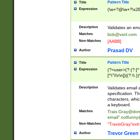
Pattern Title
Title
Expression
(\w+?@\w+?\x2E
Description
Validates an em
Matches
bob@vsnl.com
Non-Matches
[AABB]
Prasad DV
Author
Pattern Title
Title
Expression
(?<user>(?:(?:[^ \t
[^\"\\\r\n])|(?:\\.))
(?:\"(?:(?:[^\"\\\
<\>@,;\:\\\"\.\[\]\r
Description
Validates email
(?:[^ \t\(\)\<\>@,;\:
specification. Th
(?:\\.))*\])))*)
characters, whic
a keyboard.
Matches
Trais.Gray@dom
email"
.notfunny
Non-Matches
"TravisGray"ext
Trevor Green
Author