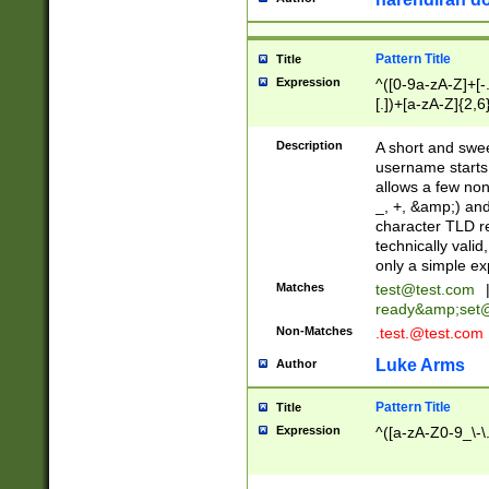
Pattern Title
Title
Expression
^([0-9a-zA-Z]+[
[.])+[a-zA-Z]{2,6
Description
A short and swee
username starts
allows a few non
_, +, &amp;) an
character TLD r
technically valid
only a simple ex
Matches
test@test.com
ready&amp;
set
Non-Matches
.test.@test.com
Luke Arms
Author
Pattern Title
Title
Expression
^([a-zA-Z0-9_\-\