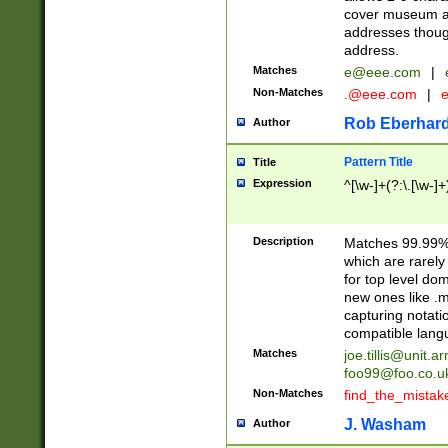
cover museum an
addresses though
address.
Matches
e@eee.com
|
Non-Matches
.@eee.com
|
Rob Eberhard
Author
Pattern Title
Title
Expression
^[\w-]+(?:\.[\w-]
Description
Matches 99.99% 
which are rarely
for top level do
new ones like .m
capturing notati
compatible lang
Matches
joe.tillis@unit.a
foo99@foo.co.u
Non-Matches
find_the_mistak
J. Washam
Author