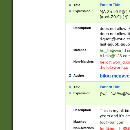
Pattern Title
Title
Expression
^[A-Za-z0-9](([_\
[a-zA-Z0-9]+)*)\.
Description
does not allow 
does not allow l
&quot;@world.co
last &quot;.&quo
Matches
he_llo@worl.d.
h1ello@123.co
Non-Matches
hello@worl_d.
.hello@wor#.co.
bilou mcgyve
Author
Pattern Title
Title
Expression
(\w[-._\w]*\w@\w[
Description
This is my all-tim
years and it's ne
Matches
foo@bar.com
|
Non-Matches
foo@bar
|
$$$