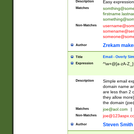
Description
Easy expression 
Matches
somthing@some
firstname.last
something@some
Non-Matches
username@some
somename@serv
someone@somet
Zrekam make
Author
Email - Overly Si
Title
Expression
^\w+@[a-zA-Z_]+
Description
Simple email exp
domain name and 
are less than 2 o
they allow more)
the domain (
joe
Matches
joe@aol.com
|
Non-Matches
joe@123aspx.c
Steven Smith
Author