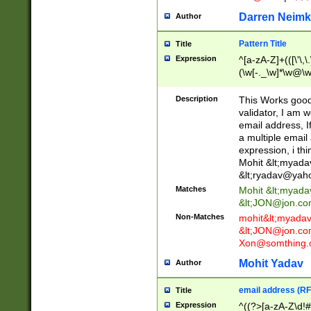
Darren Neimk
Author
Pattern Title
Title
Expression
^[a-zA-Z]+(([\'\,\
(\w[-._\w]*\w@\w
._\w]*\w\.\w{2,3}
Description
This Works good 
validator, I am w
email address, I
a multiple email
expression, i thi
Mohit &lt;
myada
&lt;
ryadav@yah
Matches
Mohit &lt;
myada
&lt;
JON@jon.co
Non-Matches
mohit&lt;
myada
&lt;
JON@jon.co
Xon@somthing.
Mohit Yadav
Author
email address (RF
Title
Expression
^((?>[a-zA-Z\d!#