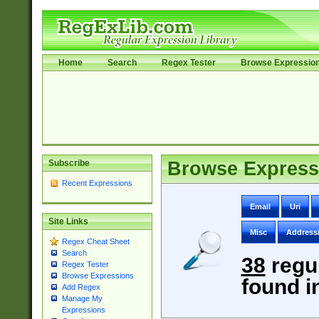
Home
Search
Regex Tester
Browse Expressio
Subscribe
Browse Express
Recent Expressions
Email
Uri
Site Links
Misc
Address
Regex Cheat Sheet
Search
38
regu
Regex Tester
Browse Expressions
found i
Add Regex
Manage My
Expressions