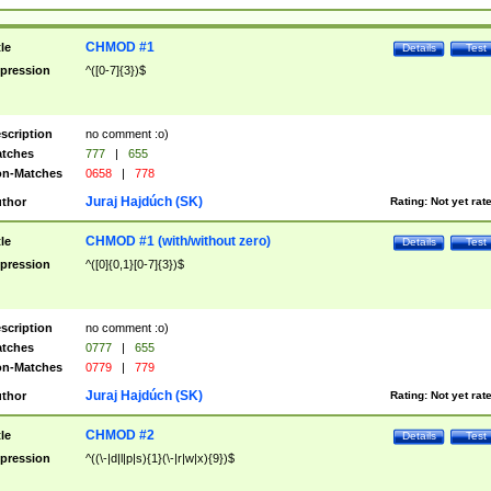
CHMOD #1
tle
Details
Test
pression
^([0-7]{3})$
scription
no comment :o)
tches
777
|
655
n-Matches
0658
|
778
Juraj Hajdúch (SK)
thor
Rating:
Not yet rat
CHMOD #1 (with/without zero)
tle
Details
Test
pression
^([0]{0,1}[0-7]{3})$
scription
no comment :o)
tches
0777
|
655
n-Matches
0779
|
779
Juraj Hajdúch (SK)
thor
Rating:
Not yet rat
CHMOD #2
tle
Details
Test
pression
^((\-|d|l|p|s){1}(\-|r|w|x){9})$