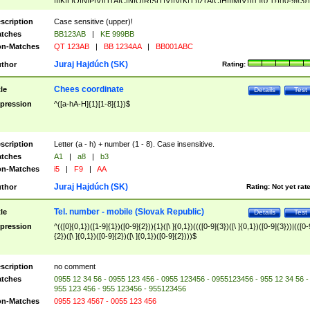
|I|K|L|O|N|P|V)|T(A|C|N|O|R|S|T|V)|V(K|T)|Z(A|C|H|I|M|V))([ ]{0,1})([0-9]{3})
([A-Z]{2})$
scription
Case sensitive (upper)!
tches
BB123AB
|
KE 999BB
n-Matches
QT 123AB
|
BB 1234AA
|
BB001ABC
Juraj Hajdúch (SK)
thor
Rating:
Chees coordinate
tle
Details
Test
pression
^([a-hA-H]{1}[1-8]{1})$
scription
Letter (a - h) + number (1 - 8). Case insensitive.
tches
A1
|
a8
|
b3
n-Matches
i5
|
F9
|
AA
Juraj Hajdúch (SK)
thor
Rating:
Not yet rat
Tel. number - mobile (Slovak Republic)
tle
Details
Test
pression
^(([0]{0,1})([1-9]{1})([0-9]{2})){1}([\ ]{0,1})((([0-9]{3})([\ ]{0,1})([0-9]{3}))|(([0-
{2})([\ ]{0,1})([0-9]{2})([\ ]{0,1})([0-9]{2})))$
scription
no comment
tches
0955 12 34 56 - 0955 123 456 - 0955 123456 - 0955123456 - 955 12 34 56 -
955 123 456 - 955 123456 - 955123456
n-Matches
0955 123 4567 - 0055 123 456