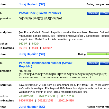
Juraj Hajdúch (SK)
thor
Rating:
Not yet rat
Postal Code (Slovak Republic)
tle
Details
Test
pression
^(([0-9]{5})|([0-9]{3}[ ]{0,1}[0-9]{2}))$
scription
[en] Postal Code in Slovak Republic contains five numbers. Between 3rd and
4th number can be space. [sk] Poštové smerové císlo v Slovenskej Republi
má pät císel. Medzi 3. a 4. císlicou môže byt medzera.
tches
960 07
|
84204
n-Matches
96 010
|
9604
|
689012
Juraj Hajdúch (SK)
thor
Rating:
Personal identification number (Slovak
tle
Details
Test
Republic)
pression
^([0-9]{2})
(01|02|03|04|05|06|07|08|09|10|11|12|51|52|53|54|55|56|57|58|59|60|61|62)
(([0]{1}[1-9]{1})|([1-2]{1}[0-9]{1})|([3]{1}[0-1]{1}))/([0-9]{3,4})$
scription
Law 301/1995 z. Z. SR from 14. december 1995. PIN from 1900 to 1953 hav
sufix with three digits, PIN beyond 1954 have four digits in sufix. In first part 
woman PIN is month of birth (3rd & 4th digit) increase +50.
tches
760612/5689
|
826020/5568
|
500101/256
n-Matches
680645/256
|
707212/1258
|
260015/4598
Juraj Hajdúch (SK)
thor
Rating:
Not yet rat