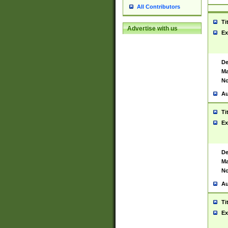
All Contributors
Ti
Advertise with us
Ex
De
Ma
No
Au
Ti
Ex
De
Ma
No
Au
Ti
Ex