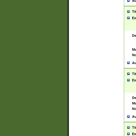
Au
Ti
Ex
De
Ma
No
Au
Ti
Ex
De
Ma
No
Au
Ti
Ex