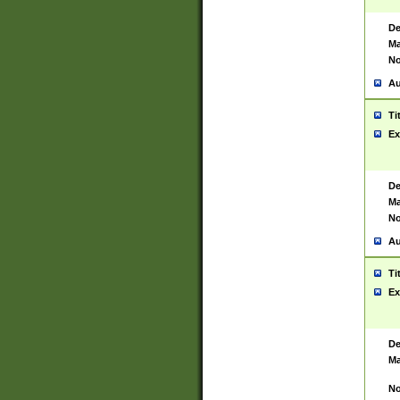
De
Ma
No
Au
Ti
Ex
De
Ma
No
Au
Ti
Ex
De
Ma
No