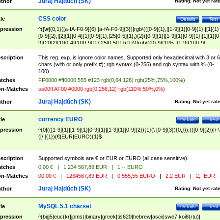
Juraj Hajdúch (SK)
thor
Rating:
Not yet rat
CSS color
tle
Details
Test
pression
^([\#]{0,1}([a-fA-F0-9]{6}|[a-fA-F0-9]{3})|rgb\(([0-9]{1},|[1-9]{1}[0-9]{1},|[1]{1}
[0-9]{2},|[2]{1}[0-4]{1}[0-9]{1},|25[0-5]{1},){2}([0-9]{1}|[1-9]{1}[0-9]{1}|[1]{1}[0
9]{2}|[2]{1}[0-4]{1}[0-9]{1}|25[0-5]{1}){1}\)|rgb\(([0-9]{1}%,|[1-9]{1}[0-9]
{1}%,|100%,){2}([0-9]{1}%|[1-9]{1}[0-9]{1}%|100%){1}\))$
scription
This reg. exp. is ignore color names. Supported only hexadecimal with 3 or 6
chars (with or only prefix #); rgb syntax (0-255) and rgb syntax with % (0-
100).
tches
FF0000 #ff0000 555 #123 rgb(0,64,128) rgb(25%,75%,100%)
n-Matches
ss00ff AF00 #0000 rgb(0,256,12) rgb(110%,50%,0%)
Juraj Hajdúch (SK)
thor
Rating:
Not yet rat
currency EURO
tle
Details
Test
pression
^(0|(([1-9]{1}|[1-9]{1}[0-9]{1}|[1-9]{1}[0-9]{2}){1}(\ [0-9]{3}){0,})),(([0-9]{2})|\-\
([\ ]{1})(€|EUR|EURO){1}$
scription
Supported symbols are € or EUR or EURO (all case sensitive).
tches
0,00 €
|
1 234 567,89 EUR
|
1,-- EURO
n-Matches
00,00 €
|
1234567,89 EUR
|
0 555,55 EURO
|
2,2 EUR
|
2,- EUR
Juraj Hajdúch (SK)
thor
Rating:
Not yet rat
MySQL 5.1 charset
tle
Details
Test
pression
^(big5|euc(kr|jpms)|binary|greek|tis620|hebrew|ascii|swe7|koi8(r|u)|