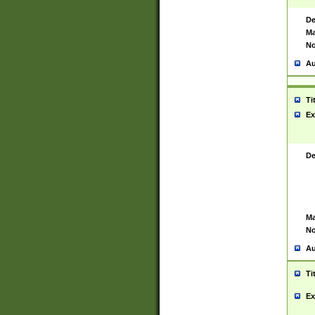
De
Ma
No
Au
Ti
Ex
De
Ma
No
Au
Ti
Ex