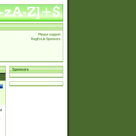
Please support
RegExLib Sponsors
Sponsors
nd
e