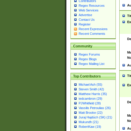
Contributors
Au
Regex Resources
Web Services
Advertise
Ti
Contact Us
Ex
Register
Recent Expressions
Recent Comments
De
Community
Ma
Regex Forums
No
Regex Blogs
Regex Mailing List
Au
Ti
Top Contributors
Michael Ash (55)
Ex
Steven Smith (42)
Matthew Harris (35)
tedcambron (29)
De
PJWhitfield (28)
Vassilis Petroulias (26)
Matt Brooke (22)
Ma
Juraj Hajdúch (SK) (21)
No
Mukundh (21)
RobertKaw (19)
Au