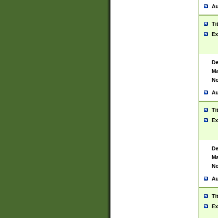
Au
Ti
Ex
De
Ma
No
Au
Ti
Ex
De
Ma
No
Au
Ti
Ex