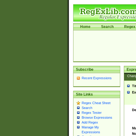
Home
Search
Regex 
Subscribe
Expr
Chan
Recent Expressions
Ti
Ex
Site Links
Regex Cheat Sheet
Search
De
Regex Tester
Browse Expressions
Add Regex
Manage My
Ma
Expressions
No