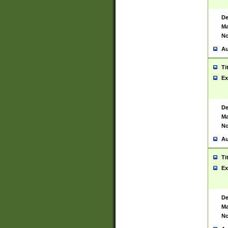
De
Ma
No
Au
Ti
Ex
De
Ma
No
Au
Ti
Ex
De
Ma
No