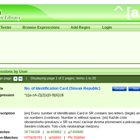
Tester
Browse Expressions
Add Regex
Login
essions by User
ge page:
|
Displaying page
1
of
2
pages; Items
1
to
20
No. of Identification Card (Slovak Republic)
tle
Details
Test
pression
^(([a-zA-Z]{2})([0-9]{6}))$
scription
[en] Every number of Identification Card in SR contains two letters (begin) a
six numbers (continue). Number is without spaces. [sk] Každé císlo
obcianskeho preukazu v SR sa musí zacínat dvoma písmenami a pokracuj
šiestimi císlicami. Toto císlo neobsahuje medzery.
tches
SF746208
|
dc459862
|
gT459685
n-Matches
HT5635781
|
dr56842
|
PN 256894