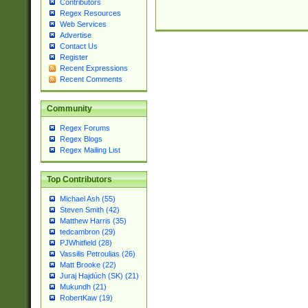
Contributors
Regex Resources
Web Services
Advertise
Contact Us
Register
Recent Expressions
Recent Comments
Community
Regex Forums
Regex Blogs
Regex Mailing List
Top Contributors
Michael Ash (55)
Steven Smith (42)
Matthew Harris (35)
tedcambron (29)
PJWhitfield (28)
Vassilis Petroulias (26)
Matt Brooke (22)
Juraj Hajdúch (SK) (21)
Mukundh (21)
RobertKaw (19)