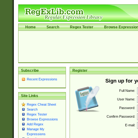
Home
Search
Regex Tester
Browse Expressio
Subscribe
Register
Recent Expressions
Sign up for 
Full Name:
Site Links
User Name:
Regex Cheat Sheet
Password:
Search
Regex Tester
Confirm Password:
Browse Expressions
Add Regex
E-mail:
Manage My
Expressions