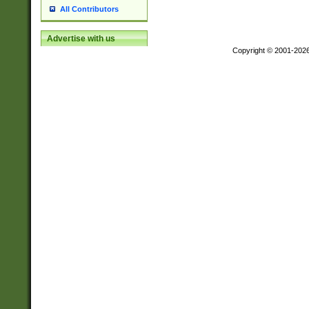
All Contributors
Advertise with us
Copyright © 2001-202