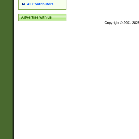
All Contributors
Advertise with us
Copyright © 2001-202