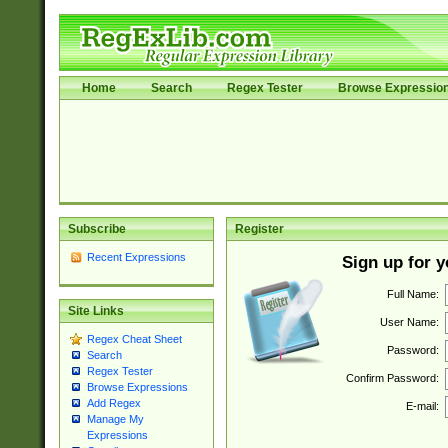
Home
Search
Regex Tester
Browse Expressio
Subscribe
Register
Recent Expressions
Sign up for 
Full Name:
Site Links
User Name:
Regex Cheat Sheet
Password:
Search
Regex Tester
Confirm Password:
Browse Expressions
Add Regex
E-mail:
Manage My
Expressions