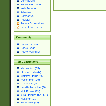
Contributors
Regex Resources
Web Services
Advertise
Contact Us
Register
Recent Expressions
Recent Comments
Community
Regex Forums
Regex Blogs
Regex Mailing List
Top Contributors
Michael Ash (55)
Steven Smith (42)
Matthew Harris (35)
tedcambron (29)
PJWhitfield (28)
Vassilis Petroulias (26)
Matt Brooke (22)
Juraj Hajdúch (SK) (21)
Mukundh (21)
RobertKaw (19)