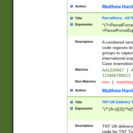
Matthew Harr
Author
Parcelforce - All 
Title
Expression
^(?<ParcelForceU
<ParcelForceExpo
(?:\d{12}))$|^(?
[Bb])[A-z]{2})$
Description
A combined versi
code regexes lis
groups to captur
international ex
Case insensitive
Matches
AA1234567
|
A
123456789012
Non-Matches
non
|
matchin
Matthew Harr
Author
TNT UK Delivery 
Title
Expression
^(?:[A-z]{2})?\d{
Description
TNT UK deliver
code for TNT Tra