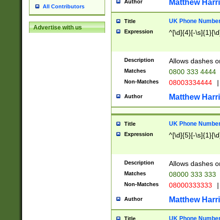
Matthew Harr
Author
All Contributors
UK Phone Number 
Title
Advertise with us
Expression
^[\d]{4}[-\s]{1}[\d
Description
Allows dashes o
Matches
0800 333 4444
Non-Matches
08003334444
|
Matthew Harr
Author
UK Phone Number 
Title
Expression
^[\d]{5}[-\s]{1}[\d
Description
Allows dashes o
Matches
08000 333 333
Non-Matches
08000333333
|
Matthew Harr
Author
UK Phone Number 
Title