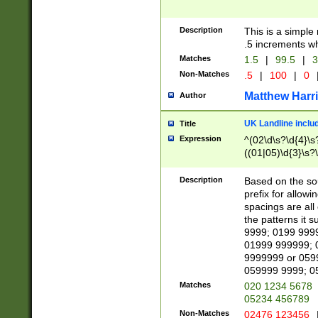
Description
This is a simple
.5 increments wh
Matches
1.5
|
99.5
|
3
Non-Matches
.5
|
100
|
0
Matthew Harr
Author
UK Landline inclu
Title
Expression
^(02\d\s?\d{4}\s?
((01|05)\d{3}\s?\
Description
Based on the sou
prefix for allowi
spacings are all
the patterns it 
9999; 0199 999
01999 999999; 
9999999 or 059
059999 9999; 0
Matches
020 1234 5678
05234 456789
Non-Matches
02476 123456