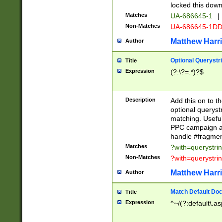
locked this down
Matches
UA-686645-1
|
Non-Matches
UA-686645-1D
Matthew Harr
Author
Optional Querystr
Title
Expression
(?:\?=.*)?$
Description
Add this on to th
optional queryst
matching. Usefu
PPC campaign and
handle #fragmen
Matches
?with=querystri
Non-Matches
?with=querystri
Matthew Harr
Author
Match Default Doc
Title
Expression
^~/(?:default\.a