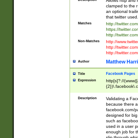
Allows http and 
clamped to the r
an optional trai
that twitter used
Matches
http://twitter.co
https://twitter.c
http://twitter.com
Non-Matches
http://www.twitt
http://twitter.c
http://twitter.com
Matthew Harr
Author
Facebook Pages
Title
Expression
http[s]?://(www|
{2})\.facebook\.
9\.-]+)[/]?$
Description
Validating a Face
because there are
facebook.com/p
designed for big
such as facebook
used in a user p
enough job for t
slip through whi