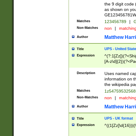
the 9 digit code
as shown on you
GE123456781WW)
Matches
123456789
|
G
Non-Matches
non
|
matchin
Matthew Harr
Author
UPS - United Stat
Title
Expression
^(?:1[Zz])(?<Sh
[A-z\d]{2})(?<P
Description
Uses named capt
information on 
the wikipedia pag
Matches
1z5475953256
Non-Matches
non
|
matchin
Matthew Harr
Author
UPS - UK format
Title
Expression
^((1[Zz]\d{16})|(