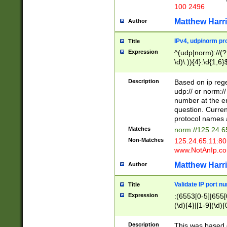
100 2496
Matthew Harr
Author
IPv4, udp/norm pro
Title
Expression
^(udp|norm)://(?:
\d)\.)){4}:\d{1,6}
Description
Based on ip rege
udp:// or norm://
number at the en
question. Curren
protocol names a
Matches
norm://125.24.6
Non-Matches
125.24.65.11:8
www.NotAnIp.c
Matthew Harr
Author
Validate IP port n
Title
Expression
:(6553[0-5]|655[0
(\d){4}|[1-9](\d){
Description
This was based o