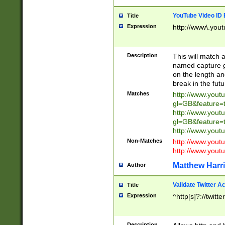
YouTube Video ID 
Title
Expression
http://www\.yout
Description
This will match a
named capture gr
on the length and
break in the fut
Matches
http://www.yout
gl=GB&feature=
http://www.yout
gl=GB&feature=
http://www.you
Non-Matches
http://www.yout
http://www.you
Matthew Harr
Author
Validate Twitter A
Title
Expression
^http[s]?://twitt
Description