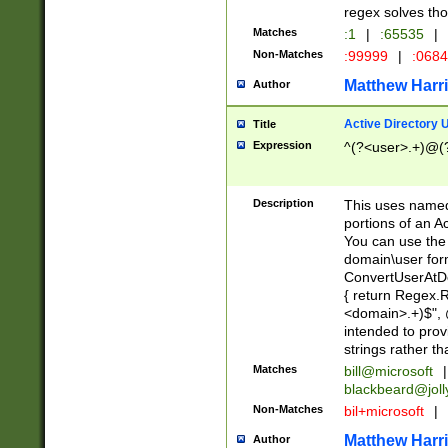
regex solves th
Matches
:1
|
:65535
|
Non-Matches
:99999
|
:068
Matthew Harr
Author
Active Directory
Title
Expression
^(?<user>.+)@(
Description
This uses named
portions of an A
You can use the 
domain\user form
ConvertUserAtD
{ return Regex
<domain>.+)$", @
intended to pro
strings rather th
Matches
bill@microsoft
|
blackbeard@joll
Non-Matches
bil+microsoft
|
Matthew Harr
Author