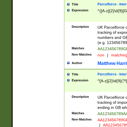
Parcelforce - Inte
Title
Expression
^([A-z]{2}\d{9}[G
Description
UK Parcelforce d
tracking of expo
numbers and GB
(e.g. 123456789
Matches
AA123456789
Non-Matches
non
|
matchin
Matthew Harr
Author
Parcelforce - Inte
Title
Expression
^[A-z]{2}\d{9}(?!
Description
UK Parcelforce d
tracking of impo
ending in GB whi
Matches
AA123456789A
Non-Matches
AA123456789
|
AA12345678