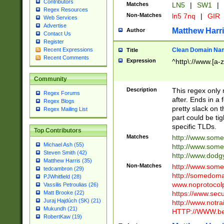
Contributors
Matches
LN5
|
SW1
|
Regex Resources
Non-Matches
ln5 7nq
|
GIR
Web Services
Advertise
Matthew Harr
Author
Contact Us
Register
Clean Domain Na
Recent Expressions
Title
Recent Comments
Expression
^http\://www.[a-z
Community
Description
This regex only
Regex Forums
after. Ends in a 
Regex Blogs
pretty slack on t
Regex Mailing List
part could be tig
specific TLDs.
Top Contributors
Matches
http://www.som
Michael Ash (55)
http://www.som
Steven Smith (42)
http://www.dod
Matthew Harris (35)
Non-Matches
http://www.some
tedcambron (29)
http://somedom
PJWhitfield (28)
www.noprotocolp
Vassilis Petroulias (26)
https://www.sec
Matt Brooke (22)
Juraj Hajdúch (SK) (21)
http://www.notra
Mukundh (21)
HTTP://WWW.beg
RobertKaw (19)