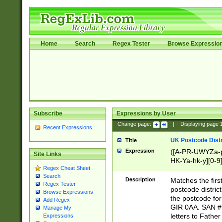
Home
Search
Regex Tester
Browse Expressio
Subscribe
Expressions by User
Change page:
|
Displaying page
Recent Expressions
UK Postcode Distr
Title
Expression
([A-PR-UWYZa-pr
Site Links
HK-Ya-hk-y][0-9
Regex Cheat Sheet
[A-HJKS-UWa-hj
Search
Description
Matches the firs
Regex Tester
postcode distric
Browse Expressions
the postcode for
Add Regex
GIR 0AA. SAN # 
Manage My
letters to Fathe
Expressions