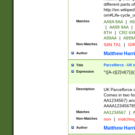
different parts 
http://en.wikipe
om#Life-cycle_
Matches
AA9A 9AA
|
A9
|
AA99 9AA
|
8TH
|
CR2 6X
A99AA
|
A999
Non-Matches
SAN TA1
|
GIR
Matthew Harr
Author
Parcelforce - UK 
Title
Expression
^([A-z]{2}\d{7})|
Description
UK Parcelforce d
Comes in two for
AA1234567) and 
AAAA1234567890)
Matches
AA1234567
|
A
Non-Matches
non
|
matchin
Matthew Harr
Author