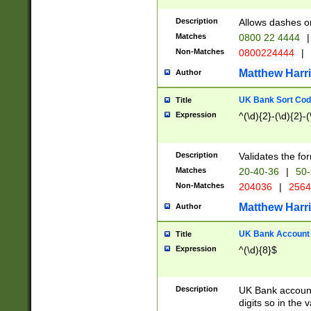
Description
Allows dashes o
Matches
0800 22 4444
|
Non-Matches
0800224444
|
Matthew Harr
Author
UK Bank Sort Cod
Title
Expression
^(\d){2}-(\d){2}-(
Description
Validates the fo
Matches
20-40-36
|
50-
Non-Matches
204036
|
256
Matthew Harr
Author
UK Bank Account (
Title
Expression
^(\d){8}$
Description
UK Bank account
digits so in the