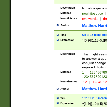
Description
No whitespace is
Matches
nowhitespace
|
Non-Matches
two words
|
th
Matthew Harr
Author
Up to 15 digits fol
Title
Expression
^[0-9]{1,15}(\.([
Description
This might seem 
to answer a que
can just change
required digits t
Matches
1
|
12345678
1234567890123
Non-Matches
.12
|
12345.1
Matthew Harr
Author
1 to 99 in .5 incre
Title
Expression
^[1-9]{1,2}(.5)?$