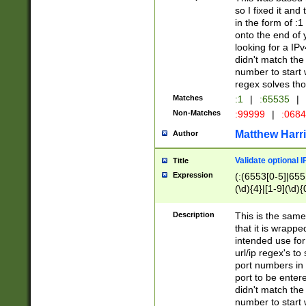
so I fixed it and
in the form of :
onto the end of 
looking for a IPv
didn't match the 
number to start 
regex solves th
Matches
:1
|
:65535
|
Non-Matches
:99999
|
:068
Matthew Harr
Author
Validate optional 
Title
Expression
(:(6553[0-5]|655[
(\d){4}|[1-9](\d){
Description
This is the same
that it is wrapp
intended use for
url/ip regex's t
port numbers in 
port to be entere
didn't match the 
number to start 