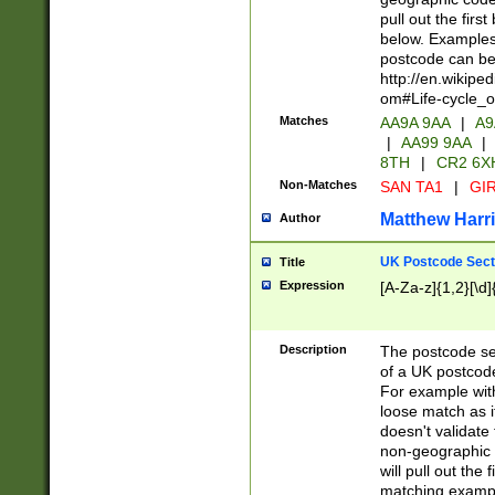
pull out the firs
below. Examples 
postcode can be
http://en.wikipe
om#Life-cycle_
Matches
AA9A 9AA
|
A9
|
AA99 9AA
|
8TH
|
CR2 6X
Non-Matches
SAN TA1
|
GIR
Matthew Harr
Author
UK Postcode Sect
Title
Expression
[A-Za-z]{1,2}[\d]
Description
The postcode sect
of a UK postcode
For example wit
loose match as it
doesn't validate 
non-geographic 
will pull out the
matching exampl