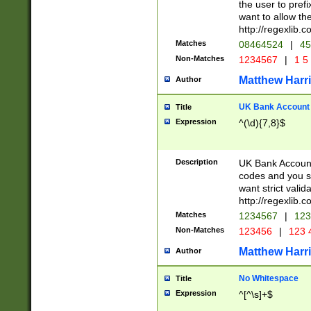
the user to prefi
want to allow the
http://regexlib
Matches
08464524
|
45
Non-Matches
1234567
|
1 5
Matthew Harr
Author
UK Bank Account (
Title
Expression
^(\d){7,8}$
Description
UK Bank Account
codes and you sho
want strict valid
http://regexlib
Matches
1234567
|
123
Non-Matches
123456
|
123 
Matthew Harr
Author
No Whitespace
Title
Expression
^[^\s]+$