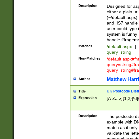
Description
Designed for asp
either a plain ur
(~/default.aspx)
and IIS7 handle 
user could type 
system is funny 
handle #fragem
Matches
/default.aspx
|
query=string
Non-Matches
/default.aspx#f
query=string#f
query=string#fr
Matthew Harr
Author
UK Postcode Distr
Title
Expression
[A-Za-z]{1,2}[\d]
Description
The postcode dist
example with DN
match as it only 
validate the lett
geographic code