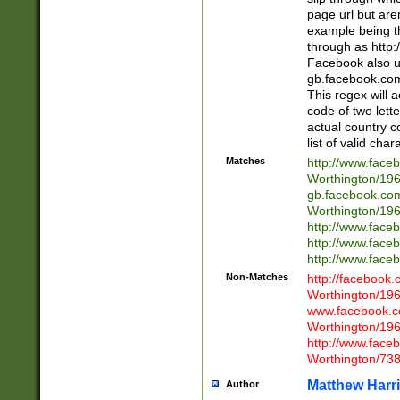
page url but are
example being t
through as http
Facebook also u
gb.facebook.com 
This regex will a
code of two lette
actual country 
list of valid cha
Matches
http://www.face
Worthington/1
gb.facebook.co
Worthington/1
http://www.face
http://www.face
http://www.face
Non-Matches
http://facebook
Worthington/1
www.facebook.c
Worthington/1
http://www.face
Worthington/73
Matthew Harr
Author