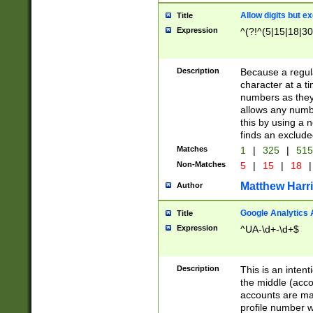
Allow digits but e
Title
Expression
^(?!^(5|15|18|30
Description
Because a regula
character at a t
numbers as they 
allows any numbe
this by using a n
finds an exclud
Matches
1
|
325
|
51
Non-Matches
5
|
15
|
18
|
Matthew Harr
Author
Google Analytics 
Title
Expression
^UA-\d+-\d+$
Description
This is an inten
the middle (acco
accounts are ma
profile number w