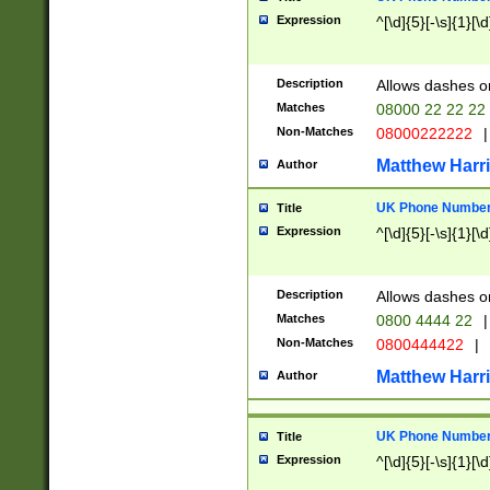
Expression
^[\d]{5}[-\s]{1}[\d
Description
Allows dashes o
Matches
08000 22 22 22
Non-Matches
08000222222
|
Matthew Harr
Author
UK Phone Number 
Title
Expression
^[\d]{5}[-\s]{1}[\d
Description
Allows dashes o
Matches
0800 4444 22
|
Non-Matches
0800444422
|
Matthew Harr
Author
UK Phone Number 
Title
Expression
^[\d]{5}[-\s]{1}[\d