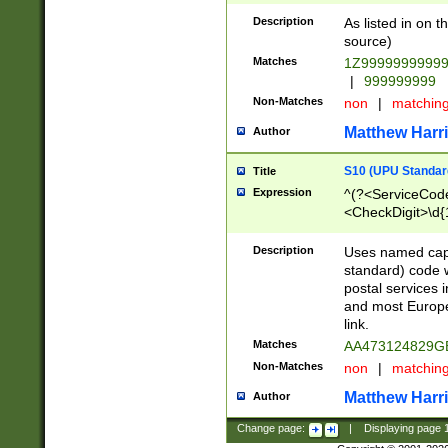
Description
As listed in on 
source)
Matches
1Z9999999999
|
999999999
Non-Matches
non
|
matchin
Matthew Harr
Author
S10 (UPU Standard
Title
Expression
^(?<ServiceCode
<CheckDigit>\d{
Description
Uses named cap
standard) code 
postal services 
and most Europe
link.
Matches
AA473124829G
Non-Matches
non
|
matchin
Matthew Harr
Author
Change page:
|
Displaying page