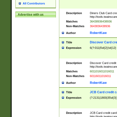
All Contributors
Description
Diners Club Card cre
Advertise with us
http://tools.twainsc
Matches
36438936438936
Non-Matches
3643836438936
RobertKaw
Author
Discover Card cre
Title
Expression
6(?:011|5\d{2})\d{12}
Description
Discover Card credit
http://tools.twainsc
Matches
6011016011016011
Non-Matches
60116011016011
RobertKaw
Author
JCB Card credit 
Title
Expression
(?:2131|1800|35\d{3})
Description
JCB Card credit car
http://tools.twainsc