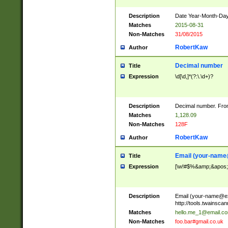
Description
Date Year-Month-Day.
Matches
2015-08-31
Non-Matches
31/08/2015
RobertKaw
Author
Decimal number
Title
Expression
\d[\d,]*(?:\.\d+)?
Description
Decimal number. From
Matches
1,128.09
Non-Matches
128F
RobertKaw
Author
Email (
your-name
Title
Expression
[\w!#$%&amp;&apos;*+
Description
Email (
your-name@e
http://tools.twainsc
Matches
hello.me_1@email.c
Non-Matches
foo.bar#gmail.co.uk