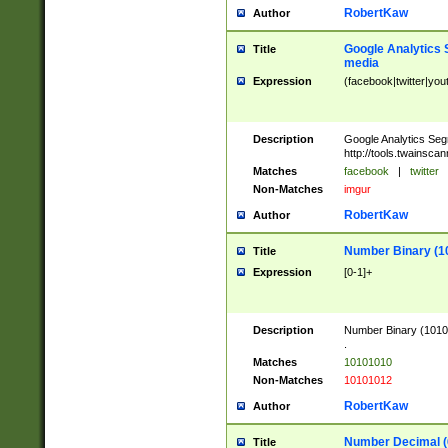
RobertKaw
Author
Google Analytics 
Title
media
Expression
(facebook|twitter|you
Description
Google Analytics Seg
http://tools.twainsca
Matches
facebook
|
twitter
Non-Matches
imgur
RobertKaw
Author
Number Binary (1
Title
Expression
[0-1]+
Description
Number Binary (10101
.
Matches
10101010
Non-Matches
10101012
RobertKaw
Author
Number Decimal (
Title