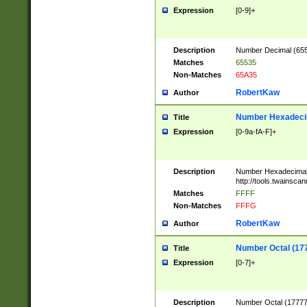
Expression
[0-9]+
Description
Number Decimal (6553
Matches
65535
Non-Matches
65A35
RobertKaw
Author
Number Hexadecim
Title
Expression
[0-9a-fA-F]+
Description
Number Hexadecimal
http://tools.twainsca
Matches
FFFF
Non-Matches
FFFG
RobertKaw
Author
Number Octal (17
Title
Expression
[0-7]+
Description
Number Octal (177777