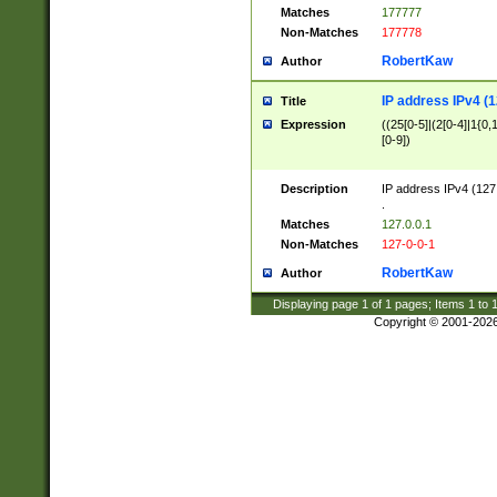
Matches
177777
Non-Matches
177778
RobertKaw
Author
IP address IPv4 (1
Title
Expression
((25[0-5]|(2[0-4]|1{0,1
[0-9])
Description
IP address IPv4 (127
.
Matches
127.0.0.1
Non-Matches
127-0-0-1
RobertKaw
Author
Displaying page
1
of
1
pages; Items
1
to
Copyright © 2001-202