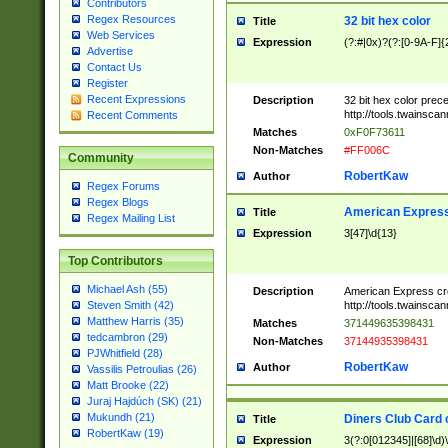
Contributors
Regex Resources
32 bit hex color
Title
Web Services
Expression
(?:#|0x)?(?:[0-9A-F]{
Advertise
Contact Us
Register
Recent Expressions
Description
32 bit hex color prec
http://tools.twainsca
Recent Comments
Matches
0xF0F73611
Non-Matches
#FF006C
Community
RobertKaw
Author
Regex Forums
Regex Blogs
American Express
Title
Regex Mailing List
Expression
3[47]\d{13}
Top Contributors
Michael Ash (55)
Description
American Express cr
http://tools.twainsca
Steven Smith (42)
Matthew Harris (35)
Matches
371449635398431
tedcambron (29)
Non-Matches
37144935398431
PJWhitfield (28)
RobertKaw
Author
Vassilis Petroulias (26)
Matt Brooke (22)
Juraj Hajdúch (SK) (21)
Mukundh (21)
Diners Club Card 
Title
RobertKaw (19)
Expression
3(?:0[012345]|[68]\d)