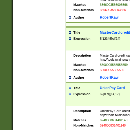
Matches
3566003566003566
Non-Matches
356600356003566
RobertKaw
Author
MasterCard credi
Title
Expression
5[12345]\d{14}
Description
MasterCard credit c
http://tools.twainsc
Matches
5500005555555559
Non-Matches
55000055555559
RobertKaw
Author
UnionPay Card
Title
Expression
62[0-9]{14,17}
Description
UnionPay Card credi
http://tools.twainsc
Matches
6240008631401148
Non-Matches
624000831401148