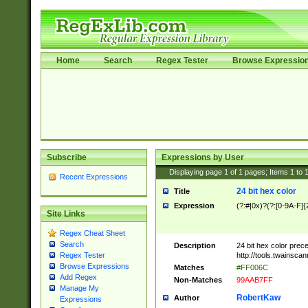
Home
Search
Regex Tester
Browse Expressio
Subscribe
Expressions by User
Displaying page
1
of
1
pages; Items
1
to
Recent Expressions
24 bit hex color
Title
Expression
(?:#|0x)?(?:[0-9A-F]{
Site Links
Regex Cheat Sheet
Search
Description
24 bit hex color prec
http://tools.twainsca
Regex Tester
Browse Expressions
Matches
#FF006C
Add Regex
Non-Matches
99AAB7FF
Manage My
RobertKaw
Author
Expressions