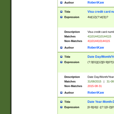
RobertKaw
Author
Visa credit card 
Title
Expression
4\d{12}(?:\d{3})?
Description
Visa credit card num
Matches
4110144110144115
Non-Matches
411014410144115
RobertKaw
Author
Date Day/Month/Y
Title
Expression
(?:3[01]|[12][0-9]|0?[1-
Description
Date Day/Month/Year.
Matches
31/08/2015
|
31-08
Non-Matches
2015-08-31
RobertKaw
Author
Date Year-Month-
Title
Expression
[0-9]{4}[/.-](?:1[0-2]|0