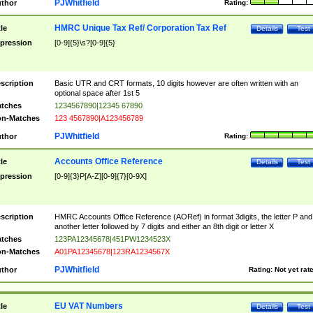
PJWhitfield
thor
Rating:
HMRC Unique Tax Ref/ Corporation Tax Ref
tle
Details
Test
pression
[0-9]{5}\s?[0-9]{5}
scription
Basic UTR and CRT formats, 10 digits however are often written with an
optional space after 1st 5
tches
1234567890|12345 67890
n-Matches
123 4567890|A123456789
PJWhitfield
thor
Rating:
Accounts Office Reference
tle
Details
Test
pression
[0-9]{3}P[A-Z][0-9]{7}[0-9X]
scription
HMRC Accounts Office Reference (AORef) in format 3digits, the letter P and
another letter followed by 7 digits and either an 8th digit or letter X
tches
123PA12345678|451PW1234523X
n-Matches
A01PA12345678|123RA1234567X
PJWhitfield
thor
Rating:
Not yet rat
EU VAT Numbers
tle
Details
Test