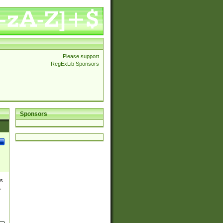
Please support
RegExLib Sponsors
Sponsors
es
,