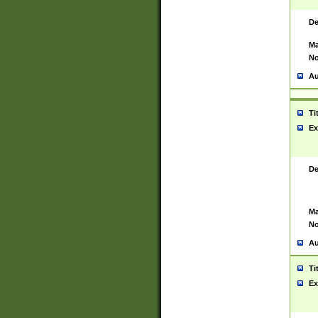
De
Ma
No
Au
Ti
Ex
De
Ma
No
Au
Ti
Ex