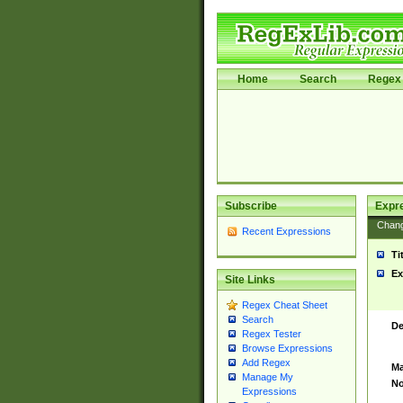
Home
Search
Regex 
Subscribe
Expr
Chan
Recent Expressions
Ti
Ex
Site Links
Regex Cheat Sheet
Search
De
Regex Tester
Browse Expressions
Add Regex
Ma
Manage My
No
Expressions