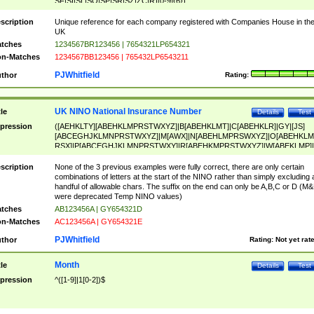
SF|SI|SL|SO|SP|SR|SZ|ZC|R)[0-9]{6})
scription
Unique reference for each company registered with Companies House in th
UK
tches
1234567BR123456 | 7654321LP654321
n-Matches
1234567BB123456 | 765432LP6543211
PJWhitfield
thor
Rating:
UK NINO National Insurance Number
tle
Details
Test
pression
([AEHKLTY][ABEHKLMPRSTWXYZ]|B[ABEHKLMT]|C[ABEHKLR]|GY|[JS]
[ABCEGHJKLMNPRSTWXYZ]|M[AWX]|N[ABEHLMPRSWXYZ]|O[ABEHKLM
RSX]|P[ABCEGHJKLMNPRSTWXY]|R[ABEHKMPRSTWXYZ]|W[ABEKLMP]|
ABEHKLMPRSTWXY])[0-9]{6}[A-D]?
scription
None of the 3 previous examples were fully correct, there are only certain
combinations of letters at the start of the NINO rather than simply excluding 
handful of allowable chars. The suffix on the end can only be A,B,C or D (M
were deprecated Temp NINO values)
tches
AB123456A | GY654321D
n-Matches
AC123456A | GY654321E
PJWhitfield
thor
Rating:
Not yet rat
Month
tle
Details
Test
pression
^([1-9]|1[0-2])$