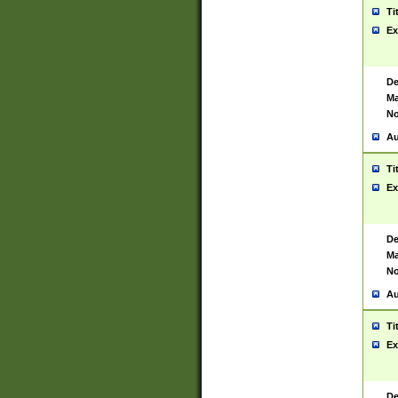
Ti
Ex
De
Ma
No
Au
Ti
Ex
De
Ma
No
Au
Ti
Ex
De