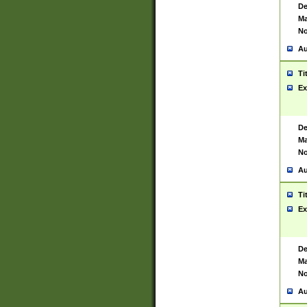
De
Ma
No
Au
Ti
Ex
De
Ma
No
Au
Ti
Ex
De
Ma
No
Au