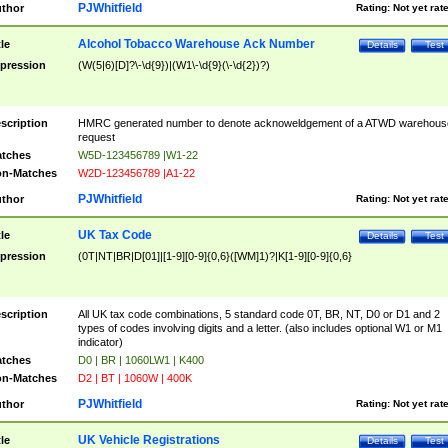
PJWhitfield
thor
Rating:
Not yet rat
Alcohol Tobacco Warehouse Ack Number
tle
Details
Test
pression
(W(5|6)[D]?\-\d{9})|(W1\-\d{9}(\-\d{2})?)
scription
HMRC generated number to denote acknoweldgement of a ATWD warehous
request
tches
W5D-123456789 |W1-22
n-Matches
W2D-123456789 |A1-22
PJWhitfield
thor
Rating:
Not yet rat
UK Tax Code
tle
Details
Test
pression
(0T|NT|BR|D[01]|[1-9][0-9]{0,6}([WM]1)?|K[1-9][0-9]{0,6}
scription
All UK tax code combinations, 5 standard code 0T, BR, NT, D0 or D1 and 2
types of codes involving digits and a letter. (also includes optional W1 or M1
indicator)
tches
D0 | BR | 1060LW1 | K400
n-Matches
D2 | BT | 1060W | 400K
PJWhitfield
thor
Rating:
Not yet rat
UK Vehicle Registrations
tle
Details
Test