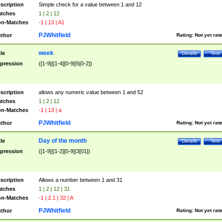
scription
Simple check for a value between 1 and 12
tches
1 | 2 | 12
n-Matches
-1 | 13 | A1
PJWhitfield
thor
Rating:
Not yet rat
week
tle
Details
Test
pression
([1-9]|[1-4][0-9]|5[0-2])
scription
allows any numeric value between 1 and 52
tches
1 | 2 | 12
n-Matches
-1 | 13 | a
PJWhitfield
thor
Rating:
Not yet rat
Day of the month
tle
Details
Test
pression
([1-9]|[1-2][0-9]|3[01])
scription
Allows a number between 1 and 31
tches
1 | 2 | 12 | 31
n-Matches
-1 | 2.1 | 32 | A
PJWhitfield
thor
Rating:
Not yet rat