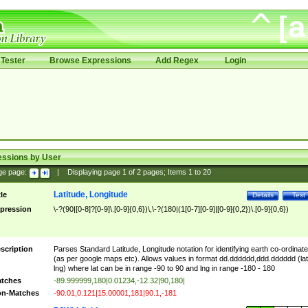
Tester
Browse Expressions
Add Regex
Login
essions by User
ge page:
|
Displaying page
1
of
2
pages; Items
1
to
20
Latitude, Longitude
tle
Details
Test
pression
\-?(90|[0-8]?[0-9]\.[0-9]{0,6})\,\-?(180|(1[0-7][0-9]|[0-9]{0,2})\.[0-9]{0,6})
scription
Parses Standard Latitude, Longitude notation for identifying earth co-ordinat
(as per google maps etc). Allows values in format dd.dddddd,ddd.dddddd (lat
lng) where lat can be in range -90 to 90 and lng in range -180 - 180
tches
-89.999999,180|0.01234,-12.32|90,180|
n-Matches
-90.01,0.121|15.00001,181|90.1,-181