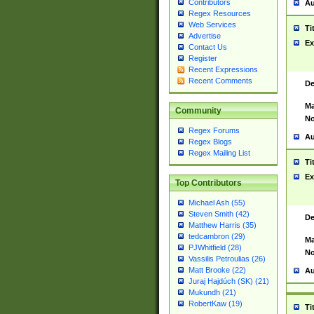
Contributors
Au
Regex Resources
Web Services
Ti
Advertise
Ex
Contact Us
Register
Recent Expressions
Recent Comments
De
Ma
Community
No
Regex Forums
Au
Regex Blogs
Regex Mailing List
Ti
Ex
Top Contributors
Michael Ash (55)
Steven Smith (42)
De
Matthew Harris (35)
tedcambron (29)
Ma
PJWhitfield (28)
No
Vassilis Petroulias (26)
Matt Brooke (22)
Au
Juraj Hajdúch (SK) (21)
Mukundh (21)
RobertKaw (19)
Ti