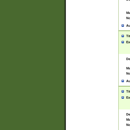
Ma
No
Au
Ti
Ex
De
Ma
No
Au
Ti
Ex
De
Ma
No