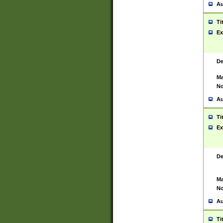
Au
Ti
Ex
De
Ma
No
Au
Ti
Ex
De
Ma
No
Au
Ti