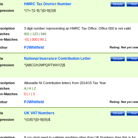
HMRC Tax District Number
tle
Details
Test
pression
^(?=.*[1-9].*)[0-9]{3}$
scription
3 digit number representing an HMRC Tax Office. Office 000 is not valid
tches
001 | 123 | 940
n-Matches
-01 | 000 | 90.1
PJWhitfield
thor
Rating:
Not yet rat
National Inusrance Contribution Letter
tle
Details
Test
pression
^[ABCGHJMPQRTWXYZ]$
scription
Allowable NI Contribution letters from 2014/15 Tax Year
tches
A | H | Z
n-Matches
D | I | 3
PJWhitfield
thor
Rating:
Not yet rat
UK VAT Numbers
tle
Details
Test
pression
^(GB)?([0-9]{9})$
scription
If you dont need to validate anything other than UK Numbers then this is for