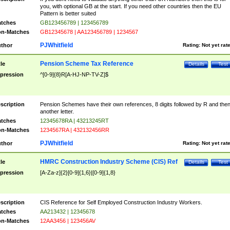
you, with optional GB at the start. If you need other countries then the EU
Pattern is better suited
tches
GB123456789 | 123456789
n-Matches
GB12345678 | AA123456789 | 1234567
PJWhitfield
thor
Rating:
Not yet rat
Pension Scheme Tax Reference
tle
Details
Test
pression
^[0-9]{8}R[A-HJ-NP-TV-Z]$
scription
Pension Schemes have their own references, 8 digits followed by R and the
another letter.
tches
12345678RA | 43213245RT
n-Matches
1234567RA | 432132456RR
PJWhitfield
thor
Rating:
Not yet rat
HMRC Construction Industry Scheme (CIS) Ref
tle
Details
Test
pression
[A-Za-z]{2}[0-9]{1,6}|[0-9]{1,8}
scription
CIS Reference for Self Employed Construction Industry Workers.
tches
AA213432 | 12345678
n-Matches
12AA3456 | 123456AV