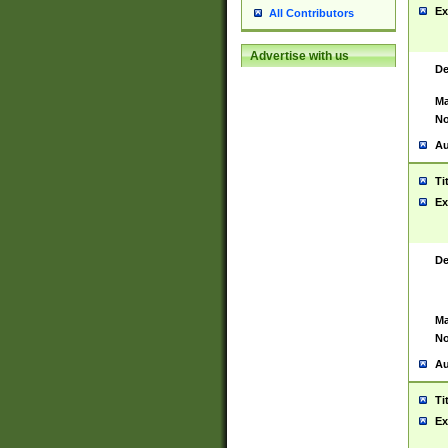
Ex
All Contributors
Advertise with us
De
Ma
No
Au
Ti
Ex
De
Ma
No
Au
Ti
Ex