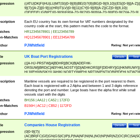
pression
((ATU|DK|FI|HU|LU|MT|SI)[0-9]{8}|BE(0)?{8}|BG[0-9]{9,10}|(ES([0-9]|[A-Z])[
9]{7}([A-Z]|[0-9]))|(HR|IT|LV)[0-9]{11}|CY[0-9]{8}[A-Z]|CZ[0-9]{8,10}|
(DE|EE|EL|GB|PT)[0-9]{9}|FR[A-Z0-9]{2}[0-9]{8}[A-Z0-9]|IE[0-9]{7}[A-Z0-9]
{2}|LT[0-9]{9}([0-9]{3})?|NL[0-9]{9}B([0-9]{2})|PL[0-9]{10}|RO[0-9]{2,10)|SK[
9]{10}|SE[0-9]{12})
scription
Each EU country has its own format for VAT numbers designated by the
country code at the start, this pattern matches the code to the format.
tches
HR12345678901 | EE123456789
n-Matches
HQ12345678901 | EE12345A789
PJWhitfield
thor
Rating:
Not yet rat
UK Boat Port Registrations
tle
Details
Test
pression
(([A-HJ-PRSTW]|A[BDHR]|BCK|B[ADEFHK-
ORSUW]|BRD|C[AEFHKLNOSTY]|D[AEHKORS]|F[DEHRY]|G[HKNRUWY]|
HL]|I[EH]|INS|KY|L[AHIKLNORTY]|M[EHLNRT]|N[ENT]|OB|P[DEHLNTWZ]|
NORXY]|S[ACDEHMNORSTUY]|SSS|T[HNOT]|UL|W[ADHIKNOTY]|YH)[1-9
[0-9]{0,2})|([1-9][0-9]{0,2}([A-HJ-PRSTW]|A[BDHR]|BCK|B[ADEFHK-
scription
Maritime vessels are required to be registered in the port nearest to them.
ORSUW]|BRD|C[AEFHKLNOSTY]|D[AEHKORS]|F[DEHRY]|G[HKNRUWY]|
Each boat is registered with a 2 Alpha and between 1 and 3 digits reference
HL]|I[EH]|INS|KY|L[AHIKLNORTY]|M[EHLNRT]|N[ENT]|OB|P[DEHLNTWZ]|
denoting the port and number. Large boats have the alpha first while small
NORXY]|S[ACDEHMNORSTUY]|SSS|T[HNOT]|UL|W[ADHIKNOTY]|YH))
vessels start with the digits
tches
BH156 | AA12 | CA52 | 172FD
n-Matches
B156H | AC12 | CB52 | 1172FD
PJWhitfield
thor
Rating:
Not yet rat
Companies House Registration
tle
Details
Test
pression
(0[0-9]{7}|
(AC|BR|FC|GE|GN|GS|IC|IP|LP|NA|NF|NI|NL|NO|NP|NR|NZ|OC|RC|SA|SC