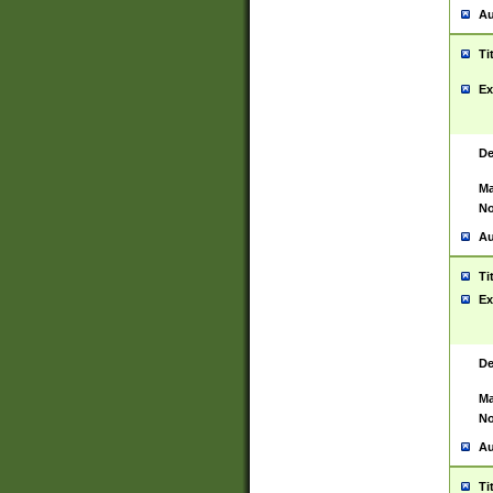
Au
Ti
Ex
De
Ma
No
Au
Ti
Ex
De
Ma
No
Au
Ti