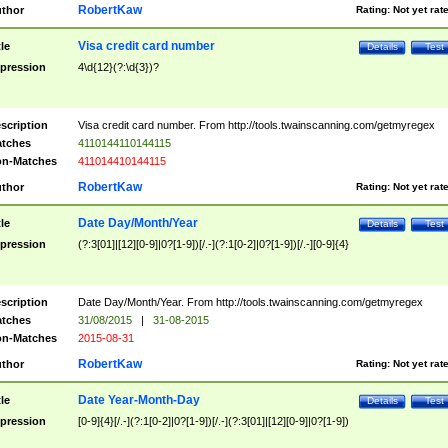
RobertKaw
thor
Rating:
Not yet rat
Visa credit card number
tle
Details
Test
pression
4\d{12}(?:\d{3})?
scription
Visa credit card number. From http://tools.twainscanning.com/getmyregex
tches
4110144110144115
n-Matches
411014410144115
RobertKaw
thor
Rating:
Not yet rat
Date Day/Month/Year
tle
Details
Test
pression
(?:3[01]|[12][0-9]|0?[1-9])[/.-](?:1[0-2]|0?[1-9])[/.-][0-9]{4}
scription
Date Day/Month/Year. From http://tools.twainscanning.com/getmyregex
tches
31/08/2015
|
31-08-2015
n-Matches
2015-08-31
RobertKaw
thor
Rating:
Not yet rat
Date Year-Month-Day
tle
Details
Test
pression
[0-9]{4}[/.-](?:1[0-2]|0?[1-9])[/.-](?:3[01]|[12][0-9]|0?[1-9])