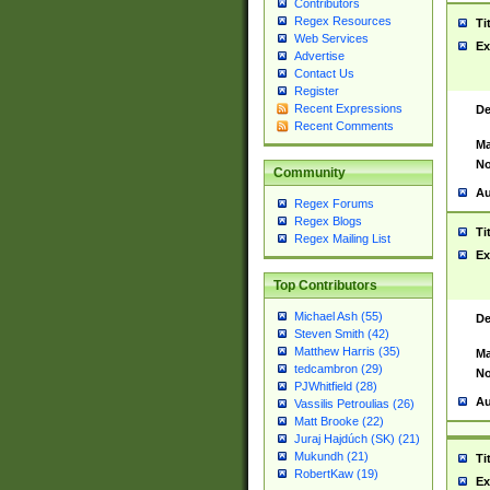
Contributors
Regex Resources
Ti
Web Services
Ex
Advertise
Contact Us
Register
Recent Expressions
De
Recent Comments
Ma
No
Community
Au
Regex Forums
Regex Blogs
Ti
Regex Mailing List
Ex
Top Contributors
Michael Ash (55)
De
Steven Smith (42)
Matthew Harris (35)
Ma
tedcambron (29)
No
PJWhitfield (28)
Au
Vassilis Petroulias (26)
Matt Brooke (22)
Juraj Hajdúch (SK) (21)
Mukundh (21)
Ti
RobertKaw (19)
Ex