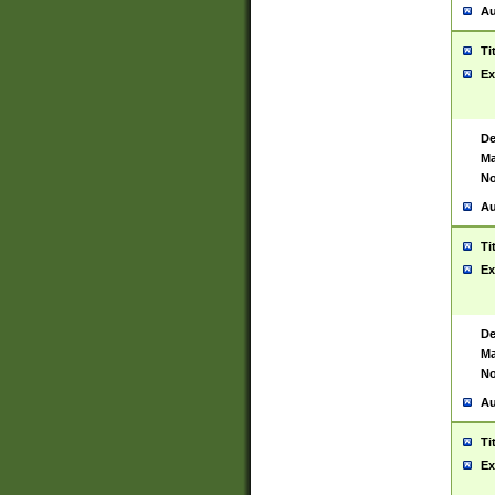
Au
Ti
Ex
De
Ma
No
Au
Ti
Ex
De
Ma
No
Au
Ti
Ex