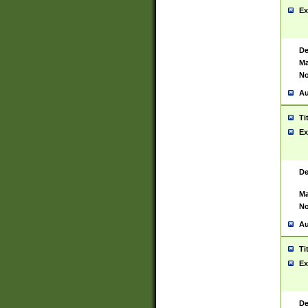
Ex
De
Ma
No
Au
Ti
Ex
De
Ma
No
Au
Ti
Ex
De