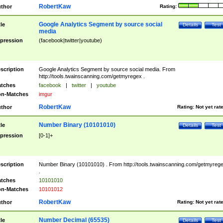
RobertKaw
thor
Rating:
Google Analytics Segment by source social
tle
Details
Test
media
pression
(facebook|twitter|youtube)
scription
Google Analytics Segment by source social media. From
http://tools.twainscanning.com/getmyregex .
tches
facebook
|
twitter
|
youtube
n-Matches
imgur
RobertKaw
thor
Rating:
Not yet rat
Number Binary (10101010)
tle
Details
Test
pression
[0-1]+
scription
Number Binary (10101010) . From http://tools.twainscanning.com/getmyreg
.
tches
10101010
n-Matches
10101012
RobertKaw
thor
Rating:
Not yet rat
Number Decimal (65535)
tle
Details
Test