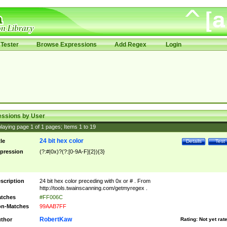
Tester
Browse Expressions
Add Regex
Login
essions by User
laying page
1
of
1
pages; Items
1
to
19
24 bit hex color
tle
Details
Test
pression
(?:#|0x)?(?:[0-9A-F]{2}){3}
scription
24 bit hex color preceding with 0x or # . From
http://tools.twainscanning.com/getmyregex .
tches
#FF006C
n-Matches
99AAB7FF
RobertKaw
thor
Rating:
Not yet rat