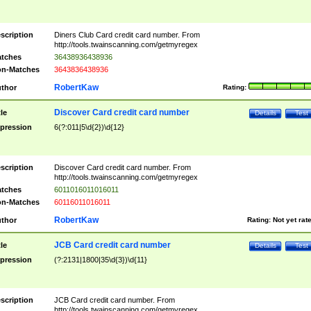
scription
Diners Club Card credit card number. From
http://tools.twainscanning.com/getmyregex
tches
36438936438936
n-Matches
3643836438936
RobertKaw
thor
Rating:
Discover Card credit card number
tle
Details
Test
pression
6(?:011|5\d{2})\d{12}
scription
Discover Card credit card number. From
http://tools.twainscanning.com/getmyregex
tches
6011016011016011
n-Matches
60116011016011
RobertKaw
thor
Rating:
Not yet rat
JCB Card credit card number
tle
Details
Test
pression
(?:2131|1800|35\d{3})\d{11}
scription
JCB Card credit card number. From
http://tools.twainscanning.com/getmyregex