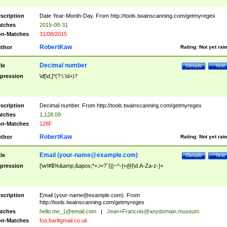
scription
Date Year-Month-Day. From http://tools.twainscanning.com/getmyregex
tches
2015-08-31
n-Matches
31/08/2015
RobertKaw
thor
Rating:
Not yet rat
Decimal number
tle
Details
Test
pression
\d[\d,]*(?:\.\d+)?
scription
Decimal number. From http://tools.twainscanning.com/getmyregex
tches
1,128.09
n-Matches
128F
RobertKaw
thor
Rating:
Not yet rat
Email (
your-name@example.com
)
tle
Details
Test
pression
[\w!#$%&amp;&apos;*+./=?`{|}~^-]+@[\d.A-Za-z-]+
scription
Email (
your-name@example.com
). From
http://tools.twainscanning.com/getmyregex
tches
hello.me_1@email.com
|
Jean+Francois@anydomain.museum
n-Matches
foo.bar#gmail.co.uk