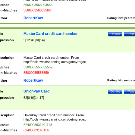
tches
3566003566003566
n-Matches
356600356003566
RobertKaw
thor
Rating:
Not yet rat
MasterCard credit card number
tle
Details
Test
pression
5[12345]\d{14}
scription
MasterCard credit card number. From
http://tools.twainscanning.com/getmyregex
tches
5500005555555559
n-Matches
55000055555559
RobertKaw
thor
Rating:
Not yet rat
UnionPay Card
tle
Details
Test
pression
62[0-9]{14,17}
scription
UnionPay Card credit card number. From
http://tools.twainscanning.com/getmyregex
tches
6240008631401148
n-Matches
624000831401148