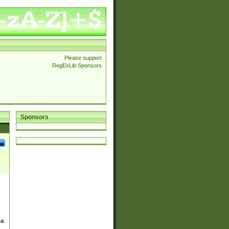
Please support
RegExLib Sponsors
Sponsors
ed.