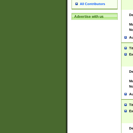
All Contributors
De
Advertise with us
Ma
No
Au
Ti
Ex
De
Ma
No
Au
Ti
Ex
De