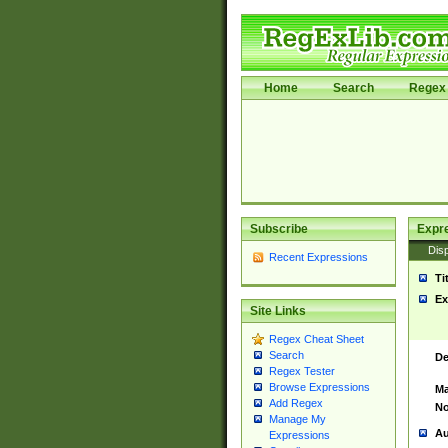
Home
Search
Regex 
Subscribe
Expr
Disp
Recent Expressions
Ti
Ex
Site Links
Regex Cheat Sheet
Search
De
Regex Tester
Browse Expressions
Ma
Add Regex
No
Manage My
Au
Expressions