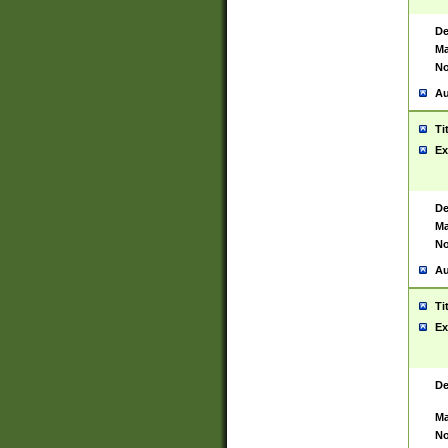
De
Ma
No
Au
Ti
Ex
De
Ma
No
Au
Ti
Ex
De
Ma
No