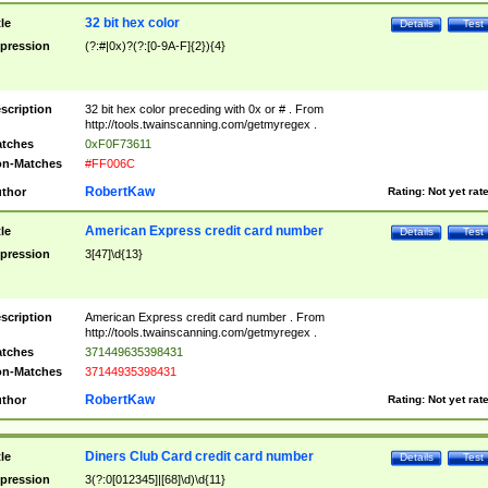
32 bit hex color
tle
Details
Test
pression
(?:#|0x)?(?:[0-9A-F]{2}){4}
scription
32 bit hex color preceding with 0x or # . From
http://tools.twainscanning.com/getmyregex .
tches
0xF0F73611
n-Matches
#FF006C
RobertKaw
thor
Rating:
Not yet rat
American Express credit card number
tle
Details
Test
pression
3[47]\d{13}
scription
American Express credit card number . From
http://tools.twainscanning.com/getmyregex .
tches
371449635398431
n-Matches
37144935398431
RobertKaw
thor
Rating:
Not yet rat
Diners Club Card credit card number
tle
Details
Test
pression
3(?:0[012345]|[68]\d)\d{11}