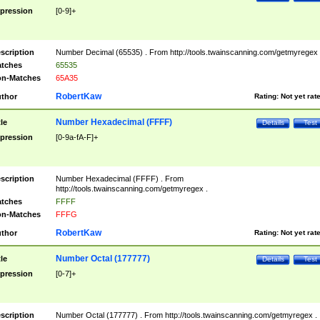
pression
[0-9]+
scription
Number Decimal (65535) . From http://tools.twainscanning.com/getmyregex 
tches
65535
n-Matches
65A35
RobertKaw
thor
Rating:
Not yet rat
Number Hexadecimal (FFFF)
tle
Details
Test
pression
[0-9a-fA-F]+
scription
Number Hexadecimal (FFFF) . From
http://tools.twainscanning.com/getmyregex .
tches
FFFF
n-Matches
FFFG
RobertKaw
thor
Rating:
Not yet rat
Number Octal (177777)
tle
Details
Test
pression
[0-7]+
scription
Number Octal (177777) . From http://tools.twainscanning.com/getmyregex .