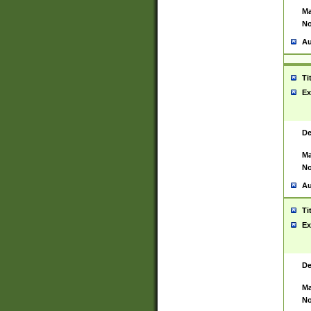
Ma
No
Au
Ti
Ex
De
Ma
No
Au
Ti
Ex
De
Ma
No