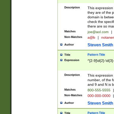
Description
This expression
they are of the p
domain is betwe
check the specifi
there are so ma
Matches
joe@aol.com
|
Non-Matches
a@b
|
notane
Steven Smith
Author
Pattern Title
Title
Expression
^[2-9]\d{2}-\d{3}
Description
This expressio
number, of the
and 9 and N is 
Matches
800-555-5555
|
Non-Matches
000-000-0000
|
Steven Smith
Author
Pattern Title
Title