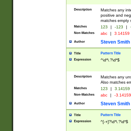
Description
Matches any inte
positive and nega
matches empty s
Matches
123
|
-123
|
Non-Matches
abc
|
3.14159
Steven Smith
Author
Pattern Title
Title
Expression
^\d*\.?\d*$
Description
Matches any uns
Also matches em
Matches
123
|
3.14159
Non-Matches
abc
|
-3.1415
Steven Smith
Author
Pattern Title
Title
Expression
^[-+]?\d*\.?\d*$