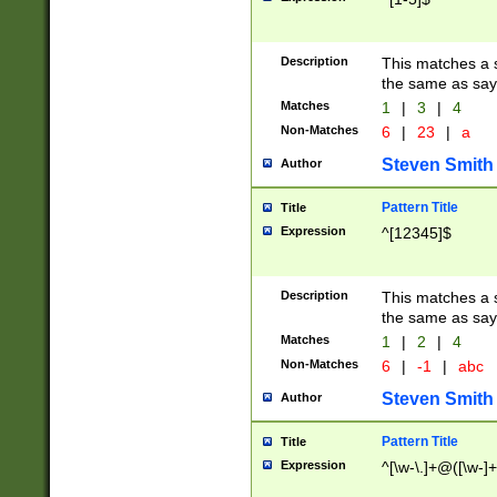
Description
This matches a s
the same as say
Matches
1
|
3
|
4
Non-Matches
6
|
23
|
a
Steven Smith
Author
Pattern Title
Title
Expression
^[12345]$
Description
This matches a s
the same as sayi
Matches
1
|
2
|
4
Non-Matches
6
|
-1
|
abc
Steven Smith
Author
Pattern Title
Title
Expression
^[\w-\.]+@([\w-]+