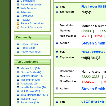
Contributors
Regex Resources
Five Integer US Z
Title
Web Services
Expression
^\d{5}$
Advertise
Contact Us
Register
Recent Expressions
Description
Matches 5 numeri
Recent Comments
Matches
33333
|
5555
Non-Matches
abcd
|
1324
|
Community
Steven Smith
Author
Regex Forums
Regex Blogs
Regex Mailing List
ZIP+4 - XXXXX-X
Title
Expression
^\d{5}-\d{4}$
Top Contributors
Michael Ash (55)
Description
Numeric and hyp
Steven Smith (42)
Matthew Harris (35)
Matches
22222-3333
|
tedcambron (29)
Non-Matches
123456789
|
A
PJWhitfield (28)
Vassilis Petroulias (26)
Steven Smith
Author
Matt Brooke (22)
Juraj Hajdúch (SK) (21)
Mukundh (21)
US ZIP (5 or 5+4)
Title
RobertKaw (19)