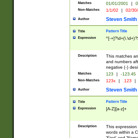
Matches
01/01/2001
|
0
Non-Matches
1/1/02
|
02/30
Steven Smith
Author
Pattern Title
Title
Expression
^[-+]?\d+(\.\d+)?
Description
This matches any
and numbers afte
negative (-) des
Matches
123
|
-123.45
Non-Matches
123x
|
.123
|
Steven Smith
Author
Pattern Title
Title
Expression
[A-Z][a-z]+
Description
This expression
words within a C
'First' and 'Name