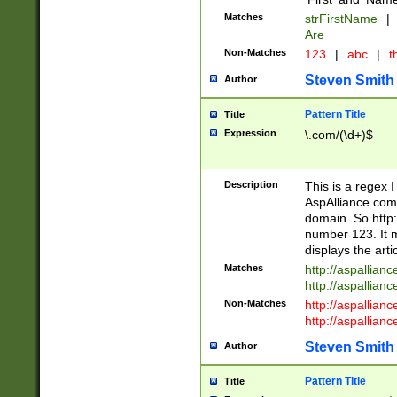
Matches
strFirstName
|
Are
Non-Matches
123
|
abc
|
th
Steven Smith
Author
Pattern Title
Title
Expression
\.com/(\d+)$
Description
This is a regex 
AspAlliance.com w
domain. So http:
number 123. It m
displays the arti
Matches
http://aspallia
http://aspallian
Non-Matches
http://aspallian
http://aspallian
Steven Smith
Author
Pattern Title
Title