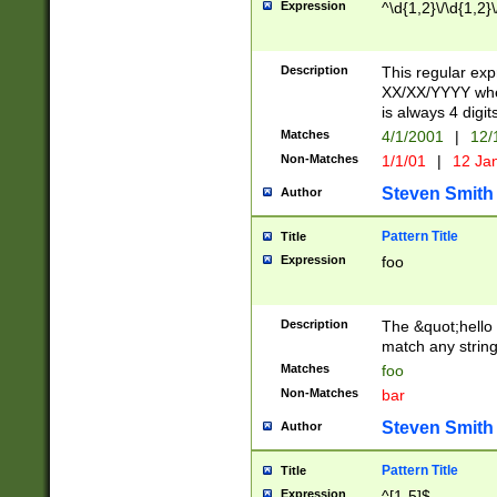
Expression
^\d{1,2}\/\d{1,2}\
Description
This regular exp
XX/XX/YYYY wher
is always 4 digit
Matches
4/1/2001
|
12/
Non-Matches
1/1/01
|
12 Ja
Steven Smith
Author
Pattern Title
Title
Expression
foo
Description
The &quot;hello 
match any string 
Matches
foo
Non-Matches
bar
Steven Smith
Author
Pattern Title
Title
Expression
^[1-5]$