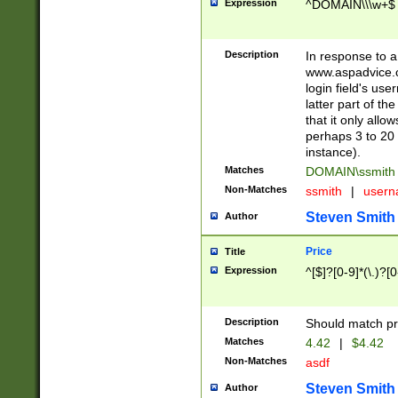
Expression
^DOMAIN\\\w+$
Description
In response to a 
www.aspadvice.c
login field's us
latter part of t
that it only all
perhaps 3 to 20 
instance).
Matches
DOMAIN\ssmit
Non-Matches
ssmith
|
user
Steven Smith
Author
Price
Title
Expression
^[$]?[0-9]*(\.)?[
Description
Should match pri
Matches
4.42
|
$4.42
Non-Matches
asdf
Steven Smith
Author