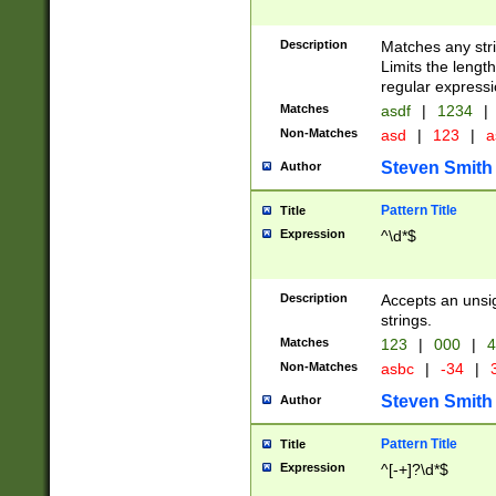
Description
Matches any stri
Limits the length
regular expressi
Matches
asdf
|
1234
|
Non-Matches
asd
|
123
|
a
Steven Smith
Author
Pattern Title
Title
Expression
^\d*$
Description
Accepts an unsi
strings.
Matches
123
|
000
|
4
Non-Matches
asbc
|
-34
|
3
Steven Smith
Author
Pattern Title
Title
Expression
^[-+]?\d*$