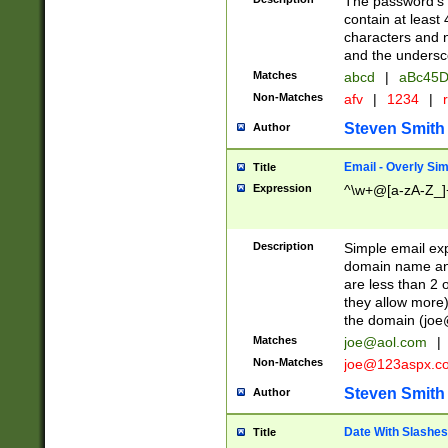
The password's fi
contain at least
characters and n
and the unders
Matches
abcd
|
aBc45D
Non-Matches
afv
|
1234
|
r
Steven Smith
Author
Email - Overly Si
Title
Expression
^\w+@[a-zA-Z_]+
Description
Simple email exp
domain name and 
are less than 2 o
they allow more)
the domain (
joe
Matches
joe@aol.com
|
Non-Matches
joe@123aspx.c
Steven Smith
Author
Date With Slashes
Title