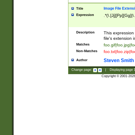
Image File Extens
Title
Expression
.*(\.[Jj][Pp][Gg]|
Description
This expression 
file's extension i
Matches
foo.gif|foo.jpg|f
Non-Matches
foo.txt|foo.zip|f
Steven Smith
Author
Change page:
|
Displaying page
Copyright © 2001-202