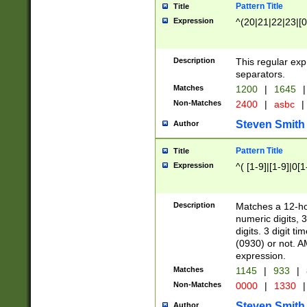
Pattern Title
Title
Expression
^(20|21|22|23|[0
Description
This regular exp
separators.
Matches
1200
|
1645
|
Non-Matches
2400
|
asbc
|
Steven Smith
Author
Pattern Title
Title
Expression
^( [1-9]|[1-9]|0[
Description
Matches a 12-ho
numeric digits, 
digits. 3 digit t
(0930) or not. A
expression.
Matches
1145
|
933
|
Non-Matches
0000
|
1330
|
Steven Smith
Author