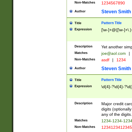
Non-Matches
1234567890
Steven Smith
Author
Pattern Title
Title
Expression
[\w-]+@([\w-]+\.)
Description
Yet another simp
Matches
joe@aol.com
|
Non-Matches
asdf
|
1234
Steven Smith
Author
Pattern Title
Title
Expression
\d{4}-?\d{4}-?\d{
Description
Major credit card
digits (optional
any of the digits.
Matches
1234-1234-123
Non-Matches
1234123412345