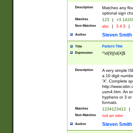
Description
Matches any floa
optional sign ch
Matches
123
|
+3.1415
Non-Matches
abc
|
3.4.5
|
Steven Smith
Author
Pattern Title
Title
Expression
^\d{9}[\d|X]$
Description
A very simple ISB
a 10 digit number
'X'. Complete sp
http://www.isbn.
usm4.htm. An en
hyphens or 3 or 
formats.
Matches
1234123412
|
Non-Matches
not an isbn
Steven Smith
Author