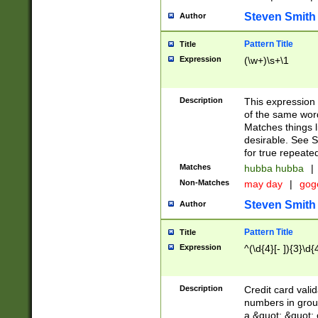
Steven Smith
Author
Pattern Title
Title
Expression
(\w+)\s+\1
Description
This expression
of the same word
Matches things l
desirable. See S
for true repeate
Matches
hubba hubba
|
Non-Matches
may day
|
gog
Steven Smith
Author
Pattern Title
Title
Expression
^(\d{4}[- ]){3}\d{
Description
Credit card valid
numbers in group
a &quot; &quot; o