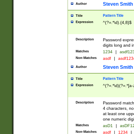
Steven Smith
Author
Pattern Title
Title
Expression
^(?=.*\d).{4,8}$
Description
Password expre
digits long and i
Matches
1234
|
asdf12
Non-Matches
asdf
|
asdf12
Steven Smith
Author
Pattern Title
Title
Expression
^(?=.*\d)(?=.*[a-
Description
Password matchi
4 characters, no
at least one uppe
one numeric digi
Matches
asD1
|
asDF1
Non-Matches
asdf
|
1234
|