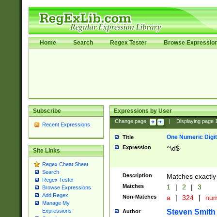
Home
Search
Regex Tester
Browse Expressio
Subscribe
Expressions by User
Change page:
|
Displaying page
Recent Expressions
One Numeric Digit
Title
Expression
^\d$
Site Links
Regex Cheat Sheet
Search
Description
Matches exactly 
Regex Tester
Matches
1
|
2
|
3
Browse Expressions
Add Regex
Non-Matches
a
|
324
|
nu
Manage My
Steven Smith
Expressions
Author