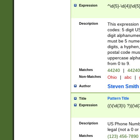
Expression
^\d{5}-\d{4}|\d{5
Description
This expression 
codes: 5 digit U
digit alphanumer
must be 5 numer
digits, a hyphen
postal code mus
uppercase alphab
from 0 to 9.
Matches
44240
|
44240
Non-Matches
Ohio
|
abc
|
Steven Smith
Author
Pattern Title
Title
Expression
((\(\d{3}\) ?)|(\d
Description
US Phone Number -
legal (not a 0 or 
Matches
(123) 456-7890