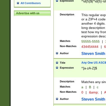
Expression
^\d{5}$|^\d{5}-\d
All Contributors
Advertise with us
Description
This regular exp
or a ZIP+4 code 
another 4 digits. 
long description 
test how my fron
expression descr
Matches
55555-5555
|
Non-Matches
434454444
|
6
Steven Smith
Author
Any One US ASCII 
Title
Expression
^[a-zA-Z]$
Description
Matches any sing
Matches
a
|
B
|
c
Non-Matches
0
|
&amp;
|
A
Steven Smith
Author