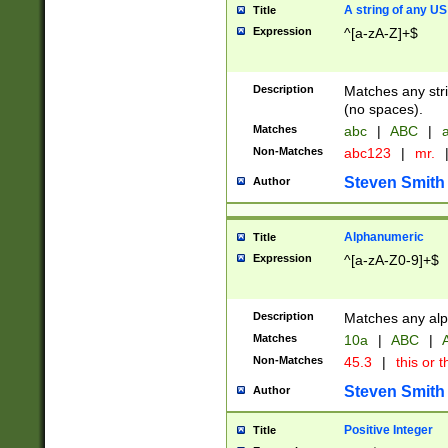
A string of any US
Title
Expression
^[a-zA-Z]+$
Description
Matches any stri
(no spaces).
Matches
abc
|
ABC
|
a
Non-Matches
abc123
|
mr.
Steven Smith
Author
Alphanumeric
Title
Expression
^[a-zA-Z0-9]+$
Description
Matches any alp
Matches
10a
|
ABC
|
A
Non-Matches
45.3
|
this or t
Steven Smith
Author
Positive Integer
Title