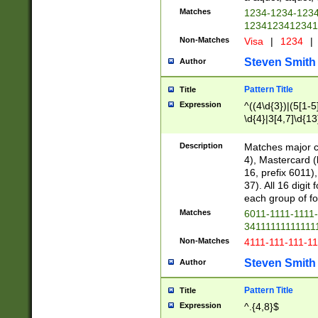
Matches
1234-1234-123
1234123412341
Non-Matches
Visa
|
1234
|
Steven Smith
Author
Pattern Title
Title
Expression
^((4\d{3})|(5[1-5
\d{4}|3[4,7]\d{13
Description
Matches major cr
4), Mastercard (
16, prefix 6011)
37). All 16 digi
each group of fou
Matches
6011-1111-1111
34111111111111
Non-Matches
4111-111-111-1
Steven Smith
Author
Pattern Title
Title
Expression
^.{4,8}$