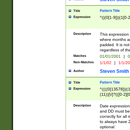
Pattern Title
Title
Expression
^(|(0[1-9])|(1[0-2
Description
This expressio
where months an
padded. It is not
regardless of th
Matches
01/01/2001
|
0
Non-Matches
1/1/02
|
1/1/2
Steven Smith
Author
Pattern Title
Title
Expression
^((((0[13578])|(1[
(11))[\/]?(([0-2][
Description
Date expressio
and DD must be 
correctly for al
to always have 2
optional.