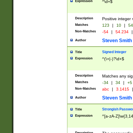
Expression
^\d+$
Description
Positive integer 
Matches
123
|
10
|
54
Non-Matches
-54
|
54.234
|
Steven Smith
Author
Signed Integer
Title
Expression
^(\+|-)?\d+$
Description
Matches any sig
Matches
-34
|
34
|
+5
Non-Matches
abc
|
3.1415
Steven Smith
Author
Strongish Passwo
Title
Expression
^[a-zA-Z]\w{3,1
Description