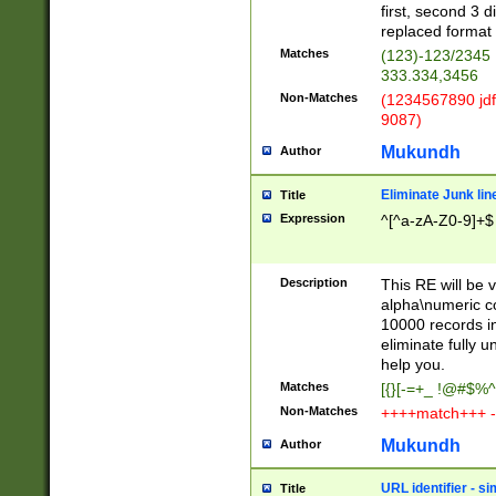
first, second 3 d
replaced format 
Matches
(123)-123/2345
333.334,3456
Non-Matches
(1234567890 jdf
9087)
Mukundh
Author
Eliminate Junk lin
Title
Expression
^[^a-zA-Z0-9]+$
Description
This RE will be v
alpha\numeric co
10000 records in
eliminate fully u
help you.
Matches
[{}[-=+_ !@#$%^
Non-Matches
++++match+++ -
Mukundh
Author
URL identifier - s
Title