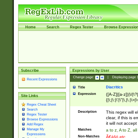
Home
Search
Regex Tester
Browse Expressio
Subscribe
Expressions by User
Change page:
|
Displaying page
Recent Expressions
Diacritics
Title
Expression
([A-Z]|[a-z])|\/|\?|
Site Links
{|\;|\:|\'|\"|\,|\.|\>
Regex Cheat Sheet
Search
Description
This regex will e
Regex Tester
clear, if this is
Browse Expressions
it will not accept 
Add Regex
Manage My
Matches
a to z, A to Z, a
Expressions
Non-Matches
Ã€ášó etc..