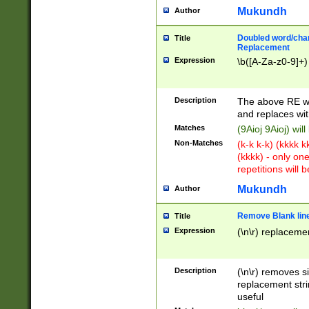
Mukundh
Author
Doubled word/chara
Title
Replacement
Expression
\b([A-Za-z0-9]+)
Description
The above RE wi
and replaces wit
Matches
(9Aioj 9Aioj) wil
Non-Matches
(k-k k-k) (kkkk 
(kkkk) - only on
repetitions will b
Mukundh
Author
Remove Blank lines
Title
Expression
(\n\r) replacemen
Description
(\n\r) removes s
replacement stri
useful