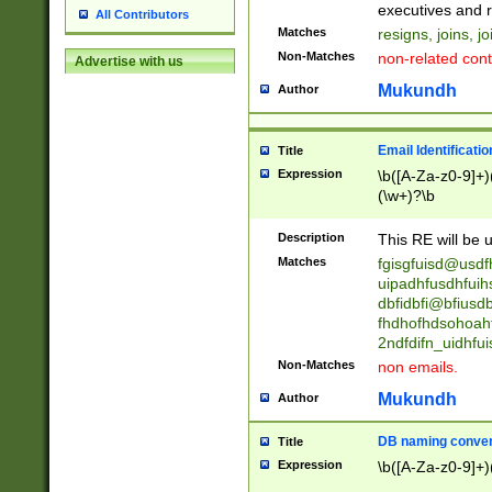
reassumes posit
executives and r
All Contributors
promoted to| ha
Matches
resigns, joins, j
will succeed| h
Non-Matches
non-related cont
Advertise with us
promoted to| has
reassumes posit
Mukundh
Author
additional (role|
transferred| has 
stepp(ed|ing) d
Email Identificati
Title
retired| (has|he
Expression
\b([A-Za-z0-9]+)
(T|t)erminat(ed|s|
(\w+)?\b
stopped working| 
notified| will lea
Description
This RE will be u
been|has)? elect
Matches
fgisgfuisd@usd
uipadhfusdhfuih
dbfidbfi@bfiusd
fhdhofhdsohoahf
2ndfdifn_uidhfu
Non-Matches
non emails.
Mukundh
Author
DB naming conven
Title
Expression
\b([A-Za-z0-9]+)