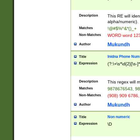
8\u01A9\u01AA
u01B1\u01B2\u
Description
1B9\u01BA\u01
This RE will iden
C1\u01C2\u01C
alpha/numeric).
A\u01CB\u01CC
Matches
!@#$%^&*()_+
3\u01D4\u01D5
Non-Matches
WORD word 12
\u01DC\u01DD\
u01E4\u01E5\u
Mukundh
Author
1EC\u01ED\u01
F4\u01F5\u01F
Inidna Phone Num
Title
0\u0201\u0202\
Expression
(?:\+\s*\d{2}[\s-]
209\u020A\u02
1\u0212\u0213\
0252\u0259\u0
Description
This regex will
60\u0263\u0264
Matches
9878676543, 98
u026C\u026D\u
276\u0277\u02
Non-Matches
(908) 909 6786,
E\u027F\u0281\
Mukundh
Author
0288\u0289\u0
90\u0291\u0292
0299\u029A\u0
Non numeric
Title
A2\u02A3\u02A
Expression
\D
\u0342\u0343\u
38C\u038E\u038
F\u03A0\u03A3