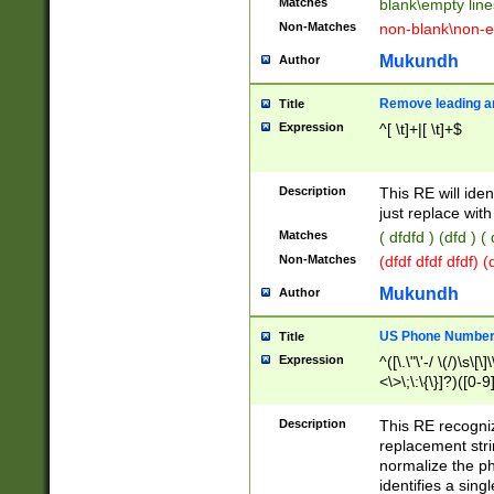
Matches
blank\empty line
Non-Matches
non-blank\non-e
Mukundh
Author
Remove leading an
Title
Expression
^[ \t]+|[ \t]+$
Description
This RE will iden
just replace with
Matches
( dfdfd ) (dfd ) (
Non-Matches
(dfdf dfdf dfdf) 
Mukundh
Author
US Phone Number 
Title
Expression
^([\.\"\'-/ \(/)\s\[\]
<\>\;\:\{\}]?)([0-9]
Description
This RE recogn
replacement str
normalize the ph
identifies a sing