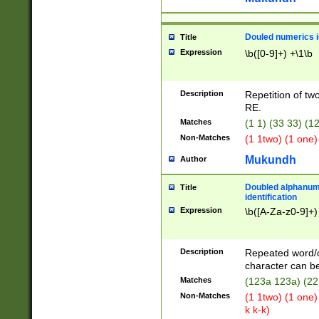
Douled numerics id
Title
Expression
\b([0-9]+) +\1\b
Description
Repetition of two
RE.
Matches
(1 1) (33 33) 
Non-Matches
(1 1two) (1 one)
Mukundh
Author
Doubled alphanum
Title
identification
Expression
\b([A-Za-z0-9]+)
Description
Repeated word/
character can be
Matches
(123a 123a) (22
Non-Matches
(1 1two) (1 one)
k k-k)