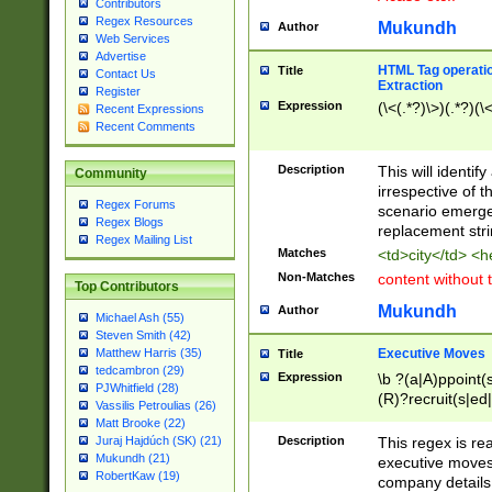
Contributors
Regex Resources
Mukundh
Author
Web Services
Advertise
HTML Tag operation
Title
Contact Us
Extraction
Register
Expression
(\<(.*?)\>)(.*?)(\<
Recent Expressions
Recent Comments
Description
This will identif
Community
irrespective of th
Regex Forums
scenario emerge
Regex Blogs
replacement str
Regex Mailing List
Matches
<td>city</td> <
Non-Matches
content without 
Top Contributors
Mukundh
Author
Michael Ash (55)
Steven Smith (42)
Executive Moves
Matthew Harris (35)
Title
tedcambron (29)
Expression
\b ?(a|A)ppoint(s
PJWhitfield (28)
(R)?recruit(s|ed|
Vassilis Petroulias (26)
(R)?replace(s|d|
Matt Brooke (22)
(P|p)romot(ed|es
Description
This regex is real
Juraj Hajdúch (SK) (21)
names(d)?| (his|h
Mukundh (21)
executive moves
(M|m)anagement
RobertKaw (19)
company details 