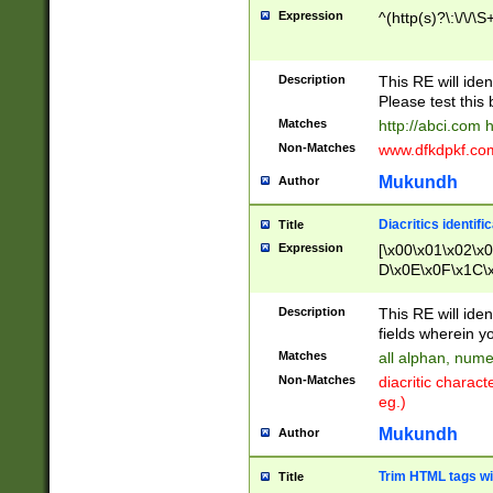
Expression
^(http(s)?\:\/\/\S
Description
This RE will iden
Please test this 
Matches
http://abci.com 
Non-Matches
www.dfkdpkf.com 
Mukundh
Author
Diacritics identifi
Title
Expression
[\x00\x01\x02\x
D\x0E\x0F\x1C\
x9E\x9F\xA7\xA
C8\xC9\xCA\xCB
Description
This RE will ident
xD5\xD6\xD8\xD
fields wherein y
\xE3\xE4\xE5\x
Matches
all alphan, nume
xF0\xF1\xF2\xF
Non-Matches
diacritic chara
FE\xFF\u0060\u
eg.)
00A8\u00A9\u0
0B1\u00B2\u00
Mukundh
Author
B\u00BC\u00BD
\u00C4\u00C5\
Trim HTML tags wi
Title
u00CC\u00CD\u