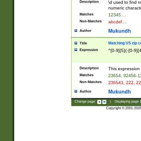
Description
\d used to find n
u03AD\u03AE\u
numeric charact
3B5\u03B6\u03
Matches
12345....
BE\u03BF\u03C
Non-Matches
abcdef....
6\u03C7\u03C8
E\u03D0\u03D1
Mukundh
Author
u03E2\u03E3\u
3F0\u03F1\u040
Matching US zip c
Title
C\u040E\u040F\
Expression
^[0-9]{5}(-[0-9]{
041B\u041C\u0
29\u042A\u042B
u0433\u0434\u0
3B\u043F\u0444
Description
This expression 
u044E\u044F\u0
Matches
23654, 92456-1
5A\u045B\u045C
Non-Matches
236541, 222, 22
u0464\u0465\u0
6C\u046D\u046E
Mukundh
Author
u0477\u0478\u
Change page:
|
Displaying page
Copyright © 2001-202