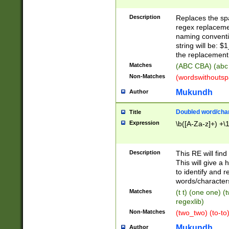
Description
Replaces the spa
regex replacemen
naming conventi
string will be: $
the replacement 
Matches
(ABC CBA) (abc
Non-Matches
(wordswithouts
Mukundh
Author
Doubled word/chara
Title
Expression
\b([A-Za-z]+) +\
Description
This RE will fin
This will give a
to identify and 
words/character
Matches
(t t) (one one) (
regexlib)
Non-Matches
(two_two) (to-to)
Mukundh
Author