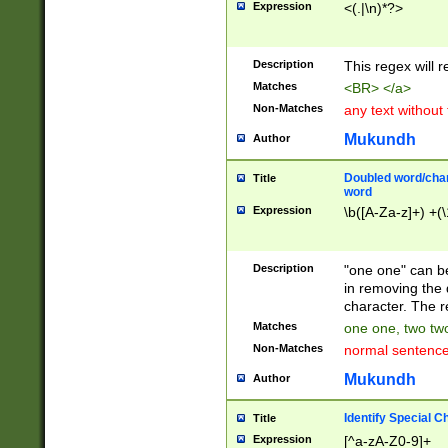
Expression
<(.|\n)*?>
u00D4\u00D5\u
00DD\u00DE\u0
0E5\u00E6\u00
Description
This regex will 
ED\u00EE\u00E
5\u00F6\u00F8
Matches
<BR> </a>
u00FF\u0100\u0
Non-Matches
any text without
07\u0108\u0109
u0110\u0111\u0
Mukundh
Author
8\u0119\u011A\
0121\u0122\u01
Doubled word/char
Title
9\u012A\u012B\
word
0132\u0133\u01
Expression
\b([A-Za-z]+) +(\
A\u013B\u013C\
0143\u0144\u01
B\u014C\u014D\
Description
"one one" can be
0154\u0155\u01
in removing the 
C\u015D\u015E\
character. The r
0165\u0166\u01
Matches
one one, two two
D\u016E\u016F\
Non-Matches
normal sentenc
0176\u0177\u0
7E\u017F\u0180
Mukundh
Author
u0187\u0188\u
18F\u0190\u019
Identify Special C
Title
\u0198\u0199\u
Expression
[^a-zA-Z0-9]+
1A0\u01A1\u01