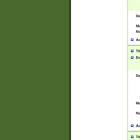
De
Ma
No
Au
Ti
Ex
De
Ma
No
Au
Ti