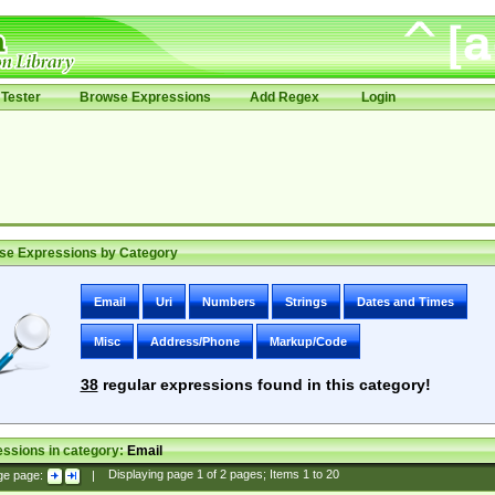
Tester
Browse Expressions
Add Regex
Login
se Expressions by Category
Email
Uri
Numbers
Strings
Dates and Times
Misc
Address/Phone
Markup/Code
38
regular expressions found in this category!
ssions in category:
Email
ge page:
|
Displaying page
1
of
2
pages; Items
1
to
20