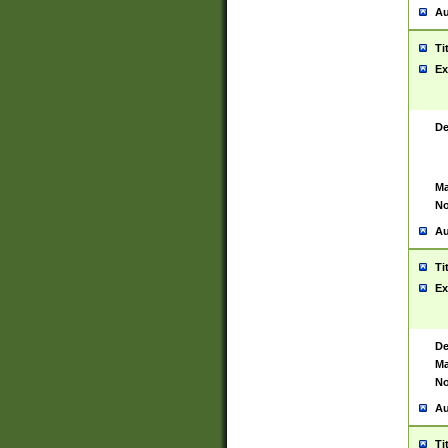
Au
Ti
Ex
De
Ma
No
Au
Ti
Ex
De
Ma
No
Au
Ti