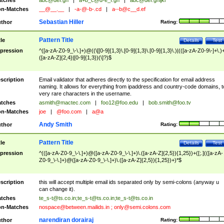
tches
abc@def.gh
|
a+b_c@d-e_f.gh
|
abc@def.ghijkl
n-Matches
__@__.__
|
-a-@-b-.cd
|
a--b@c__d.ef
Sebastian Hiller
thor
Rating:
Pattern Title
tle
Details
Test
pression
^([a-zA-Z0-9_\-\.]+)@((\[[0-9]{1,3}\.[0-9]{1,3}\.[0-9]{1,3}\.)|(([a-zA-Z0-9\-]+\.)
([a-zA-Z]{2,4}|[0-9]{1,3})(\]?)$
scription
Email validator that adheres directly to the specification for email address
naming. It allows for everything from ipaddress and country-code domains, t
very rare characters in the username.
tches
asmith@mactec.com
|
foo12@foo.edu
|
bob.smith@foo.tv
n-Matches
joe
|
@foo.com
|
a@a
Andy Smith
thor
Rating:
Pattern Title
tle
Details
Test
pression
^(([a-zA-Z0-9_\-\.]+)@([a-zA-Z0-9_\-\.]+)\.([a-zA-Z]{2,5}){1,25})+([;.](([a-zA-
Z0-9_\-\.]+)@([a-zA-Z0-9_\-\.]+)\.([a-zA-Z]{2,5}){1,25})+)*$
scription
this will accept multiple email ids separated only by semi-colons (anyway u
can change it).
tches
te_s-t@ts.co.in
;
te_s-t@ts.co.in
;
te_s-t@ts.co.in
n-Matches
nospace@between.mailids.in
;
only@semi.colons.com
narendiran dorairaj
thor
Rating: