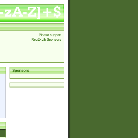
Please support
RegExLib Sponsors
Sponsors