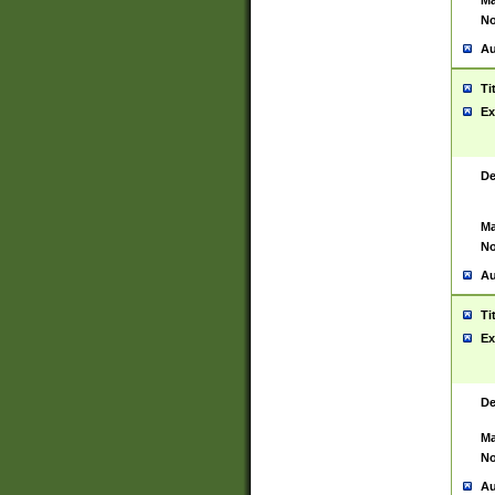
Ma
No
Au
Ti
Ex
De
Ma
No
Au
Ti
Ex
De
Ma
No
Au