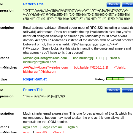
Pattern Title
tle
Details
Test
pression
^((\"[^\"\f\n\r\t\v\b]+\")|([\w\!\#\$\%\&\'\*\+\-\~\/\^\`\|\{\}]+(\.[\w\!\#\$\%\&\'\*\+\-
\~\/\^\`\|\{\}]+)*))@((\[(((25[0-5])|(2[0-4][0-9])|([0-1]?[0-9]?[0-9]))\.((25[0-5])|
(2[0-4][0-9])|([0-1]?[0-9]?[0-9]))\.((25[0-5])|(2[0-4][0-9])|([0-1]?[0-9]?[0-9]))\.
((25[0-5])|(2[0-4][0-9])|([0-1]?[0-9]?[0-9])))\])|(((25[0-5])|(2[0-4][0-9])|([0-1]?[
9]?[0-9]))\.((25[0-5])|(2[0-4][0-9])|([0-1]?[0-9]?[0-9]))\.((25[0-5])|(2[0-4][0-9])|
scription
Email address validator. Should cover most of RFC 822, including unusual (b
([0-1]?[0-9]?[0-9]))\.((25[0-5])|(2[0-4][0-9])|([0-1]?[0-9]?[0-9])))|((([A-Za-z0-
still valid) addresses. Does not restrict the top level domain size, but you're
9\-])+\.)+[A-Za-z\-]+))$
better off doing an nslookup or similar if you absolutely must have a valid
domain. Accepts IP Addresses instead of the domain, with or without bracket
Believe it or not, this one is valid: !#$%^&amp;amp;amp;amp;*-+~/'`|
{}@xyz.com Sorry looks like this site is mangling the quote and ampersand
characters - you'll have to fix that yourself.
tches
/A/Wacky/
User@weirdos.com
|
bob.builder@[1.1.1.1]
|
"blah b.
blahburger"@blah.com
n-Matches
./A/Wacky/
User@weirdos.com
|
bob.builder@[256.1.1.1]
|
-"blah b.
blahburger"@blah.com
Roger Ramjet
thor
Rating:
Pattern Title
tle
Details
Test
pression
^[\w\.=-]+@[\w\.-]+\.[\w]{2,3}$
scription
Much simpler email expression. This one forces a length of 2 or 3, which fits
current specs, but you may need to alter the end as this one allows all
numerals on the .COM section.
tches
a@a.com
|
a@a.com.au
|
a@a.au
n-Matches
word
|
word@
|
@word