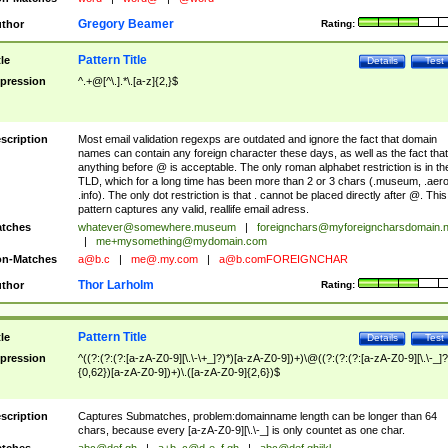
Gregory Beamer
thor
Rating:
Pattern Title
tle
Details
Test
pression
^.+@[^\.].*\.[a-z]{2,}$
scription
Most email validation regexps are outdated and ignore the fact that domain
names can contain any foreign character these days, as well as the fact that
anything before @ is acceptable. The only roman alphabet restriction is in th
TLD, which for a long time has been more than 2 or 3 chars (.museum, .aero
.info). The only dot restriction is that . cannot be placed directly after @. This
pattern captures any valid, reallife email adress.
tches
whatever@somewhere.museum
|
foreignchars@myforeigncharsdomain.
|
me+mysomething@mydomain.com
n-Matches
a@b.c
|
me@.my.com
|
a@b.comFOREIGNCHAR
Thor Larholm
thor
Rating:
Pattern Title
tle
Details
Test
pression
^((?:(?:(?:[a-zA-Z0-9][\.\-\+_]?)*)[a-zA-Z0-9])+)\@((?:(?:(?:[a-zA-Z0-9][\.\-_]?
{0,62})[a-zA-Z0-9])+)\.([a-zA-Z0-9]{2,6})$
scription
Captures Submatches, problem:domainname length can be longer than 64
chars, because every [a-zA-Z0-9][\.\-_] is only countet as one char.