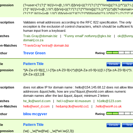
pression
(?<user>(?:(?:[^ \t\(\)\<\>@,;\:\\\"\.\[\]\r\n]+)|(?:\"(?:(?:[^\"\\\r\n])|(?:\\.))*\"))(?:\.
(?:[^ \t\(\)\<\>@,;\:\\\"\.\[\]\r\n]+)|(?:\"(?:(?:[^\"\\\r\n])|(?:\\.))*\")))*)@(?<domain>
(?:(?:[^ \t\(\)\<\>@,;\:\\\"\.\[\]\r\n]+)|(?:\[(?:(?:[^\[\]\\\r\n])|(?:\\.))*\]))(?:\.(?:(?:[^ \t
(\)\<\>@,;\:\\\"\.\[\]\r\n]+)|(?:\[(?:(?:[^\[\]\\\r\n])|(?:\\.))*\])))*)
scription
Validates email addresses according to the RFC 822 specification. The only
exception is the exclusion of control characters, which should be sufficient fo
human input from a keyboard.
tches
Trais.Gray@domain.biz
|
"Funny email"
.notfunny@glxs.biz
|
ok@[funn
domain].co.za
n-Matches
"TravisGray"extra@ domain.biz
Trevor Green
thor
Rating:
Pattern Title
tle
Details
Test
pression
^[A-Za-z0-9](([_\.\-]?[a-zA-Z0-9]+)*)@([A-Za-z0-9]+)(([\.\-]?[a-zA-Z0-9]+)*)\.
([A-Za-z]{2,})$
scription
does not allow IP for domain name :
hello@154.145.68.12
does not allow litte
addresses &quot;hello, how are you?&quot;@world.com allows numeric
domain names after the last &quot;.&quot; minimum 2 letters
tches
he_llo@worl.d.com
|
hel.l-o@wor-ld.museum
|
h1ello@123.com
n-Matches
hello@worl_d.com
|
he&amp;
llo@world.co1
|
.hello@wor#.co.uk
bilou mcgyver
thor
Rating:
Pattern Title
tle
Details
Test
pression
(\w[-._\w]*\w@\w[-._\w]*\w\.\w{2,3})