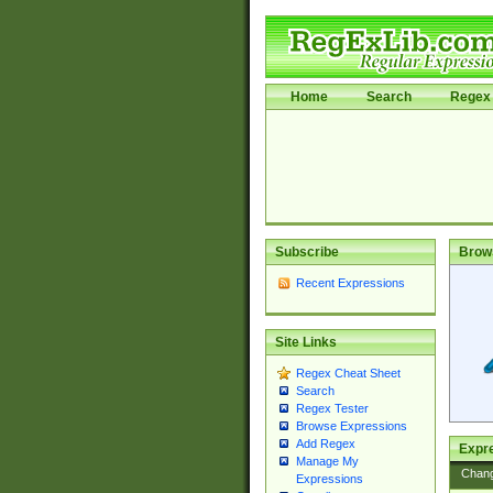
Home
Search
Regex 
Subscribe
Brow
Recent Expressions
Site Links
Regex Cheat Sheet
Search
Regex Tester
Browse Expressions
Add Regex
Expre
Manage My
Chan
Expressions