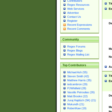
Contributors
Ti
Regex Resources
Web Services
Ex
Advertise
Contact Us
Register
De
Recent Expressions
Recent Comments
Community
Regex Forums
Ma
Regex Blogs
Regex Mailing List
No
Top Contributors
Au
Michael Ash (55)
Ti
Steven Smith (42)
Matthew Harris (35)
Ex
tedcambron (29)
PJWhitfield (28)
Vassilis Petroulias (26)
De
Matt Brooke (22)
Juraj Hajdúch (SK) (21)
Mukundh (21)
Ma
RobertKaw (19)
No