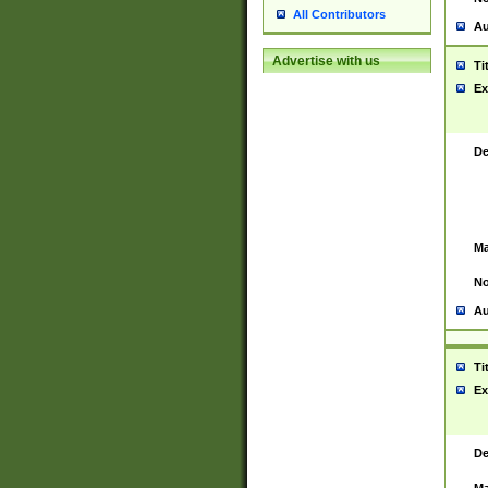
All Contributors
Au
Advertise with us
Ti
Ex
De
Ma
No
Au
Ti
Ex
De