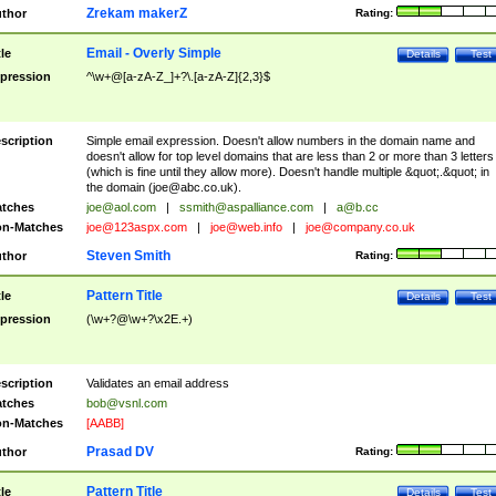
Zrekam makerZ
thor
Rating:
Email - Overly Simple
tle
Details
Test
pression
^\w+@[a-zA-Z_]+?\.[a-zA-Z]{2,3}$
scription
Simple email expression. Doesn't allow numbers in the domain name and
doesn't allow for top level domains that are less than 2 or more than 3 letters
(which is fine until they allow more). Doesn't handle multiple &quot;.&quot; in
the domain (
joe@abc.co.uk
).
tches
joe@aol.com
|
ssmith@aspalliance.com
|
a@b.cc
n-Matches
joe@123aspx.com
|
joe@web.info
|
joe@company.co.uk
Steven Smith
thor
Rating:
Pattern Title
tle
Details
Test
pression
(\w+?@\w+?\x2E.+)
scription
Validates an email address
tches
bob@vsnl.com
n-Matches
[AABB]
Prasad DV
thor
Rating:
Pattern Title
tle
Details
Test