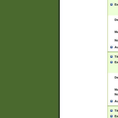
Ex
De
Ma
No
Au
Ti
Ex
De
Ma
No
Au
Ti
Ex