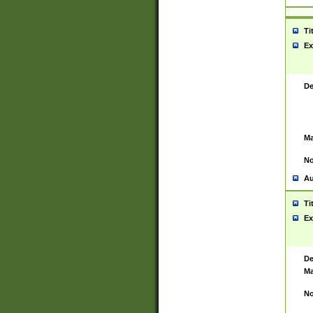
Ti
Ex
De
Ma
No
Au
Ti
Ex
De
Ma
No