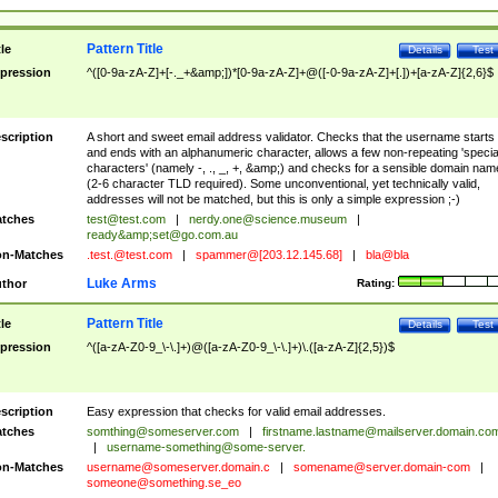
Pattern Title
tle
Details
Test
pression
^([0-9a-zA-Z]+[-._+&amp;])*[0-9a-zA-Z]+@([-0-9a-zA-Z]+[.])+[a-zA-Z]{2,6}$
scription
A short and sweet email address validator. Checks that the username starts
and ends with an alphanumeric character, allows a few non-repeating 'specia
characters' (namely -, ., _, +, &amp;) and checks for a sensible domain nam
(2-6 character TLD required). Some unconventional, yet technically valid,
addresses will not be matched, but this is only a simple expression ;-)
tches
test@test.com
|
nerdy.one@science.museum
|
ready&amp;
set@go.com.au
n-Matches
.test.@test.com
|
spammer@[203.12.145.68]
|
bla@bla
Luke Arms
thor
Rating:
Pattern Title
tle
Details
Test
pression
^([a-zA-Z0-9_\-\.]+)@([a-zA-Z0-9_\-\.]+)\.([a-zA-Z]{2,5})$
scription
Easy expression that checks for valid email addresses.
tches
somthing@someserver.com
|
firstname.lastname@mailserver.domain.co
|
username-something@some-server.
n-Matches
username@someserver.domain.c
|
somename@server.domain-com
|
someone@something.se
_eo