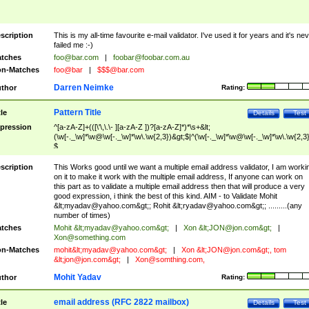
scription
This is my all-time favourite e-mail validator. I've used it for years and it's ne
failed me :-)
tches
foo@bar.com
|
foobar@foobar.com.au
n-Matches
foo@bar
|
$$$@bar.com
Darren Neimke
thor
Rating:
Pattern Title
tle
Details
Test
pression
^[a-zA-Z]+(([\'\,\.\- ][a-zA-Z ])?[a-zA-Z]*)*\s+&lt;
(\w[-._\w]*\w@\w[-._\w]*\w\.\w{2,3})&gt;$|^(\w[-._\w]*\w@\w[-._\w]*\w\.\w{2,3}
$
scription
This Works good until we want a multiple email address validator, I am worki
on it to make it work with the multiple email address, If anyone can work on
this part as to validate a multiple email address then that will produce a very
good expression, i think the best of this kind. AIM - to Validate Mohit
&lt;
myadav@yahoo.com
&gt;; Rohit &lt;
ryadav@yahoo.com
&gt;; .........(any
number of times)
tches
Mohit &lt;
myadav@yahoo.com
&gt;
|
Xon &lt;
JON@jon.com
&gt;
|
Xon@something.com
n-Matches
mohit&lt;
myadav@yahoo.com
&gt;
|
Xon &lt;
JON@jon.com
&gt;, tom
&lt;
jon@jon.com
&gt;
|
Xon@somthing.com
,
Mohit Yadav
thor
Rating:
email address (RFC 2822 mailbox)
tle
Details
Test