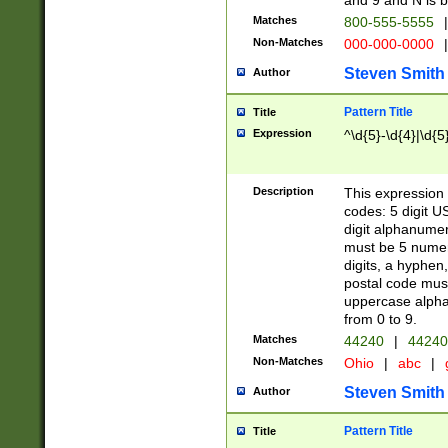
and 9 and N is 
Matches
800-555-5555
|
Non-Matches
000-000-0000
|
Steven Smith
Author
Pattern Title
Title
Expression
^\d{5}-\d{4}|\d{5
Description
This expression 
codes: 5 digit U
digit alphanumer
must be 5 numer
digits, a hyphen
postal code mus
uppercase alphab
from 0 to 9.
Matches
44240
|
44240
Non-Matches
Ohio
|
abc
|
Steven Smith
Author
Pattern Title
Title