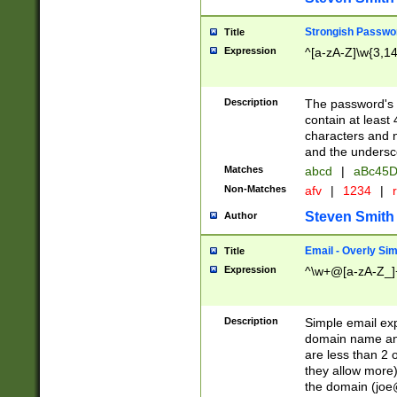
Strongish Passwo
Title
Expression
^[a-zA-Z]\w{3,1
Description
The password's fi
contain at least
characters and n
and the unders
Matches
abcd
|
aBc45D
Non-Matches
afv
|
1234
|
r
Steven Smith
Author
Email - Overly Si
Title
Expression
^\w+@[a-zA-Z_]+
Description
Simple email exp
domain name and 
are less than 2 o
they allow more)
the domain (
joe