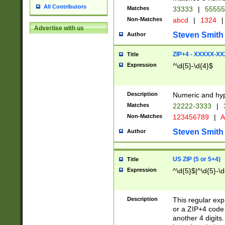
All Contributors
Matches
33333
|
5555
Non-Matches
abcd
|
1324
|
Advertise with us
Steven Smith
Author
ZIP+4 - XXXXX-X
Title
Expression
^\d{5}-\d{4}$
Description
Numeric and hyp
Matches
22222-3333
|
Non-Matches
123456789
|
A
Steven Smith
Author
US ZIP (5 or 5+4)
Title
Expression
^\d{5}$|^\d{5}-\d
Description
This regular exp
or a ZIP+4 code 
another 4 digits. 