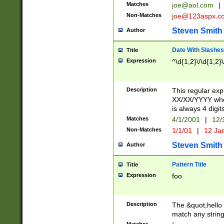
Matches
joe@aol.com
|
Non-Matches
joe@123aspx.c
Steven Smith
Author
Date With Slashes
Title
Expression
^\d{1,2}\/\d{1,2}\
Description
This regular exp
XX/XX/YYYY wher
is always 4 digit
Matches
4/1/2001
|
12/
Non-Matches
1/1/01
|
12 Ja
Steven Smith
Author
Pattern Title
Title
Expression
foo
Description
The &quot;hello 
match any string 