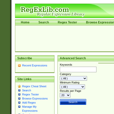
Home
Search
Regex Tester
Browse Expressio
Subscribe
Advanced Search
Keywords
Recent Expressions
Category
Site Links
Minimum Rating
Regex Cheat Sheet
Search
Results per Page
Regex Tester
Browse Expressions
Add Regex
Manage My
Expressions