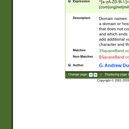
Expression
^[a-zA-Z0-9\-\.]+
(com|org|net|m
Description
Domain names: Th
a domain or hos
that does not co
and which ends in
add additional v
character and th
Matches
3SquareBand.
Non-Matches
$SquareBand.
G. Andrew Du
Author
Change page:
|
Displaying page
Copyright © 2001-202