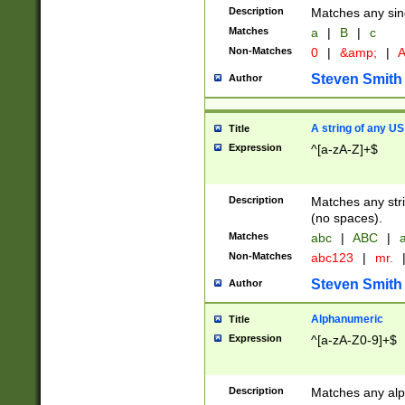
Description
Matches any sing
Matches
a
|
B
|
c
Non-Matches
0
|
&amp;
|
A
Steven Smith
Author
A string of any US
Title
Expression
^[a-zA-Z]+$
Description
Matches any stri
(no spaces).
Matches
abc
|
ABC
|
a
Non-Matches
abc123
|
mr.
Steven Smith
Author
Alphanumeric
Title
Expression
^[a-zA-Z0-9]+$
Description
Matches any alp