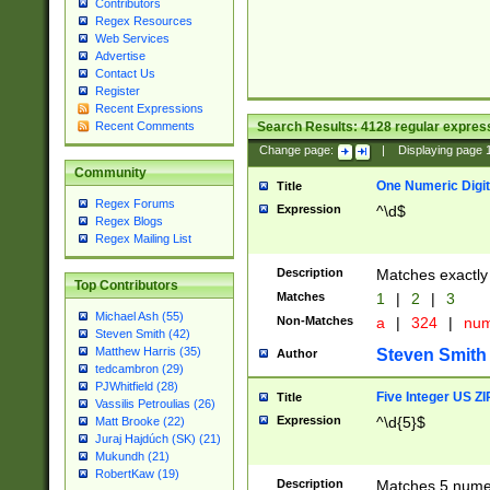
Contributors
Regex Resources
Web Services
Advertise
Contact Us
Register
Recent Expressions
Search Results:
4128
regular express
Recent Comments
Change page:
|
Displaying page
Community
One Numeric Digit
Title
Regex Forums
Expression
^\d$
Regex Blogs
Regex Mailing List
Description
Matches exactly 
Top Contributors
Matches
1
|
2
|
3
Michael Ash (55)
Non-Matches
a
|
324
|
nu
Steven Smith (42)
Matthew Harris (35)
Steven Smith
Author
tedcambron (29)
PJWhitfield (28)
Five Integer US Z
Title
Vassilis Petroulias (26)
Expression
^\d{5}$
Matt Brooke (22)
Juraj Hajdúch (SK) (21)
Mukundh (21)
RobertKaw (19)
Description
Matches 5 numeri