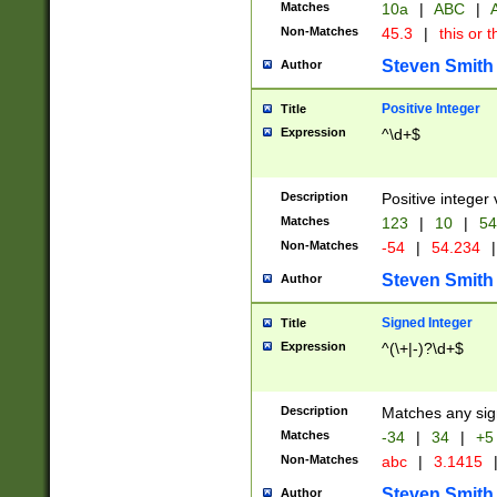
Matches
10a
|
ABC
|
A
Non-Matches
45.3
|
this or t
Steven Smith
Author
Positive Integer
Title
Expression
^\d+$
Description
Positive integer 
Matches
123
|
10
|
54
Non-Matches
-54
|
54.234
|
Steven Smith
Author
Signed Integer
Title
Expression
^(\+|-)?\d+$
Description
Matches any sig
Matches
-34
|
34
|
+5
Non-Matches
abc
|
3.1415
Steven Smith
Author