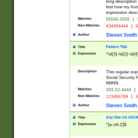
long description 
test how my fron
expression descr
Matches
55555-5555
|
Non-Matches
434454444
|
6
Steven Smith
Author
Pattern Title
Title
Expression
^\d{3}-\d{2}-\d{4
Description
This regular ex
Social Security
NNNN.
Matches
333-22-4444
|
Non-Matches
123456789
|
S
Steven Smith
Author
Any One US ASCII 
Title
Expression
^[a-zA-Z]$