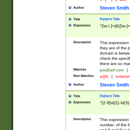
Steven Smith
Author
Pattern Title
Title
Expression
^[\w-\.]+@([\w-]+
Description
This expression
they are of the p
domain is betwe
check the specifi
there are so ma
Matches
joe@aol.com
|
Non-Matches
a@b
|
notane
Steven Smith
Author
Pattern Title
Title
Expression
^[2-9]\d{2}-\d{3}
Description
This expressio
number, of the