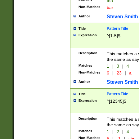
Matches
foo
Non-Matches
bar
Steven Smith
Author
Pattern Title
Title
Expression
^[1-5]$
Description
This matches a s
the same as say
Matches
1
|
3
|
4
Non-Matches
6
|
23
|
a
Steven Smith
Author
Pattern Title
Title
Expression
^[12345]$
Description
This matches a s
the same as sayi
Matches
1
|
2
|
4
Non-Matches
6
|
-1
|
abc