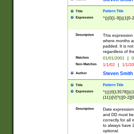
Pattern Title
Title
Expression
^(|(0[1-9])|(1[0-2
Description
This expressio
where months an
padded. It is not
regardless of th
Matches
01/01/2001
|
0
Non-Matches
1/1/02
|
1/1/2
Steven Smith
Author
Pattern Title
Title
Expression
^((((0[13578])|(1[
(11))[\/]?(([0-2][
Description
Date expressio
and DD must be 
correctly for al
to always have 2
optional.