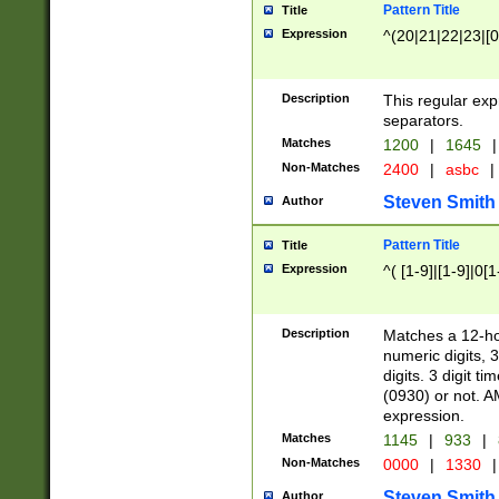
Pattern Title
Title
Expression
^(20|21|22|23|[0
Description
This regular exp
separators.
Matches
1200
|
1645
|
Non-Matches
2400
|
asbc
|
Steven Smith
Author
Pattern Title
Title
Expression
^( [1-9]|[1-9]|0[
Description
Matches a 12-ho
numeric digits, 
digits. 3 digit t
(0930) or not. A
expression.
Matches
1145
|
933
|
Non-Matches
0000
|
1330
|
Steven Smith
Author