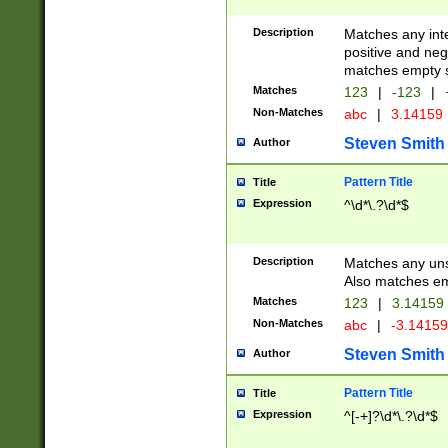
Description
Matches any inte
positive and nega
matches empty s
Matches
123
|
-123
|
Non-Matches
abc
|
3.14159
Steven Smith
Author
Pattern Title
Title
Expression
^\d*\.?\d*$
Description
Matches any uns
Also matches em
Matches
123
|
3.14159
Non-Matches
abc
|
-3.1415
Steven Smith
Author
Pattern Title
Title
Expression
^[-+]?\d*\.?\d*$