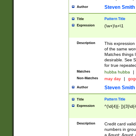
Steven Smith
Author
Pattern Title
Title
Expression
(\w+)\s+\1
Description
This expression
of the same word
Matches things l
desirable. See S
for true repeate
Matches
hubba hubba
|
Non-Matches
may day
|
gog
Steven Smith
Author
Pattern Title
Title
Expression
^(\d{4}[- ]){3}\d{
Description
Credit card valid
numbers in group
a &quot; &quot; o