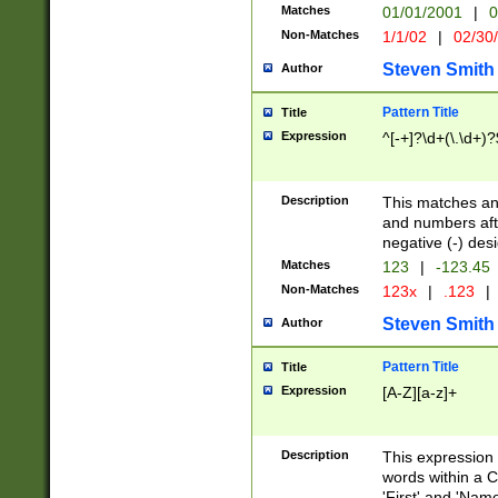
Matches
01/01/2001
|
0
Non-Matches
1/1/02
|
02/30
Steven Smith
Author
Pattern Title
Title
Expression
^[-+]?\d+(\.\d+)?
Description
This matches any
and numbers afte
negative (-) des
Matches
123
|
-123.45
Non-Matches
123x
|
.123
|
Steven Smith
Author
Pattern Title
Title
Expression
[A-Z][a-z]+
Description
This expression
words within a C
'First' and 'Name