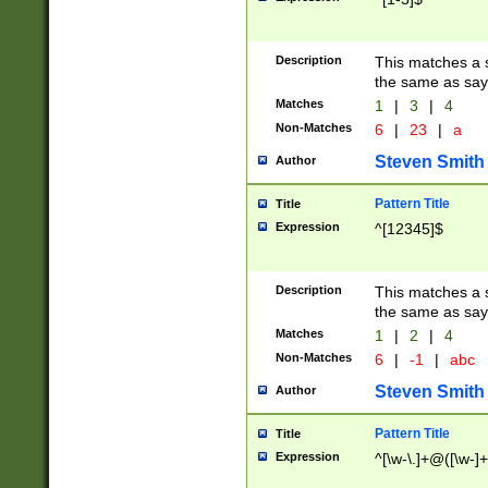
Description
This matches a s
the same as say
Matches
1
|
3
|
4
Non-Matches
6
|
23
|
a
Steven Smith
Author
Pattern Title
Title
Expression
^[12345]$
Description
This matches a s
the same as sayi
Matches
1
|
2
|
4
Non-Matches
6
|
-1
|
abc
Steven Smith
Author
Pattern Title
Title
Expression
^[\w-\.]+@([\w-]+