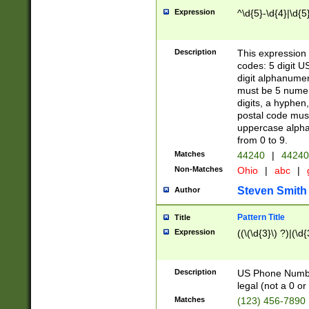
Expression
^\d{5}-\d{4}|\d{5
Description
This expression 
codes: 5 digit U
digit alphanumer
must be 5 numer
digits, a hyphen
postal code mus
uppercase alphab
from 0 to 9.
Matches
44240
|
44240
Non-Matches
Ohio
|
abc
|
Steven Smith
Author
Pattern Title
Title
Expression
((\(\d{3}\) ?)|(\d
Description
US Phone Number -
legal (not a 0 or 
Matches
(123) 456-7890