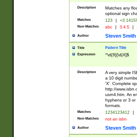
Description
Matches any floa
optional sign ch
Matches
123
|
+3.1415
Non-Matches
abc
|
3.4.5
|
Steven Smith
Author
Pattern Title
Title
Expression
^\d{9}[\d|X]$
Description
A very simple ISB
a 10 digit number
'X'. Complete sp
http://www.isbn.
usm4.htm. An en
hyphens or 3 or 
formats.
Matches
1234123412
|
Non-Matches
not an isbn
Steven Smith
Author