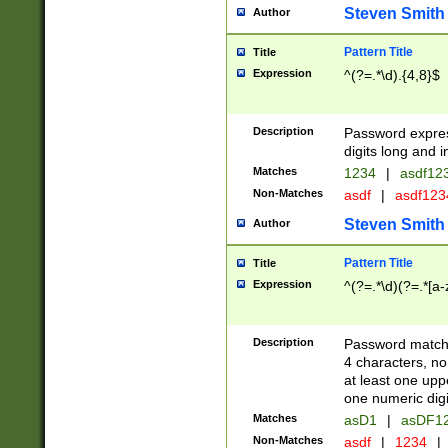
Steven Smith
Author
Pattern Title
Title
Expression
^(?=.*\d).{4,8}$
Description
Password expre
digits long and i
Matches
1234
|
asdf12
Non-Matches
asdf
|
asdf12
Steven Smith
Author
Pattern Title
Title
Expression
^(?=.*\d)(?=.*[a-
Description
Password matchi
4 characters, no
at least one uppe
one numeric digi
Matches
asD1
|
asDF1
Non-Matches
asdf
|
1234
|