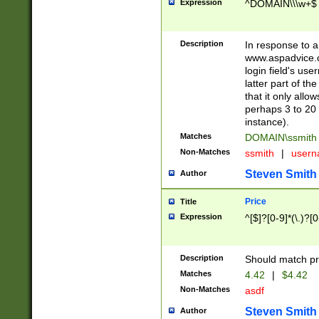
Expression
^DOMAIN\\\w+$
Description
In response to a 
www.aspadvice.c
login field's us
latter part of t
that it only all
perhaps 3 to 20 
instance).
Matches
DOMAIN\ssmit
Non-Matches
ssmith
|
user
Steven Smith
Author
Price
Title
Expression
^[$]?[0-9]*(\.)?[
Description
Should match pri
Matches
4.42
|
$4.42
Non-Matches
asdf
Steven Smith
Author