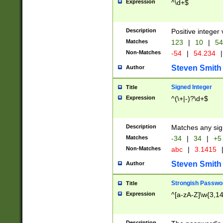
Expression
^\d+$
Description
Positive integer 
Matches
123
|
10
|
54
Non-Matches
-54
|
54.234
|
Steven Smith
Author
Signed Integer
Title
Expression
^(\+|-)?\d+$
Description
Matches any sig
Matches
-34
|
34
|
+5
Non-Matches
abc
|
3.1415
Steven Smith
Author
Strongish Passwo
Title
Expression
^[a-zA-Z]\w{3,1
Description