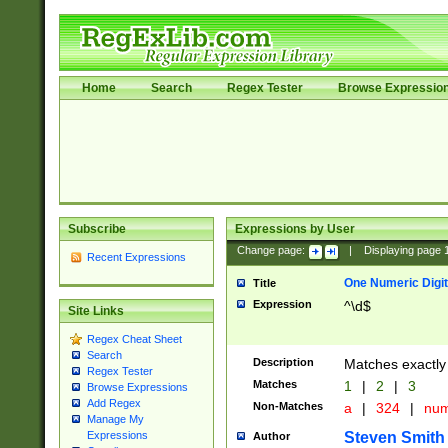
Home
Search
Regex Tester
Browse Expressio
Subscribe
Expressions by User
Change page:
|
Displaying page
Recent Expressions
One Numeric Digit
Title
Expression
^\d$
Site Links
Regex Cheat Sheet
Search
Description
Matches exactly 
Regex Tester
Matches
1
|
2
|
3
Browse Expressions
Add Regex
Non-Matches
a
|
324
|
nu
Manage My
Steven Smith
Expressions
Author