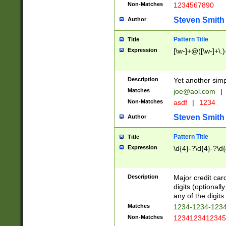
Non-Matches
1234567890
Steven Smith
Author
Pattern Title
Title
Expression
[\w-]+@([\w-]+\.)
Description
Yet another simp
Matches
joe@aol.com
|
Non-Matches
asdf
|
1234
Steven Smith
Author
Pattern Title
Title
Expression
\d{4}-?\d{4}-?\d{
Description
Major credit card
digits (optional
any of the digits.
Matches
1234-1234-123
Non-Matches
1234123412345