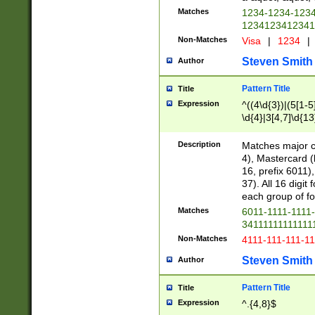
Matches
1234-1234-123
1234123412341
Non-Matches
Visa
|
1234
|
Steven Smith
Author
Pattern Title
Title
Expression
^((4\d{3})|(5[1-5
\d{4}|3[4,7]\d{13
Description
Matches major cr
4), Mastercard (
16, prefix 6011)
37). All 16 digi
each group of fou
Matches
6011-1111-1111
34111111111111
Non-Matches
4111-111-111-1
Steven Smith
Author
Pattern Title
Title
Expression
^.{4,8}$