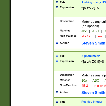
A string of any US
Title
Expression
^[a-zA-Z]+$
Description
Matches any stri
(no spaces).
Matches
abc
|
ABC
|
a
Non-Matches
abc123
|
mr.
Steven Smith
Author
Alphanumeric
Title
Expression
^[a-zA-Z0-9]+$
Description
Matches any alp
Matches
10a
|
ABC
|
A
Non-Matches
45.3
|
this or t
Steven Smith
Author
Positive Integer
Title