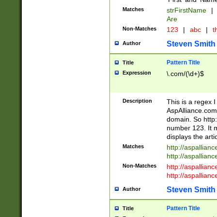
Matches
strFirstName
|
Are
Non-Matches
123
|
abc
|
th
Steven Smith
Author
Pattern Title
Title
Expression
\.com/(\d+)$
Description
This is a regex 
AspAlliance.com w
domain. So http:
number 123. It m
displays the arti
Matches
http://aspallia
http://aspallian
Non-Matches
http://aspallian
http://aspallian
Steven Smith
Author
Pattern Title
Title