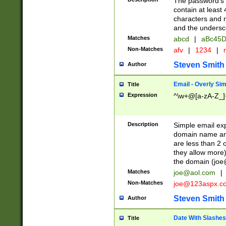
The password's fi
contain at least
characters and n
and the unders
Matches
abcd
|
aBc45D
Non-Matches
afv
|
1234
|
r
Steven Smith
Author
Email - Overly Si
Title
Expression
^\w+@[a-zA-Z_]+
Description
Simple email exp
domain name and 
are less than 2 o
they allow more)
the domain (
joe
Matches
joe@aol.com
|
Non-Matches
joe@123aspx.c
Steven Smith
Author
Date With Slashes
Title