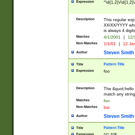
Expression
^\d{1,2}\/\d{1,2}\
Description
This regular exp
XX/XX/YYYY wher
is always 4 digit
Matches
4/1/2001
|
12/
Non-Matches
1/1/01
|
12 Ja
Steven Smith
Author
Pattern Title
Title
Expression
foo
Description
The &quot;hello 
match any string 
Matches
foo
Non-Matches
bar
Steven Smith
Author
Pattern Title
Title
Expression
^[1-5]$