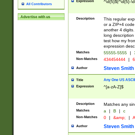
Expression
^\d{5}$|^\d{5}-\d
All Contributors
Advertise with us
Description
This regular exp
or a ZIP+4 code 
another 4 digits. 
long description 
test how my fron
expression descr
Matches
55555-5555
|
Non-Matches
434454444
|
6
Steven Smith
Author
Any One US ASCII 
Title
Expression
^[a-zA-Z]$
Description
Matches any sing
Matches
a
|
B
|
c
Non-Matches
0
|
&amp;
|
A
Steven Smith
Author