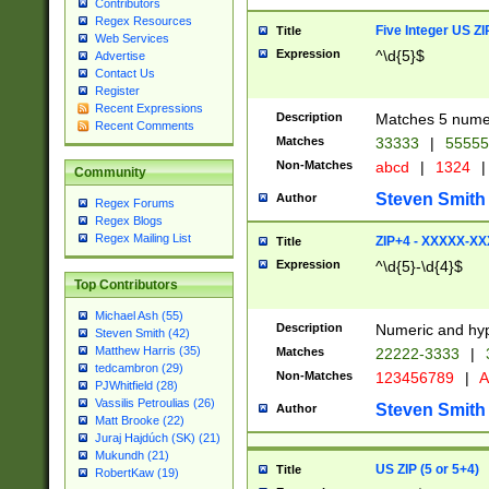
Contributors
Regex Resources
Five Integer US Z
Title
Web Services
Expression
^\d{5}$
Advertise
Contact Us
Register
Recent Expressions
Description
Matches 5 numeri
Recent Comments
Matches
33333
|
5555
Non-Matches
abcd
|
1324
|
Community
Steven Smith
Author
Regex Forums
Regex Blogs
Regex Mailing List
ZIP+4 - XXXXX-X
Title
Expression
^\d{5}-\d{4}$
Top Contributors
Michael Ash (55)
Description
Numeric and hyp
Steven Smith (42)
Matthew Harris (35)
Matches
22222-3333
|
tedcambron (29)
Non-Matches
123456789
|
A
PJWhitfield (28)
Vassilis Petroulias (26)
Steven Smith
Author
Matt Brooke (22)
Juraj Hajdúch (SK) (21)
Mukundh (21)
US ZIP (5 or 5+4)
Title
RobertKaw (19)