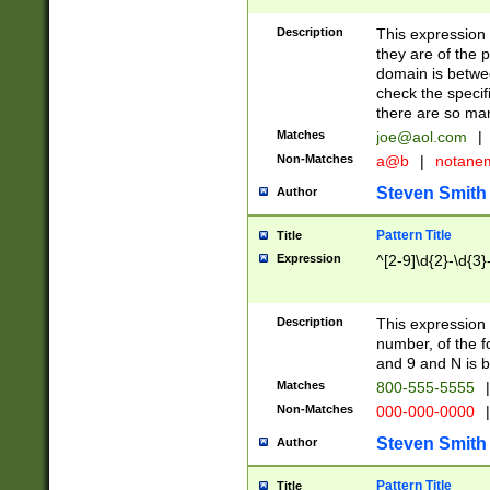
Description
This expression
they are of the p
domain is betwe
check the specifi
there are so ma
Matches
joe@aol.com
|
Non-Matches
a@b
|
notane
Steven Smith
Author
Pattern Title
Title
Expression
^[2-9]\d{2}-\d{3}
Description
This expressio
number, of the
and 9 and N is 
Matches
800-555-5555
|
Non-Matches
000-000-0000
|
Steven Smith
Author
Pattern Title
Title