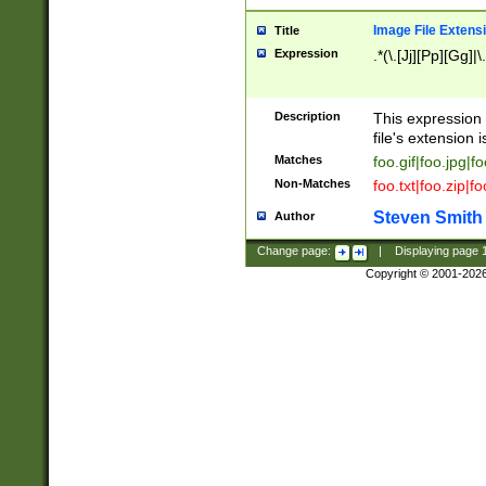
Image File Extens
Title
Expression
.*(\.[Jj][Pp][Gg]|
Description
This expression 
file's extension i
Matches
foo.gif|foo.jpg|f
Non-Matches
foo.txt|foo.zip|f
Steven Smith
Author
Change page:
|
Displaying page
Copyright © 2001-202