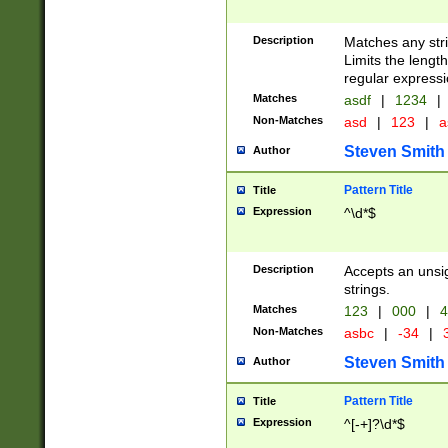
Description
Matches any stri
Limits the length
regular expressi
Matches
asdf
|
1234
|
Non-Matches
asd
|
123
|
a
Steven Smith
Author
Pattern Title
Title
Expression
^\d*$
Description
Accepts an unsi
strings.
Matches
123
|
000
|
4
Non-Matches
asbc
|
-34
|
3
Steven Smith
Author
Pattern Title
Title
Expression
^[-+]?\d*$