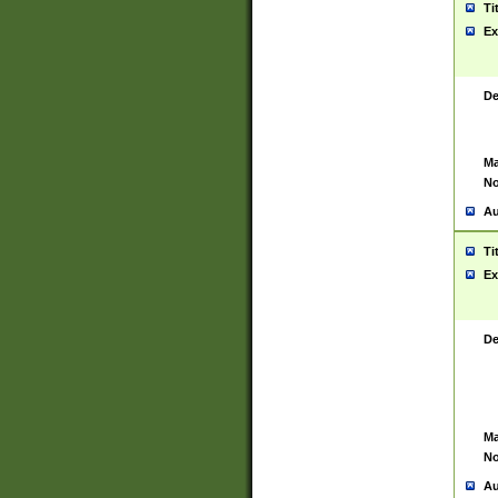
Ti
Ex
De
Ma
No
Au
Ti
Ex
De
Ma
No
Au