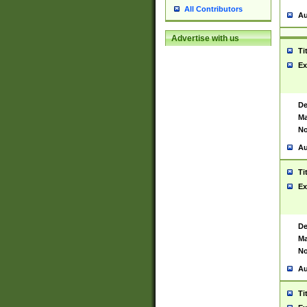
All Contributors
Au
Advertise with us
Ti
Ex
De
Ma
No
Au
Ti
Ex
De
Ma
No
Au
Ti