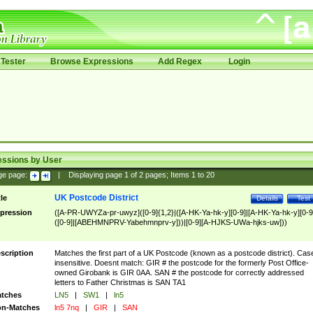
Tester
Browse Expressions
Add Regex
Login
essions by User
ge page:
|
Displaying page
1
of
2
pages; Items
1
to
20
UK Postcode District
tle
Details
Test
pression
([A-PR-UWYZa-pr-uwyz]([0-9]{1,2}|([A-HK-Ya-hk-y][0-9]|[A-HK-Ya-hk-y][0-9
([0-9]|[ABEHMNPRV-Yabehmnprv-y]))|[0-9][A-HJKS-UWa-hjks-uw]))
scription
Matches the first part of a UK Postcode (known as a postcode district). Cas
insensitive. Doesnt match: GIR # the postcode for the formerly Post Office-
owned Girobank is GIR 0AA. SAN # the postcode for correctly addressed
letters to Father Christmas is SAN TA1
tches
LN5
|
SW1
|
ln5
n-Matches
ln5 7nq
|
GIR
|
SAN