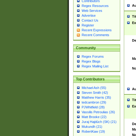
Contributors
Au
Regex Resources
Web Services
Advertise
Ti
Contact Us
Ex
Register
Recent Expressions
Recent Comments
De
Community
Regex Forums
Ma
Regex Blogs
Regex Mailing List
No
Top Contributors
Michael Ash (55)
Au
Steven Smith (42)
Matthew Harris (35)
Ti
tedcambron (29)
Ex
PJWhitfield (28)
Vassilis Petroulias (26)
Matt Brooke (22)
Juraj Hajdúch (SK) (21)
De
Mukundh (21)
Ma
RobertKaw (19)
No