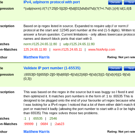
IPv4, udp/norm protocol with port
tle
Details
Test
pression
^(udp|norm)://(?:(?:25[0-5]|2[0-4]\d|[01]\d\d|\d?\d)(?(?=\.?\d)\.)){4}:\d{1,6}$
scription
Based on ip regex listed in source. Expanded to require udp:// or norm://
protocol at the start and :12345 port number at the end (1-5 digits). Written t
answer a forum question. Current limitations - only allows lowercase protoco
names and doesn't block ports that start with 0.
tches
norm://125.24.65.11:80
|
udp://125.24.65.11:80
n-Matches
125.24.65.11:80
|
norm://125.24.65.11
|
www.NotAnIp.com
Matthew Harris
thor
Rating:
Not yet rat
Validate IP port number (1-65535)
tle
Details
Test
pression
:(6553[0-5]|655[0-2][0-9]\d|65[0-4](\d){2}|6[0-4](\d){3}|[1-5](\d){4}|[1-9](\d)
{0,3})
scription
This was based on the regex in the source but it was buggy so I fixed it and
then optimized it. It matches port numbers in the form of :1 to :65535 This is
designed to be plugged onto the end of your favourite url regex because wh
I was looking for a IPv4 regex I noticed that a lot of them either didn't match 
port or matched it badly (allowing the port number to start with a 0 or be high
than 65535) This regex solves those two problems.
tches
:1
|
:65535
|
:2546
n-Matches
:99999
|
:0684
|
:2ab23
Matthew Harris
thor
Rating:
Not yet rat