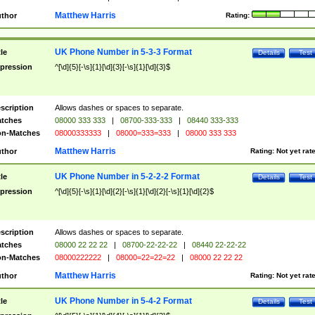
Matthew Harris
thor
Rating:
UK Phone Number in 5-3-3 Format
tle
Details
Test
pression
^[\d]{5}[-\s]{1}[\d]{3}[-\s]{1}[\d]{3}$
scription
Allows dashes or spaces to separate.
tches
08000 333 333
|
08700-333-333
|
08440 333-333
n-Matches
08000333333
|
08000=333=333
|
08000 333 333
Matthew Harris
thor
Rating:
Not yet rat
UK Phone Number in 5-2-2-2 Format
tle
Details
Test
pression
^[\d]{5}[-\s]{1}[\d]{2}[-\s]{1}[\d]{2}[-\s]{1}[\d]{2}$
scription
Allows dashes or spaces to separate.
tches
08000 22 22 22
|
08700-22-22-22
|
08440 22-22-22
n-Matches
08000222222
|
08000=22=22=22
|
08000 22 22 22
Matthew Harris
thor
Rating:
Not yet rat
UK Phone Number in 5-4-2 Format
tle
Details
Test