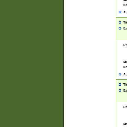
No
Au
Ti
Ex
De
Ma
No
Au
Ti
Ex
De
Ma