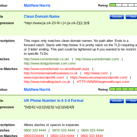
Matthew Harris
thor
Rating:
Clean Domain Name
tle
Details
Test
pression
^http\://www.[a-zA-Z0-9\-\.]+\.[a-zA-Z]{2,3}/$
scription
This regex only matches clean domain names. No path after. Ends in a
forward slash. Starts with http://www. It is pretty slack on the TLD requiring a
or 3 letter ending. This part could be tightened up if you wanted to be restrict i
to specific TLDs.
tches
http://www.somedomain.co.uk/
|
http://www.somedomain.com/
|
http://www.dodgydomain.com.com/
n-Matches
http://www.somedomain.co.uk/withpath.aspx
|
http://somedomainwithoutwww.co.uk
|
http://www.com/
|
www.noprotocolprefix.com/
|
https://www.secureprotocolprefix.com/
|
http://www.notrailingslash.co.uk
|
HTTP://WWW.beginswithcaps.com/
Matthew Harris
thor
Rating:
UK Phone Number in 4-3-4 Format
tle
Details
Test
pression
^[\d]{4}[-\s]{1}[\d]{3}[-\s]{1}[\d]{4}$
scription
Allows dashes or spaces to separate.
tches
0800 333 4444
|
0870-333-4444
|
0844 333-4444
n-Matches
08003334444
|
0800=333=4444
|
0800 333 4444