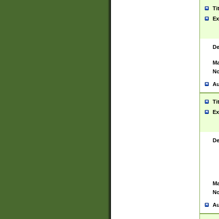
Ti
Ex
De
Ma
No
Au
Ti
Ex
De
Ma
No
Au