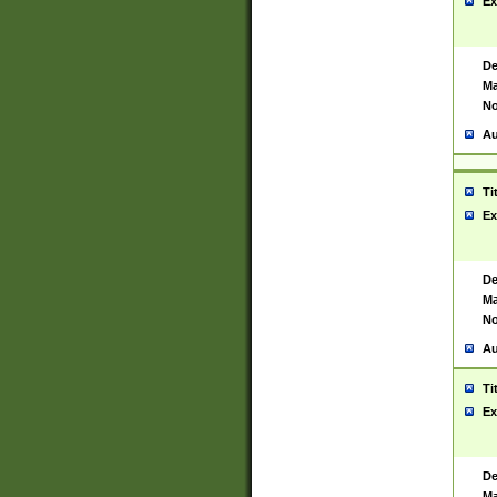
Ex
De
Ma
No
Au
Ti
Ex
De
Ma
No
Au
Ti
Ex
De
Ma