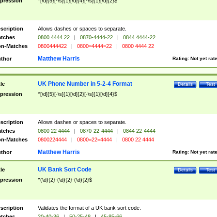
pression
^[\d]{5}[-\s]{1}[\d]{4}[-\s]{1}[\d]{2}$
scription
Allows dashes or spaces to separate.
tches
0800 4444 22
|
0870-4444-22
|
0844 4444-22
n-Matches
0800444422
|
0800=4444=22
|
0800 4444 22
Matthew Harris
thor
Rating:
Not yet rat
UK Phone Number in 5-2-4 Format
tle
Details
Test
pression
^[\d]{5}[-\s]{1}[\d]{2}[-\s]{1}[\d]{4}$
scription
Allows dashes or spaces to separate.
tches
0800 22 4444
|
0870-22-4444
|
0844 22-4444
n-Matches
0800224444
|
0800=22=4444
|
0800 22 4444
Matthew Harris
thor
Rating:
Not yet rat
UK Bank Sort Code
tle
Details
Test
pression
^(\d){2}-(\d){2}-(\d){2}$
scription
Validates the format of a UK bank sort code.
tches
20-40-36
|
50-25-48
|
45-85-66