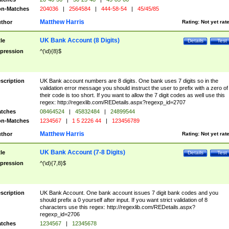
n-Matches
204036
|
2564584
|
444-58-54
|
45/45/85
Matthew Harris
thor
Rating:
Not yet rat
UK Bank Account (8 Digits)
tle
Details
Test
pression
^(\d){8}$
scription
UK Bank account numbers are 8 digits. One bank uses 7 digits so in the
validation error message you should instruct the user to prefix with a zero of
their code is too short. If you want to allow the 7 digit codes as well use this
regex: http://regexlib.com/REDetails.aspx?regexp_id=2707
tches
08464524
|
45832484
|
24899544
n-Matches
1234567
|
1 5 2226 44
|
123456789
Matthew Harris
thor
Rating:
Not yet rat
UK Bank Account (7-8 Digits)
tle
Details
Test
pression
^(\d){7,8}$
scription
UK Bank Account. One bank account issues 7 digit bank codes and you
should prefix a 0 yourself after input. If you want strict validation of 8
characters use this regex: http://regexlib.com/REDetails.aspx?
regexp_id=2706
tches
1234567
|
12345678