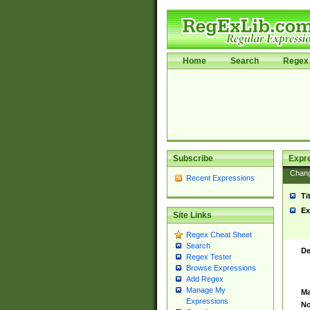
Home
Search
Regex 
Subscribe
Expr
Chan
Recent Expressions
Ti
Ex
Site Links
Regex Cheat Sheet
Search
De
Regex Tester
Browse Expressions
Add Regex
Manage My
Ma
Expressions
No