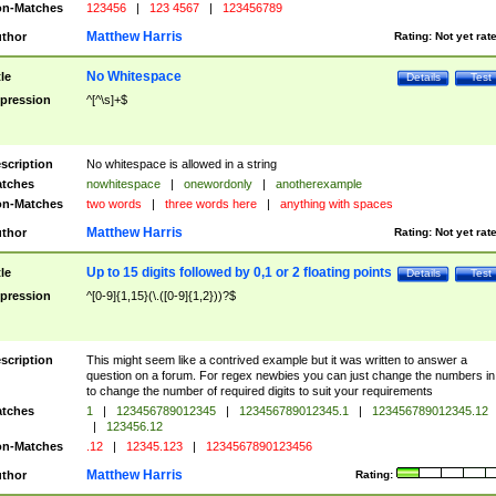
n-Matches
123456
|
123 4567
|
123456789
Matthew Harris
thor
Rating:
Not yet rat
No Whitespace
tle
Details
Test
pression
^[^\s]+$
scription
No whitespace is allowed in a string
tches
nowhitespace
|
onewordonly
|
anotherexample
n-Matches
two words
|
three words here
|
anything with spaces
Matthew Harris
thor
Rating:
Not yet rat
Up to 15 digits followed by 0,1 or 2 floating points
tle
Details
Test
pression
^[0-9]{1,15}(\.([0-9]{1,2}))?$
scription
This might seem like a contrived example but it was written to answer a
question on a forum. For regex newbies you can just change the numbers in 
to change the number of required digits to suit your requirements
tches
1
|
123456789012345
|
123456789012345.1
|
123456789012345.12
|
123456.12
n-Matches
.12
|
12345.123
|
1234567890123456
Matthew Harris
thor
Rating: