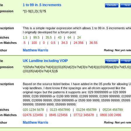
1 to 99 in .5 increments
tle
Details
Test
pression
^[1-9]{1,2}(.5)?$
scription
This is a simple regular expression which allows 1 to 99 in .5 increments whi
I originally developed for a forum post
tches
1.5
|
99.5
|
35.5
|
43
|
64
|
24
n-Matches
.5
|
100
|
0
|
0.5
|
34.3
|
24.356
|
36.55
Matthew Harris
thor
Rating:
Not yet rat
UK Landline including VOIP
tle
Details
Test
pression
^(02\d\s?\d{4}\s?\d{4})|((01|05)\d{2}\s?\d{3}\s?\d{4})|((01|05)\d{3}\s?\d{5,6})
((01|05)\d{4}\s?\d{4,5})$
scription
Based on the source listed below. I have added in the 05 prefix for allowing 
voip landlines. I dont know if the spacings are all ofcom approved like the
original regex but the patterns it supports are: 029 99999999 or 029 9999
9999; 0199 9999999 or 0199 999 9999; 01999 99999; 01999 999999; 01999
9999; 019999 99999; 0599 9999999 or 0599 999 9999; 05999 99999; 05999
999999; 059999 9999; 059999 99999;
tches
020 1234 5678
|
0123 4567890
|
01234 456789
|
05234 456789
n-Matches
02476 123456
|
0845 123456
|
07712 345678
|
0800 100 2496
Matthew Harris
thor
Rating:
Not yet rat