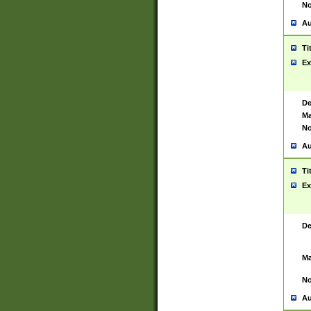
No
Au
Ti
Ex
De
Ma
No
Au
Ti
Ex
De
Ma
No
Au