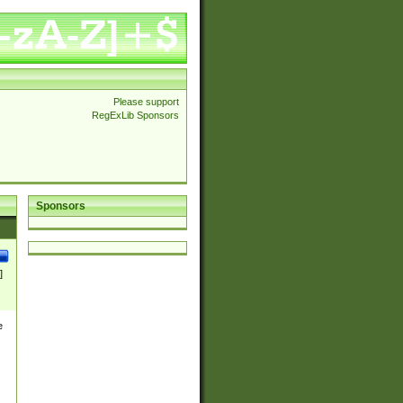
Please support
RegExLib Sponsors
Sponsors
]
e