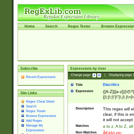
Home
Search
Regex Tester
Browse Expressio
Subscribe
Expressions by User
Change page:
|
Displaying page
Recent Expressions
Diacritics
Title
Expression
([A-Z]|[a-z])|\/|\?|
Site Links
{|\;|\:|\'|\"|\,|\.|\>
Regex Cheat Sheet
Search
Description
This regex will e
Regex Tester
clear, if this is
Browse Expressions
it will not accept 
Add Regex
Manage My
Matches
a to z, A to Z, a
Expressions
Non-Matches
Ã€ášó etc..