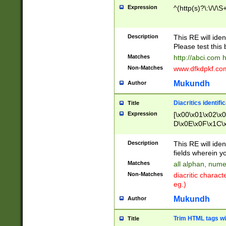
Expression
^(http(s)?\:\/\/\S
Description
This RE will iden
Please test this 
Matches
http://abci.com 
Non-Matches
www.dfkdpkf.com 
Mukundh
Author
Diacritics identifi
Title
Expression
[\x00\x01\x02\x
D\x0E\x0F\x1C\
x9E\x9F\xA7\xA
C8\xC9\xCA\xCB
Description
This RE will ident
xD5\xD6\xD8\xD
fields wherein y
\xE3\xE4\xE5\x
Matches
all alphan, nume
xF0\xF1\xF2\xF
Non-Matches
diacritic chara
FE\xFF\u0060\u
eg.)
00A8\u00A9\u0
0B1\u00B2\u00
Mukundh
Author
B\u00BC\u00BD
\u00C4\u00C5\
Trim HTML tags wi
Title
u00CC\u00CD\u