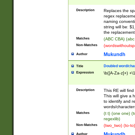
Description
Replaces the spa
regex replacemen
naming conventi
string will be: $
the replacement 
Matches
(ABC CBA) (abc
Non-Matches
(wordswithouts
Mukundh
Author
Doubled word/chara
Title
Expression
\b([A-Za-z]+) +\
Description
This RE will fin
This will give a
to identify and 
words/character
Matches
(t t) (one one) (
regexlib)
Non-Matches
(two_two) (to-to)
Mukundh
Author