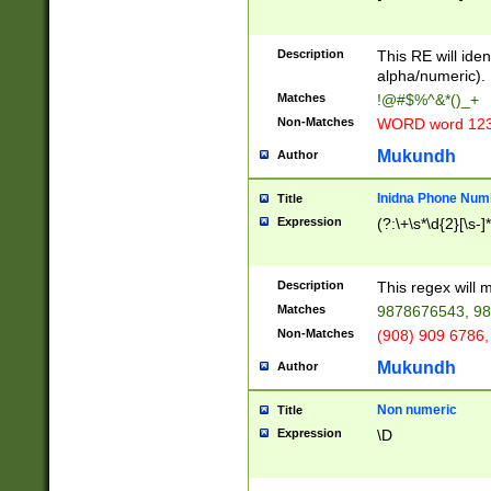
8\u01A9\u01AA
u01B1\u01B2\u
Description
1B9\u01BA\u01
This RE will iden
C1\u01C2\u01C
alpha/numeric).
A\u01CB\u01CC
Matches
!@#$%^&*()_+
3\u01D4\u01D5
Non-Matches
WORD word 12
\u01DC\u01DD\
u01E4\u01E5\u
Mukundh
Author
1EC\u01ED\u01
F4\u01F5\u01F
Inidna Phone Num
Title
0\u0201\u0202\
Expression
(?:\+\s*\d{2}[\s-]
209\u020A\u02
1\u0212\u0213\
0252\u0259\u0
Description
This regex will
60\u0263\u0264
Matches
9878676543, 98
u026C\u026D\u
276\u0277\u02
Non-Matches
(908) 909 6786,
E\u027F\u0281\
Mukundh
Author
0288\u0289\u0
90\u0291\u0292
0299\u029A\u0
Non numeric
Title
A2\u02A3\u02A
Expression
\D
\u0342\u0343\u
38C\u038E\u038
F\u03A0\u03A3