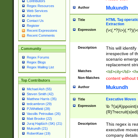
Contributors
Regex Resources
Mukundh
Author
Web Services
Advertise
HTML Tag operation
Title
Contact Us
Extraction
Register
Expression
(\<(.*?)\>)(.*?)(\<
Recent Expressions
Recent Comments
Description
This will identif
Community
irrespective of th
Regex Forums
scenario emerge
Regex Blogs
replacement str
Regex Mailing List
Matches
<td>city</td> <
Non-Matches
content without 
Top Contributors
Mukundh
Author
Michael Ash (55)
Steven Smith (42)
Executive Moves
Matthew Harris (35)
Title
tedcambron (29)
Expression
\b ?(a|A)ppoint(s
PJWhitfield (28)
(R)?recruit(s|ed|
Vassilis Petroulias (26)
(R)?replace(s|d|
Matt Brooke (22)
(P|p)romot(ed|es
Description
This regex is real
Juraj Hajdúch (SK) (21)
names(d)?| (his|h
Mukundh (21)
executive moves
(M|m)anagement
RobertKaw (19)
company details 