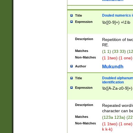
Douled numerics id
Title
Expression
\b([0-9]+) +\1\b
Description
Repetition of two
RE.
Matches
(1 1) (33 33) 
Non-Matches
(1 1two) (1 one)
Mukundh
Author
Doubled alphanum
Title
identification
Expression
\b([A-Za-z0-9]+)
Description
Repeated word/
character can be
Matches
(123a 123a) (22
Non-Matches
(1 1two) (1 one)
k k-k)