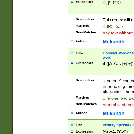
Expression
<(.|\n)*?>
u00D4\u00D5\u
00DD\u00DE\u0
0E5\u00E6\u00
Description
This regex will 
ED\u00EE\u00E
5\u00F6\u00F8
Matches
<BR> </a>
u00FF\u0100\u0
Non-Matches
any text without
07\u0108\u0109
u0110\u0111\u0
Mukundh
Author
8\u0119\u011A\
0121\u0122\u01
Doubled word/char
Title
9\u012A\u012B\
word
0132\u0133\u01
Expression
\b([A-Za-z]+) +(\
A\u013B\u013C\
0143\u0144\u01
B\u014C\u014D\
Description
"one one" can be
0154\u0155\u01
in removing the 
C\u015D\u015E\
character. The r
0165\u0166\u01
Matches
one one, two two
D\u016E\u016F\
Non-Matches
normal sentenc
0176\u0177\u0
7E\u017F\u0180
Mukundh
Author
u0187\u0188\u
18F\u0190\u019
Identify Special C
Title
\u0198\u0199\u
Expression
[^a-zA-Z0-9]+
1A0\u01A1\u01