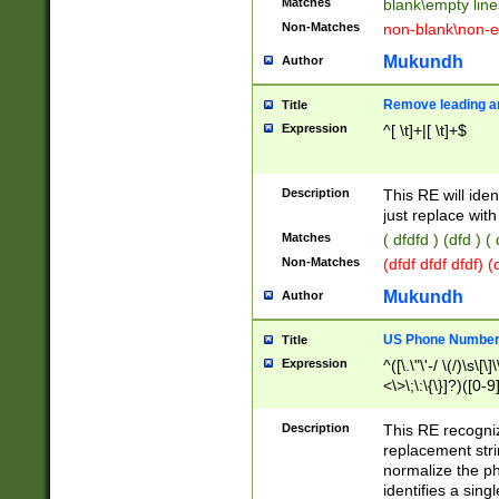
Matches
blank\empty line
Non-Matches
non-blank\non-e
Mukundh
Author
Remove leading an
Title
Expression
^[ \t]+|[ \t]+$
Description
This RE will iden
just replace with
Matches
( dfdfd ) (dfd ) (
Non-Matches
(dfdf dfdf dfdf) 
Mukundh
Author
US Phone Number 
Title
Expression
^([\.\"\'-/ \(/)\s\[\]
<\>\;\:\{\}]?)([0-9]
Description
This RE recogn
replacement str
normalize the ph
identifies a sing