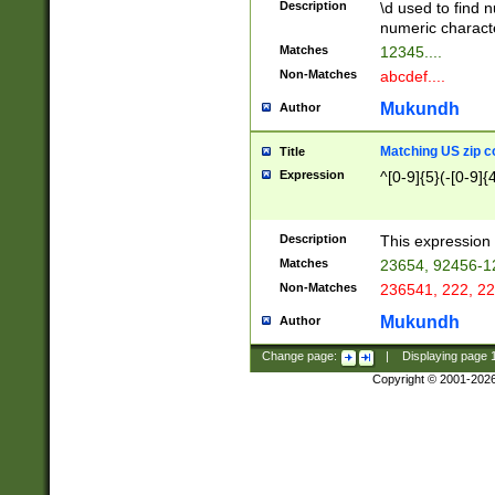
Description
\d used to find n
u03AD\u03AE\u
numeric charact
3B5\u03B6\u03
Matches
12345....
BE\u03BF\u03C
Non-Matches
abcdef....
6\u03C7\u03C8
E\u03D0\u03D1
Mukundh
Author
u03E2\u03E3\u
3F0\u03F1\u040
Matching US zip c
Title
C\u040E\u040F\
Expression
^[0-9]{5}(-[0-9]{
041B\u041C\u0
29\u042A\u042B
u0433\u0434\u0
3B\u043F\u0444
Description
This expression 
u044E\u044F\u0
Matches
23654, 92456-1
5A\u045B\u045C
Non-Matches
236541, 222, 22
u0464\u0465\u0
6C\u046D\u046E
Mukundh
Author
u0477\u0478\u
Change page:
|
Displaying page
Copyright © 2001-202