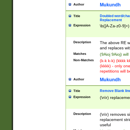
Mukundh
Author
Doubled word/chara
Title
Replacement
Expression
\b([A-Za-z0-9]+)
Description
The above RE wi
and replaces wit
Matches
(9Aioj 9Aioj) wil
Non-Matches
(k-k k-k) (kkkk 
(kkkk) - only on
repetitions will b
Mukundh
Author
Remove Blank lines
Title
Expression
(\n\r) replacemen
Description
(\n\r) removes s
replacement stri
useful