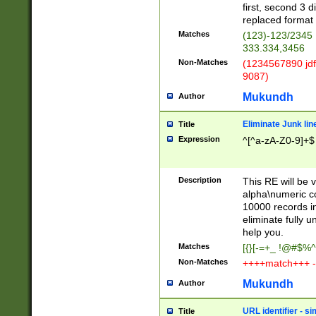
first, second 3 d
replaced format 
Matches
(123)-123/2345
333.334,3456
Non-Matches
(1234567890 jdf
9087)
Mukundh
Author
Eliminate Junk lin
Title
Expression
^[^a-zA-Z0-9]+$
Description
This RE will be v
alpha\numeric co
10000 records in
eliminate fully u
help you.
Matches
[{}[-=+_ !@#$%^
Non-Matches
++++match+++ -
Mukundh
Author
URL identifier - s
Title