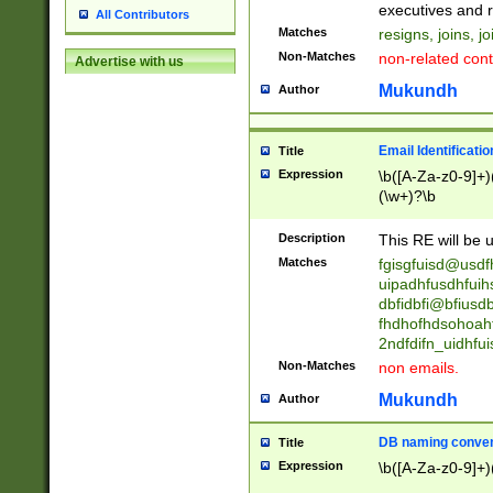
reassumes posit
executives and r
All Contributors
promoted to| ha
Matches
resigns, joins, j
will succeed| h
Non-Matches
non-related cont
Advertise with us
promoted to| has
reassumes posit
Mukundh
Author
additional (role|
transferred| has 
stepp(ed|ing) d
Email Identificati
Title
retired| (has|he
Expression
\b([A-Za-z0-9]+)
(T|t)erminat(ed|s|
(\w+)?\b
stopped working| 
notified| will lea
Description
This RE will be u
been|has)? elect
Matches
fgisgfuisd@usd
uipadhfusdhfuih
dbfidbfi@bfiusd
fhdhofhdsohoahf
2ndfdifn_uidhfu
Non-Matches
non emails.
Mukundh
Author
DB naming conven
Title
Expression
\b([A-Za-z0-9]+)