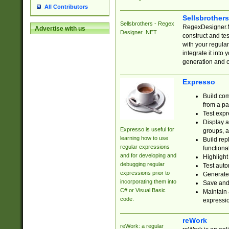
All Contributors
Sellsbrother
Sellsbrothers - Regex
RegexDesigner.NE
Advertise with us
Designer .NET
construct and t
with your regula
integrate it into
generation and 
Expresso
Build com
from a pa
Test expr
Display a
Expresso is useful for
groups, a
learning how to use
Build rep
regular expressions
functional
and for developing and
Highlight
debugging regular
Test auto
expressions prior to
Generate
incorporating them into
Save and 
C# or Visual Basic
Maintain 
code.
expressi
reWork
reWork: a regular