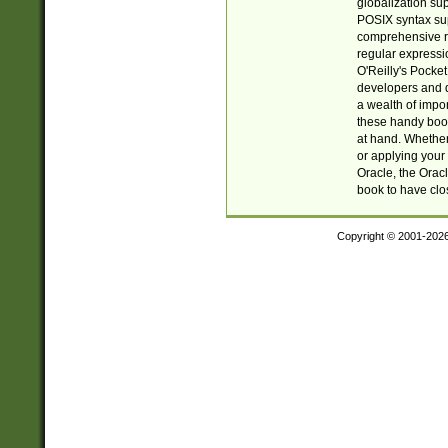
globalization su
POSIX syntax sup
comprehensive re
regular expressi
O'Reilly's Pock
developers and d
a wealth of impor
these handy book
at hand. Whether 
or applying your 
Oracle, the Orac
book to have clo
Copyright © 2001-202