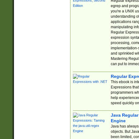
Regular expressio
egrep and progr
you're a UNIX use
understanding of
applications rang
manipulating info
Regular Expressi
expression synta
processing, comm
implementation-sp
and sprinkled wi
Mastering Regula
can put to immed
Regular Expr
This ebook is in
Expressions tha
programmers who 
help experience
speed quickly on
Java Regular 
Engine
Java has always 
objects. But Jav
been limited, co