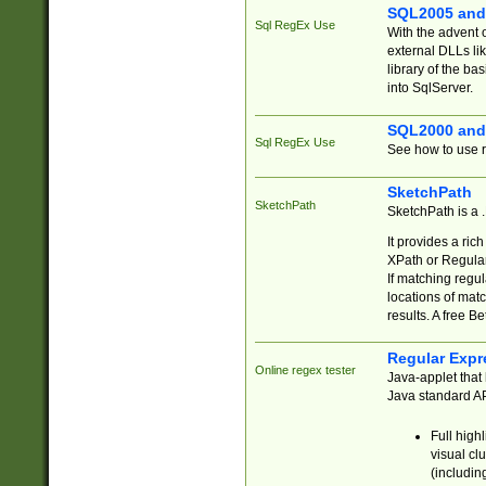
SQL2005 and
Sql RegEx Use
With the advent 
external DLLs li
library of the ba
into SqlServer.
SQL2000 and
Sql RegEx Use
See how to use r
SketchPath
SketchPath
SketchPath is a
It provides a ric
XPath or Regular
If matching regu
locations of mat
results. A free B
Regular Expr
Online regex tester
Java-applet that 
Java standard API
Full high
visual cl
(includin