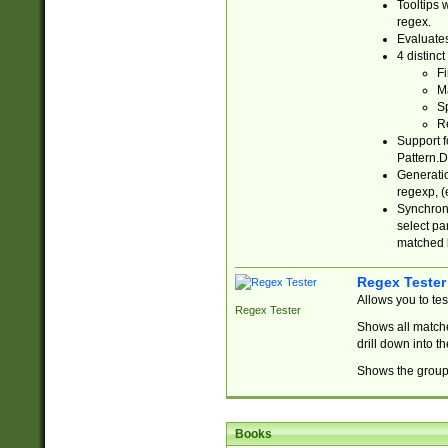
Tooltips 
regex.
Evaluates
4 distinc
Fi
Ma
Sp
R
Support f
Pattern.D
Generatio
regexp, (e
Synchroni
select par
matched b
Regex Tester
Allows you to te
Regex Tester
Shows all matche
drill down into 
Shows the group 
Books