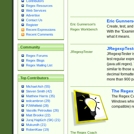
Contributors
Regex Resources
Web Services
Advertise
Contact Us
Eric Gunner
Eric Gunnerson's
Register
Create, test, an
Regex Workbench
Recent Expressions
With the "Examin
Recent Comments
what it means.
Community
JRegexpTest
JRegexpTester
JRegexpTester is
Regex Forums
test regular exp
Regex Blogs
(java.util.regex)
Regex Mailing List
similar to those 
decimal formatter
Top Contributors
more than 900 pa
Michael Ash (55)
The Regex
Steven Smith (42)
The Regex Coa
Matthew Harris (35)
tedcambron (29)
Windows which
PJWhitfield (28)
compatible) re
Vassilis Petroulias (26)
Matt Brooke (22)
Juraj Hajdúch (SK) (21)
Mukundh (21)
RobertKaw (19)
The Regex Coach