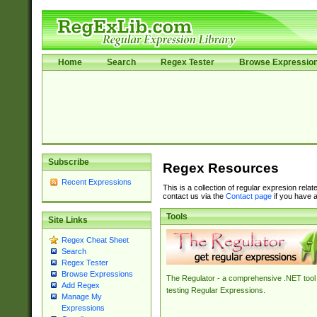
Home
Search
Regex Tester
Browse Expressio
Subscribe
Regex Resources
Recent Expressions
This is a collection of regular expresion rela
contact us via the
Contact page
if you have a
Tools
Site Links
Regex Cheat Sheet
Search
Regex Tester
Browse Expressions
The Regulator - a comprehensive .NET tool 
Add Regex
testing Regular Expressions.
Manage My
Expressions