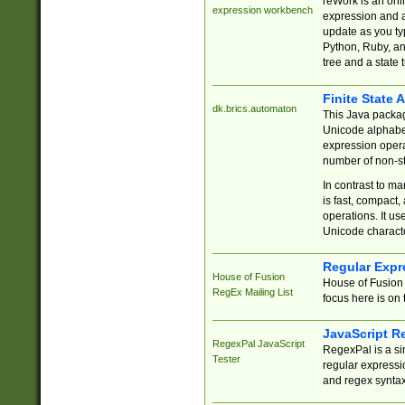
reWork is an onl
expression workbench
expression and a
update as you ty
Python, Ruby, and
tree and a state 
Finite State 
dk.brics.automaton
This Java packa
Unicode alphabet
expression opera
number of non-st
In contrast to m
is fast, compact,
operations. It us
Unicode charact
Regular Expr
House of Fusion
House of Fusion 
RegEx Mailing List
focus here is on 
JavaScript R
RegexPal JavaScript
RegexPal is a si
Tester
regular expressio
and regex syntax