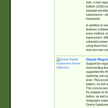
side, a new regu
Edition (J2SE) b
package provides
expressions—all 
framework.
In addition to w
features a detai
every method, and
expressions. With
extremely power
using them! And 
how you ever ma
Oracle Regul
Support for regu
most exciting fe
supported the AN
matching, but re
level. They prov
pattern, as well 
This concise pock
It's suitable fo
before, as well 
languages suppor
Oracle Database 