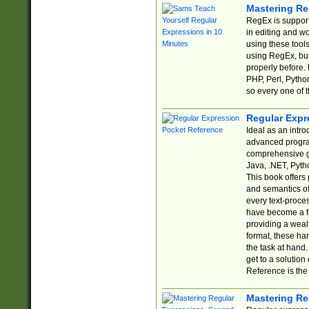
Mastering Re
RegEx is support
in editing and w
using these tools
using RegEx, but
properly before.
PHP, Perl, Pytho
so every one of t
Regular Expr
Ideal as an intro
advanced progra
comprehensive gu
Java, .NET, Pytho
This book offers
and semantics of 
every text-proce
have become a f
providing a wealt
format, these ha
the task at hand
get to a solutio
Reference is the 
Mastering Re