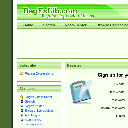
Home
Search
Regex Tester
Browse Expressio
Subscribe
Register
Recent Expressions
Sign up for 
Full Name:
Site Links
User Name:
Regex Cheat Sheet
Password:
Search
Regex Tester
Confirm Password:
Browse Expressions
Add Regex
E-mail:
Manage My
Expressions