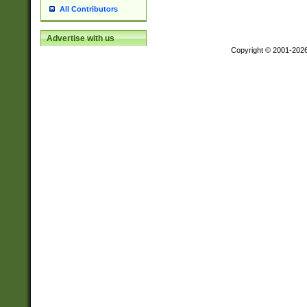
All Contributors
Advertise with us
Copyright © 2001-202