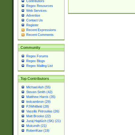
Contributors
Regex Resources
Web Services
Advertise
Contact Us
Register
Recent Expressions
Recent Comments
Community
Regex Forums
Regex Blogs
Regex Mailing List
Top Contributors
Michael Ash (55)
Steven Smith (42)
Matthew Harris (35)
tedcambron (29)
PJWhitfield (28)
Vassilis Petroulias (26)
Matt Brooke (22)
Juraj Hajdúch (SK) (21)
Mukundh (21)
RobertKaw (19)