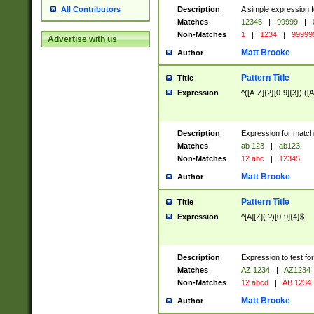
Description
A simple expression f
All Contributors
Matches
12345
|
99999
|
Non-Matches
1
|
1234
|
99999
Advertise with us
Matt Brooke
Author
Pattern Title
Title
Expression
^([A-Z]{2}[0-9]{3})|([A
Description
Expression for match
Matches
ab 123
|
ab123
Non-Matches
12 abc
|
12345
Matt Brooke
Author
Pattern Title
Title
Expression
^[A][Z](.?)[0-9]{4}$
Description
Expression to test fo
Matches
AZ 1234
|
AZ1234
Non-Matches
12 abcd
|
AB 1234
Matt Brooke
Author