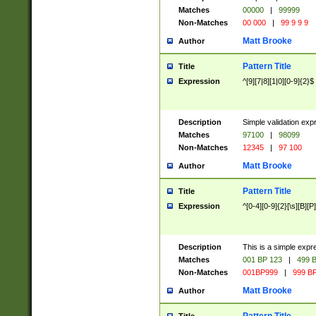
Matches
00000
|
99999
Non-Matches
00 000
|
99 9 9 9
Matt Brooke
Author
Pattern Title
Title
Expression
^[9][7|8][1|0][0-9]{2}$
Description
Simple validation exp
Matches
97100
|
98099
Non-Matches
12345
|
97 100
Matt Brooke
Author
Pattern Title
Title
Expression
^[0-4][0-9]{2}[\s][B][P]
Description
This is a simple expr
Matches
001 BP 123
|
499 B
Non-Matches
001BP999
|
999 BP
Matt Brooke
Author