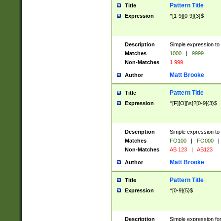
Pattern Title
Title
Expression
^[1-9][0-9]{3}$
Description
Simple expression to 
Matches
1000
|
9999
Non-Matches
1 999
Matt Brooke
Author
Pattern Title
Title
Expression
^[F][O][\s]?[0-9]{3}$
Description
Simple expression to 
Matches
FO100
|
FO000
|
Non-Matches
AB 123
|
AB123
Matt Brooke
Author
Pattern Title
Title
Expression
^[0-9]{5}$
Description
Simple expression fo