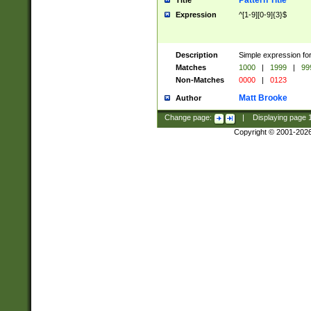
Pattern Title
Title
Expression
^[1-9][0-9]{3}$
Description
Simple expression for
Matches
1000
|
1999
|
99
Non-Matches
0000
|
0123
Matt Brooke
Author
Change page:
|
Displaying page
Copyright © 2001-202