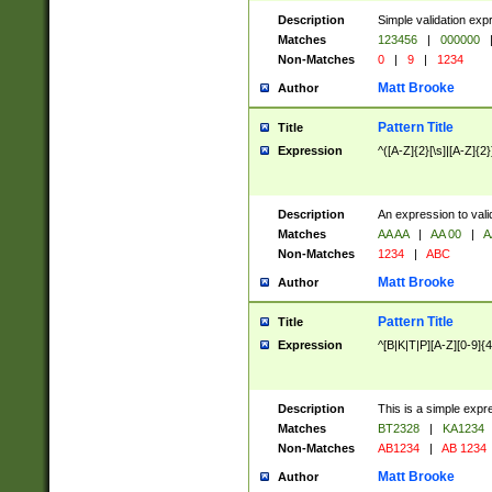
Description
Simple validation exp
Matches
123456
|
000000
Non-Matches
0
|
9
|
1234
Matt Brooke
Author
Pattern Title
Title
Expression
^([A-Z]{2}[\s]|[A-Z]{2}
Description
An expression to val
Matches
AA AA
|
AA 00
|
A
Non-Matches
1234
|
ABC
Matt Brooke
Author
Pattern Title
Title
Expression
^[B|K|T|P][A-Z][0-9]{4
Description
This is a simple expr
Matches
BT2328
|
KA1234
Non-Matches
AB1234
|
AB 1234
Matt Brooke
Author