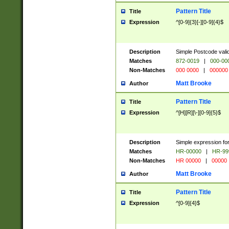
Pattern Title
Title
Expression
^[0-9]{3}[-][0-9]{4}$
Description
Simple Postcode valid
Matches
872-0019
|
000-00
Non-Matches
000 0000
|
000000
Matt Brooke
Author
Pattern Title
Title
Expression
^[H][R][\-][0-9]{5}$
Description
Simple expression for
Matches
HR-00000
|
HR-99
Non-Matches
HR 00000
|
00000
Matt Brooke
Author
Pattern Title
Title
Expression
^[0-9]{4}$