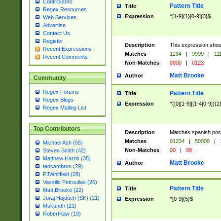
Contributors
Pattern Title
Title
Regex Resources
Expression
^[1-9]{1}[0-9]{3}$
Web Services
Advertise
Contact Us
Register
Description
This expression shou
Recent Expressions
Matches
1234
|
9999
|
11
Recent Comments
Non-Matches
0000
|
0123
Matt Brooke
Author
Community
Regex Forums
Pattern Title
Title
Regex Blogs
Expression
^([0][1-9]|[1-4[0-9]){2
Regex Mailing List
Top Contributors
Description
Matches spanish pos
Matches
01234
|
50000
|
Michael Ash (55)
Non-Matches
00
|
99
Steven Smith (42)
Matthew Harris (35)
Matt Brooke
Author
tedcambron (29)
PJWhitfield (28)
Vassilis Petroulias (26)
Pattern Title
Title
Matt Brooke (22)
Juraj Hajdúch (SK) (21)
Expression
^[0-9]{5}$
Mukundh (21)
RobertKaw (19)