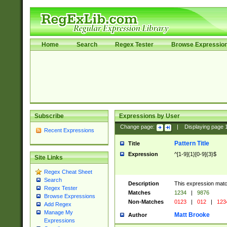
Home
Search
Regex Tester
Browse Expressio
Subscribe
Expressions by User
Change page:
|
Displaying page
Recent Expressions
Pattern Title
Title
Expression
^[1-9]{1}[0-9]{3}$
Site Links
Regex Cheat Sheet
Search
Description
This expression mat
Regex Tester
Matches
1234
|
9876
Browse Expressions
Non-Matches
0123
|
012
|
123
Add Regex
Manage My
Matt Brooke
Author
Expressions