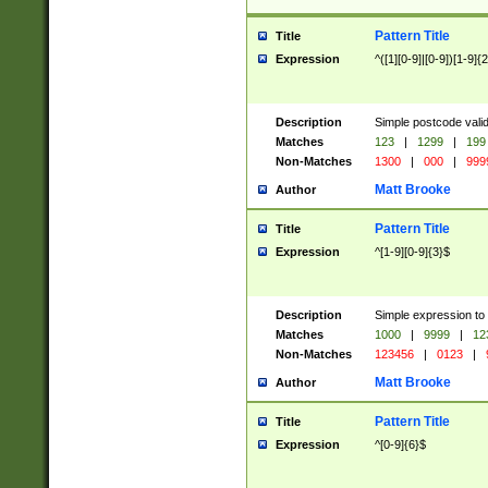
Pattern Title
Title
Expression
^([1][0-9]|[0-9])[1-9]{
Description
Simple postcode valid
Matches
123
|
1299
|
199
Non-Matches
1300
|
000
|
999
Matt Brooke
Author
Pattern Title
Title
Expression
^[1-9][0-9]{3}$
Description
Simple expression to
Matches
1000
|
9999
|
12
Non-Matches
123456
|
0123
|
Matt Brooke
Author
Pattern Title
Title
Expression
^[0-9]{6}$