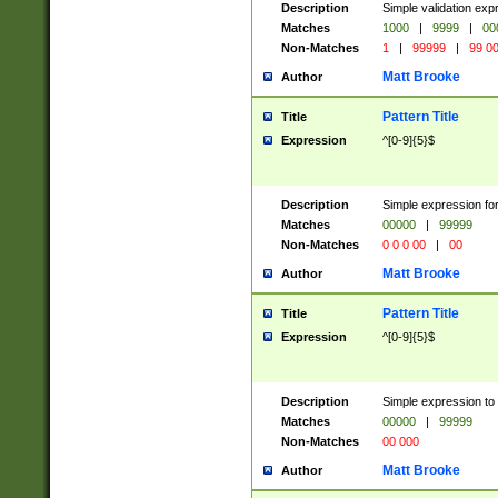
Description
Simple validation ex
Matches
1000
|
9999
|
00
Non-Matches
1
|
99999
|
99 0
Matt Brooke
Author
Pattern Title
Title
Expression
^[0-9]{5}$
Description
Simple expression for
Matches
00000
|
99999
Non-Matches
0 0 0 00
|
00
Matt Brooke
Author
Pattern Title
Title
Expression
^[0-9]{5}$
Description
Simple expression to
Matches
00000
|
99999
Non-Matches
00 000
Matt Brooke
Author