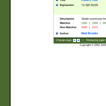
Pattern Title
Title
Expression
^[1-9][0-9]{3}$
Description
Simple expression for
Matches
1000
|
1999
|
99
Non-Matches
0000
|
0123
Matt Brooke
Author
Change page:
|
Displaying page
Copyright © 2001-202