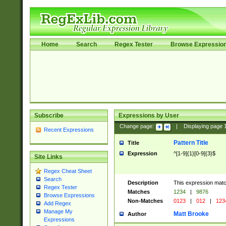
Home
Search
Regex Tester
Browse Expressio
Subscribe
Expressions by User
Change page:
|
Displaying page
Recent Expressions
Pattern Title
Title
Expression
^[1-9]{1}[0-9]{3}$
Site Links
Regex Cheat Sheet
Search
Description
This expression mat
Regex Tester
Matches
1234
|
9876
Browse Expressions
Non-Matches
0123
|
012
|
123
Add Regex
Manage My
Matt Brooke
Author
Expressions