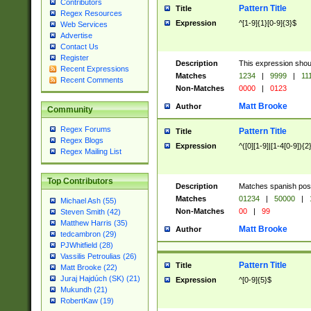
Contributors
Pattern Title
Title
Regex Resources
Expression
^[1-9]{1}[0-9]{3}$
Web Services
Advertise
Contact Us
Register
Description
This expression shou
Recent Expressions
Matches
1234
|
9999
|
11
Recent Comments
Non-Matches
0000
|
0123
Matt Brooke
Author
Community
Regex Forums
Pattern Title
Title
Regex Blogs
Expression
^([0][1-9]|[1-4[0-9]){2
Regex Mailing List
Top Contributors
Description
Matches spanish pos
Matches
01234
|
50000
|
Michael Ash (55)
Non-Matches
00
|
99
Steven Smith (42)
Matthew Harris (35)
Matt Brooke
Author
tedcambron (29)
PJWhitfield (28)
Vassilis Petroulias (26)
Pattern Title
Title
Matt Brooke (22)
Juraj Hajdúch (SK) (21)
Expression
^[0-9]{5}$
Mukundh (21)
RobertKaw (19)