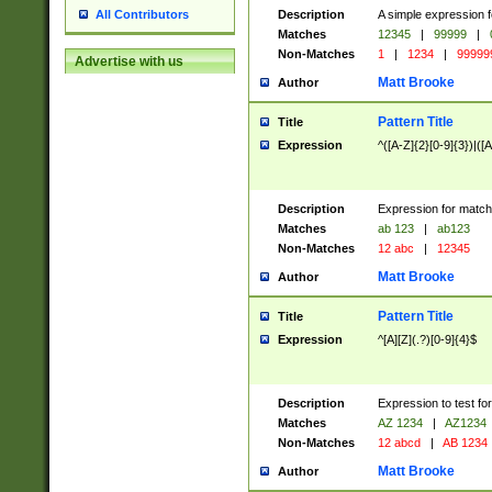
Description
A simple expression f
All Contributors
Matches
12345
|
99999
|
Non-Matches
1
|
1234
|
99999
Advertise with us
Matt Brooke
Author
Pattern Title
Title
Expression
^([A-Z]{2}[0-9]{3})|([A
Description
Expression for match
Matches
ab 123
|
ab123
Non-Matches
12 abc
|
12345
Matt Brooke
Author
Pattern Title
Title
Expression
^[A][Z](.?)[0-9]{4}$
Description
Expression to test fo
Matches
AZ 1234
|
AZ1234
Non-Matches
12 abcd
|
AB 1234
Matt Brooke
Author