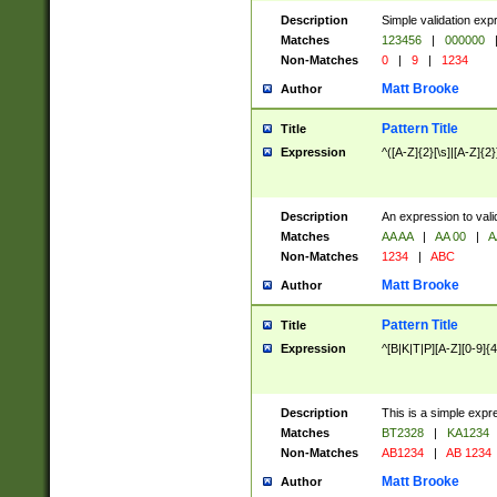
Description
Simple validation exp
Matches
123456
|
000000
Non-Matches
0
|
9
|
1234
Matt Brooke
Author
Pattern Title
Title
Expression
^([A-Z]{2}[\s]|[A-Z]{2}
Description
An expression to val
Matches
AA AA
|
AA 00
|
A
Non-Matches
1234
|
ABC
Matt Brooke
Author
Pattern Title
Title
Expression
^[B|K|T|P][A-Z][0-9]{4
Description
This is a simple expr
Matches
BT2328
|
KA1234
Non-Matches
AB1234
|
AB 1234
Matt Brooke
Author