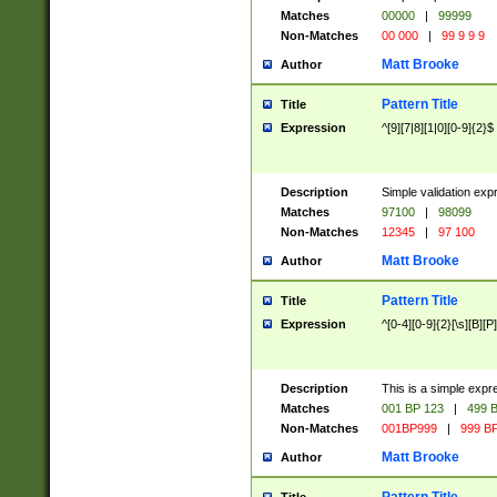
Matches
00000
|
99999
Non-Matches
00 000
|
99 9 9 9
Matt Brooke
Author
Pattern Title
Title
Expression
^[9][7|8][1|0][0-9]{2}$
Description
Simple validation exp
Matches
97100
|
98099
Non-Matches
12345
|
97 100
Matt Brooke
Author
Pattern Title
Title
Expression
^[0-4][0-9]{2}[\s][B][P]
Description
This is a simple expr
Matches
001 BP 123
|
499 B
Non-Matches
001BP999
|
999 BP
Matt Brooke
Author