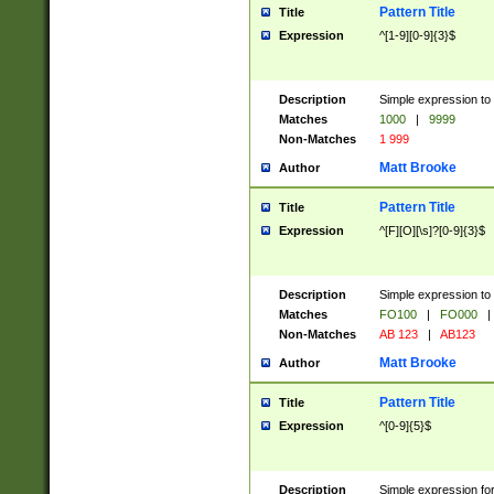
Pattern Title
Title
Expression
^[1-9][0-9]{3}$
Description
Simple expression to 
Matches
1000
|
9999
Non-Matches
1 999
Matt Brooke
Author
Pattern Title
Title
Expression
^[F][O][\s]?[0-9]{3}$
Description
Simple expression to 
Matches
FO100
|
FO000
|
Non-Matches
AB 123
|
AB123
Matt Brooke
Author
Pattern Title
Title
Expression
^[0-9]{5}$
Description
Simple expression fo