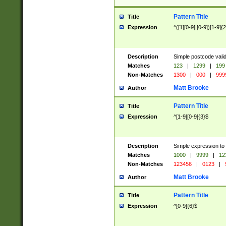
Pattern Title
Title
Expression
^([1][0-9]|[0-9])[1-9]{
Description
Simple postcode valid
Matches
123
|
1299
|
199
Non-Matches
1300
|
000
|
999
Matt Brooke
Author
Pattern Title
Title
Expression
^[1-9][0-9]{3}$
Description
Simple expression to
Matches
1000
|
9999
|
12
Non-Matches
123456
|
0123
|
Matt Brooke
Author
Pattern Title
Title
Expression
^[0-9]{6}$