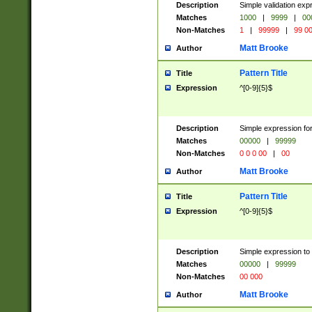
Description
Simple validation ex
Matches
1000
|
9999
|
00
Non-Matches
1
|
99999
|
99 0
Matt Brooke
Author
Pattern Title
Title
Expression
^[0-9]{5}$
Description
Simple expression for
Matches
00000
|
99999
Non-Matches
0 0 0 00
|
00
Matt Brooke
Author
Pattern Title
Title
Expression
^[0-9]{5}$
Description
Simple expression to
Matches
00000
|
99999
Non-Matches
00 000
Matt Brooke
Author