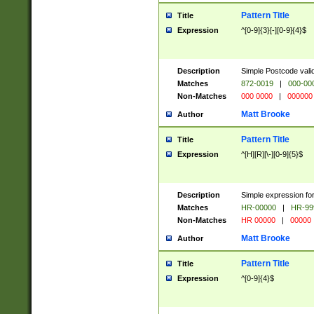
Pattern Title
Title
Expression
^[0-9]{3}[-][0-9]{4}$
Description
Simple Postcode valid
Matches
872-0019
|
000-00
Non-Matches
000 0000
|
000000
Matt Brooke
Author
Pattern Title
Title
Expression
^[H][R][\-][0-9]{5}$
Description
Simple expression for
Matches
HR-00000
|
HR-99
Non-Matches
HR 00000
|
00000
Matt Brooke
Author
Pattern Title
Title
Expression
^[0-9]{4}$