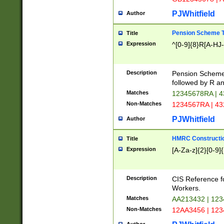
PJWhitfield
Author
Pension Scheme T
Title
Expression
^[0-9]{8}R[A-HJ
Description
Pension Schemes
followed by R an
Matches
12345678RA | 
Non-Matches
1234567RA | 4
PJWhitfield
Author
HMRC Constructio
Title
Expression
[A-Za-z]{2}[0-9]{
Description
CIS Reference f
Workers.
Matches
AA213432 | 12
Non-Matches
12AA3456 | 12