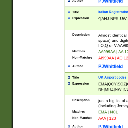
PJWhitfield
Author
Italian Registratio
Title
Expression
^[AHJ-NPR-UW-Z
Description
Almost identical
space) and digit
I,O,Q or V AA9
Matches
AA999AA | AA 1
Non-Matches
AI999AA | AQ 1
PJWhitfield
Author
UK Airport codes
Title
Expression
EMA|QCY|SQZ|
NF|MHZ|NWI|C
|MME|NCL|BWF
OU|FAB|OXF|E
Description
just a big list o
|EXT|FFD|BOH|
(including Jersey
|DSA|HUY|LBA|
Matches
EMA | NCL
R|CAL|COL|CSA|
Non-Matches
AAA | 123
LY|FSS|NDY|AD
YY|SKL|SOY|L
PJWhitfield
Author