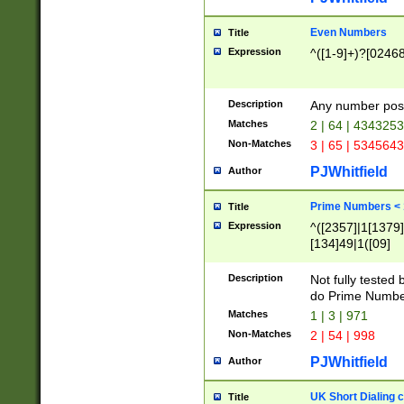
Even Numbers
Title
Expression
^([1-9]+)?[0246
Description
Any number possi
Matches
2 | 64 | 434325
Non-Matches
3 | 65 | 534564
PJWhitfield
Author
Prime Numbers <
Title
Expression
^([2357]|1[1379]|
[134]49|1([09]
[1379]|13|27|3[1
[39]|41|[57][17]
Description
Not fully tested
[39]|67|97)|4([0
do Prime Numbe
[247]1|[069]9|[4
Matches
1 | 3 | 971
[15]9)|7([056]1|
Non-Matches
2 | 54 | 998
[2578]7|[0235]9)
PJWhitfield
Author
UK Short Dialing 
Title