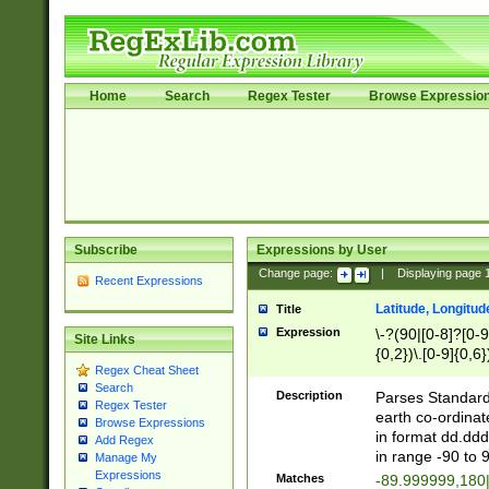
Home
Search
Regex Tester
Browse Expressio
Subscribe
Expressions by User
Change page:
|
Displaying page
Recent Expressions
Latitude, Longitud
Title
Expression
\-?(90|[0-8]?[0-9]
Site Links
{0,2})\.[0-9]{0,6}
Regex Cheat Sheet
Search
Description
Parses Standard 
Regex Tester
earth co-ordinat
Browse Expressions
in format dd.ddd
Add Regex
in range -90 to 
Manage My
Expressions
Matches
-89.999999,180|