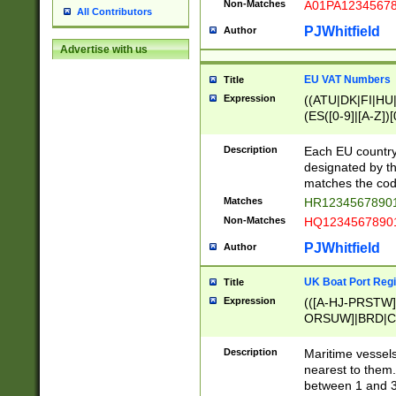
Non-Matches
A01PA1234567
All Contributors
PJWhitfield
Author
Advertise with us
EU VAT Numbers
Title
Expression
((ATU|DK|FI|HU|
(ES([0-9]|[A-Z])[
{11}|CY[0-9]{8}
{9}|FR[A-Z0-9]{2
Description
Each EU country
{2}|LT[0-9]{9}([0
designated by the
{10}|RO[0-9]{2,1
matches the code
Matches
HR12345678901
Non-Matches
HQ12345678901
PJWhitfield
Author
UK Boat Port Regi
Title
Expression
(([A-HJ-PRSTW
ORSUW]|BRD|C
G[HKNRUWY]|H[
RT]|N[ENT]|O
Description
Maritime vessels
STUY]|SSS|T[HN
nearest to them.
{0,2})|([1-9][0-9
between 1 and 3 