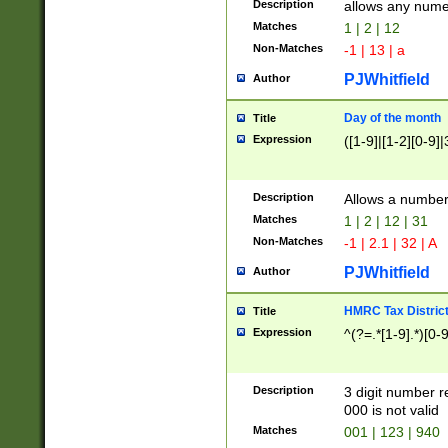
Description
allows any nume
Matches
1 | 2 | 12
Non-Matches
-1 | 13 | a
PJWhitfield
Author
Day of the month
Title
Expression
([1-9]|[1-2][0-9]|
Description
Allows a numbe
Matches
1 | 2 | 12 | 31
Non-Matches
-1 | 2.1 | 32 | A
PJWhitfield
Author
HMRC Tax Distric
Title
Expression
^(?=.*[1-9].*)[0-
Description
3 digit number 
000 is not valid
Matches
001 | 123 | 940