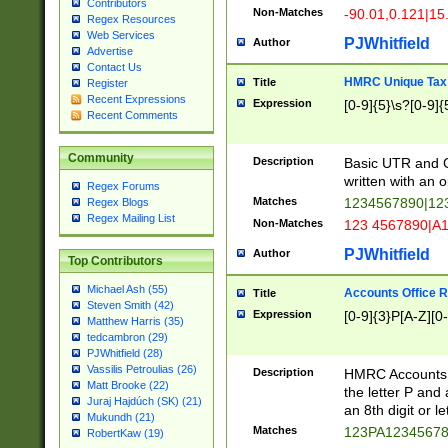
Contributors
Non-Matches
-90.01,0.121|15
Regex Resources
Web Services
PJWhitfield
Author
Advertise
Contact Us
HMRC Unique Tax 
Title
Register
Recent Expressions
Expression
[0-9]{5}\s?[0-9]{
Recent Comments
Community
Description
Basic UTR and C
written with an o
Regex Forums
Matches
1234567890|12
Regex Blogs
Regex Mailing List
Non-Matches
123 4567890|A
PJWhitfield
Author
Top Contributors
Michael Ash (55)
Accounts Office 
Title
Steven Smith (42)
Expression
[0-9]{3}P[A-Z][0-
Matthew Harris (35)
tedcambron (29)
PJWhitfield (28)
Vassilis Petroulias (26)
Description
HMRC Accounts O
Matt Brooke (22)
the letter P and 
Juraj Hajdúch (SK) (21)
an 8th digit or le
Mukundh (21)
Matches
123PA1234567
RobertKaw (19)