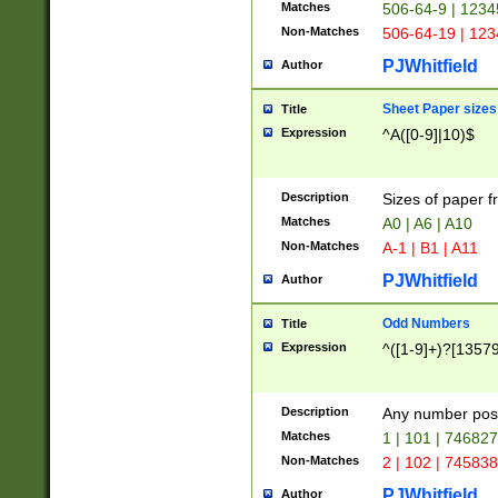
Matches
506-64-9 | 1234
Non-Matches
506-64-19 | 12
PJWhitfield
Author
Sheet Paper sizes
Title
Expression
^A([0-9]|10)$
Description
Sizes of paper 
Matches
A0 | A6 | A10
Non-Matches
A-1 | B1 | A11
PJWhitfield
Author
Odd Numbers
Title
Expression
^([1-9]+)?[1357
Description
Any number poss
Matches
1 | 101 | 74682
Non-Matches
2 | 102 | 74583
PJWhitfield
Author