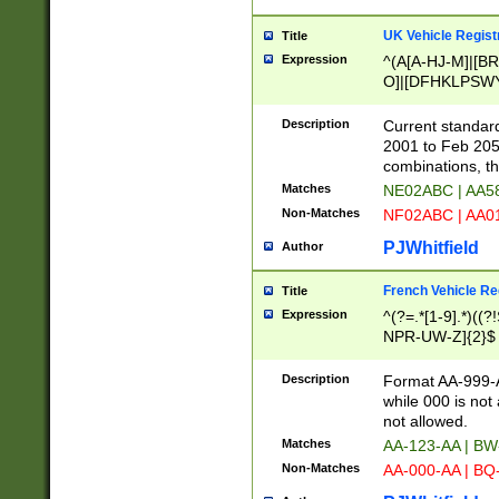
UK Vehicle Regist
Title
Expression
^(A[A-HJ-M]|[BR
O]|[DFHKLPSWY
F]|)(0[02-9]|[1-
Description
Current standard
2001 to Feb 205
combinations, t
Matches
NE02ABC | AA5
Non-Matches
NF02ABC | AA
PJWhitfield
Author
French Vehicle Reg
Title
Expression
^(?=.*[1-9].*)((
NPR-UW-Z]{2}$
Description
Format AA-999-A
while 000 is not
not allowed.
Matches
AA-123-AA | B
Non-Matches
AA-000-AA | BQ