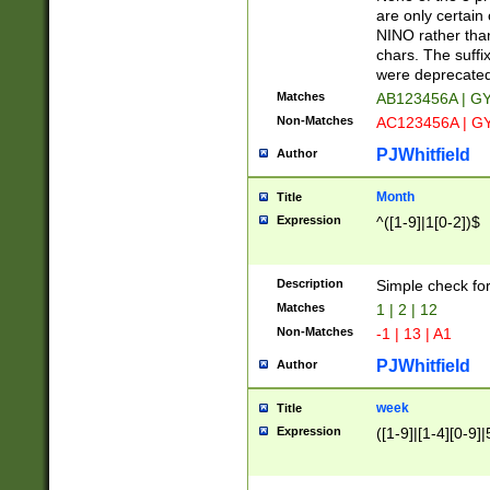
Z]|O[ABEHKLM
are only certain 
HKMPRSTWXYZ]
NINO rather than
9]{6}[A-D]?
chars. The suffi
were deprecate
Matches
AB123456A | G
Non-Matches
AC123456A | G
PJWhitfield
Author
Month
Title
Expression
^([1-9]|1[0-2])$
Description
Simple check fo
Matches
1 | 2 | 12
Non-Matches
-1 | 13 | A1
PJWhitfield
Author
week
Title
Expression
([1-9]|[1-4][0-9]|