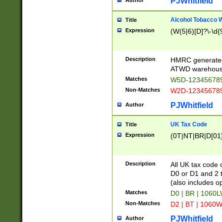
PJWhitfield
Author
Alcohol Tobacco
Title
Expression
(W(5|6)[D]?\-\d{9
Description
HMRC generated
ATWD warehous
Matches
W5D-123456789
Non-Matches
W2D-123456789
PJWhitfield
Author
UK Tax Code
Title
Expression
(0T|NT|BR|D[01]|
Description
All UK tax code 
D0 or D1 and 2 ty
(also includes o
Matches
D0 | BR | 1060L
Non-Matches
D2 | BT | 1060W
PJWhitfield
Author