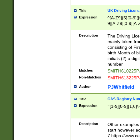
S|CWL|DGX|ACI
UK Driving Licen
Title
Expression
^[A-Z9]{5}[0-9]([
9][A-Z9][0-9][A-
Description
The Driving Lic
mainly taken fro
consisting of Fir
birth Month of bi
initials (2) a dig
number
Matches
SMITH610225P
Non-Matches
SMITH613225P
PJWhitfield
Author
CAS Registry Nu
Title
Expression
^[1-9][0-9]{1,6}\-
Description
Other examples o
start however acc
7 https://www.c