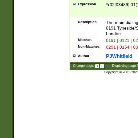
Expression
^(02[03489]|01(1
Description
The main dialing
0191 Tyneside/
London
Matches
0191 | 0121 | 0
Non-Matches
0291 | 0154 | 0
PJWhitfield
Author
Change page:
|
Displaying page
Copyright © 2001-202