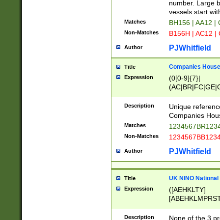
PRSTW]|A[BDHR
number. Large bo
ORSUW]|BRD|C
vessels start wit
G[HKNRUWY]|H[
Matches
BH156 | AA12 |
RT]|N[ENT]|O
Non-Matches
B156H | AC12 |
STUY]|SSS|T[H
PJWhitfield
Author
Companies House 
Title
Expression
(0[0-9]{7}|
(AC|BR|FC|GE|G
|OC|RC|SA|SC|S
Description
Unique referenc
Companies Hous
Matches
1234567BR1234
Non-Matches
1234567BB1234
PJWhitfield
Author
UK NINO National
Title
Expression
([AEHKLTY]
[ABEHKLMPRST
[JS]
[ABCEGHJKLM
Description
None of the 3 pr