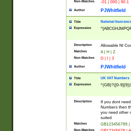
Non-Matches
-01 | 000 | 90.1
PJWhitfield
Author
National Inusrance
Title
Expression
^[ABCGHJMPQ
Description
Allowable NI Con
Matches
A | H | Z
Non-Matches
D | I | 3
PJWhitfield
Author
UK VAT Numbers
Title
Expression
^(GB)?([0-9]{9})
Description
If you dont need
Numbers then this
you need other c
suited
Matches
GB123456789 |
Non-Matches
GB12345678 | A