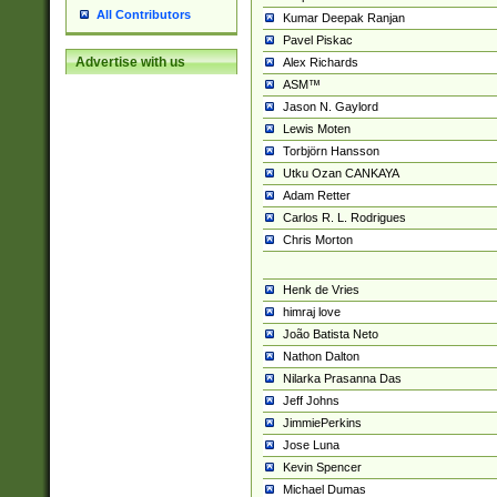
All Contributors
Kumar Deepak Ranjan
Pavel Piskac
Advertise with us
Alex Richards
ASM™
Jason N. Gaylord
Lewis Moten
Torbjörn Hansson
Utku Ozan CANKAYA
Adam Retter
Carlos R. L. Rodrigues
Chris Morton
Henk de Vries
himraj love
João Batista Neto
Nathon Dalton
Nilarka Prasanna Das
Jeff Johns
JimmiePerkins
Jose Luna
Kevin Spencer
Michael Dumas