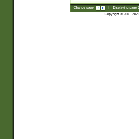
Change page:
|
Displaying page
Copyright © 2001-202