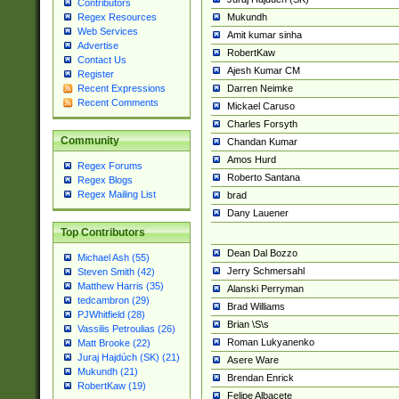
Contributors
Mukundh
Regex Resources
Web Services
Amit kumar sinha
Advertise
RobertKaw
Contact Us
Ajesh Kumar CM
Register
Darren Neimke
Recent Expressions
Recent Comments
Mickael Caruso
Charles Forsyth
Community
Chandan Kumar
Amos Hurd
Regex Forums
Roberto Santana
Regex Blogs
Regex Mailing List
brad
Dany Lauener
Top Contributors
Dean Dal Bozzo
Michael Ash (55)
Jerry Schmersahl
Steven Smith (42)
Matthew Harris (35)
Alanski Perryman
tedcambron (29)
Brad Williams
PJWhitfield (28)
Brian \S\s
Vassilis Petroulias (26)
Roman Lukyanenko
Matt Brooke (22)
Juraj Hajdúch (SK) (21)
Asere Ware
Mukundh (21)
Brendan Enrick
RobertKaw (19)
Felipe Albacete