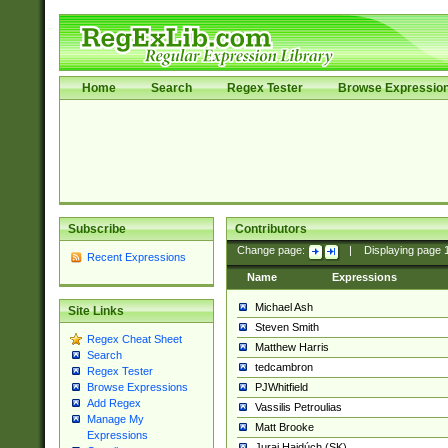
Home
Search
Regex Tester
Browse Expressio
Subscribe
Contributors
Change page:
|
Displaying page
Recent Expressions
Name
Expressions
Michael Ash
Site Links
Steven Smith
Regex Cheat Sheet
Matthew Harris
Search
tedcambron
Regex Tester
PJWhitfield
Browse Expressions
Add Regex
Vassilis Petroulias
Manage My
Matt Brooke
Expressions
Juraj Hajdúch (SK)