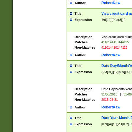
RobertKaw
Author
Visa credit card 
Title
Expression
4\d{12}(?:\d{3})?
Description
Visa credit card num
Matches
4110144110144115
Non-Matches
411014410144115
RobertKaw
Author
Date Day/Month/Y
Title
Expression
(?:3[01]|[12][0-9]|0?[1-
Description
Date Day/Month/Year.
Matches
31/08/2015
|
31-08
Non-Matches
2015-08-31
RobertKaw
Author
Date Year-Month-
Title
Expression
[0-9]{4}[/.-](?:1[0-2]|0