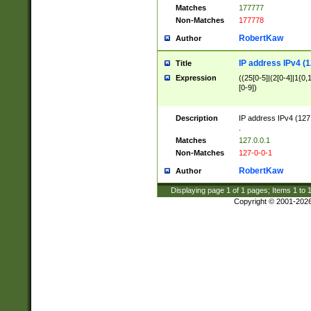
Matches
177777
Non-Matches
177778
RobertKaw
Author
IP address IPv4 (1
Title
Expression
((25[0-5]|(2[0-4]|1{0,1
[0-9])
Description
IP address IPv4 (127
.
Matches
127.0.0.1
Non-Matches
127-0-0-1
RobertKaw
Author
Displaying page
1
of
1
pages; Items
1
to
Copyright © 2001-202