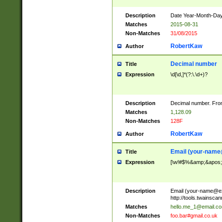
Description
Date Year-Month-Day.
Matches
2015-08-31
Non-Matches
31/08/2015
RobertKaw
Author
Decimal number
Title
Expression
\d[\d,]*(?:\.\d+)?
Description
Decimal number. From
Matches
1,128.09
Non-Matches
128F
RobertKaw
Author
Email (
your-name
Title
Expression
[\w!#$%&amp;&apos;*+
Description
Email (
your-name@e
http://tools.twainsc
Matches
hello.me_1@email.c
Non-Matches
foo.bar#gmail.co.uk