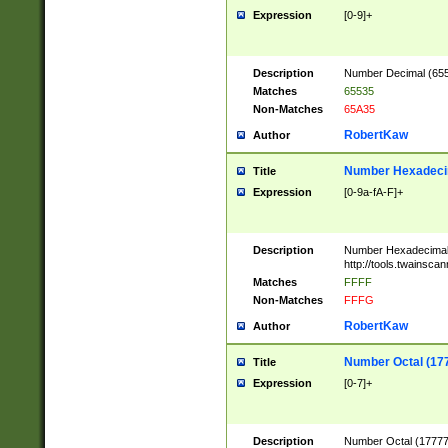
Expression
[0-9]+
Description
Number Decimal (6553
Matches
65535
Non-Matches
65A35
RobertKaw
Author
Number Hexadecim
Title
Expression
[0-9a-fA-F]+
Description
Number Hexadecimal
http://tools.twainsca
Matches
FFFF
Non-Matches
FFFG
RobertKaw
Author
Number Octal (17
Title
Expression
[0-7]+
Description
Number Octal (177777