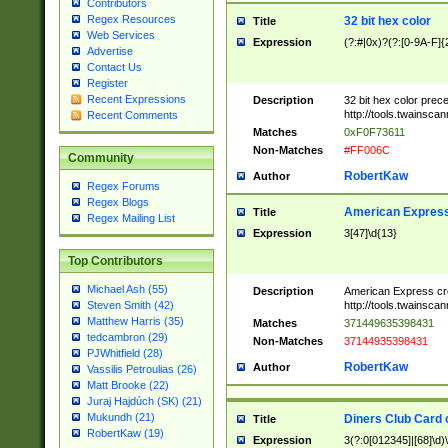
Contributors
Regex Resources
32 bit hex color
Title
Web Services
Expression
(?:#|0x)?(?:[0-9A-F]{
Advertise
Contact Us
Register
Recent Expressions
Description
32 bit hex color prec
http://tools.twainsca
Recent Comments
Matches
0xF0F73611
Non-Matches
#FF006C
Community
RobertKaw
Author
Regex Forums
Regex Blogs
American Express
Title
Regex Mailing List
Expression
3[47]\d{13}
Top Contributors
Michael Ash (55)
Description
American Express cr
http://tools.twainsca
Steven Smith (42)
Matthew Harris (35)
Matches
371449635398431
tedcambron (29)
Non-Matches
37144935398431
PJWhitfield (28)
RobertKaw
Author
Vassilis Petroulias (26)
Matt Brooke (22)
Juraj Hajdúch (SK) (21)
Mukundh (21)
Diners Club Card 
Title
RobertKaw (19)
Expression
3(?:0[012345]|[68]\d)