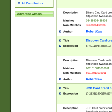
All Contributors
Description
Diners Club Card cre
Advertise with us
http://tools.twainsc
Matches
36438936438936
Non-Matches
3643836438936
RobertKaw
Author
Discover Card cre
Title
Expression
6(?:011|5\d{2})\d{12}
Description
Discover Card credit
http://tools.twainsc
Matches
6011016011016011
Non-Matches
60116011016011
RobertKaw
Author
JCB Card credit 
Title
Expression
(?:2131|1800|35\d{3})
Description
JCB Card credit car
http://tools.twainsc