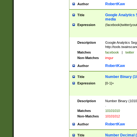
RobertKaw
Author
Google Analytics 
Title
media
Expression
(facebook|twitter|you
Description
Google Analytics Seg
http://tools.twainsca
Matches
facebook
|
twitter
Non-Matches
imgur
RobertKaw
Author
Number Binary (1
Title
Expression
[0-1]+
Description
Number Binary (10101
.
Matches
10101010
Non-Matches
10101012
RobertKaw
Author
Number Decimal (
Title