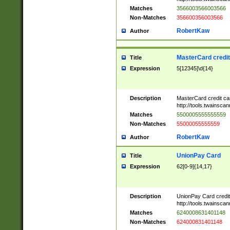
Matches
3566003566003566
Non-Matches
356600356003566
RobertKaw
Author
MasterCard credi
Title
Expression
5[12345]\d{14}
Description
MasterCard credit c
http://tools.twainsc
Matches
5500005555555559
Non-Matches
55000055555559
RobertKaw
Author
UnionPay Card
Title
Expression
62[0-9]{14,17}
Description
UnionPay Card credi
http://tools.twainsc
Matches
6240008631401148
Non-Matches
624000831401148