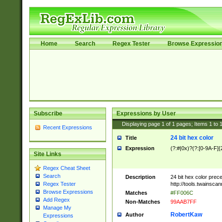
Home
Search
Regex Tester
Browse Expressio
Subscribe
Expressions by User
Displaying page
1
of
1
pages; Items
1
to
Recent Expressions
24 bit hex color
Title
Expression
(?:#|0x)?(?:[0-9A-F]{
Site Links
Regex Cheat Sheet
Search
Description
24 bit hex color prec
http://tools.twainsca
Regex Tester
Browse Expressions
Matches
#FF006C
Add Regex
Non-Matches
99AAB7FF
Manage My
RobertKaw
Author
Expressions