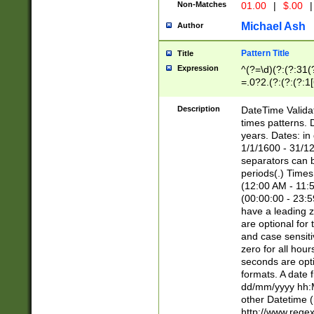
Non-Matches
01.00
|
$.00
|
Michael Ash
Author
Pattern Title
Title
Expression
^(?=\d)(?:(?:31(
=.0?2.(?:(?:(?:1
[26])|(?:(?:16|[2
8]|1\d|0?[1-9]))(
Description
DateTime Validat
\d\d(?:(?=\x20\d)
times patterns. 
(\x20[AP]M))|([01
years. Dates: i
1/1/1600 - 31/12
separators can b
periods(.) Time
(12:00 AM - 11:5
(00:00:00 - 23:5
have a leading z
are optional for
and case sensiti
zero for all hou
seconds are opti
formats. A date 
dd/mm/yyyy hh:M
other Datetime (
http://www.rege