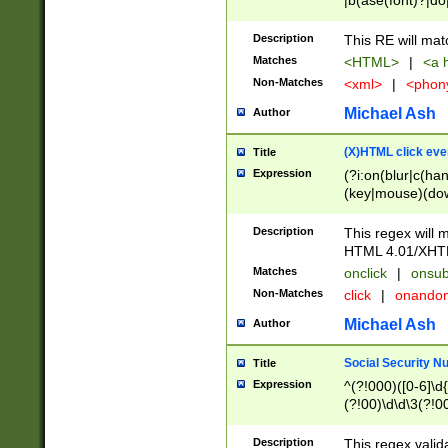
|b(ase(font)?|do
|c(aption|enter|it
(o(de|l(group)?)))
Description
This RE will mat
me(set)?)|h([1-6
Matches
<HTML>
|
<a h
|kbd|l(abel|egen
Non-Matches
<xml>
|
<phon
bject|l|pt(group|
|q|s(amp|cript|el
Michael Ash
Author
ody|d|extarea|foot
(X)HTML click eve
Title
Expression
(?i:on(blur|c(han
(key|mouse)(dow
load|mouse(move|
Description
This regex will m
HTML 4.01/XHT
Matches
onclick
|
onsub
Non-Matches
click
|
onando
Michael Ash
Author
Social Security N
Title
Expression
^(?!000)([0-6]\d{
(?!00)\d\d\3(?!0
Description
This regex valid