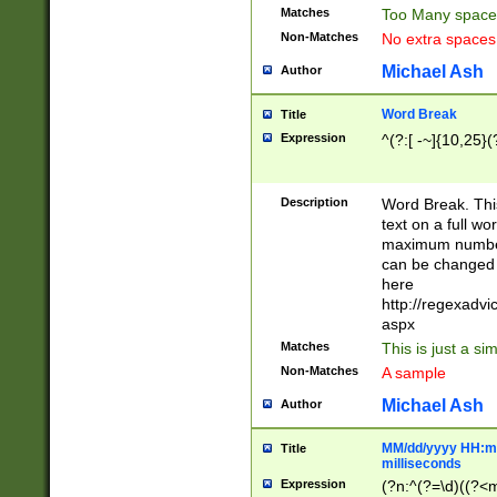
Matches
Too Many space
Non-Matches
No extra space
Michael Ash
Author
Word Break
Title
Expression
^(?:[ -~]{10,25}(?
Description
Word Break. This
text on a full w
maximum number 
can be changed 
here
http://regexadv
aspx
Matches
This is just a s
Non-Matches
A sample
Michael Ash
Author
MM/dd/yyyy HH:mm
Title
milliseconds
Expression
(?n:^(?=\d)((?<