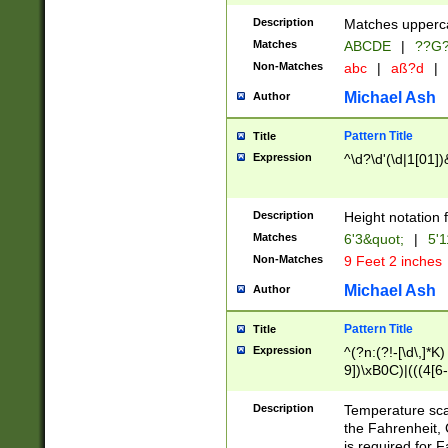
400 are not leap 
Description
Matches upperca
[048]|[13579][26
Matches
ABCDE
|
??G
(?:00(?:42|3[036
2[0-8]|1\d|0?[1-
Non-Matches
abc
|
aß?d
|
(?<month> (0?[1
Michael Ash
Author
maximum number 
been checked for
Pattern Title
Title
the number of da
\k<sep> # Match
Expression
^\d?\d'(\d|1[01]
(?<year>(?=(?:00
(?:\x20\d))))\d{4
zeros if needed )
Description
Height notation f
followed by a di
Matches
6'3&quot;
|
5'1
format (0?[1-9]|1
Non-Matches
9 Feet 2 inches
minutes and sec
# 24 hour format 
Michael Ash
Author
#required minut
Pattern Title
Title
Expression
^(?n:(?!-[\d\,]*K)
9])\xB0C)|(((4[6-
(\xB0[CF]|K) )$
Description
Temperature sc
the Fahrenheit, 
is required for 