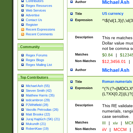
Contributors
Michael Ash
Author
Regex Resources
Web Services
US currency
Title
Advertise
Expression
^\$(\d{1,3}(\,\d{3
Contact Us
Register
Recent Expressions
Recent Comments
Description
This re matches 
Dollar value mus
Community
not be comma se
Matches
$0.84
|
$1234
Regex Forums
Regex Blogs
Non-Matches
$12,3456.01
|
Regex Mailing List
Michael Ash
Author
Top Contributors
Roman numerials
Title
Michael Ash (55)
Expression
^(?i:(?=[MDCLXV
Steven Smith (42)
(L?XX{0,2})|L)?((
Matthew Harris (35)
tedcambron (29)
PJWhitfield (28)
Description
This RE validate
Vassilis Petroulias (26)
numerials, rang
Matt Brooke (22)
case sensitive.
Juraj Hajdúch (SK) (21)
Matches
III
|
xiv
|
MCM
Mukundh (21)
RobertKaw (19)
Non-Matches
iiV
|
MCCM
|