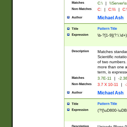
Matches
C:\
|
\\Server\s
Non-Matches
C:
|
C:\\\
|
C:\
Michael Ash
Author
Pattern Title
Title
Expression
\b-?[1-9](?:\.\d+
Description
Matches standard
Scientific notat
of two numbers. T
more than one an
term, is express
Matches
3.7E-11
|
-2.3
Non-Matches
3.7 X 10-11
|
-
Michael Ash
Author
Pattern Title
Title
Expression
(?![\uD800-\uDB
Description
Unicode Plane 0