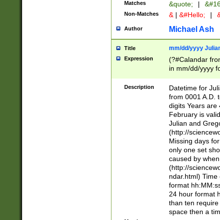
Matches
&quote;
|
&#16
Non-Matches
&
|
&#Hello;
|
&
Michael Ash
Author
mm/dd/yyyy Julian
Title
Expression
(?#Calandar fro
in mm/dd/yyyy fo
4])\k<sep>(?:15
<sep>[-./])(?:0?
Description
Datetime for Ju
days from 1752 
from 0001 A.D. 
in the same cale
digits Years are 
=\d) # the chara
February is valid
digit ( (?<month
Julian and Greg
(0?[469]|11)(?!.
(http://science
(?(.29) # if feb 
Missing days fo
#exclude these 
only one set sho
year 0 and no lea
caused by when 
[^048]|[3579][^2
(http://science
divisible by 400 
ndar.html) Time 
(?:[02468][048]|
format hh:MM:ss
(?:00(?:42|3[036
24 hour format 
Feb 29 (?!.3[01]
than ten require
year check ) #en
space then a tim
date separator 