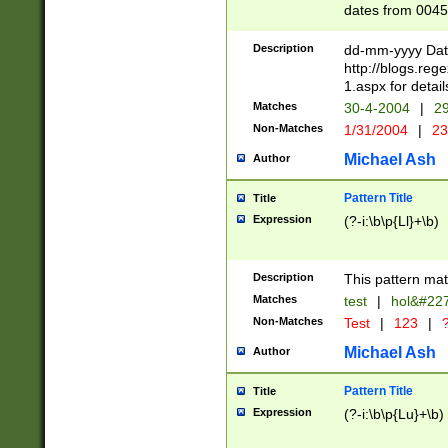
dates from 0045
2 digits Years ar
February is valid
Description
dd-mm-yyyy Date
Julian and Greg
http://blogs.re
http://sciencew
1.aspx for detail
Missing days fo
Matches
30-4-2004
|
29
only one set sho
Non-Matches
1/31/2004
|
23
caused by when 
http://sciencew
Michael Ash
Author
dar.html Time ca
format hh:MM:ss
Pattern Title
Title
24 hour format 
Expression
(?-i:\b\p{Ll}+\b)
than ten require
space then a tim
to December 31,
Description
This pattern mat
9]|1[0-4])(?<sep
from 1582 (?:(?:
Matches
test
|
hol&#22
(?:1752)) #or Mi
Non-Matches
Test
|
123
|
?
missing days su
one or the other)
Michael Ash
Author
beginning a the 
[2469]|11)|30(?!
Pattern Title
Title
years from leap
Expression
(?-i:\b\p{Lu}+\b)
leap year in year
[^26])00) (?# ce