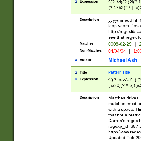
Expression
^(?=\d)(?:(?!(?:15
(?:1752(?:\.|-|\/)
(?!000[04]|(?:(?
(?:\d\d)(?:[0246
Description
yyyy/mm/dd hh:M
(?:\d{4}\D(?!(?:0
leap years. Java
(\d{4})([-\/.])(0
http://regexlib
=\x20\d)\x20))?((
see that regex f
(?:\x20[aApP][mM]
Matches
0008-02-29
|
2
Non-Matches
04/04/04
|
1:0
Michael Ash
Author
Pattern Title
Title
Expression
^((?:[a-zA-Z]:)|(?:
[.\x20](?:\\|$))[\x
.]$)[\x20-\x7E])+)
{2,15}))?$
Description
Matches drives, 
matches must en
with a space. I l
that not a restri
Darren's regex 
regexp_id=357 
http://www.rege
Updated Feb 20