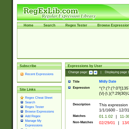
Home
Search
Regex Tester
Browse Expressio
Subscribe
Expressions by User
Change page:
|
Displaying page
Recent Expressions
M/d/y Date
Title
Expression
^(?:(?:(?:0?[1357
Site Links
(\/|-|\.)(?:29|30)
Regex Cheat Sheet
|\.)29\3(?:(?:(?:
Search
[26])|(?:(?:16|[2
Description
This expression 
Regex Tester
(?:1[0-2]))(\/|-|\
1/1/1600 - 12/3
Browse Expressions
\d{2})$
Matches
01.1.02
|
11-3
Add Regex
Manage My
Non-Matches
02/29/01
|
13/
Expressions