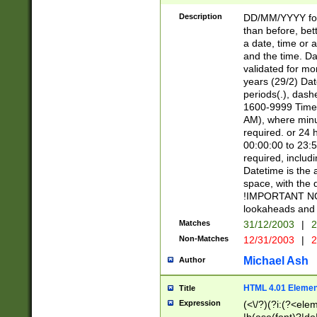
[26])|(16|[2468][
<sep>[/.-])(?<mo
Description
DD/MM/YYYY for
9]\d)\d{2})(?:(?
than before, bett
[0-5]\d){0,2}(?i:\
a date, time or a
and the time. D
validated for m
years (29/2) Da
periods(.), dash
1600-9999 Time 
AM), where minu
required. or 24 
00:00:00 to 23:5
required, includi
Datetime is the
space, with the
!IMPORTANT NOT
lookaheads and 
Matches
31/12/2003
|
2
Non-Matches
12/31/2003
|
2
Michael Ash
Author
HTML 4.01 Elemen
Title
Expression
(<\/?)(?i:(?<ele