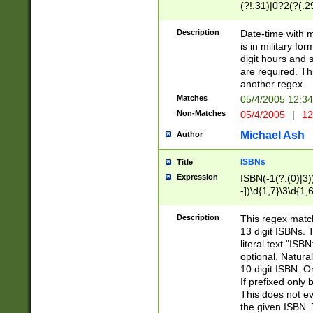
(?!.31)|0?2(?(.29
[13579][26])|(16|
<sep>[-./])(?<da
Description
Date-time with 
9]|[2-9]\d)\d{2}
is in military fo
<minutes>[0-5]\d
digit hours and s
<milliseconds>\d
are required. Th
another regex.
Matches
05/4/2005 12:3
Non-Matches
05/4/2005
|
12
Michael Ash
Author
ISBNs
Title
Expression
ISBN(-1(?:(0)|3)
-])\d{1,7}\3\d{1,
-])\d{1,5}\4\d{1,
-])\d{1,7}\5\d{1,
Description
This regex match
-])\d{1,5}\6\d{1,
13 digit ISBNs.
literal text "ISB
optional. Natura
10 digit ISBN. O
If prefixed only 
This does not eva
the given ISBN. 