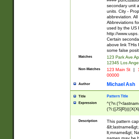
#### punctuation
<state>A[LKSZR
secondary unit 
N]|K[SY]|LA|M
units. City - Pro
W]|RI|S[CD] |T[
abbreviation. All
(?!0{5})\d{5}(-\d
Abbreviations fo
used by the US P
http://www.usps
Certain secondar
above link THis 
some false posit
Matches
123 Park Ave Ap
12345 Los Ange
Non-Matches
123 Main St
|
1
00000
Michael Ash
Author
Pattern Title
Title
Expression
^(?n:(?<lastname>
(?i:([JS]R)|((X(X{
((?<prefix>Dr|Pro
(\w+?|\.)\ ??){1,
Description
This pattern cap
{0,2})$
&lt;lastname&gt;&
lt;mname&gt; Nam
names may be hy