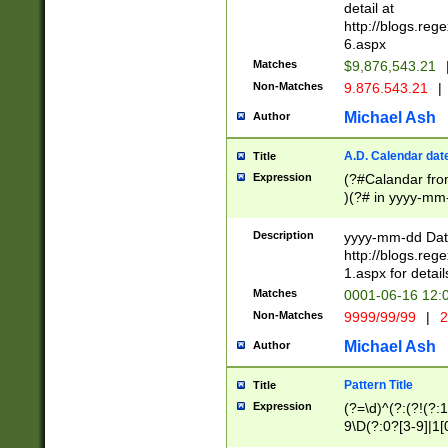
separtor must but
detail at
(?:\d+)) # more 
http://blogs.re
[,.]\d{2})?$ # op
6.aspx
Matches
$9,876,543.21
Non-Matches
9.876.543.21
|
Michael Ash
Author
A.D. Calendar dat
Title
Expression
(?#Calandar fro
)(?# in yyyy-mm-
4]))|(?#Missing
9]|1[0-3]))(?#or
Description
yyyy-mm-dd Date
missing days sh
http://blogs.re
one or the other
1.aspx for detail
beginning a the s
Matches
0001-06-16 12:
(?'sep'[-./])(?'m
Non-Matches
9999/99/99
|
2
[469]|11).)31|(?<
check for valid 
Michael Ash
Author
from leap year p
year in year 4 )
Pattern Title
Title
# centurial year
Expression
(?=\d)^(?:(?!(?:
leap year))(?:(?
9\D(?:0?[3-9]|1[
[26])(?#leap year
[469]|11)(?!\/31)