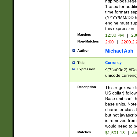
http://blogs.re
1.aspx for addit
time formats sep
(YYYY/MM/DD h
engine must sup
this expression
Matches
12:30 PM
|
20
Non-Matches
2:00
|
2200.2.
Michael Ash
Author
Currency
Title
Expression
^(?!\u00a2) #Don
unicode currency
zero if 1 or more 
is a comma it mu
Description
This regex valid
than 3 digit wit
US dollar) follo
cents
Base unit can't 
base units. Note
character class t
but not javascri
is removed from
would need to be
Matches
$1,501.13
|
&#