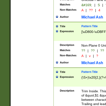
Matches
&#169;
|
S
|
Non-Matches
A
|
??
|
4
Michael Ash
Author
Pattern Title
Title
Expression
[\uD800-\uDBFF
Description
Non-Plane 0 Uni
Matches
??
|
??
|
??
Non-Matches
A
|
v
|
?
Michael Ash
Author
Pattern Title
Title
Expression
(\S+)\x20{2,}(?=
Description
Trim Inside. Thi
of &quot;$1 &qu
between characte
Trailing and lea