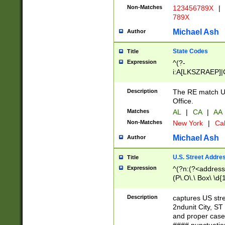
Non-Matches
123456789X
|
789X
Michael Ash
Author
State Codes
Title
Expression
^(?-
i:A[LKSZRAEP]|
]|LA|M[ADEHIN
CD]|T[NX]|UT|V[
Description
The RE match U.
Office.
Matches
AL
|
CA
|
AA
Non-Matches
New York
|
Cal
Michael Ash
Author
U.S. Street Addre
Title
Expression
^(?n:(?<address1
(P\.O\.\ Box\ \d
LDG|DEPT|FL|H
LR|UNIT)\x20\w{
Description
captures US str
(BSMT|FRNT|LB
2ndunit City, S
s{1,2})?)(?<city>
and proper case
\x20(?