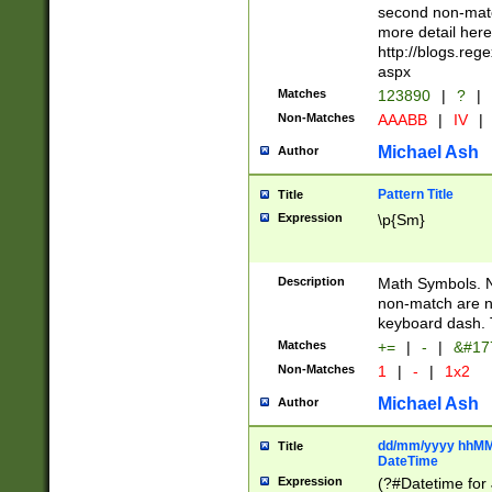
second non-match
more detail here
http://blogs.re
aspx
Matches
123890
|
?
|
Non-Matches
AAABB
|
IV
|
Michael Ash
Author
Pattern Title
Title
Expression
\p{Sm}
Description
Math Symbols. 
non-match are n
keyboard dash. 
Matches
+=
|
-
|
&#177
Non-Matches
1
|
-
|
1x2
Michael Ash
Author
dd/mm/yyyy hhMMs
Title
DateTime
Expression
(?#Datetime for