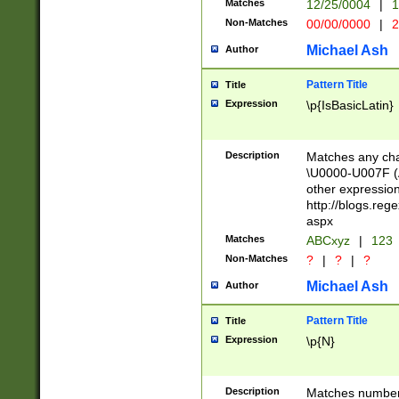
Matches
12/25/0004
|
1
1-31 (?# The ma
Non-Matches
00/00/0000
|
2
month has alread
you made it this
Michael Ash
Author
for the given m
separator choose
Pattern Title
Title
<year>(?=(?:00(?
Expression
\p{IsBasicLatin}
(?:\x20\d))))\d{4
zeros if needed )
followed by a di
Description
Matches any cha
format (0?[1-9]|1
\U0000-U007F (A
minutes and sec
other expressio
# 24 hour format 
http://blogs.re
#required minut
aspx
Matches
ABCxyz
|
123
Non-Matches
?
|
?
|
?
Michael Ash
Author
Pattern Title
Title
Expression
\p{N}
Description
Matches numbers