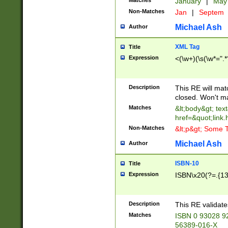
Matches
January
|
Ma
Non-Matches
Jan
|
Septem
Michael Ash
Author
XML Tag
Title
Expression
<(\w+)(\s(\w*=".*
Description
This RE will ma
closed. Won't m
Matches
&lt;body&gt; tex
href=&quot;link.
Non-Matches
&lt;p&gt; Some T
Michael Ash
Author
ISBN-10
Title
Expression
ISBN\x20(?=.{13}$
Description
This RE validat
Matches
ISBN 0 93028 9
56389-016-X