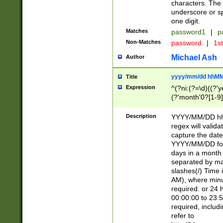
characters. The 
underscore or sp
one digit.
Matches
password1
|
p
Non-Matches
password
|
1s
Michael Ash
Author
yyyy/mm/dd hhMM
Title
Expression
^(?ni:(?=\d)((?'ye
(?'month'0?[1-9]
[2469])|11)\2))31
9]\d)(0[48]|[246
Description
YYYY/MM/DD hh:
[26])00)\2\3\2)29
regex will validat
=\x20\d)\x20|$))
capture the date
(\x20[AP]M))|([01
YYYY/MM/DD form
days in a month 
separated by mat
slashes(/) Time
AM), where minu
required. or 24 
00:00:00 to 23:5
required, includ
refer to