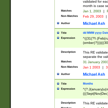
validated for ea
month is case se
Matches
Jan 1, 2003
|
F
Non-Matches
Feb 29, 2003
|
Michael Ash
Author
dd MMM yyyy Dat
Title
Expression
^((31(?!\ (Feb(r
(ember)?)))|((30
(((1[6-9]|[2-9]\d
[048]|[3579][26])
Description
This RE validat
|Feb(ruary)?|Ma(
separate the val
|Oct(ober)?|(Sep
Matches
31 January 200
9]\d)\d{2})$
Non-Matches
Jan 1 2003
|
3
Michael Ash
Author
Months
Title
Expression
^(?:J(anuary|u(n
(((Sept|Nov|Dec
Description
This RE validate