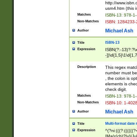
http://www.isbn.
usm4.htm (this is
Matches
ISBN-13: 978-1
Non-Matches
ISBN: 1284233-
Michael Ash
Author
ISBN-13
Title
Expression
ISBN(?:-13)?:?\x
-])\d{1,5}\1\d{1,
Description
This regex matc
number must be 
, the colon is o
elements is chec
check digit.
Matches
ISBN-13: 978-1
Non-Matches
ISBN-10: 1-402
Michael Ash
Author
Multi-format date 
Title
Expression
^(?ni:(((?:((((
|Ma(r(ch)?|y)|Ju