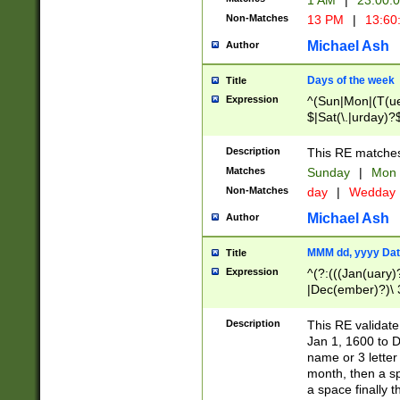
1 AM
|
23:00:
Non-Matches
13 PM
|
13:60
Michael Ash
Author
Days of the week
Title
Expression
^(Sun|Mon|(T(ue
$|Sat(\.|urday)?
Description
This RE matches 
Matches
Sunday
|
Mon
Non-Matches
day
|
Wedday
Michael Ash
Author
MMM dd, yyyy Dat
Title
Expression
^(?:(((Jan(uary)
|Dec(ember)?)\ 3
|Ju((ly?)|(ne?))
(ember)?)\ (0?[1
Description
This RE validat
9]|1\d|2[0-8]|(29
Jan 1, 1600 to D
[13579][26])|((16
name or 3 letter 
[2-9]\d)\d{2}))
month, then a s
a space finally 