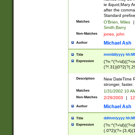
ie &quot;Mary A
after the comma
Standard prefixe
Matches
O'Brien, Miles
|
Smith,Barry
Non-Matches
jones, john
Michael Ash
Author
mm/dd/yyyy hh:M
Title
Expression
(?n:^(?=\d)((?<
(?!.31)|0?2(?(.29
[13579][26])|(16|
<sep>[-./])(?<da
Description
New DateTime Reg
9]|[2-9]\d)\d{2}
stronger, faster.
9]|1[012])(:[0-5]
Matches
1/31/2002 10 
5]\d){1,2})?$)
Non-Matches
2/29/2003
|
12
Michael Ash
Author
dd/mm/yyyy hh:M
Title
Expression
(?n:^(?=\d)((?<d
(.0?2)(?=.{3,4}(1