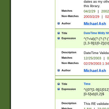
dates as my othe
this library.
Matches
04/2/29
|
2002
Non-Matches
2003/2/29
|
02
Michael Ash
Author
DateTime M/d/y h
Title
Expression
^(?=\d)(?:(?:(?:(
[1,3-9]|1[0-2])(\/
(?:0?2(\/|-|\.)29
[048]|[13579][26]
Description
DateTime Validat
(?:0?[1-9])|(?:1[0
Matches
12/25/2003
|
0
9]|[2-9]\d)?\d{2}
Non-Matches
02/29/2003 1:3
{0,2}(\ [AP]M))|(
Michael Ash
Author
Time
Title
Expression
^((0?[1-9]|1[012]
[0-5]\d){0,2}$
Description
This RE validate
Matches