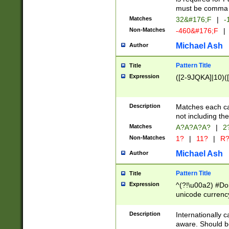
must be comma d
Matches
32&#176;F
|
-
Non-Matches
-460&#176;F
|
Michael Ash
Author
Pattern Title
Title
Expression
([2-9JQKA]|10)(
Description
Matches each car
not including th
Matches
A?A?A?A?
|
2
Non-Matches
1?
|
11?
|
R
Michael Ash
Author
Pattern Title
Title
Expression
^(?!\u00a2) #Don
unicode currency
zero if 1 or more 
# if there is a s
Description
Internationally 
(?:\1\d{3})* # i
aware. Should be