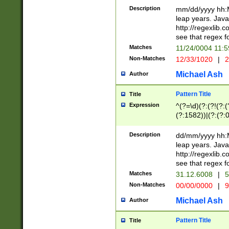
29 )(?<!\k'sep'(
(?!000[04]|(?:(?
Description
mm/dd/yyyy hh:M
))29)(?(?=\x20\d
(?:\d\d)(?:[0246
leap years. Java
a digit check fo
(?:00(?:42|3[036
http://regexlib
9]|1[012])(?# ho
(?:(?:\d\D)|(?:[01
see that regex f
seconds )(?i:\x
[12]\d|3[01])\2(
hour format )([01
Matches
11/24/0004 11:
(?:\d{4}(?!\x20B
#required minut
Non-Matches
12/33/1020
|
2
((?:(?:0?[1-9]|1[
[01]\d|2[0-3])(?:
Michael Ash
Author
Pattern Title
Title
Expression
^(?=\d)(?:(?!(?:(?
(?:1582))|(?:(?:0?
(31(?!(?:\.|-|\/)(
(?:\.|-|\/)0?2(?:\
Description
dd/mm/yyyy hh:M
[2468][^048]|[35
leap years. Java
[13579][26])(?!\
http://regexlib
(?:00(?:42|3[036
see that regex f
8]|1\d|0?[1-9])([
Matches
31.12.6008
|
5
[0-3]?\d)\x20BC)
Non-Matches
00/00/0000
|
9
(?:\x20BC)?)(?:$
[0-5]\d){0,2}(?:\
Michael Ash
Author
{1,2})?$
Pattern Title
Title