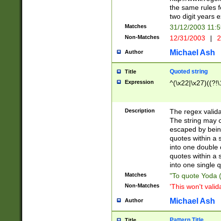
the same rules fo
two digit years 
Matches
31/12/2003 11:
Non-Matches
12/31/2003
|
2
Michael Ash
Author
Quoted string
Title
Expression
^(\x22|\x27)((?!\
Description
The regex valida
The string may co
escaped by bein
quotes within a 
into one double 
quotes within a 
into one single q
Matches
"To quote Yoda ("
Non-Matches
'This won't valid
Michael Ash
Author
Pattern Title
Title