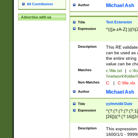
All Contributors
Michael Ash
Author
Advertise with us
Text Extension
Title
Expression
^(([a-zA-Z]:)|(\\{
Description
This RE validates
can be used as a 
the entire string 
value can be ch
Matches
c:\file.txt
|
c:\fo
\\network\folder\f
Non-Matches
C:
|
C:\file.xls
Michael Ash
Author
yy/mm/dd Date
Title
Expression
^(?:(?:(?:(?:(?:1
[26])|(?:(?:16|[2
2\1(?:29)))|(?:(?:
[13578]|1[02])\2(
Description
This expression 
(?:0?[1-9])|(?:1[
1600/1/1 - 9999/