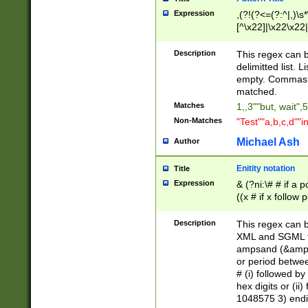
Expression
,(?!(?<=(?:^|,)\s
[^\x22]|\x22\x22|
Description
This regex can b
delimitted list.
empty. Commas i
matched.
Matches
1,,3""but, wait",
Non-Matches
"Test""a,b,c,d""i
Michael Ash
Author
Enitity notation
Title
Expression
& (?ni:\# # if a
((x # if x follow
([\dA-F]){1,5} )
between 0 - 104
Description
This regex can b
4]\d\d |104[0-7]\
XML and SGML fil
sign after amper
ampsand (&amp;)
alphanumeric and
or period betwee
# (i) followed b
hex digits or (ii
1048575 3) endin