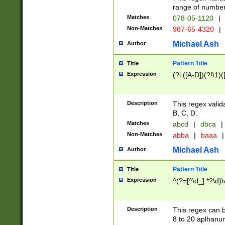
range of numbers
Matches
078-05-1120
|
Non-Matches
987-65-4320
|
Michael Ash
Author
Pattern Title
Title
Expression
(?i:([A-D])(?!\1)(
Description
This regex valid
B, C, D.
Matches
abcd
|
dbca
|
Non-Matches
abba
|
baaa
|
Michael Ash
Author
Pattern Title
Title
Expression
^(?=[^\d_].*?\d)
Description
This regex can b
8 to 20 aplhanum