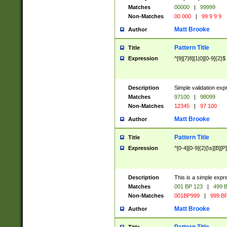
Matches
00000
|
99999
Non-Matches
00 000
|
99 9 9 9
Matt Brooke
Author
Pattern Title
Title
Expression
^[9][7|8][1|0][0-9]{2}$
Description
Simple validation exp
Matches
97100
|
98099
Non-Matches
12345
|
97 100
Matt Brooke
Author
Pattern Title
Title
Expression
^[0-4][0-9]{2}[\s][B][P]
Description
This is a simple expr
Matches
001 BP 123
|
499 B
Non-Matches
001BP999
|
999 BP
Matt Brooke
Author