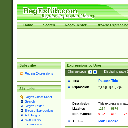
Home
Search
Regex Tester
Browse Expressio
Subscribe
Expressions by User
Change page:
|
Displaying page
Recent Expressions
Pattern Title
Title
Expression
^[1-9]{1}[0-9]{3}$
Site Links
Regex Cheat Sheet
Search
Description
This expression mat
Regex Tester
Matches
1234
|
9876
Browse Expressions
Non-Matches
0123
|
012
|
123
Add Regex
Manage My
Matt Brooke
Author
Expressions