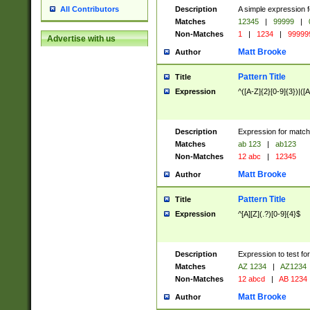
Description
A simple expression f
All Contributors
Matches
12345
|
99999
|
Non-Matches
1
|
1234
|
99999
Advertise with us
Matt Brooke
Author
Pattern Title
Title
Expression
^([A-Z]{2}[0-9]{3})|([A
Description
Expression for match
Matches
ab 123
|
ab123
Non-Matches
12 abc
|
12345
Matt Brooke
Author
Pattern Title
Title
Expression
^[A][Z](.?)[0-9]{4}$
Description
Expression to test fo
Matches
AZ 1234
|
AZ1234
Non-Matches
12 abcd
|
AB 1234
Matt Brooke
Author