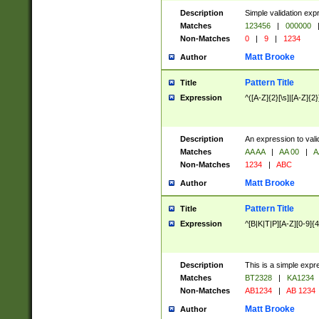
Description
Simple validation exp
Matches
123456
|
000000
Non-Matches
0
|
9
|
1234
Matt Brooke
Author
Pattern Title
Title
Expression
^([A-Z]{2}[\s]|[A-Z]{2}
Description
An expression to val
Matches
AA AA
|
AA 00
|
A
Non-Matches
1234
|
ABC
Matt Brooke
Author
Pattern Title
Title
Expression
^[B|K|T|P][A-Z][0-9]{4
Description
This is a simple expr
Matches
BT2328
|
KA1234
Non-Matches
AB1234
|
AB 1234
Matt Brooke
Author