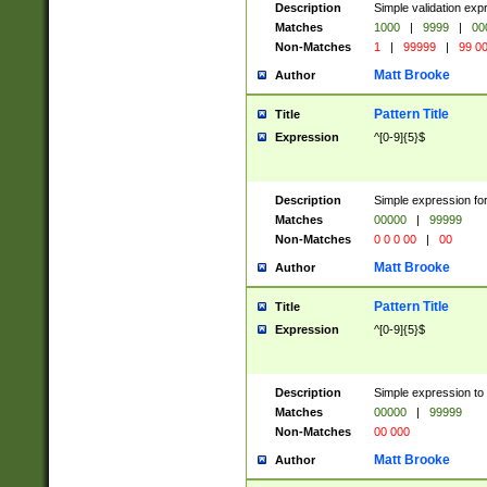
Description
Simple validation ex
Matches
1000
|
9999
|
00
Non-Matches
1
|
99999
|
99 0
Matt Brooke
Author
Pattern Title
Title
Expression
^[0-9]{5}$
Description
Simple expression for
Matches
00000
|
99999
Non-Matches
0 0 0 00
|
00
Matt Brooke
Author
Pattern Title
Title
Expression
^[0-9]{5}$
Description
Simple expression to
Matches
00000
|
99999
Non-Matches
00 000
Matt Brooke
Author