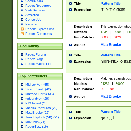
Contributors
Pattern Title
Title
Regex Resources
Expression
^[1-9]{1}[0-9]{3}$
Web Services
Advertise
Contact Us
Register
Description
This expression shou
Recent Expressions
Matches
1234
|
9999
|
11
Recent Comments
Non-Matches
0000
|
0123
Matt Brooke
Author
Community
Regex Forums
Pattern Title
Title
Regex Blogs
Expression
^([0][1-9]|[1-4[0-9]){2
Regex Mailing List
Top Contributors
Description
Matches spanish pos
Matches
01234
|
50000
|
Michael Ash (55)
Non-Matches
00
|
99
Steven Smith (42)
Matthew Harris (35)
Matt Brooke
Author
tedcambron (29)
PJWhitfield (28)
Vassilis Petroulias (26)
Pattern Title
Title
Matt Brooke (22)
Juraj Hajdúch (SK) (21)
Expression
^[0-9]{5}$
Mukundh (21)
RobertKaw (19)