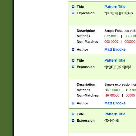
Pattern Title
Title
Expression
^[0-9]{3}[-][0-9]{4}$
Description
Simple Postcode valid
Matches
872-0019
|
000-00
Non-Matches
000 0000
|
000000
Matt Brooke
Author
Pattern Title
Title
Expression
^[H][R][\-][0-9]{5}$
Description
Simple expression for
Matches
HR-00000
|
HR-99
Non-Matches
HR 00000
|
00000
Matt Brooke
Author
Pattern Title
Title
Expression
^[0-9]{4}$