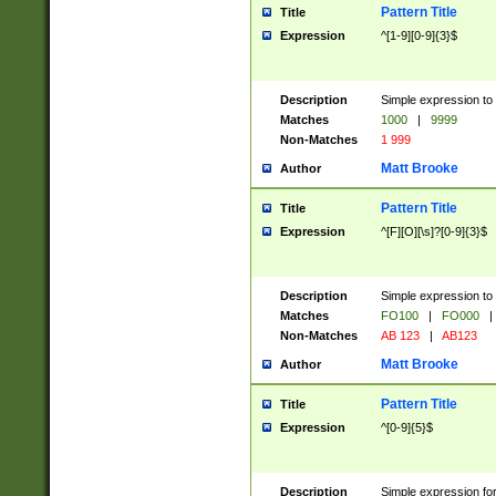
Pattern Title
Title
Expression
^[1-9][0-9]{3}$
Description
Simple expression to 
Matches
1000
|
9999
Non-Matches
1 999
Matt Brooke
Author
Pattern Title
Title
Expression
^[F][O][\s]?[0-9]{3}$
Description
Simple expression to 
Matches
FO100
|
FO000
|
Non-Matches
AB 123
|
AB123
Matt Brooke
Author
Pattern Title
Title
Expression
^[0-9]{5}$
Description
Simple expression fo