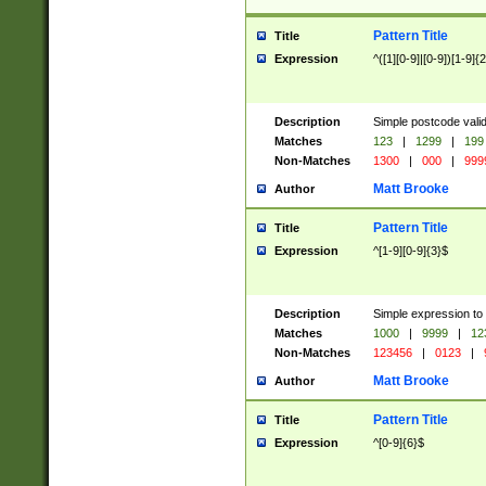
Pattern Title
Title
Expression
^([1][0-9]|[0-9])[1-9]{
Description
Simple postcode valid
Matches
123
|
1299
|
199
Non-Matches
1300
|
000
|
999
Matt Brooke
Author
Pattern Title
Title
Expression
^[1-9][0-9]{3}$
Description
Simple expression to
Matches
1000
|
9999
|
12
Non-Matches
123456
|
0123
|
Matt Brooke
Author
Pattern Title
Title
Expression
^[0-9]{6}$