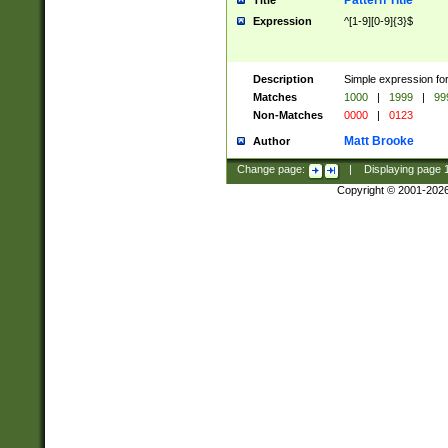
Pattern Title
Title
Expression
^[1-9][0-9]{3}$
Description
Simple expression for
Matches
1000
|
1999
|
99
Non-Matches
0000
|
0123
Matt Brooke
Author
Change page:
|
Displaying page
Copyright © 2001-202