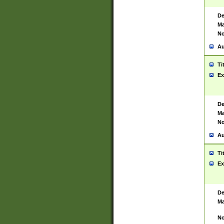
De
Ma
No
Au
Ti
Ex
De
Ma
No
Au
Ti
Ex
De
Ma
No