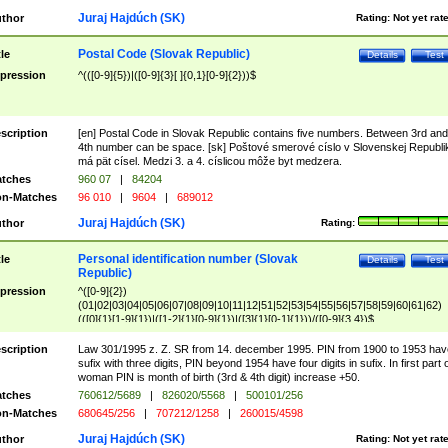
Juraj Hajdúch (SK)
thor
Rating:
Not yet rat
Postal Code (Slovak Republic)
tle
Details
Test
pression
^(([0-9]{5})|([0-9]{3}[ ]{0,1}[0-9]{2}))$
scription
[en] Postal Code in Slovak Republic contains five numbers. Between 3rd and
4th number can be space. [sk] Poštové smerové císlo v Slovenskej Republi
má pät císel. Medzi 3. a 4. císlicou môže byt medzera.
tches
960 07
|
84204
n-Matches
96 010
|
9604
|
689012
Juraj Hajdúch (SK)
thor
Rating:
Personal identification number (Slovak
tle
Details
Test
Republic)
pression
^([0-9]{2})
(01|02|03|04|05|06|07|08|09|10|11|12|51|52|53|54|55|56|57|58|59|60|61|62)
(([0]{1}[1-9]{1})|([1-2]{1}[0-9]{1})|([3]{1}[0-1]{1}))/([0-9]{3,4})$
scription
Law 301/1995 z. Z. SR from 14. december 1995. PIN from 1900 to 1953 hav
sufix with three digits, PIN beyond 1954 have four digits in sufix. In first part 
woman PIN is month of birth (3rd & 4th digit) increase +50.
tches
760612/5689
|
826020/5568
|
500101/256
n-Matches
680645/256
|
707212/1258
|
260015/4598
Juraj Hajdúch (SK)
thor
Rating:
Not yet rat