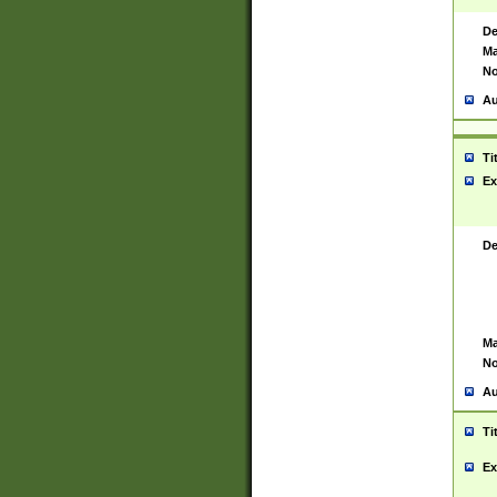
De
Ma
No
Au
Ti
Ex
De
Ma
No
Au
Ti
Ex