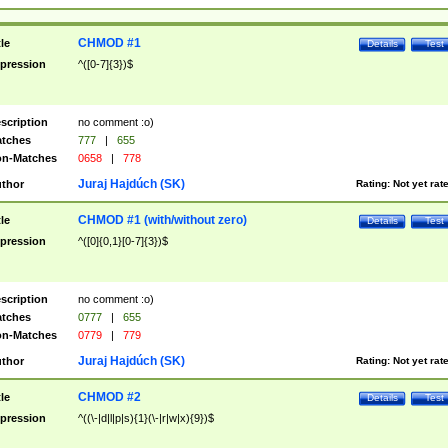
CHMOD #1
tle
Details
Test
pression
^([0-7]{3})$
scription
no comment :o)
tches
777
|
655
n-Matches
0658
|
778
Juraj Hajdúch (SK)
thor
Rating:
Not yet rat
CHMOD #1 (with/without zero)
tle
Details
Test
pression
^([0]{0,1}[0-7]{3})$
scription
no comment :o)
tches
0777
|
655
n-Matches
0779
|
779
Juraj Hajdúch (SK)
thor
Rating:
Not yet rat
CHMOD #2
tle
Details
Test
pression
^((\-|d|l|p|s){1}(\-|r|w|x){9})$