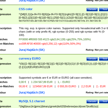
Juraj Hajdúch (SK)
thor
Rating:
Not yet rat
CSS color
tle
Details
Test
pression
^([\#]{0,1}([a-fA-F0-9]{6}|[a-fA-F0-9]{3})|rgb\(([0-9]{1},|[1-9]{1}[0-9]{1},|[1]{1}
[0-9]{2},|[2]{1}[0-4]{1}[0-9]{1},|25[0-5]{1},){2}([0-9]{1}|[1-9]{1}[0-9]{1}|[1]{1}[0
9]{2}|[2]{1}[0-4]{1}[0-9]{1}|25[0-5]{1}){1}\)|rgb\(([0-9]{1}%,|[1-9]{1}[0-9]
{1}%,|100%,){2}([0-9]{1}%|[1-9]{1}[0-9]{1}%|100%){1}\))$
scription
This reg. exp. is ignore color names. Supported only hexadecimal with 3 or 6
chars (with or only prefix #); rgb syntax (0-255) and rgb syntax with % (0-
100).
tches
FF0000 #ff0000 555 #123 rgb(0,64,128) rgb(25%,75%,100%)
n-Matches
ss00ff AF00 #0000 rgb(0,256,12) rgb(110%,50%,0%)
Juraj Hajdúch (SK)
thor
Rating:
Not yet rat
currency EURO
tle
Details
Test
pression
^(0|(([1-9]{1}|[1-9]{1}[0-9]{1}|[1-9]{1}[0-9]{2}){1}(\ [0-9]{3}){0,})),(([0-9]{2})|\-\
([\ ]{1})(€|EUR|EURO){1}$
scription
Supported symbols are € or EUR or EURO (all case sensitive).
tches
0,00 €
|
1 234 567,89 EUR
|
1,-- EURO
n-Matches
00,00 €
|
1234567,89 EUR
|
0 555,55 EURO
|
2,2 EUR
|
2,- EUR
Juraj Hajdúch (SK)
thor
Rating:
Not yet rat
MySQL 5.1 charset
tle
Details
Test
pression
^(big5|euc(kr|jpms)|binary|greek|tis620|hebrew|ascii|swe7|koi8(r|u)|