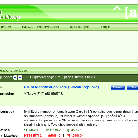
Tester
Browse Expressions
Add Regex
Login
essions by User
ge page:
|
Displaying page
1
of
2
pages; Items
1
to
20
No. of Identification Card (Slovak Republic)
tle
Details
Test
pression
^(([a-zA-Z]{2})([0-9]{6}))$
scription
[en] Every number of Identification Card in SR contains two letters (begin) a
six numbers (continue). Number is without spaces. [sk] Každé císlo
obcianskeho preukazu v SR sa musí zacínat dvoma písmenami a pokracuj
šiestimi císlicami. Toto císlo neobsahuje medzery.
tches
SF746208
|
dc459862
|
gT459685
n-Matches
HT5635781
|
dr56842
|
PN 256894