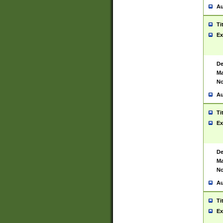
Au
Ti
Ex
De
Ma
No
Au
Ti
Ex
De
Ma
No
Au
Ti
Ex