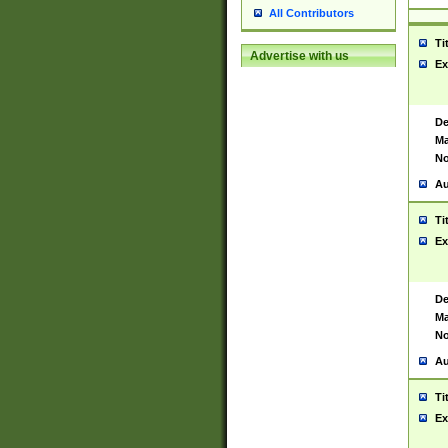
All Contributors
Ti
Advertise with us
Ex
De
Ma
No
Au
Ti
Ex
De
Ma
No
Au
Ti
Ex