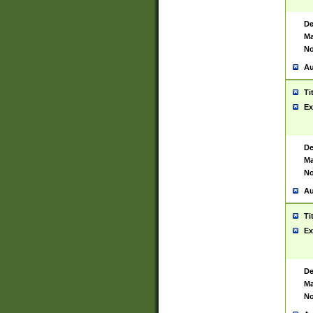
De
Ma
No
Au
Ti
Ex
De
Ma
No
Au
Ti
Ex
De
Ma
No