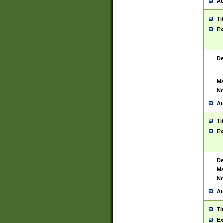
Au
Ti
Ex
De
Ma
No
Au
Ti
Ex
De
Ma
No
Au
Ti
Ex