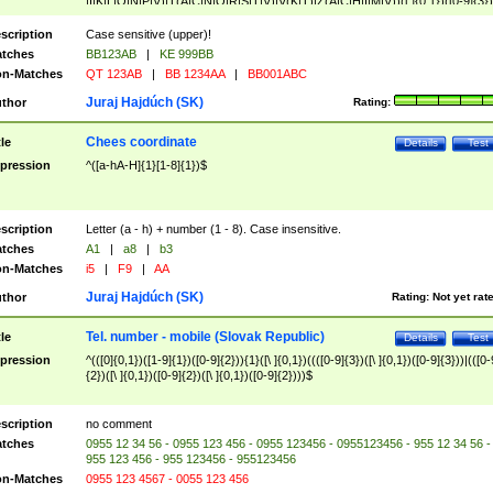
|I|K|L|O|N|P|V)|T(A|C|N|O|R|S|T|V)|V(K|T)|Z(A|C|H|I|M|V))([ ]{0,1})([0-9]{3})
([A-Z]{2})$
scription
Case sensitive (upper)!
tches
BB123AB
|
KE 999BB
n-Matches
QT 123AB
|
BB 1234AA
|
BB001ABC
Juraj Hajdúch (SK)
thor
Rating:
Chees coordinate
tle
Details
Test
pression
^([a-hA-H]{1}[1-8]{1})$
scription
Letter (a - h) + number (1 - 8). Case insensitive.
tches
A1
|
a8
|
b3
n-Matches
i5
|
F9
|
AA
Juraj Hajdúch (SK)
thor
Rating:
Not yet rat
Tel. number - mobile (Slovak Republic)
tle
Details
Test
pression
^(([0]{0,1})([1-9]{1})([0-9]{2})){1}([\ ]{0,1})((([0-9]{3})([\ ]{0,1})([0-9]{3}))|(([0-
{2})([\ ]{0,1})([0-9]{2})([\ ]{0,1})([0-9]{2})))$
scription
no comment
tches
0955 12 34 56 - 0955 123 456 - 0955 123456 - 0955123456 - 955 12 34 56 -
955 123 456 - 955 123456 - 955123456
n-Matches
0955 123 4567 - 0055 123 456