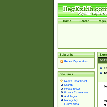
Home
Search
Regex 
Subscribe
Expr
Chan
Recent Expressions
Ti
Ex
Site Links
Regex Cheat Sheet
Search
De
Regex Tester
Browse Expressions
Add Regex
Manage My
Ma
Expressions
No