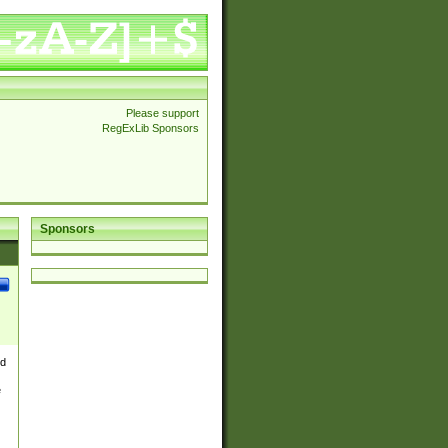
Please support
RegExLib Sponsors
Sponsors
nd
e