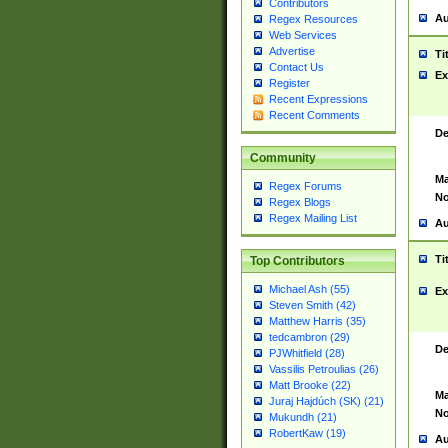
Contributors
Au
Regex Resources
Web Services
Advertise
Ti
Contact Us
Ex
Register
Recent Expressions
Recent Comments
De
Community
Ma
Regex Forums
No
Regex Blogs
Regex Mailing List
Au
Ti
Top Contributors
Michael Ash (55)
Ex
Steven Smith (42)
Matthew Harris (35)
tedcambron (29)
De
PJWhitfield (28)
Vassilis Petroulias (26)
Matt Brooke (22)
Ma
Juraj Hajdúch (SK) (21)
No
Mukundh (21)
RobertKaw (19)
Au