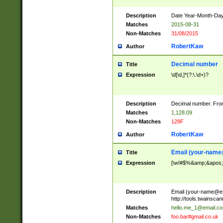
Description
Date Year-Month-Day.
Matches
2015-08-31
Non-Matches
31/08/2015
RobertKaw
Author
Decimal number
Title
Expression
\d[\d,]*(?:\.\d+)?
Description
Decimal number. From
Matches
1,128.09
Non-Matches
128F
RobertKaw
Author
Email (
your-name
Title
Expression
[\w!#$%&amp;&apos;*+
Description
Email (
your-name@e
http://tools.twainsc
Matches
hello.me_1@email.c
Non-Matches
foo.bar#gmail.co.uk