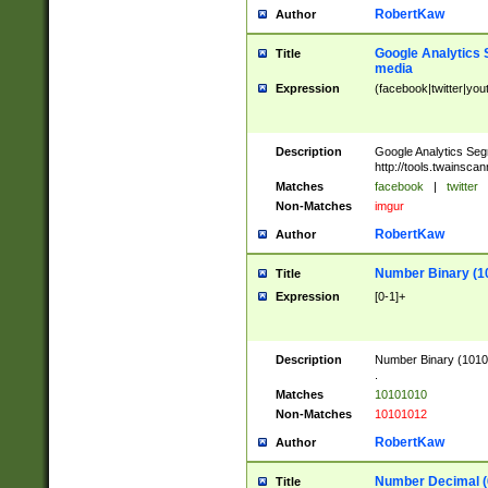
RobertKaw
Author
Google Analytics 
Title
media
Expression
(facebook|twitter|you
Description
Google Analytics Seg
http://tools.twainsca
Matches
facebook
|
twitter
Non-Matches
imgur
RobertKaw
Author
Number Binary (1
Title
Expression
[0-1]+
Description
Number Binary (10101
.
Matches
10101010
Non-Matches
10101012
RobertKaw
Author
Number Decimal (
Title