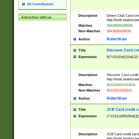
All Contributors
Description
Diners Club Card cre
Advertise with us
http://tools.twainsc
Matches
36438936438936
Non-Matches
3643836438936
RobertKaw
Author
Discover Card cre
Title
Expression
6(?:011|5\d{2})\d{12}
Description
Discover Card credit
http://tools.twainsc
Matches
6011016011016011
Non-Matches
60116011016011
RobertKaw
Author
JCB Card credit 
Title
Expression
(?:2131|1800|35\d{3})
Description
JCB Card credit car
http://tools.twainsc