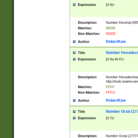
Expression
[0-9]+
Description
Number Decimal (6553
Matches
65535
Non-Matches
65A35
RobertKaw
Author
Number Hexadecim
Title
Expression
[0-9a-fA-F]+
Description
Number Hexadecimal
http://tools.twainsca
Matches
FFFF
Non-Matches
FFFG
RobertKaw
Author
Number Octal (17
Title
Expression
[0-7]+
Description
Number Octal (177777