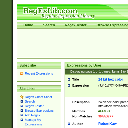
Home
Search
Regex Tester
Browse Expressio
Subscribe
Expressions by User
Displaying page
1
of
1
pages; Items
1
to
Recent Expressions
24 bit hex color
Title
Expression
(?:#|0x)?(?:[0-9A-F]{
Site Links
Regex Cheat Sheet
Search
Description
24 bit hex color prec
http://tools.twainsca
Regex Tester
Browse Expressions
Matches
#FF006C
Add Regex
Non-Matches
99AAB7FF
Manage My
RobertKaw
Author
Expressions