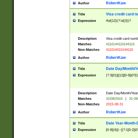
RobertKaw
Author
Visa credit card 
Title
Expression
4\d{12}(?:\d{3})?
Description
Visa credit card num
Matches
4110144110144115
Non-Matches
411014410144115
RobertKaw
Author
Date Day/Month/Y
Title
Expression
(?:3[01]|[12][0-9]|0?[1-
Description
Date Day/Month/Year.
Matches
31/08/2015
|
31-08
Non-Matches
2015-08-31
RobertKaw
Author
Date Year-Month-
Title
Expression
[0-9]{4}[/.-](?:1[0-2]|0