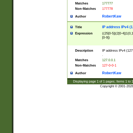
Matches
177777
Non-Matches
177778
RobertKaw
Author
IP address IPv4 (1
Title
Expression
((25[0-5]|(2[0-4]|1{0,1
[0-9])
Description
IP address IPv4 (127
.
Matches
127.0.0.1
Non-Matches
127-0-0-1
RobertKaw
Author
Displaying page
1
of
1
pages; Items
1
to
Copyright © 2001-202