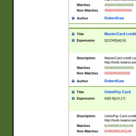
Matches
3566003566003566
Non-Matches
356600356003566
RobertKaw
Author
MasterCard credi
Title
Expression
5[12345]\d{14}
Description
MasterCard credit c
http://tools.twainsc
Matches
5500005555555559
Non-Matches
55000055555559
RobertKaw
Author
UnionPay Card
Title
Expression
62[0-9]{14,17}
Description
UnionPay Card credi
http://tools.twainsc
Matches
6240008631401148
Non-Matches
624000831401148