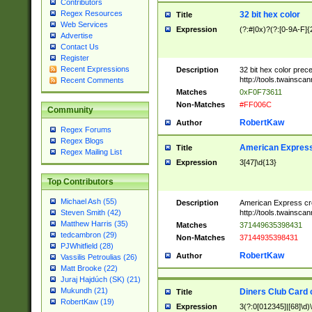
Contributors
Regex Resources
32 bit hex color
Title
Web Services
Expression
(?:#|0x)?(?:[0-9A-F]{
Advertise
Contact Us
Register
Recent Expressions
Description
32 bit hex color prec
http://tools.twainsca
Recent Comments
Matches
0xF0F73611
Non-Matches
#FF006C
Community
RobertKaw
Author
Regex Forums
Regex Blogs
American Express
Title
Regex Mailing List
Expression
3[47]\d{13}
Top Contributors
Michael Ash (55)
Description
American Express cr
http://tools.twainsca
Steven Smith (42)
Matthew Harris (35)
Matches
371449635398431
tedcambron (29)
Non-Matches
37144935398431
PJWhitfield (28)
RobertKaw
Author
Vassilis Petroulias (26)
Matt Brooke (22)
Juraj Hajdúch (SK) (21)
Mukundh (21)
Diners Club Card 
Title
RobertKaw (19)
Expression
3(?:0[012345]|[68]\d)