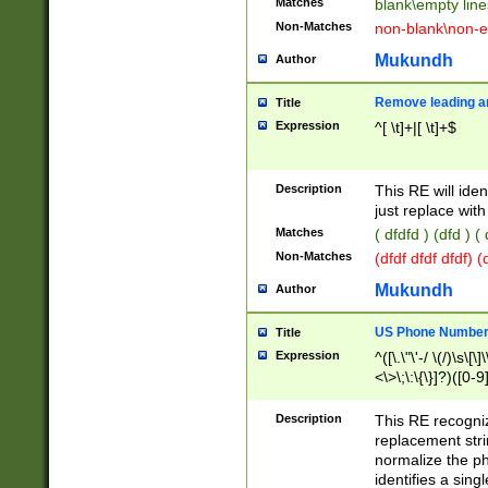
Matches
blank\empty line
Non-Matches
non-blank\non-e
Mukundh
Author
Remove leading an
Title
Expression
^[ \t]+|[ \t]+$
Description
This RE will iden
just replace with
Matches
( dfdfd ) (dfd ) (
Non-Matches
(dfdf dfdf dfdf) 
Mukundh
Author
US Phone Number 
Title
Expression
^([\.\"\'-/ \(/)\s\[\]
<\>\;\:\{\}]?)([0-9]
Description
This RE recogn
replacement str
normalize the ph
identifies a sing