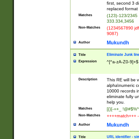
first, second 3 d
replaced format 
Matches
(123)-123/2345
333.334,3456
Non-Matches
(1234567890 jdf
9087)
Mukundh
Author
Eliminate Junk lin
Title
Expression
^[^a-zA-Z0-9]+$
Description
This RE will be v
alpha\numeric co
10000 records in
eliminate fully u
help you.
Matches
[{}[-=+_ !@#$%^
Non-Matches
++++match+++ -
Mukundh
Author
URL identifier - s
Title