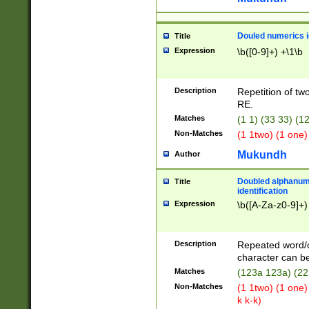
Douled numerics id
Title
Expression
\b([0-9]+) +\1\b
Description
Repetition of two
RE.
Matches
(1 1) (33 33) 
Non-Matches
(1 1two) (1 one)
Mukundh
Author
Doubled alphanum
Title
identification
Expression
\b([A-Za-z0-9]+)
Description
Repeated word/
character can be
Matches
(123a 123a) (22
Non-Matches
(1 1two) (1 one)
k k-k)