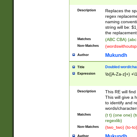
Description
Replaces the spa
regex replacemen
naming conventi
string will be: $
the replacement 
Matches
(ABC CBA) (abc
Non-Matches
(wordswithouts
Mukundh
Author
Doubled word/chara
Title
Expression
\b([A-Za-z]+) +\
Description
This RE will fin
This will give a
to identify and 
words/character
Matches
(t t) (one one) (
regexlib)
Non-Matches
(two_two) (to-to)
Mukundh
Author