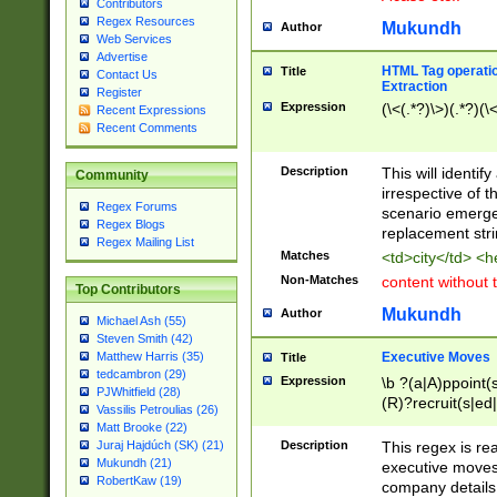
Contributors
Regex Resources
Mukundh
Author
Web Services
Advertise
HTML Tag operation
Title
Contact Us
Extraction
Register
Expression
(\<(.*?)\>)(.*?)(\<
Recent Expressions
Recent Comments
Description
This will identif
Community
irrespective of th
Regex Forums
scenario emerge
Regex Blogs
replacement str
Regex Mailing List
Matches
<td>city</td> <
Non-Matches
content without 
Top Contributors
Mukundh
Author
Michael Ash (55)
Steven Smith (42)
Executive Moves
Matthew Harris (35)
Title
tedcambron (29)
Expression
\b ?(a|A)ppoint(s
PJWhitfield (28)
(R)?recruit(s|ed|
Vassilis Petroulias (26)
(R)?replace(s|d|
Matt Brooke (22)
(P|p)romot(ed|es
Description
This regex is real
Juraj Hajdúch (SK) (21)
names(d)?| (his|h
Mukundh (21)
executive moves
(M|m)anagement
RobertKaw (19)
company details 