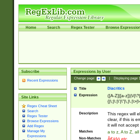
Home
Search
Regex Tester
Browse Expressio
Subscribe
Expressions by User
Change page:
|
Displaying page
Recent Expressions
Diacritics
Title
Expression
([A-Z]|[a-z])|\/|\?|
Site Links
{|\;|\:|\'|\"|\,|\.|\>
Regex Cheat Sheet
Search
Description
This regex will e
Regex Tester
clear, if this is
Browse Expressions
it will not accept 
Add Regex
Manage My
Matches
a to z, A to Z, a
Expressions
Non-Matches
Ã€ášó etc..