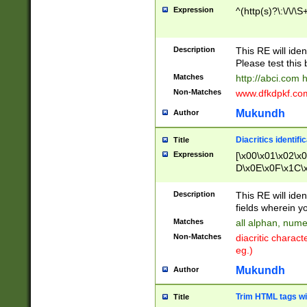
Expression
^(http(s)?\:\/\/\S
Description
This RE will iden
Please test this 
Matches
http://abci.com 
Non-Matches
www.dfkdpkf.com 
Mukundh
Author
Diacritics identifi
Title
Expression
[\x00\x01\x02\x
D\x0E\x0F\x1C\
x9E\x9F\xA7\xA
C8\xC9\xCA\xCB
Description
This RE will ident
xD5\xD6\xD8\xD
fields wherein y
\xE3\xE4\xE5\x
Matches
all alphan, nume
xF0\xF1\xF2\xF
Non-Matches
diacritic chara
FE\xFF\u0060\u
eg.)
00A8\u00A9\u0
0B1\u00B2\u00
Mukundh
Author
B\u00BC\u00BD
\u00C4\u00C5\
Trim HTML tags wi
Title
u00CC\u00CD\u