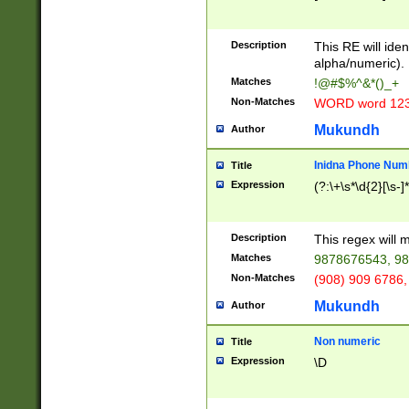
8\u01A9\u01AA
u01B1\u01B2\u
Description
1B9\u01BA\u01
This RE will iden
C1\u01C2\u01C
alpha/numeric).
A\u01CB\u01CC
Matches
!@#$%^&*()_+
3\u01D4\u01D5
Non-Matches
WORD word 12
\u01DC\u01DD\
u01E4\u01E5\u
Mukundh
Author
1EC\u01ED\u01
F4\u01F5\u01F
Inidna Phone Num
Title
0\u0201\u0202\
Expression
(?:\+\s*\d{2}[\s-]
209\u020A\u02
1\u0212\u0213\
0252\u0259\u0
Description
This regex will
60\u0263\u0264
Matches
9878676543, 98
u026C\u026D\u
276\u0277\u02
Non-Matches
(908) 909 6786,
E\u027F\u0281\
Mukundh
Author
0288\u0289\u0
90\u0291\u0292
0299\u029A\u0
Non numeric
Title
A2\u02A3\u02A
Expression
\D
\u0342\u0343\u
38C\u038E\u038
F\u03A0\u03A3