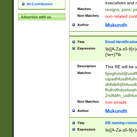
reassumes posit
executives and r
All Contributors
promoted to| ha
Matches
resigns, joins, j
will succeed| h
Non-Matches
non-related cont
Advertise with us
promoted to| has
reassumes posit
Mukundh
Author
additional (role|
transferred| has 
stepp(ed|ing) d
Email Identificati
Title
retired| (has|he
Expression
\b([A-Za-z0-9]+)
(T|t)erminat(ed|s|
(\w+)?\b
stopped working| 
notified| will lea
Description
This RE will be u
been|has)? elect
Matches
fgisgfuisd@usd
uipadhfusdhfuih
dbfidbfi@bfiusd
fhdhofhdsohoahf
2ndfdifn_uidhfu
Non-Matches
non emails.
Mukundh
Author
DB naming conven
Title
Expression
\b([A-Za-z0-9]+)