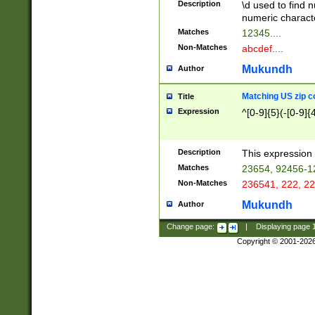
Description
\d used to find n
u03AD\u03AE\u
numeric charact
3B5\u03B6\u03
Matches
12345....
BE\u03BF\u03C
Non-Matches
abcdef....
6\u03C7\u03C8
E\u03D0\u03D1
Mukundh
Author
u03E2\u03E3\u
3F0\u03F1\u040
Matching US zip c
Title
C\u040E\u040F\
Expression
^[0-9]{5}(-[0-9]{
041B\u041C\u0
29\u042A\u042B
u0433\u0434\u0
3B\u043F\u0444
Description
This expression 
u044E\u044F\u0
Matches
23654, 92456-1
5A\u045B\u045C
Non-Matches
236541, 222, 22
u0464\u0465\u0
6C\u046D\u046E
Mukundh
Author
u0477\u0478\u
Change page:
|
Displaying page
Copyright © 2001-202