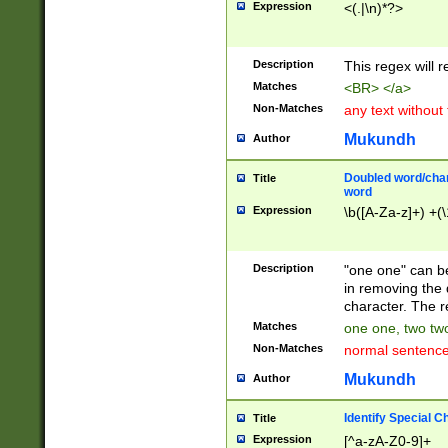
Expression
<(.|\n)*?>
u00D4\u00D5\u
00DD\u00DE\u0
0E5\u00E6\u00
Description
This regex will 
ED\u00EE\u00E
5\u00F6\u00F8
Matches
<BR> </a>
u00FF\u0100\u0
Non-Matches
any text without
07\u0108\u0109
u0110\u0111\u0
Mukundh
Author
8\u0119\u011A\
0121\u0122\u01
Doubled word/char
Title
9\u012A\u012B\
word
0132\u0133\u01
Expression
\b([A-Za-z]+) +(\
A\u013B\u013C\
0143\u0144\u01
B\u014C\u014D\
Description
"one one" can be
0154\u0155\u01
in removing the 
C\u015D\u015E\
character. The r
0165\u0166\u01
Matches
one one, two two
D\u016E\u016F\
Non-Matches
normal sentenc
0176\u0177\u0
7E\u017F\u0180
Mukundh
Author
u0187\u0188\u
18F\u0190\u019
Identify Special C
Title
\u0198\u0199\u
Expression
[^a-zA-Z0-9]+
1A0\u01A1\u01