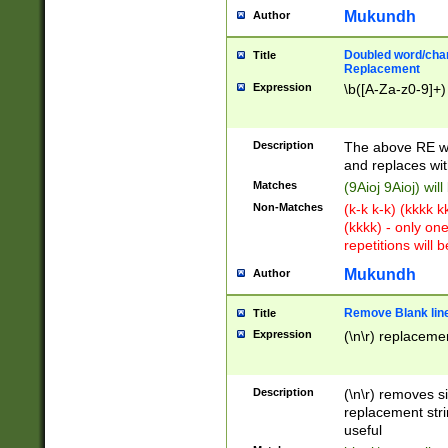
Mukundh
Author
Doubled word/chara
Title
Replacement
Expression
\b([A-Za-z0-9]+)
Description
The above RE wi
and replaces wit
Matches
(9Aioj 9Aioj) wil
Non-Matches
(k-k k-k) (kkkk 
(kkkk) - only on
repetitions will b
Mukundh
Author
Remove Blank lines
Title
Expression
(\n\r) replacemen
Description
(\n\r) removes s
replacement stri
useful