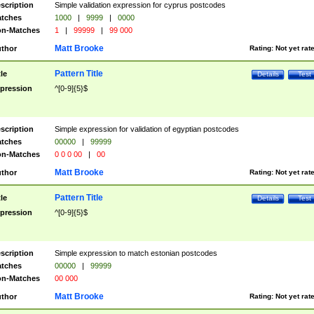
scription
Simple validation expression for cyprus postcodes
tches
1000
|
9999
|
0000
n-Matches
1
|
99999
|
99 000
Matt Brooke
thor
Rating:
Not yet rat
Pattern Title
tle
Details
Test
pression
^[0-9]{5}$
scription
Simple expression for validation of egyptian postcodes
tches
00000
|
99999
n-Matches
0 0 0 00
|
00
Matt Brooke
thor
Rating:
Not yet rat
Pattern Title
tle
Details
Test
pression
^[0-9]{5}$
scription
Simple expression to match estonian postcodes
tches
00000
|
99999
n-Matches
00 000
Matt Brooke
thor
Rating:
Not yet rat