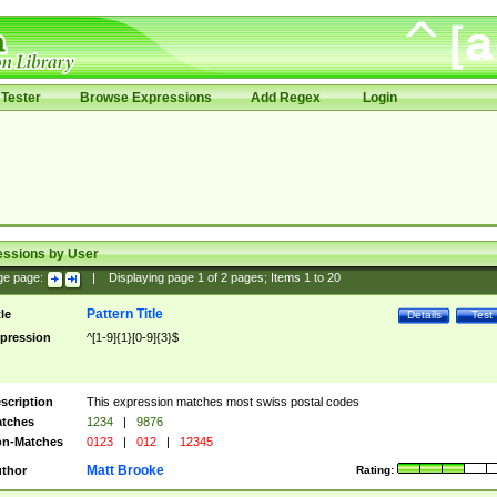
Tester
Browse Expressions
Add Regex
Login
essions by User
ge page:
|
Displaying page
1
of
2
pages; Items
1
to
20
Pattern Title
tle
Details
Test
pression
^[1-9]{1}[0-9]{3}$
scription
This expression matches most swiss postal codes
tches
1234
|
9876
n-Matches
0123
|
012
|
12345
Matt Brooke
thor
Rating: