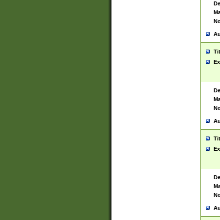
De
Ma
No
Au
Ti
Ex
De
Ma
No
Au
Ti
Ex
De
Ma
No
Au