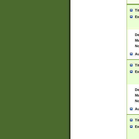
Ti
Ex
De
Ma
No
Au
Ti
Ex
De
Ma
No
Au
Ti
Ex