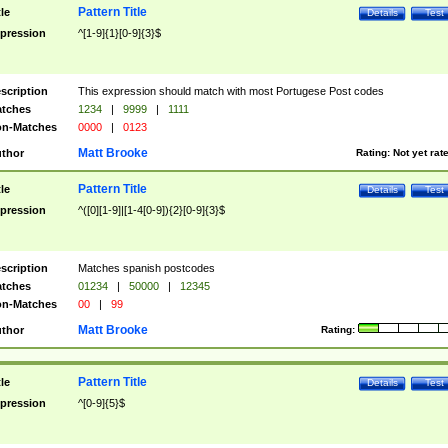
Pattern Title
tle
Details
Test
pression
^[1-9]{1}[0-9]{3}$
scription
This expression should match with most Portugese Post codes
tches
1234
|
9999
|
1111
n-Matches
0000
|
0123
Matt Brooke
thor
Rating:
Not yet rat
Pattern Title
tle
Details
Test
pression
^([0][1-9]|[1-4[0-9]){2}[0-9]{3}$
scription
Matches spanish postcodes
tches
01234
|
50000
|
12345
n-Matches
00
|
99
Matt Brooke
thor
Rating:
Pattern Title
tle
Details
Test
pression
^[0-9]{5}$