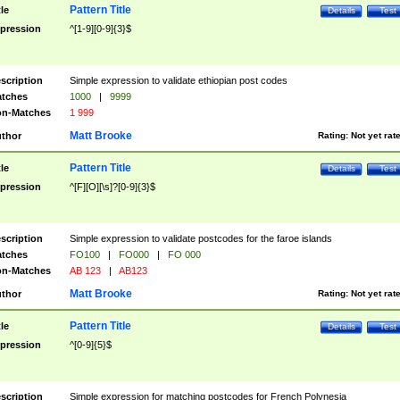
Pattern Title
tle
Details
Test
pression
^[1-9][0-9]{3}$
scription
Simple expression to validate ethiopian post codes
tches
1000
|
9999
n-Matches
1 999
Matt Brooke
thor
Rating:
Not yet rat
Pattern Title
tle
Details
Test
pression
^[F][O][\s]?[0-9]{3}$
scription
Simple expression to validate postcodes for the faroe islands
tches
FO100
|
FO000
|
FO 000
n-Matches
AB 123
|
AB123
Matt Brooke
thor
Rating:
Not yet rat
Pattern Title
tle
Details
Test
pression
^[0-9]{5}$
scription
Simple expression for matching postcodes for French Polynesia