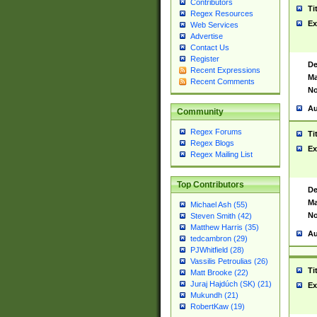
Contributors
Ti
Regex Resources
Ex
Web Services
Advertise
Contact Us
Register
De
Recent Expressions
Ma
Recent Comments
No
Au
Community
Regex Forums
Ti
Regex Blogs
Ex
Regex Mailing List
Top Contributors
De
Ma
Michael Ash (55)
No
Steven Smith (42)
Matthew Harris (35)
Au
tedcambron (29)
PJWhitfield (28)
Vassilis Petroulias (26)
Ti
Matt Brooke (22)
Juraj Hajdúch (SK) (21)
Ex
Mukundh (21)
RobertKaw (19)