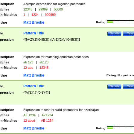
scription
A simple expression for algerian postcodes
tches
12345
|
99999
|
00000
n-Matches
1
|
1234
|
999999
Matt Brooke
thor
Rating:
Pattern Title
tle
Details
Test
pression
^([A-Z]{2}[0-9]{3})|([A-Z]{2}[\ ][0-9]{3})$
scription
Expression for matching andorran postcodes
tches
ab 123
|
ab123
n-Matches
12 abc
|
12345
Matt Brooke
thor
Rating:
Not yet rat
Pattern Title
tle
Details
Test
pression
^[A][Z](.?)[0-9]{4}$
scription
Expression to test for valid postcodes for azerbaijan
tches
AZ 1234
|
AZ1234
n-Matches
12 abcd
|
AB 1234
Matt Brooke
thor
Rating: