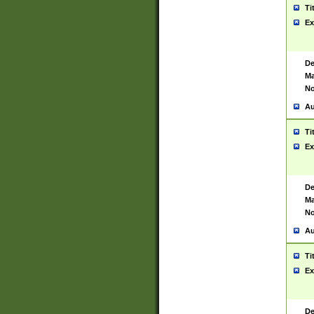
Ti
Ex
De
Ma
No
Au
Ti
Ex
De
Ma
No
Au
Ti
Ex
De