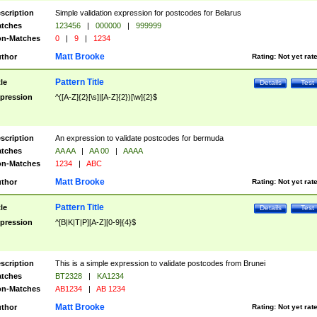
scription
Simple validation expression for postcodes for Belarus
tches
123456
|
000000
|
999999
n-Matches
0
|
9
|
1234
Matt Brooke
thor
Rating:
Not yet rat
Pattern Title
tle
Details
Test
pression
^([A-Z]{2}[\s]|[A-Z]{2})[\w]{2}$
scription
An expression to validate postcodes for bermuda
tches
AA AA
|
AA 00
|
AAAA
n-Matches
1234
|
ABC
Matt Brooke
thor
Rating:
Not yet rat
Pattern Title
tle
Details
Test
pression
^[B|K|T|P][A-Z][0-9]{4}$
scription
This is a simple expression to validate postcodes from Brunei
tches
BT2328
|
KA1234
n-Matches
AB1234
|
AB 1234
Matt Brooke
thor
Rating:
Not yet rat