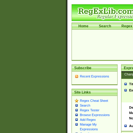
Home
Search
Regex 
Subscribe
Expr
Chan
Recent Expressions
Ti
Ex
Site Links
Regex Cheat Sheet
Search
De
Regex Tester
Ma
Browse Expressions
No
Add Regex
Manage My
Au
Expressions