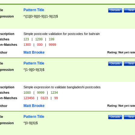
Pattern Title
tle
Details
Test
pression
^([1][0-9]|[0-9])[1-9]{2}$
scription
Simple postcode validation for postcodes for bahrain
tches
123
|
1299
|
199
n-Matches
1300
|
000
|
9999
Matt Brooke
thor
Rating:
Not yet rat
Pattern Title
tle
Details
Test
pression
^[1-9][0-9]{3}$
scription
Simple expression to validate bangladeshi postcodes
tches
1000
|
9999
|
1234
n-Matches
123456
|
0123
|
99
Matt Brooke
thor
Rating:
Not yet rat
Pattern Title
tle
Details
Test
pression
^[0-9]{6}$