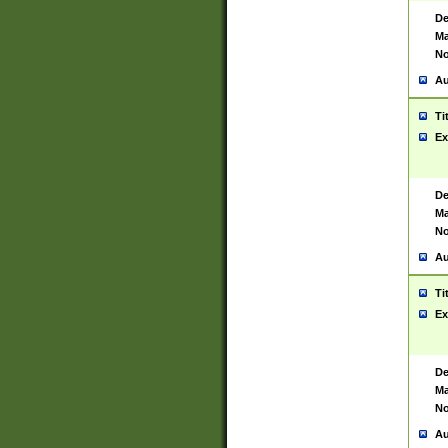
De
Ma
No
Au
Ti
Ex
De
Ma
No
Au
Ti
Ex
De
Ma
No
Au