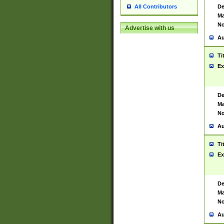
De
All Contributors
Ma
No
Advertise with us
Au
Ti
Ex
De
Ma
No
Au
Ti
Ex
De
Ma
No
Au