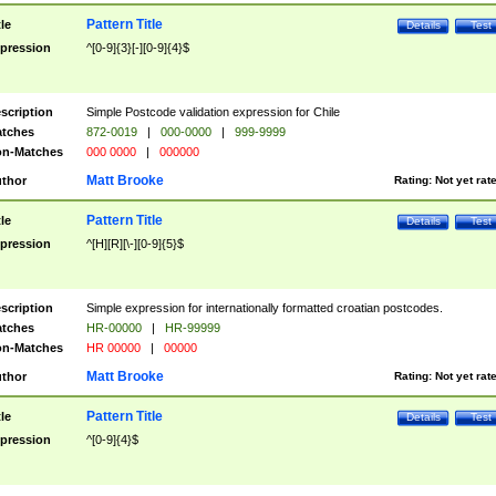
Pattern Title
tle
Details
Test
pression
^[0-9]{3}[-][0-9]{4}$
scription
Simple Postcode validation expression for Chile
tches
872-0019
|
000-0000
|
999-9999
n-Matches
000 0000
|
000000
Matt Brooke
thor
Rating:
Not yet rat
Pattern Title
tle
Details
Test
pression
^[H][R][\-][0-9]{5}$
scription
Simple expression for internationally formatted croatian postcodes.
tches
HR-00000
|
HR-99999
n-Matches
HR 00000
|
00000
Matt Brooke
thor
Rating:
Not yet rat
Pattern Title
tle
Details
Test
pression
^[0-9]{4}$