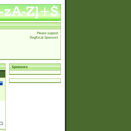
Please support
RegExLib Sponsors
Sponsors