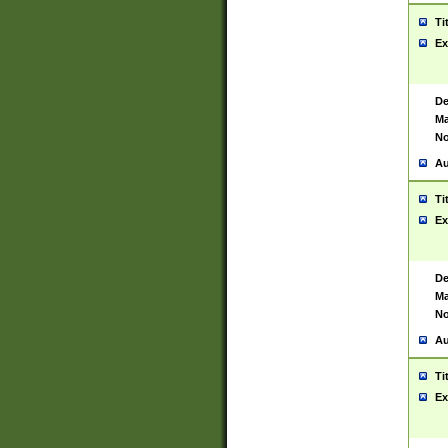
Ti
Ex
De
Ma
No
Au
Ti
Ex
De
Ma
No
Au
Ti
Ex