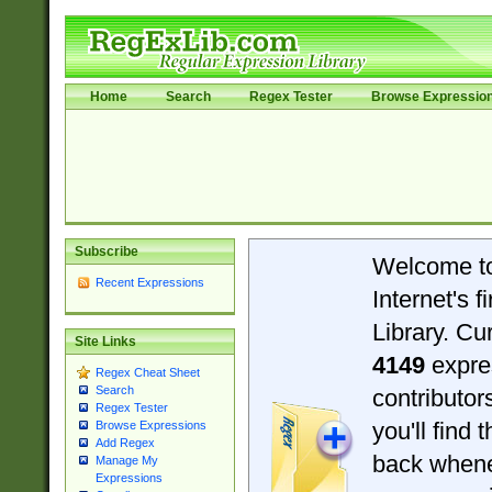
Home
Search
Regex Tester
Browse Expressio
Subscribe
Welcome t
Recent Expressions
Internet's 
Library. Cu
Site Links
4149
expre
Regex Cheat Sheet
Search
contributo
Regex Tester
you'll find 
Browse Expressions
Add Regex
back when
Manage My
Expressions