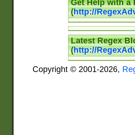
Get Help with a
(
http://RegexAd
Latest Regex Bl
(
http://RegexAd
Copyright © 2001-2026,
Re