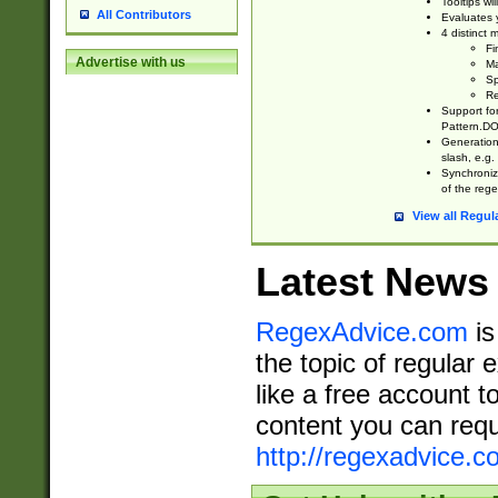
Tooltips wi
All Contributors
Evaluates y
4 distinct
Fi
Advertise with us
Ma
Sp
Re
Support fo
Pattern.DOT
Generation 
slash, e.g. 
Synchronize
of the rege
View all Regul
Latest News
RegexAdvice.com
is
the topic of regular 
like a free account t
content you can requ
http://regexadvice.c