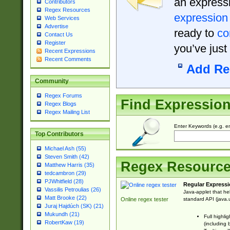
an expressi
Contributors
Regex Resources
expression
Web Services
Advertise
ready to
co
Contact Us
Register
you’ve just
Recent Expressions
Recent Comments
Add Re
Community
Regex Forums
Find Expressio
Regex Blogs
Regex Mailing List
Enter Keywords (e.g. em
Top Contributors
Michael Ash (55)
Steven Smith (42)
Regex Resourc
Matthew Harris (35)
tedcambron (29)
PJWhitfield (28)
Regular Expressi
Vassilis Petroulias (26)
Java-applet that he
Matt Brooke (22)
standard API (java.u
Online regex tester
Juraj Hajdúch (SK) (21)
Mukundh (21)
Full highli
RobertKaw (19)
(including 