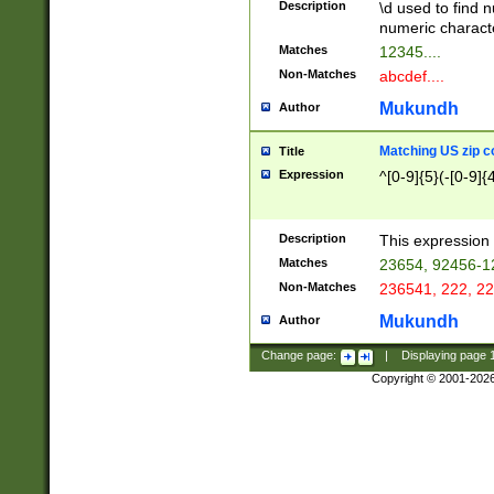
Description
\d used to find n
u03AD\u03AE\u
numeric charact
3B5\u03B6\u03
Matches
12345....
BE\u03BF\u03C
Non-Matches
abcdef....
6\u03C7\u03C8
E\u03D0\u03D1
Mukundh
Author
u03E2\u03E3\u
3F0\u03F1\u040
Matching US zip c
Title
C\u040E\u040F\
Expression
^[0-9]{5}(-[0-9]{
041B\u041C\u0
29\u042A\u042B
u0433\u0434\u0
3B\u043F\u0444
Description
This expression 
u044E\u044F\u0
Matches
23654, 92456-1
5A\u045B\u045C
Non-Matches
236541, 222, 22
u0464\u0465\u0
6C\u046D\u046E
Mukundh
Author
u0477\u0478\u
Change page:
|
Displaying page
Copyright © 2001-202