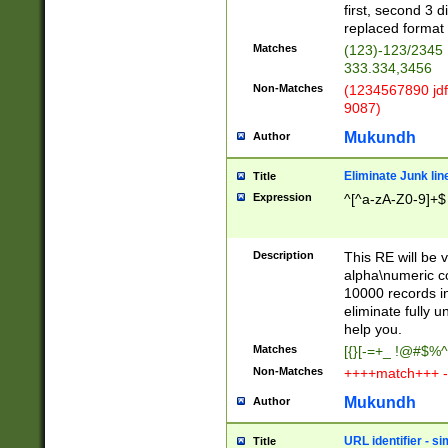
first, second 3 d
replaced format 
Matches
(123)-123/2345
333.334,3456
Non-Matches
(1234567890 jdf
9087)
Mukundh
Author
Eliminate Junk lin
Title
Expression
^[^a-zA-Z0-9]+$
Description
This RE will be v
alpha\numeric co
10000 records in
eliminate fully u
help you.
Matches
[{}[-=+_ !@#$%^
Non-Matches
++++match+++ -
Mukundh
Author
URL identifier - s
Title