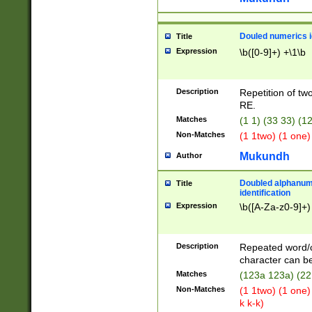
Douled numerics id
Title
Expression
\b([0-9]+) +\1\b
Description
Repetition of two
RE.
Matches
(1 1) (33 33) 
Non-Matches
(1 1two) (1 one)
Mukundh
Author
Doubled alphanum
Title
identification
Expression
\b([A-Za-z0-9]+)
Description
Repeated word/
character can be
Matches
(123a 123a) (22
Non-Matches
(1 1two) (1 one)
k k-k)