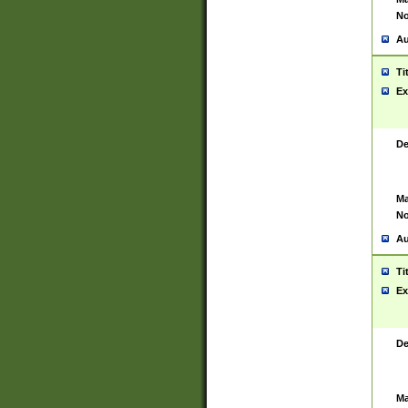
No
Au
Ti
Ex
De
Ma
No
Au
Ti
Ex
De
Ma