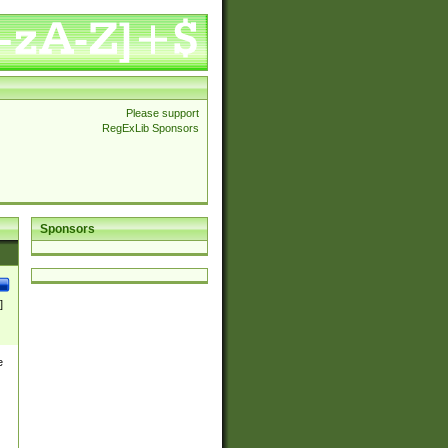
Please support
RegExLib Sponsors
Sponsors
]
e