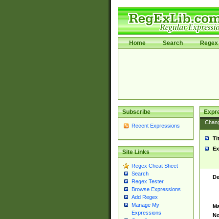
Home
Search
Regex 
Subscribe
Expr
Chan
Recent Expressions
Ti
Ex
Site Links
Regex Cheat Sheet
Search
De
Regex Tester
Browse Expressions
Add Regex
Manage My
Ma
Expressions
No