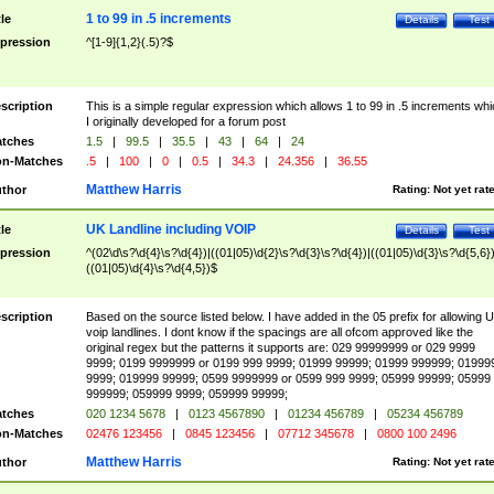
1 to 99 in .5 increments
tle
Details
Test
pression
^[1-9]{1,2}(.5)?$
scription
This is a simple regular expression which allows 1 to 99 in .5 increments whi
I originally developed for a forum post
tches
1.5
|
99.5
|
35.5
|
43
|
64
|
24
n-Matches
.5
|
100
|
0
|
0.5
|
34.3
|
24.356
|
36.55
Matthew Harris
thor
Rating:
Not yet rat
UK Landline including VOIP
tle
Details
Test
pression
^(02\d\s?\d{4}\s?\d{4})|((01|05)\d{2}\s?\d{3}\s?\d{4})|((01|05)\d{3}\s?\d{5,6})
((01|05)\d{4}\s?\d{4,5})$
scription
Based on the source listed below. I have added in the 05 prefix for allowing 
voip landlines. I dont know if the spacings are all ofcom approved like the
original regex but the patterns it supports are: 029 99999999 or 029 9999
9999; 0199 9999999 or 0199 999 9999; 01999 99999; 01999 999999; 01999
9999; 019999 99999; 0599 9999999 or 0599 999 9999; 05999 99999; 05999
999999; 059999 9999; 059999 99999;
tches
020 1234 5678
|
0123 4567890
|
01234 456789
|
05234 456789
n-Matches
02476 123456
|
0845 123456
|
07712 345678
|
0800 100 2496
Matthew Harris
thor
Rating:
Not yet rat