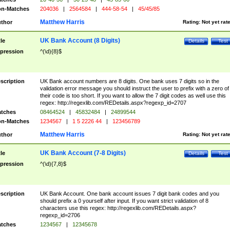
n-Matches
204036
|
2564584
|
444-58-54
|
45/45/85
Matthew Harris
thor
Rating:
Not yet rat
UK Bank Account (8 Digits)
tle
Details
Test
pression
^(\d){8}$
scription
UK Bank account numbers are 8 digits. One bank uses 7 digits so in the
validation error message you should instruct the user to prefix with a zero of
their code is too short. If you want to allow the 7 digit codes as well use this
regex: http://regexlib.com/REDetails.aspx?regexp_id=2707
tches
08464524
|
45832484
|
24899544
n-Matches
1234567
|
1 5 2226 44
|
123456789
Matthew Harris
thor
Rating:
Not yet rat
UK Bank Account (7-8 Digits)
tle
Details
Test
pression
^(\d){7,8}$
scription
UK Bank Account. One bank account issues 7 digit bank codes and you
should prefix a 0 yourself after input. If you want strict validation of 8
characters use this regex: http://regexlib.com/REDetails.aspx?
regexp_id=2706
tches
1234567
|
12345678