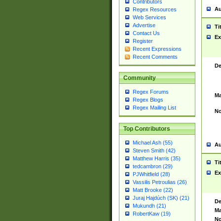
Contributors
Au
Regex Resources
Web Services
Advertise
Ti
Contact Us
Ex
Register
Recent Expressions
Recent Comments
De
Community
Regex Forums
Ma
Regex Blogs
Regex Mailing List
No
Top Contributors
Michael Ash (55)
Au
Steven Smith (42)
Matthew Harris (35)
Ti
tedcambron (29)
Ex
PJWhitfield (28)
Vassilis Petroulias (26)
Matt Brooke (22)
Juraj Hajdúch (SK) (21)
De
Mukundh (21)
Ma
RobertKaw (19)
No