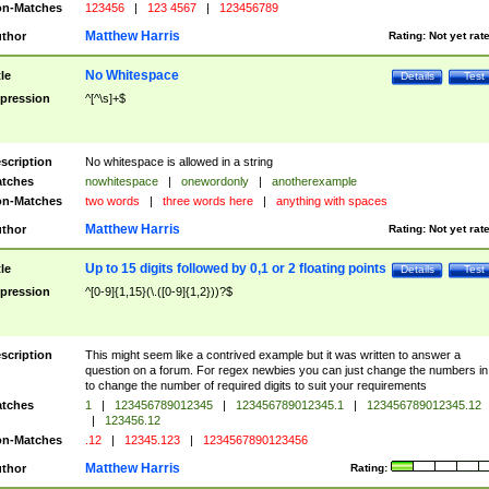
n-Matches
123456
|
123 4567
|
123456789
Matthew Harris
thor
Rating:
Not yet rat
No Whitespace
tle
Details
Test
pression
^[^\s]+$
scription
No whitespace is allowed in a string
tches
nowhitespace
|
onewordonly
|
anotherexample
n-Matches
two words
|
three words here
|
anything with spaces
Matthew Harris
thor
Rating:
Not yet rat
Up to 15 digits followed by 0,1 or 2 floating points
tle
Details
Test
pression
^[0-9]{1,15}(\.([0-9]{1,2}))?$
scription
This might seem like a contrived example but it was written to answer a
question on a forum. For regex newbies you can just change the numbers in 
to change the number of required digits to suit your requirements
tches
1
|
123456789012345
|
123456789012345.1
|
123456789012345.12
|
123456.12
n-Matches
.12
|
12345.123
|
1234567890123456
Matthew Harris
thor
Rating: