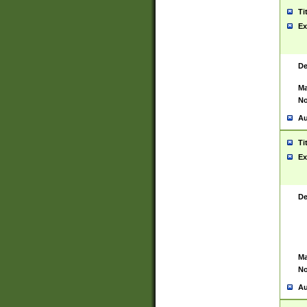
Ti
Ex
De
Ma
No
Au
Ti
Ex
De
Ma
No
Au