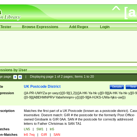
Tester
Browse Expressions
Add Regex
Login
essions by User
ge page:
|
Displaying page
1
of
2
pages; Items
1
to
20
UK Postcode District
tle
Details
Test
pression
([A-PR-UWYZa-pr-uwyz]([0-9]{1,2}|([A-HK-Ya-hk-y][0-9]|[A-HK-Ya-hk-y][0-9
([0-9]|[ABEHMNPRV-Yabehmnprv-y]))|[0-9][A-HJKS-UWa-hjks-uw]))
scription
Matches the first part of a UK Postcode (known as a postcode district). Cas
insensitive. Doesnt match: GIR # the postcode for the formerly Post Office-
owned Girobank is GIR 0AA. SAN # the postcode for correctly addressed
letters to Father Christmas is SAN TA1
tches
LN5
|
SW1
|
ln5
n-Matches
ln5 7nq
|
GIR
|
SAN