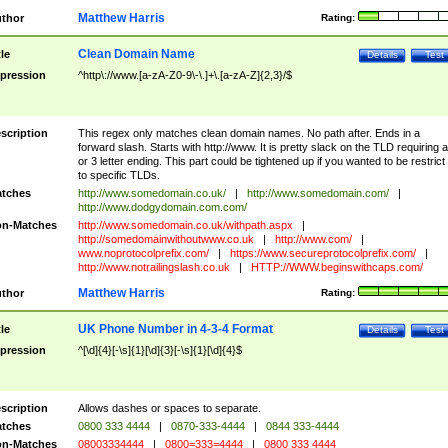
Matthew Harris
thor
Rating:
Clean Domain Name
tle
Details
Test
pression
^http\://www.[a-zA-Z0-9\-\.]+\.[a-zA-Z]{2,3}/$
scription
This regex only matches clean domain names. No path after. Ends in a
forward slash. Starts with http://www. It is pretty slack on the TLD requiring a
or 3 letter ending. This part could be tightened up if you wanted to be restrict i
to specific TLDs.
tches
http://www.somedomain.co.uk/
|
http://www.somedomain.com/
|
http://www.dodgydomain.com.com/
n-Matches
http://www.somedomain.co.uk/withpath.aspx
|
http://somedomainwithoutwww.co.uk
|
http://www.com/
|
www.noprotocolprefix.com/
|
https://www.secureprotocolprefix.com/
|
http://www.notrailingslash.co.uk
|
HTTP://WWW.beginswithcaps.com/
Matthew Harris
thor
Rating:
UK Phone Number in 4-3-4 Format
tle
Details
Test
pression
^[\d]{4}[-\s]{1}[\d]{3}[-\s]{1}[\d]{4}$
scription
Allows dashes or spaces to separate.
tches
0800 333 4444
|
0870-333-4444
|
0844 333-4444
n-Matches
08003334444
|
0800=333=4444
|
0800 333 4444