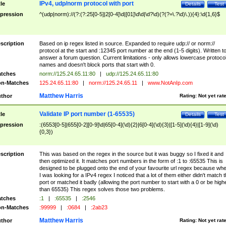
IPv4, udp/norm protocol with port
tle
Details
Test
pression
^(udp|norm)://(?:(?:25[0-5]|2[0-4]\d|[01]\d\d|\d?\d)(?(?=\.?\d)\.)){4}:\d{1,6}$
scription
Based on ip regex listed in source. Expanded to require udp:// or norm://
protocol at the start and :12345 port number at the end (1-5 digits). Written t
answer a forum question. Current limitations - only allows lowercase protoco
names and doesn't block ports that start with 0.
tches
norm://125.24.65.11:80
|
udp://125.24.65.11:80
n-Matches
125.24.65.11:80
|
norm://125.24.65.11
|
www.NotAnIp.com
Matthew Harris
thor
Rating:
Not yet rat
Validate IP port number (1-65535)
tle
Details
Test
pression
:(6553[0-5]|655[0-2][0-9]\d|65[0-4](\d){2}|6[0-4](\d){3}|[1-5](\d){4}|[1-9](\d)
{0,3})
scription
This was based on the regex in the source but it was buggy so I fixed it and
then optimized it. It matches port numbers in the form of :1 to :65535 This is
designed to be plugged onto the end of your favourite url regex because wh
I was looking for a IPv4 regex I noticed that a lot of them either didn't match 
port or matched it badly (allowing the port number to start with a 0 or be high
than 65535) This regex solves those two problems.
tches
:1
|
:65535
|
:2546
n-Matches
:99999
|
:0684
|
:2ab23
Matthew Harris
thor
Rating:
Not yet rat