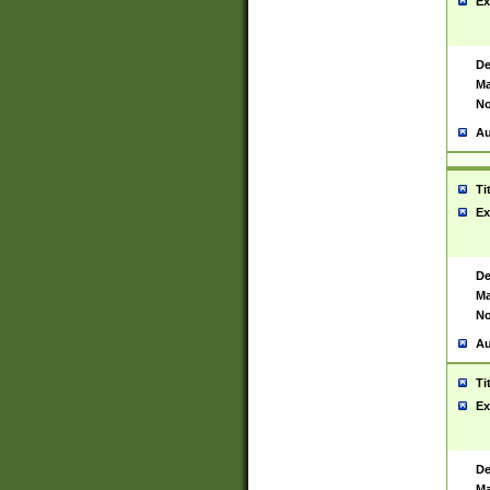
Ex
De
Ma
No
Au
Ti
Ex
De
Ma
No
Au
Ti
Ex
De
Ma