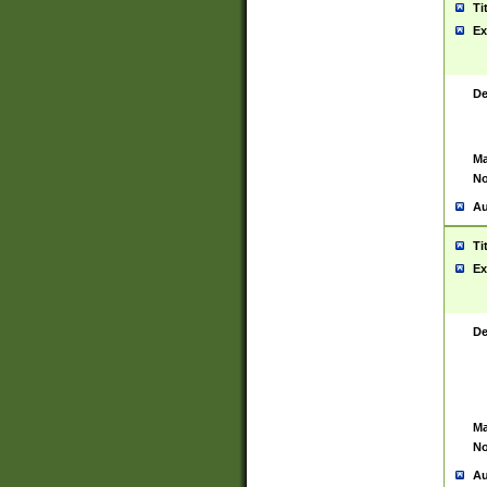
Ti
Ex
De
Ma
No
Au
Ti
Ex
De
Ma
No
Au