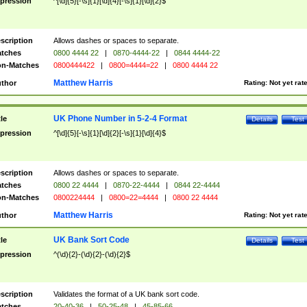
pression
^[\d]{5}[-\s]{1}[\d]{4}[-\s]{1}[\d]{2}$
scription
Allows dashes or spaces to separate.
tches
0800 4444 22
|
0870-4444-22
|
0844 4444-22
n-Matches
0800444422
|
0800=4444=22
|
0800 4444 22
Matthew Harris
thor
Rating:
Not yet rat
UK Phone Number in 5-2-4 Format
tle
Details
Test
pression
^[\d]{5}[-\s]{1}[\d]{2}[-\s]{1}[\d]{4}$
scription
Allows dashes or spaces to separate.
tches
0800 22 4444
|
0870-22-4444
|
0844 22-4444
n-Matches
0800224444
|
0800=22=4444
|
0800 22 4444
Matthew Harris
thor
Rating:
Not yet rat
UK Bank Sort Code
tle
Details
Test
pression
^(\d){2}-(\d){2}-(\d){2}$
scription
Validates the format of a UK bank sort code.
tches
20-40-36
|
50-25-48
|
45-85-66