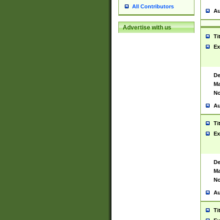
All Contributors
Au
Advertise with us
Ti
Ex
De
Ma
No
Au
Ti
Ex
De
Ma
No
Au
Ti