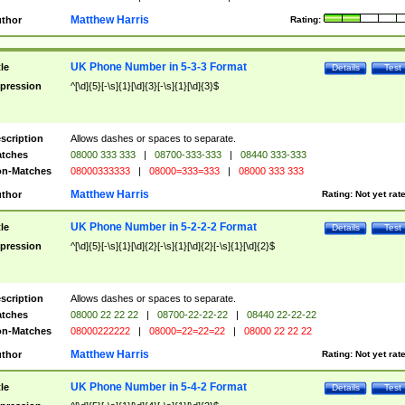
Matthew Harris
thor
Rating:
UK Phone Number in 5-3-3 Format
tle
Details
Test
pression
^[\d]{5}[-\s]{1}[\d]{3}[-\s]{1}[\d]{3}$
scription
Allows dashes or spaces to separate.
tches
08000 333 333
|
08700-333-333
|
08440 333-333
n-Matches
08000333333
|
08000=333=333
|
08000 333 333
Matthew Harris
thor
Rating:
Not yet rat
UK Phone Number in 5-2-2-2 Format
tle
Details
Test
pression
^[\d]{5}[-\s]{1}[\d]{2}[-\s]{1}[\d]{2}[-\s]{1}[\d]{2}$
scription
Allows dashes or spaces to separate.
tches
08000 22 22 22
|
08700-22-22-22
|
08440 22-22-22
n-Matches
08000222222
|
08000=22=22=22
|
08000 22 22 22
Matthew Harris
thor
Rating:
Not yet rat
UK Phone Number in 5-4-2 Format
tle
Details
Test