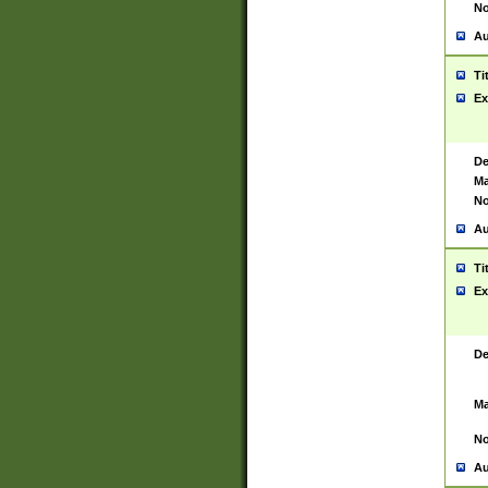
No
Au
Ti
Ex
De
Ma
No
Au
Ti
Ex
De
Ma
No
Au