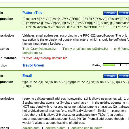
Pattern Title
tle
Details
Test
pression
(?<user>(?:(?:[^ \t\(\)\<\>@,;\:\\\"\.\[\]\r\n]+)|(?:\"(?:(?:[^\"\\\r\n])|(?:\\.))*\"))(?:\.
(?:[^ \t\(\)\<\>@,;\:\\\"\.\[\]\r\n]+)|(?:\"(?:(?:[^\"\\\r\n])|(?:\\.))*\")))*)@(?<domain>
(?:(?:[^ \t\(\)\<\>@,;\:\\\"\.\[\]\r\n]+)|(?:\[(?:(?:[^\[\]\\\r\n])|(?:\\.))*\]))(?:\.(?:(?:[^ \t
(\)\<\>@,;\:\\\"\.\[\]\r\n]+)|(?:\[(?:(?:[^\[\]\\\r\n])|(?:\\.))*\])))*)
scription
Validates email addresses according to the RFC 822 specification. The only
exception is the exclusion of control characters, which should be sufficient fo
human input from a keyboard.
tches
Trais.Gray@domain.biz
|
"Funny email"
.notfunny@glxs.biz
|
ok@[funn
domain].co.za
n-Matches
"TravisGray"extra@ domain.biz
Trevor Green
thor
Rating:
Email
tle
Details
Test
pression
^([0-9a-zA-Z]([-.\w]*[0-9a-zA-Z])*@([0-9a-zA-Z][-\w]*[0-9a-zA-Z]\.)+[a-zA-Z]
{2,9})$
scription
regex to validate email address noteworthy: (1) It allows usernames with 1 o
2 alphanum characters, or 3+ chars can have -._ in the middle. username m
NOT start/end with -._ or any other non alphanumeric character. (2) It allows
heirarchical domain names (e.g.
me@really.big.com
). Similar -._ placement
rules there. (3) It allows 2-9 character alphabetic-only TLDs (that oughta
cover museum and adnauseum :&gt;). (4) No IP email addresses though -- I
wouldn't Want to accept that kind of address.
tches
e@eee.com
|
eee@e-e.com
|
eee@ee.eee.museum