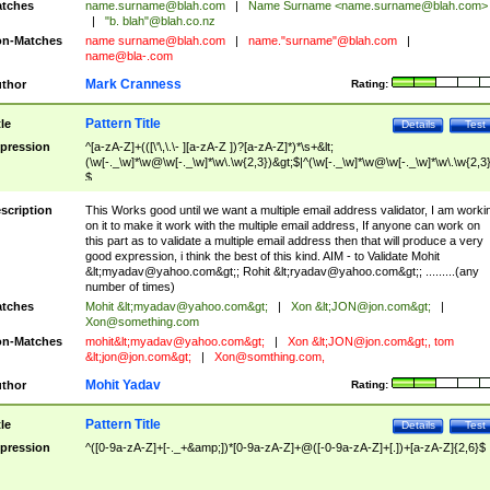
tches
name.surname@blah.com
|
Name Surname <
name.surname@blah.com
>
|
"b. blah"@blah.co.nz
n-Matches
name
surname@blah.com
|
name."surname"@blah.com
|
name@bla-.com
Mark Cranness
thor
Rating:
Pattern Title
tle
Details
Test
pression
^[a-zA-Z]+(([\'\,\.\- ][a-zA-Z ])?[a-zA-Z]*)*\s+&lt;
(\w[-._\w]*\w@\w[-._\w]*\w\.\w{2,3})&gt;$|^(\w[-._\w]*\w@\w[-._\w]*\w\.\w{2,3}
$
scription
This Works good until we want a multiple email address validator, I am worki
on it to make it work with the multiple email address, If anyone can work on
this part as to validate a multiple email address then that will produce a very
good expression, i think the best of this kind. AIM - to Validate Mohit
&lt;
myadav@yahoo.com
&gt;; Rohit &lt;
ryadav@yahoo.com
&gt;; .........(any
number of times)
tches
Mohit &lt;
myadav@yahoo.com
&gt;
|
Xon &lt;
JON@jon.com
&gt;
|
Xon@something.com
n-Matches
mohit&lt;
myadav@yahoo.com
&gt;
|
Xon &lt;
JON@jon.com
&gt;, tom
&lt;
jon@jon.com
&gt;
|
Xon@somthing.com
,
Mohit Yadav
thor
Rating:
Pattern Title
tle
Details
Test
pression
^([0-9a-zA-Z]+[-._+&amp;])*[0-9a-zA-Z]+@([-0-9a-zA-Z]+[.])+[a-zA-Z]{2,6}$