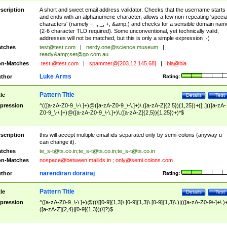
scription
A short and sweet email address validator. Checks that the username starts
and ends with an alphanumeric character, allows a few non-repeating 'specia
characters' (namely -, ., _, +, &amp;) and checks for a sensible domain nam
(2-6 character TLD required). Some unconventional, yet technically valid,
addresses will not be matched, but this is only a simple expression ;-)
tches
test@test.com
|
nerdy.one@science.museum
|
ready&amp;
set@go.com.au
n-Matches
.test.@test.com
|
spammer@[203.12.145.68]
|
bla@bla
Luke Arms
thor
Rating:
Pattern Title
tle
Details
Test
pression
^(([a-zA-Z0-9_\-\.]+)@([a-zA-Z0-9_\-\.]+)\.([a-zA-Z]{2,5}){1,25})+([;.](([a-zA-
Z0-9_\-\.]+)@([a-zA-Z0-9_\-\.]+)\.([a-zA-Z]{2,5}){1,25})+)*$
scription
this will accept multiple email ids separated only by semi-colons (anyway u
can change it).
tches
te_s-t@ts.co.in
;
te_s-t@ts.co.in
;
te_s-t@ts.co.in
n-Matches
nospace@between.mailids.in
;
only@semi.colons.com
narendiran dorairaj
thor
Rating:
Pattern Title
tle
Details
Test
pression
^([a-zA-Z0-9_\-\.]+)@((\[[0-9]{1,3}\.[0-9]{1,3}\.[0-9]{1,3}\.)|(([a-zA-Z0-9\-]+\.)
([a-zA-Z]{2,4}|[0-9]{1,3})(\]?)$