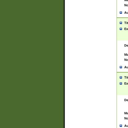
Ma
No
Au
Ti
Ex
De
Ma
No
Au
Ti
Ex
De
Ma
No
Au