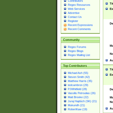
Contributors
Ti
Regex Resources
Web Services
Ex
Advertise
Contact Us
Register
De
Recent Expressions
Recent Comments
Community
Ma
Regex Forums
Regex Blogs
No
Regex Mailing List
Au
Top Contributors
Ti
Michael Ash (55)
Ex
Steven Smith (42)
Matthew Harris (35)
tedcambron (29)
PJWhitfield (28)
De
Vassilis Petroulias (26)
Matt Brooke (22)
Ma
Juraj Hajdúch (SK) (21)
No
Mukundh (21)
Au
RobertKaw (19)