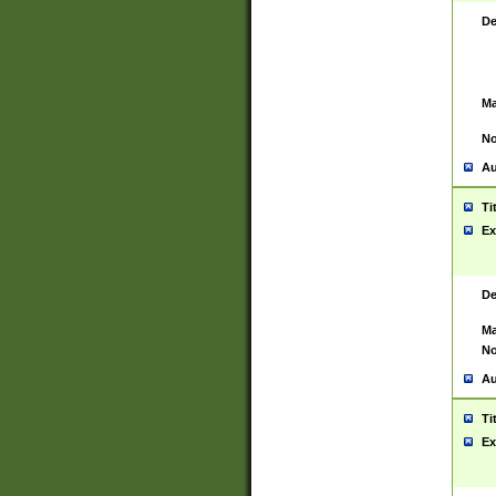
De
Ma
No
Au
Ti
Ex
De
Ma
No
Au
Ti
Ex