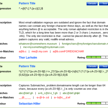
Pattern Title
tle
Details
Test
pression
^.+@[^\.].*\.[a-z]{2,}$
scription
Most email validation regexps are outdated and ignore the fact that domain
names can contain any foreign character these days, as well as the fact that
anything before @ is acceptable. The only roman alphabet restriction is in th
TLD, which for a long time has been more than 2 or 3 chars (.museum, .aero
.info). The only dot restriction is that . cannot be placed directly after @. This
pattern captures any valid, reallife email adress.
tches
whatever@somewhere.museum
|
foreignchars@myforeigncharsdomain.
|
me+mysomething@mydomain.com
n-Matches
a@b.c
|
me@.my.com
|
a@b.comFOREIGNCHAR
Thor Larholm
thor
Rating:
Pattern Title
tle
Details
Test
pression
^((?:(?:(?:[a-zA-Z0-9][\.\-\+_]?)*)[a-zA-Z0-9])+)\@((?:(?:(?:[a-zA-Z0-9][\.\-_]?
{0,62})[a-zA-Z0-9])+)\.([a-zA-Z0-9]{2,6})$
scription
Captures Submatches, problem:domainname length can be longer than 64
chars, because every [a-zA-Z0-9][\.\-_] is only countet as one char.
tches
abc@def.gh
|
a+b_c@d-e_f.gh
|
abc@def.ghijkl
n-Matches
__@__.__
|
-a-@-b-.cd
|
a--b@c__d.ef
Sebastian Hiller
thor
Rating: