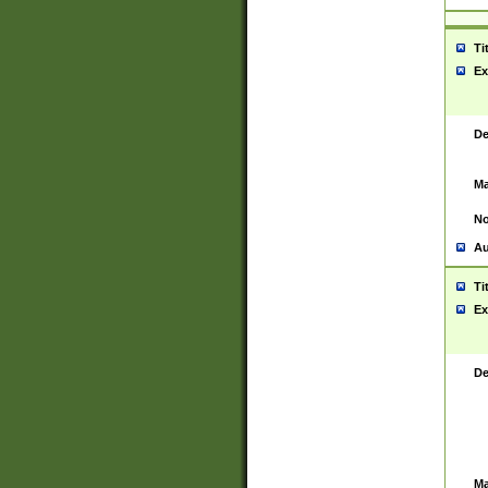
Ti
Ex
De
Ma
No
Au
Ti
Ex
De
Ma