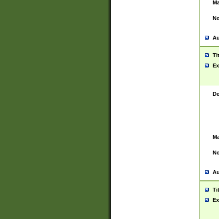
Ma
No
Au
Ti
Ex
De
Ma
No
Au
Ti
Ex