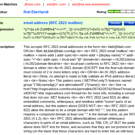
n-Matches
.@eee.com
|
eee@e-.com
|
eee@ee.eee.eeeeeeeeee
Rob Eberhardt
thor
Rating:
email address (RFC 2822 mailbox)
tle
Details
Test
pression
^((?>[a-zA-Z\d!#$%&'*+\-/=?^_`{|}~]+\x20*|"((?=[\x01-\x7f])[^"\\]|\\[\x01-
\x7f])*"\x20*)*(?<angle><))?((?!\.)(?>\.?[a-zA-Z\d!#$%&'*+\-/=?^_`{|}~]+)+|"((
[\x01-\x7f])[^"\\]|\\[\x01-\x7f])*")@(((?!-)[a-zA-Z\d\-]+(?<!-)\.)+[a-zA-Z]{2,}|\[((
(?<!\[)\.)(25[0-5]|2[0-4]\d|[01]?\d?\d)){4}|[a-zA-Z\d\-]*[a-zA-Z\d]:((?=[\x01-\x7f
[^\\\[\]]|\\[\x01-\x7f])+)\])(?(angle)>)$
scription
This accepts RFC 2822 email addresses in the form:<br>
blah@blah.com
OR<br> Blah &lt;
blah@blah.com
&gt;<br> <br> RFC 2822 email 'mailbox':<br
mailbox = name-addr | addr-spec<br> name-addr = [display-name] "<" addr-
spec ">"<br> addr-spec = local-part "@" domain<br> domain = rfc2821doma
| rfc2821domain-literal<br> <br> local-part conforms to RFC 2822.<br> <br>
domain is either:<br> An rfc 2821 domain (EXCEPT that the final sub-domain
must consist of 2 or more letters only).<br> OR<br> An rfc 2821 address-
literal.<br> (Note, no attempt is made to fully validate an IPv6 address-literal.
<br> <br> Notes:<br> This pattern uses (.NET/Perl only?) features named
group "(?&lt;name&gt;)" and alternation/IF (?(name)).<br> <br> See <a
href="http://regexadvice.com/forums/permalink/26742/26742/ShowThread.a
x#26742">this regexadvice.com thread</a> for more info, including a versio
that does not use .NET features.<br> <br> RFC 2822 (and 822) do allow
embedded comments, whitespace, and newlines within *some* parts of an
email address, but this pattern above DOES NOT.<br> <br> RFC 2822 (and
822) allow the domain to be a simple domain with NO ".", but this pattern
requires a compound domain at least one "." in the domain name, as per RF
2821 (4.1.2).<br> <br> RFC 2822 allows/disallows certain whitespace
characters in parts of an email address, such as TAB, CR, LF BUT the patte
above does NOT test for these, and assumes that they are not present in th
string (on the basis that these characters are hard to enter into an edit box).