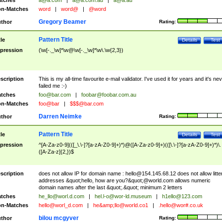
tches
a@a.com
|
a@a.com.au
|
a@a.au
n-Matches
word
|
word@
|
@word
Gregory Beamer
thor
Rating:
Pattern Title
tle
Details
Test
pression
(\w[-._\w]*\w@\w[-._\w]*\w\.\w{2,3})
scription
This is my all-time favourite e-mail validator. I've used it for years and it's ne
failed me :-)
tches
foo@bar.com
|
foobar@foobar.com.au
n-Matches
foo@bar
|
$$$@bar.com
Darren Neimke
thor
Rating:
Pattern Title
tle
Details
Test
pression
^[A-Za-z0-9](([_\.\-]?[a-zA-Z0-9]+)*)@([A-Za-z0-9]+)(([\.\-]?[a-zA-Z0-9]+)*)\.
([A-Za-z]{2,})$
scription
does not allow IP for domain name :
hello@154.145.68.12
does not allow litte
addresses &quot;hello, how are you?&quot;@world.com allows numeric
domain names after the last &quot;.&quot; minimum 2 letters
tches
he_llo@worl.d.com
|
hel.l-o@wor-ld.museum
|
h1ello@123.com
n-Matches
hello@worl_d.com
|
he&amp;
llo@world.co1
|
.hello@wor#.co.uk
bilou mcgyver
thor
Rating: