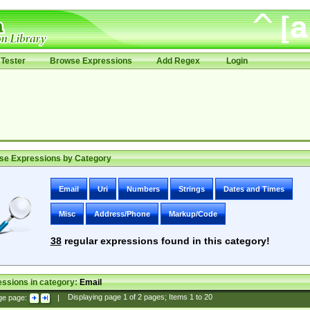
Tester
Browse Expressions
Add Regex
Login
se Expressions by Category
Email
Uri
Numbers
Strings
Dates and Times
Misc
Address/Phone
Markup/Code
38
regular expressions found in this category!
ssions in category:
Email
ge page:
|
Displaying page
1
of
2
pages; Items
1
to
20