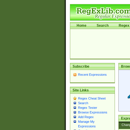
Home
Search
Regex 
Subscribe
Brow
Recent Expressions
Site Links
Regex Cheat Sheet
Search
Regex Tester
Browse Expressions
Add Regex
Expre
Manage My
Chan
Expressions