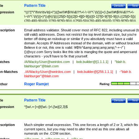
Pattern Title
tle
Details
Test
pression
^((\"[^\"\f\n\r\t\v\b]+\")|([\w\!\#\$\%\&\'\*\+\-\~\/\^\`\|\{\}]+(\.[\w\!\#\$\%\&\'\*\+\-
\~\/\^\`\|\{\}]+)*))@((\[(((25[0-5])|(2[0-4][0-9])|([0-1]?[0-9]?[0-9]))\.((25[0-5])|
(2[0-4][0-9])|([0-1]?[0-9]?[0-9]))\.((25[0-5])|(2[0-4][0-9])|([0-1]?[0-9]?[0-9]))\.
((25[0-5])|(2[0-4][0-9])|([0-1]?[0-9]?[0-9])))\])|(((25[0-5])|(2[0-4][0-9])|([0-1]?[
9]?[0-9]))\.((25[0-5])|(2[0-4][0-9])|([0-1]?[0-9]?[0-9]))\.((25[0-5])|(2[0-4][0-9])|
scription
Email address validator. Should cover most of RFC 822, including unusual (b
([0-1]?[0-9]?[0-9]))\.((25[0-5])|(2[0-4][0-9])|([0-1]?[0-9]?[0-9])))|((([A-Za-z0-
still valid) addresses. Does not restrict the top level domain size, but you're
9\-])+\.)+[A-Za-z\-]+))$
better off doing an nslookup or similar if you absolutely must have a valid
domain. Accepts IP Addresses instead of the domain, with or without bracket
Believe it or not, this one is valid: !#$%^&amp;amp;amp;amp;*-+~/'`|
{}@xyz.com Sorry looks like this site is mangling the quote and ampersand
characters - you'll have to fix that yourself.
tches
/A/Wacky/
User@weirdos.com
|
bob.builder@[1.1.1.1]
|
"blah b.
blahburger"@blah.com
n-Matches
./A/Wacky/
User@weirdos.com
|
bob.builder@[256.1.1.1]
|
-"blah b.
blahburger"@blah.com
Roger Ramjet
thor
Rating:
Pattern Title
tle
Details
Test
pression
^[\w\.=-]+@[\w\.-]+\.[\w]{2,3}$
scription
Much simpler email expression. This one forces a length of 2 or 3, which fits
current specs, but you may need to alter the end as this one allows all
numerals on the .COM section.