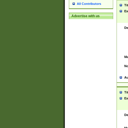
All Contributors
Ti
Ex
Advertise with us
De
Ma
No
Au
Ti
Ex
De