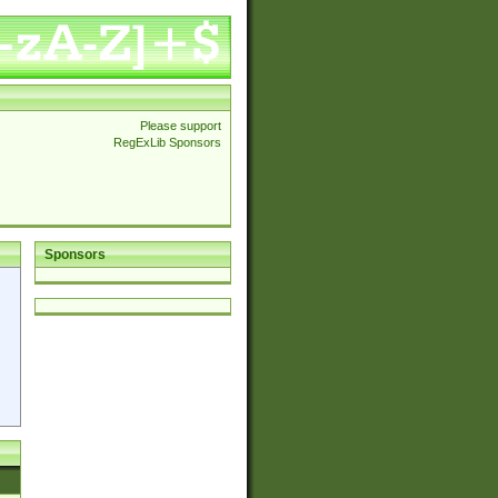
Please support
RegExLib Sponsors
Sponsors