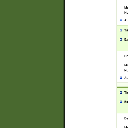
Ma
No
Au
Ti
Ex
De
Ma
No
Au
Ti
Ex
De
Ma