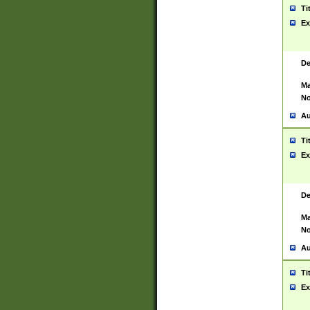
Ti
Ex
De
Ma
No
Au
Ti
Ex
De
Ma
No
Au
Ti
Ex