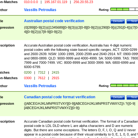
n-Matches
010.0.0.0
|
195.167.01.119
|
256.20.55.23
Vassilis Petroulias
thor
Rating:
Australian postal code verification
tle
Details
Test
pression
(0[289][0-9]{2})|([1345689][0-9]{3})|(2[0-8][0-9]{2})|(290[0-9])|(291[0-4])|(7[0
4][0-9]{2})|(7[8-9][0-9]{2})
scription
Accurate Australian postal code verification. Australia has 4-digit numeric
postal codes with the following state based specific ranges. ACT: 0200-0299
and 2600-2639. NSW: 1000-1999, 2000-2599 and 2640-2914. NT: 0900-099
and 0800-0899. QLD: 9000-9999 and 4000-4999. SA: 5000-5999. TAS: 7800
7999 and 7000-7499. VIC: 8000-8999 and 3000-3999. WA: 6800-6999 and
6000-6799.
tches
0200
|
7312
|
2415
n-Matches
0300
|
7612
|
2915
Vassilis Petroulias
thor
Rating:
Canadian postal code format verification
tle
Details
Test
pression
([ABCEGHJKLMNPRSTVXY][0-9][ABCEGHJKLMNPRSTVWXYZ])\ ?([0-9]
[ABCEGHJKLMNPRSTVWXYZ][0-9])
scription
Accurate Canadian postal code format verification. The format of a Canadian
postal code is LDL DLD where L are alpha characters and D are numeric
digits. But there are some exceptions. The letters D, F, I, O, Q and U never
appear in a postal code because of their visual similarity to 0, E, 1, 0, 0, and 