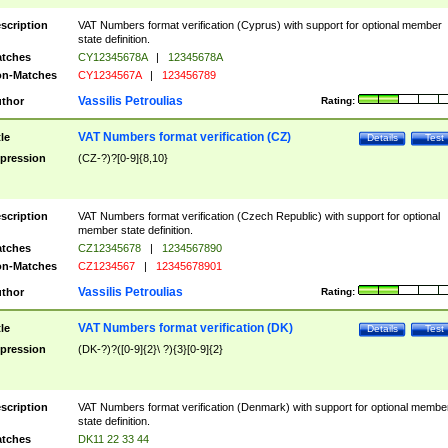
scription
VAT Numbers format verification (Cyprus) with support for optional member
state definition.
tches
CY12345678A
|
12345678A
n-Matches
CY1234567A
|
123456789
Vassilis Petroulias
thor
Rating:
VAT Numbers format verification (CZ)
tle
Details
Test
pression
(CZ-?)?[0-9]{8,10}
scription
VAT Numbers format verification (Czech Republic) with support for optional
member state definition.
tches
CZ12345678
|
1234567890
n-Matches
CZ1234567
|
12345678901
Vassilis Petroulias
thor
Rating:
VAT Numbers format verification (DK)
tle
Details
Test
pression
(DK-?)?([0-9]{2}\ ?){3}[0-9]{2}
scription
VAT Numbers format verification (Denmark) with support for optional membe
state definition.
tches
DK11 22 33 44