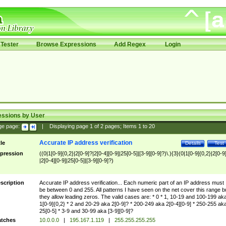
Tester
Browse Expressions
Add Regex
Login
essions by User
ge page:
|
Displaying page
1
of
2
pages; Items
1
to
20
Accurate IP address verification
tle
Details
Test
pression
((0|1[0-9]{0,2}|2[0-9]?|2[0-4][0-9]|25[0-5]|[3-9][0-9]?)\.){3}(0|1[0-9]{0,2}|2[0-9
|2[0-4][0-9]|25[0-5]|[3-9][0-9]?)
scription
Accurate IP address verification... Each numeric part of an IP address must
be between 0 and 255. All patterns I have seen on the net cover this range b
they allow leading zeros. The valid cases are: * 0 * 1, 10-19 and 100-199 ak
1[0-9]{0,2} * 2 and 20-29 aka 2[0-9]? * 200-249 aka 2[0-4][0-9] * 250-255 ak
25[0-5] * 3-9 and 30-99 aka [3-9][0-9]?
tches
10.0.0.0
|
195.167.1.119
|
255.255.255.255