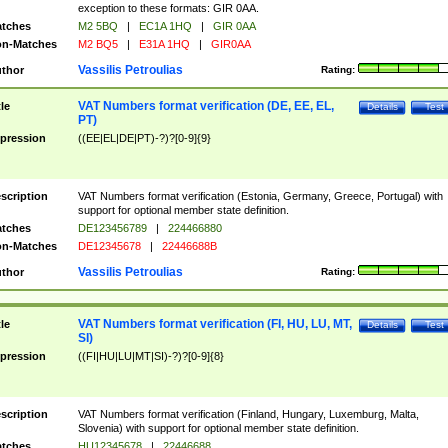
exception to these formats: GIR 0AA.
tches
M2 5BQ
|
EC1A 1HQ
|
GIR 0AA
n-Matches
M2 BQ5
|
E31A 1HQ
|
GIR0AA
Vassilis Petroulias
thor
Rating:
VAT Numbers format verification (DE, EE, EL,
tle
Details
Test
PT)
pression
((EE|EL|DE|PT)-?)?[0-9]{9}
scription
VAT Numbers format verification (Estonia, Germany, Greece, Portugal) with
support for optional member state definition.
tches
DE123456789
|
224466880
n-Matches
DE12345678
|
22446688B
Vassilis Petroulias
thor
Rating:
VAT Numbers format verification (FI, HU, LU, MT,
tle
Details
Test
SI)
pression
((FI|HU|LU|MT|SI)-?)?[0-9]{8}
scription
VAT Numbers format verification (Finland, Hungary, Luxemburg, Malta,
Slovenia) with support for optional member state definition.
tches
HU12345678
|
22446688