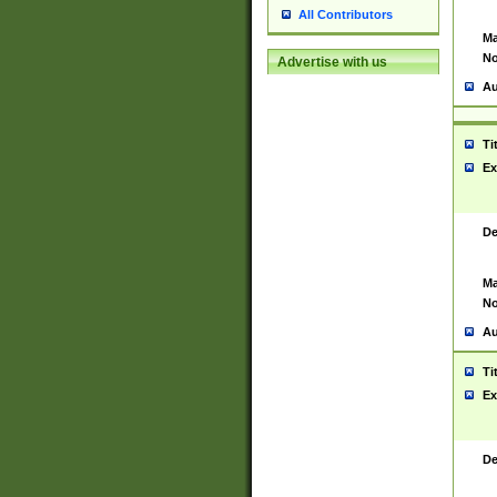
All Contributors
Ma
No
Advertise with us
Au
Ti
Ex
De
Ma
No
Au
Ti
Ex
De