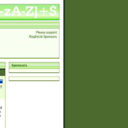
Please support
RegExLib Sponsors
Sponsors
]?
ut
a
a