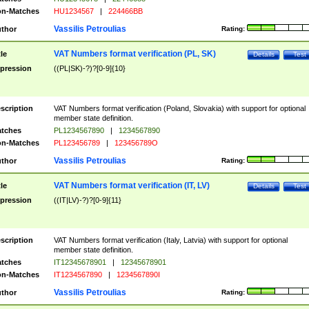
n-Matches
HU1234567
|
224466BB
Vassilis Petroulias
thor
Rating:
VAT Numbers format verification (PL, SK)
tle
Details
Test
pression
((PL|SK)-?)?[0-9]{10}
scription
VAT Numbers format verification (Poland, Slovakia) with support for optional
member state definition.
tches
PL1234567890
|
1234567890
n-Matches
PL123456789
|
123456789O
Vassilis Petroulias
thor
Rating:
VAT Numbers format verification (IT, LV)
tle
Details
Test
pression
((IT|LV)-?)?[0-9]{11}
scription
VAT Numbers format verification (Italy, Latvia) with support for optional
member state definition.
tches
IT12345678901
|
12345678901
n-Matches
IT1234567890
|
1234567890I
Vassilis Petroulias
thor
Rating: