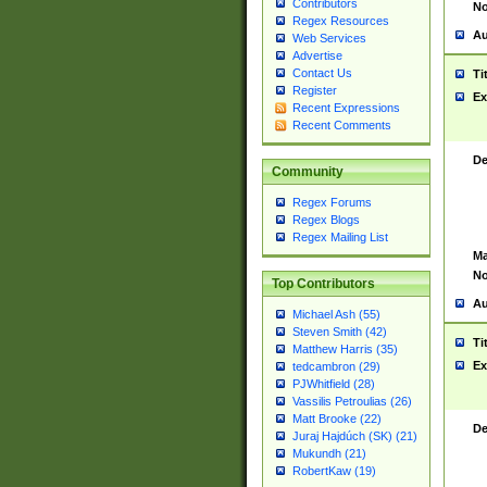
Contributors
No
Regex Resources
Au
Web Services
Advertise
Contact Us
Ti
Register
Ex
Recent Expressions
Recent Comments
De
Community
Regex Forums
Regex Blogs
Regex Mailing List
Ma
No
Top Contributors
Au
Michael Ash (55)
Steven Smith (42)
Ti
Matthew Harris (35)
Ex
tedcambron (29)
PJWhitfield (28)
Vassilis Petroulias (26)
Matt Brooke (22)
De
Juraj Hajdúch (SK) (21)
Mukundh (21)
RobertKaw (19)