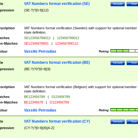
VAT Numbers format verification (SE)
tle
Details
Test
pression
(SE-?)?[0-9]{12}
scription
VAT Numbers format verification (Sweden) with support for optional member
state definition.
tches
SE123456789012
|
123456789012
n-Matches
SE12345678901
|
123456789O12
Vassilis Petroulias
thor
Rating:
VAT Numbers format verification (BE)
tle
Details
Test
pression
(BE-?)?0?[0-9]{9}
scription
VAT Numbers format verification (Belgium) with support for optional member
state definition.
tches
BE123456789
|
0123456789
n-Matches
BE12345678
|
O123456789
Vassilis Petroulias
thor
Rating:
VAT Numbers format verification (CY)
tle
Details
Test
pression
(CY-?)?[0-9]{8}[A-Z]