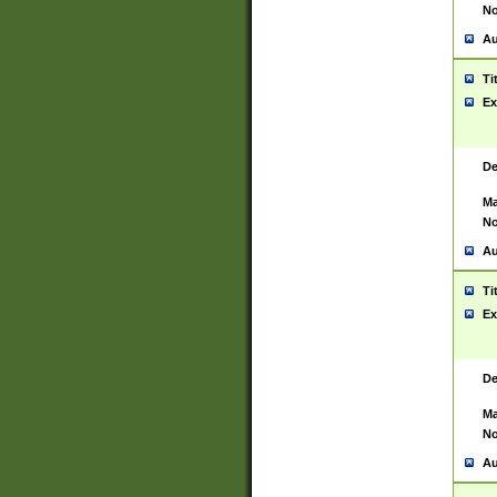
No
Au
Ti
Ex
De
Ma
No
Au
Ti
Ex
De
Ma
No
Au