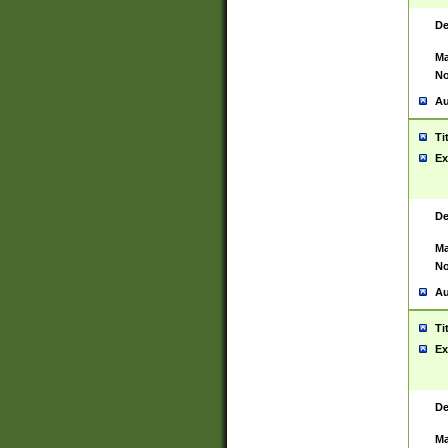
De
Ma
No
Au
Ti
Ex
De
Ma
No
Au
Ti
Ex
De
Ma