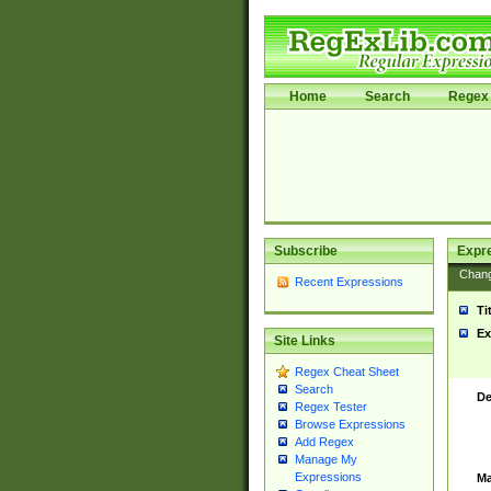
Home
Search
Regex 
Subscribe
Expr
Chan
Recent Expressions
Ti
Ex
Site Links
Regex Cheat Sheet
Search
De
Regex Tester
Browse Expressions
Add Regex
Manage My
Expressions
Ma