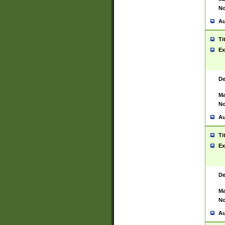
No
Au
Ti
Ex
De
Ma
No
Au
Ti
Ex
De
Ma
No
Au