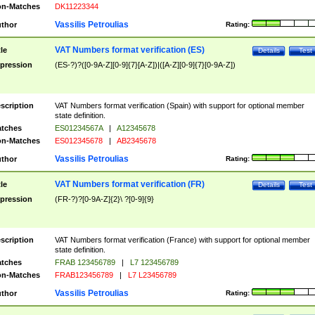
n-Matches
DK11223344
Vassilis Petroulias
thor
Rating:
VAT Numbers format verification (ES)
tle
Details
Test
pression
(ES-?)?([0-9A-Z][0-9]{7}[A-Z])|([A-Z][0-9]{7}[0-9A-Z])
scription
VAT Numbers format verification (Spain) with support for optional member
state definition.
tches
ES01234567A
|
A12345678
n-Matches
ES012345678
|
AB2345678
Vassilis Petroulias
thor
Rating:
VAT Numbers format verification (FR)
tle
Details
Test
pression
(FR-?)?[0-9A-Z]{2}\ ?[0-9]{9}
scription
VAT Numbers format verification (France) with support for optional member
state definition.
tches
FRAB 123456789
|
L7 123456789
n-Matches
FRAB123456789
|
L7 L23456789
Vassilis Petroulias
thor
Rating: