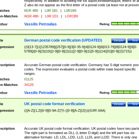
respectively. In addition to avoiding the six &quot;forbidden&quot; letters W 
Z also do not appear as the first letter of a postal code (at least not at presen
tches
M1R 4B0
|
L0R 1B1
|
L0R1B9
n-Matches
W1R 4B0
|
L0R 1D1
|
LOR1B9
Vassilis Petroulias
thor
Rating:
German postal code verification (UPDATED)
tle
Details
Test
pression
((0[13-7]|1[1235789]|[257][0-9]|3[0-35-9]|4[0124-9]|6[013-79]|8[0124-9]|9[0-
5789])[0-9]{3}|10([2-9][0-9]{2}|1([2-9][0-9]|11[5-9]))|14([01][0-9]{2}|715))
scription
Accurate German postal code verification. Germany has 5-digit numeric post
codes. The expression evaluates a postal code within state based specific
ranges.
tches
01125
n-Matches
34125
Vassilis Petroulias
thor
Rating:
UK postal code format verification
tle
Details
Test
pression
(([A-Z]{1,2}[0-9][0-9A-Z]?)\ ([0-9][A-Z]{2}))|(GIR\ 0AA)
scription
Accurate UK postal code format verification. UK postal codes have two parts
The right part is formatted as DLL (L:letter D:digit) and the left part has six
alternative formats: LD, LDL, LDD, LLD, LLDL and LLDD. There is only one