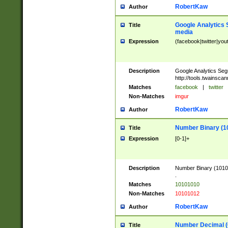
RobertKaw
Author
Google Analytics 
Title
media
Expression
(facebook|twitter|you
Description
Google Analytics Seg
http://tools.twainsca
Matches
facebook
|
twitter
Non-Matches
imgur
RobertKaw
Author
Number Binary (1
Title
Expression
[0-1]+
Description
Number Binary (10101
.
Matches
10101010
Non-Matches
10101012
RobertKaw
Author
Number Decimal (
Title