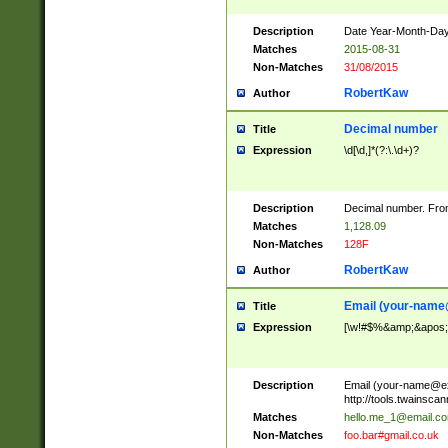
Description
Date Year-Month-Day.
Matches
2015-08-31
Non-Matches
31/08/2015
RobertKaw
Author
Decimal number
Title
Expression
\d[\d,]*(?:\.\d+)?
Description
Decimal number. From
Matches
1,128.09
Non-Matches
128F
RobertKaw
Author
Email (
your-name
Title
Expression
[\w!#$%&amp;&apos;*+
Description
Email (
your-name@e
http://tools.twainsc
Matches
hello.me_1@email.c
Non-Matches
foo.bar#gmail.co.uk