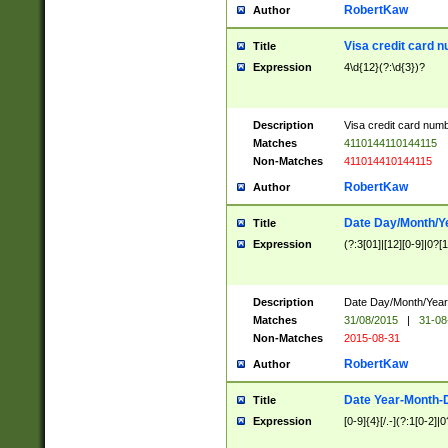
RobertKaw
Author
Visa credit card 
Title
Expression
4\d{12}(?:\d{3})?
Description
Visa credit card num
Matches
4110144110144115
Non-Matches
411014410144115
RobertKaw
Author
Date Day/Month/Y
Title
Expression
(?:3[01]|[12][0-9]|0?[1-
Description
Date Day/Month/Year.
Matches
31/08/2015
|
31-08
Non-Matches
2015-08-31
RobertKaw
Author
Date Year-Month-
Title
Expression
[0-9]{4}[/.-](?:1[0-2]|0