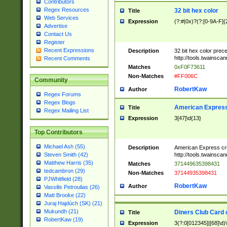
Contributors
Regex Resources
32 bit hex color
Title
Web Services
Expression
(?:#|0x)?(?:[0-9A-F]{
Advertise
Contact Us
Register
Recent Expressions
Description
32 bit hex color prec
http://tools.twainsca
Recent Comments
Matches
0xF0F73611
Non-Matches
#FF006C
Community
RobertKaw
Author
Regex Forums
Regex Blogs
American Express
Title
Regex Mailing List
Expression
3[47]\d{13}
Top Contributors
Michael Ash (55)
Description
American Express cr
http://tools.twainsca
Steven Smith (42)
Matthew Harris (35)
Matches
371449635398431
tedcambron (29)
Non-Matches
37144935398431
PJWhitfield (28)
RobertKaw
Author
Vassilis Petroulias (26)
Matt Brooke (22)
Juraj Hajdúch (SK) (21)
Mukundh (21)
Diners Club Card 
Title
RobertKaw (19)
Expression
3(?:0[012345]|[68]\d)