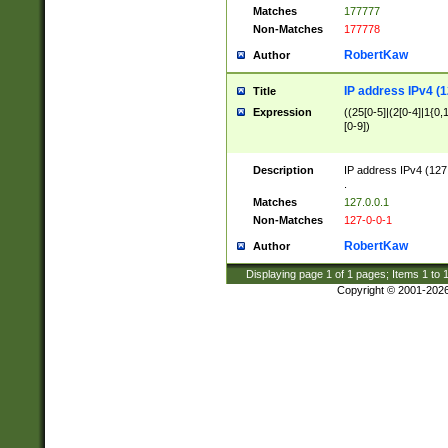
Matches
177777
Non-Matches
177778
RobertKaw
Author
IP address IPv4 (1
Title
Expression
((25[0-5]|(2[0-4]|1{0,1
[0-9])
Description
IP address IPv4 (127
.
Matches
127.0.0.1
Non-Matches
127-0-0-1
RobertKaw
Author
Displaying page
1
of
1
pages; Items
1
to
Copyright © 2001-202