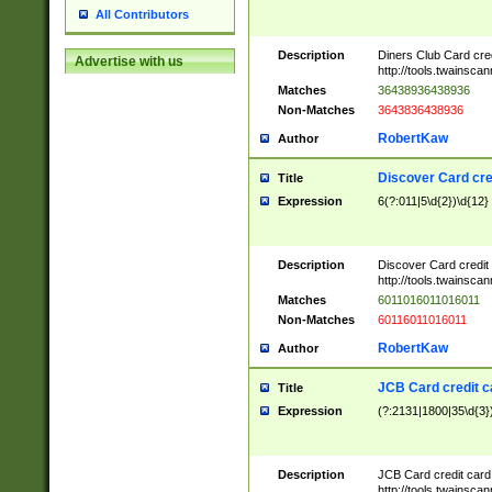
All Contributors
Description
Diners Club Card cre
Advertise with us
http://tools.twainsc
Matches
36438936438936
Non-Matches
3643836438936
RobertKaw
Author
Discover Card cre
Title
Expression
6(?:011|5\d{2})\d{12}
Description
Discover Card credit
http://tools.twainsc
Matches
6011016011016011
Non-Matches
60116011016011
RobertKaw
Author
JCB Card credit 
Title
Expression
(?:2131|1800|35\d{3})
Description
JCB Card credit car
http://tools.twainsc