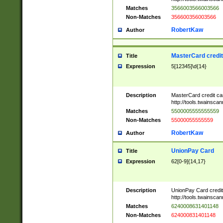
Matches
3566003566003566
Non-Matches
356600356003566
RobertKaw
Author
MasterCard credi
Title
Expression
5[12345]\d{14}
Description
MasterCard credit c
http://tools.twainsc
Matches
5500005555555559
Non-Matches
55000055555559
RobertKaw
Author
UnionPay Card
Title
Expression
62[0-9]{14,17}
Description
UnionPay Card credi
http://tools.twainsc
Matches
6240008631401148
Non-Matches
624000831401148