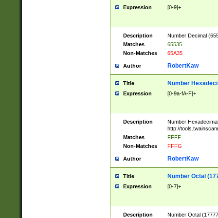
Expression
[0-9]+
Description
Number Decimal (6553
Matches
65535
Non-Matches
65A35
RobertKaw
Author
Number Hexadecim
Title
Expression
[0-9a-fA-F]+
Description
Number Hexadecimal
http://tools.twainsca
Matches
FFFF
Non-Matches
FFFG
RobertKaw
Author
Number Octal (17
Title
Expression
[0-7]+
Description
Number Octal (177777