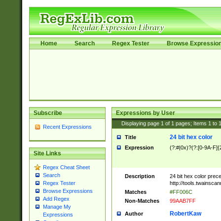
Home
Search
Regex Tester
Browse Expressio
Subscribe
Expressions by User
Displaying page
1
of
1
pages; Items
1
to
Recent Expressions
24 bit hex color
Title
Expression
(?:#|0x)?(?:[0-9A-F]{
Site Links
Regex Cheat Sheet
Search
Description
24 bit hex color prec
http://tools.twainsca
Regex Tester
Browse Expressions
Matches
#FF006C
Add Regex
Non-Matches
99AAB7FF
Manage My
RobertKaw
Author
Expressions