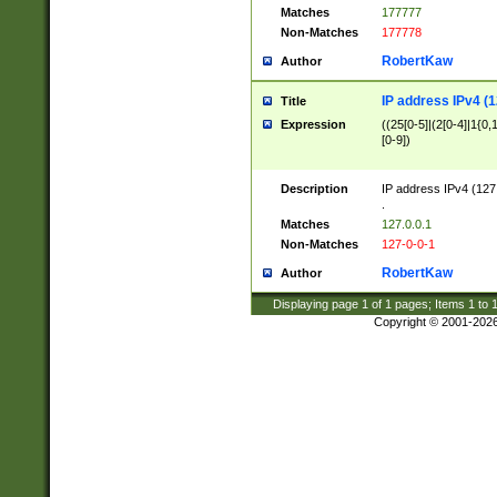
Matches
177777
Non-Matches
177778
RobertKaw
Author
IP address IPv4 (1
Title
Expression
((25[0-5]|(2[0-4]|1{0,1
[0-9])
Description
IP address IPv4 (127
.
Matches
127.0.0.1
Non-Matches
127-0-0-1
RobertKaw
Author
Displaying page
1
of
1
pages; Items
1
to
Copyright © 2001-202