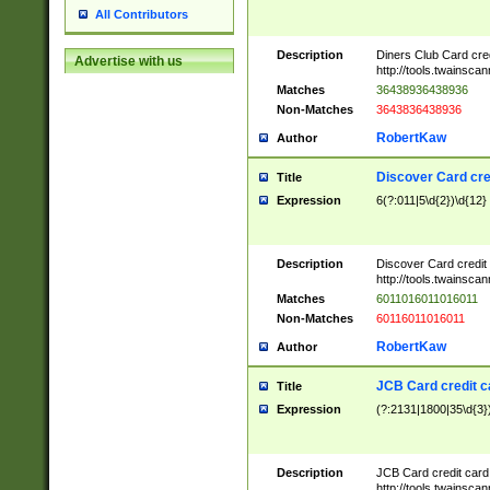
All Contributors
Description
Diners Club Card cre
Advertise with us
http://tools.twainsc
Matches
36438936438936
Non-Matches
3643836438936
RobertKaw
Author
Discover Card cre
Title
Expression
6(?:011|5\d{2})\d{12}
Description
Discover Card credit
http://tools.twainsc
Matches
6011016011016011
Non-Matches
60116011016011
RobertKaw
Author
JCB Card credit 
Title
Expression
(?:2131|1800|35\d{3})
Description
JCB Card credit car
http://tools.twainsc