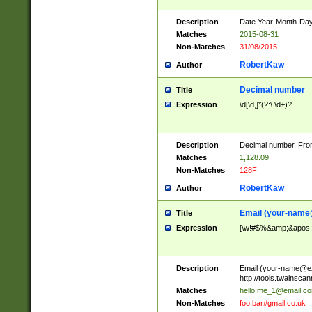
Description
Date Year-Month-Day.
Matches
2015-08-31
Non-Matches
31/08/2015
RobertKaw
Author
Decimal number
Title
Expression
\d[\d,]*(?:\.\d+)?
Description
Decimal number. From
Matches
1,128.09
Non-Matches
128F
RobertKaw
Author
Email (
your-name
Title
Expression
[\w!#$%&amp;&apos;*+
Description
Email (
your-name@e
http://tools.twainsc
Matches
hello.me_1@email.c
Non-Matches
foo.bar#gmail.co.uk