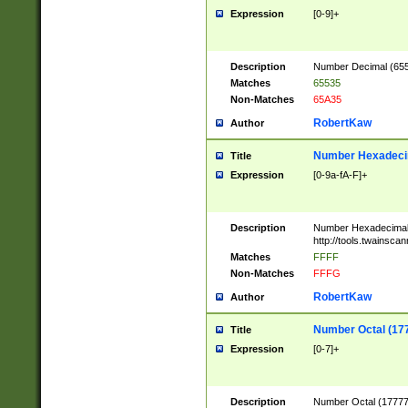
Expression
[0-9]+
Description
Number Decimal (6553
Matches
65535
Non-Matches
65A35
RobertKaw
Author
Number Hexadecim
Title
Expression
[0-9a-fA-F]+
Description
Number Hexadecimal
http://tools.twainsca
Matches
FFFF
Non-Matches
FFFG
RobertKaw
Author
Number Octal (17
Title
Expression
[0-7]+
Description
Number Octal (177777