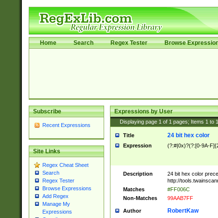
Home
Search
Regex Tester
Browse Expressio
Subscribe
Expressions by User
Displaying page
1
of
1
pages; Items
1
to
Recent Expressions
24 bit hex color
Title
Expression
(?:#|0x)?(?:[0-9A-F]{
Site Links
Regex Cheat Sheet
Search
Description
24 bit hex color prec
http://tools.twainsca
Regex Tester
Browse Expressions
Matches
#FF006C
Add Regex
Non-Matches
99AAB7FF
Manage My
RobertKaw
Author
Expressions