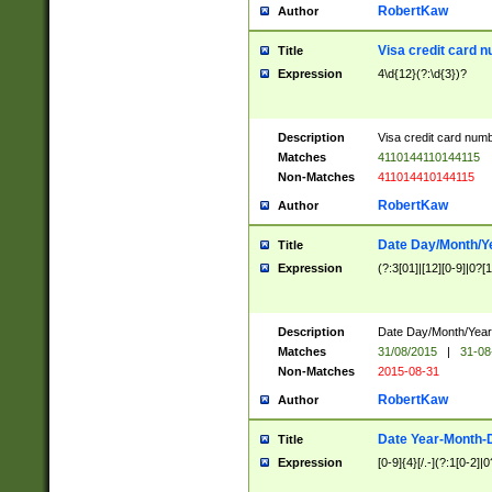
RobertKaw
Author
Visa credit card 
Title
Expression
4\d{12}(?:\d{3})?
Description
Visa credit card num
Matches
4110144110144115
Non-Matches
411014410144115
RobertKaw
Author
Date Day/Month/Y
Title
Expression
(?:3[01]|[12][0-9]|0?[1-
Description
Date Day/Month/Year.
Matches
31/08/2015
|
31-08
Non-Matches
2015-08-31
RobertKaw
Author
Date Year-Month-
Title
Expression
[0-9]{4}[/.-](?:1[0-2]|0