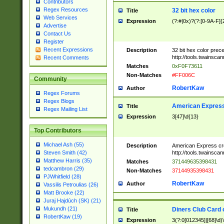
Contributors
Regex Resources
32 bit hex color
Title
Web Services
Expression
(?:#|0x)?(?:[0-9A-F]{
Advertise
Contact Us
Register
Recent Expressions
Description
32 bit hex color prec
http://tools.twainsca
Recent Comments
Matches
0xF0F73611
Non-Matches
#FF006C
Community
RobertKaw
Author
Regex Forums
Regex Blogs
American Express
Title
Regex Mailing List
Expression
3[47]\d{13}
Top Contributors
Michael Ash (55)
Description
American Express cr
http://tools.twainsca
Steven Smith (42)
Matthew Harris (35)
Matches
371449635398431
tedcambron (29)
Non-Matches
37144935398431
PJWhitfield (28)
RobertKaw
Author
Vassilis Petroulias (26)
Matt Brooke (22)
Juraj Hajdúch (SK) (21)
Mukundh (21)
Diners Club Card 
Title
RobertKaw (19)
Expression
3(?:0[012345]|[68]\d)