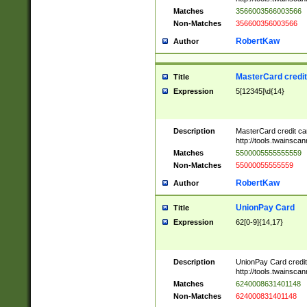
Matches
3566003566003566
Non-Matches
356600356003566
RobertKaw
Author
MasterCard credi
Title
Expression
5[12345]\d{14}
Description
MasterCard credit c
http://tools.twainsc
Matches
5500005555555559
Non-Matches
55000055555559
RobertKaw
Author
UnionPay Card
Title
Expression
62[0-9]{14,17}
Description
UnionPay Card credi
http://tools.twainsc
Matches
6240008631401148
Non-Matches
624000831401148