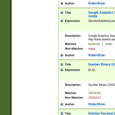
RobertKaw
Author
Google Analytics 
Title
media
Expression
(facebook|twitter|you
Description
Google Analytics Seg
http://tools.twainsca
Matches
facebook
|
twitter
Non-Matches
imgur
RobertKaw
Author
Number Binary (1
Title
Expression
[0-1]+
Description
Number Binary (10101
.
Matches
10101010
Non-Matches
10101012
RobertKaw
Author
Number Decimal (
Title