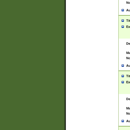
No
Au
Ti
Ex
De
Ma
No
Au
Ti
Ex
De
Ma
No
Au