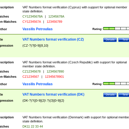
scription
VAT Numbers format verification (Cyprus) with support for optional member
state definition.
tches
CY12345678A
|
12345678A
n-Matches
CY1234567A
|
123456789
Vassilis Petroulias
thor
Rating:
VAT Numbers format verification (CZ)
tle
Details
Test
pression
(CZ-?)?[0-9]{8,10}
scription
VAT Numbers format verification (Czech Republic) with support for optional
member state definition.
tches
CZ12345678
|
1234567890
n-Matches
CZ1234567
|
12345678901
Vassilis Petroulias
thor
Rating:
VAT Numbers format verification (DK)
tle
Details
Test
pression
(DK-?)?([0-9]{2}\ ?){3}[0-9]{2}
scription
VAT Numbers format verification (Denmark) with support for optional membe
state definition.
tches
DK11 22 33 44