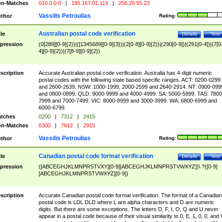
n-Matches
010.0.0.0
|
195.167.01.119
|
256.20.55.23
Vassilis Petroulias
thor
Rating:
Australian postal code verification
tle
Details
Test
pression
(0[289][0-9]{2})|([1345689][0-9]{3})|(2[0-8][0-9]{2})|(290[0-9])|(291[0-4])|(7[0
4][0-9]{2})|(7[8-9][0-9]{2})
scription
Accurate Australian postal code verification. Australia has 4-digit numeric
postal codes with the following state based specific ranges. ACT: 0200-0299
and 2600-2639. NSW: 1000-1999, 2000-2599 and 2640-2914. NT: 0900-099
and 0800-0899. QLD: 9000-9999 and 4000-4999. SA: 5000-5999. TAS: 7800
7999 and 7000-7499. VIC: 8000-8999 and 3000-3999. WA: 6800-6999 and
6000-6799.
tches
0200
|
7312
|
2415
n-Matches
0300
|
7612
|
2915
Vassilis Petroulias
thor
Rating:
Canadian postal code format verification
tle
Details
Test
pression
([ABCEGHJKLMNPRSTVXY][0-9][ABCEGHJKLMNPRSTVWXYZ])\ ?([0-9]
[ABCEGHJKLMNPRSTVWXYZ][0-9])
scription
Accurate Canadian postal code format verification. The format of a Canadian
postal code is LDL DLD where L are alpha characters and D are numeric
digits. But there are some exceptions. The letters D, F, I, O, Q and U never
appear in a postal code because of their visual similarity to 0, E, 1, 0, 0, and 