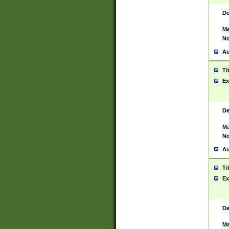
De
Ma
No
Au
Ti
Ex
De
Ma
No
Au
Ti
Ex
De
Ma