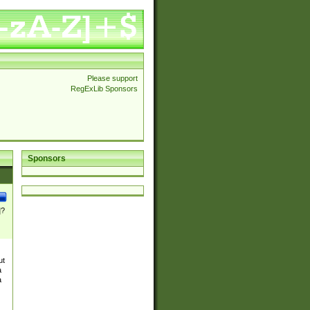
Please support
RegExLib Sponsors
Sponsors
]?
ut
a
a