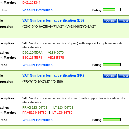
n-Matches
DK11223344
Vassilis Petroulias
thor
Rating:
VAT Numbers format verification (ES)
tle
Details
Test
pression
(ES-?)?([0-9A-Z][0-9]{7}[A-Z])|([A-Z][0-9]{7}[0-9A-Z])
scription
VAT Numbers format verification (Spain) with support for optional member
state definition.
tches
ES01234567A
|
A12345678
n-Matches
ES012345678
|
AB2345678
Vassilis Petroulias
thor
Rating:
VAT Numbers format verification (FR)
tle
Details
Test
pression
(FR-?)?[0-9A-Z]{2}\ ?[0-9]{9}
scription
VAT Numbers format verification (France) with support for optional member
state definition.
tches
FRAB 123456789
|
L7 123456789
n-Matches
FRAB123456789
|
L7 L23456789
Vassilis Petroulias
thor
Rating: