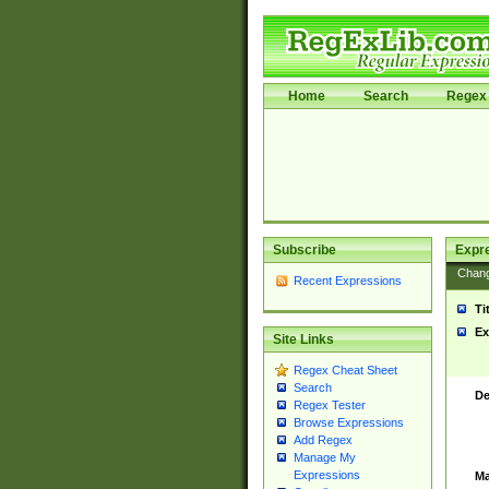
Home
Search
Regex 
Subscribe
Expr
Chan
Recent Expressions
Ti
Ex
Site Links
Regex Cheat Sheet
Search
De
Regex Tester
Browse Expressions
Add Regex
Manage My
Expressions
Ma