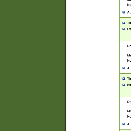
No
Au
Ti
Ex
De
Ma
No
Au
Ti
Ex
De
Ma
No
Au