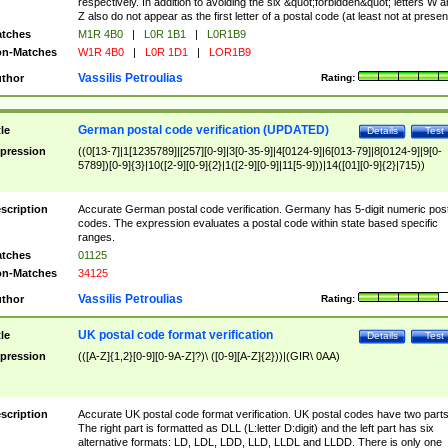
respectively. In addition to avoiding the six &quot;forbidden&quot; letters W 
Z also do not appear as the first letter of a postal code (at least not at presen
tches
M1R 4B0
|
L0R 1B1
|
L0R1B9
n-Matches
W1R 4B0
|
L0R 1D1
|
LOR1B9
Vassilis Petroulias
thor
Rating:
German postal code verification (UPDATED)
tle
Details
Test
pression
((0[13-7]|1[1235789]|[257][0-9]|3[0-35-9]|4[0124-9]|6[013-79]|8[0124-9]|9[0-
5789])[0-9]{3}|10([2-9][0-9]{2}|1([2-9][0-9]|11[5-9]))|14([01][0-9]{2}|715))
scription
Accurate German postal code verification. Germany has 5-digit numeric post
codes. The expression evaluates a postal code within state based specific
ranges.
tches
01125
n-Matches
34125
Vassilis Petroulias
thor
Rating:
UK postal code format verification
tle
Details
Test
pression
(([A-Z]{1,2}[0-9][0-9A-Z]?)\ ([0-9][A-Z]{2}))|(GIR\ 0AA)
scription
Accurate UK postal code format verification. UK postal codes have two parts
The right part is formatted as DLL (L:letter D:digit) and the left part has six
alternative formats: LD, LDL, LDD, LLD, LLDL and LLDD. There is only one