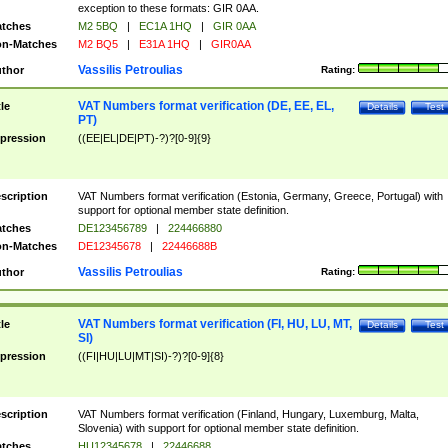
exception to these formats: GIR 0AA.
tches
M2 5BQ
|
EC1A 1HQ
|
GIR 0AA
n-Matches
M2 BQ5
|
E31A 1HQ
|
GIR0AA
Vassilis Petroulias
thor
Rating:
VAT Numbers format verification (DE, EE, EL,
tle
Details
Test
PT)
pression
((EE|EL|DE|PT)-?)?[0-9]{9}
scription
VAT Numbers format verification (Estonia, Germany, Greece, Portugal) with
support for optional member state definition.
tches
DE123456789
|
224466880
n-Matches
DE12345678
|
22446688B
Vassilis Petroulias
thor
Rating:
VAT Numbers format verification (FI, HU, LU, MT,
tle
Details
Test
SI)
pression
((FI|HU|LU|MT|SI)-?)?[0-9]{8}
scription
VAT Numbers format verification (Finland, Hungary, Luxemburg, Malta,
Slovenia) with support for optional member state definition.
tches
HU12345678
|
22446688