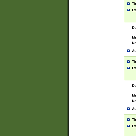
Ti
Ex
De
Ma
No
Au
Ti
Ex
De
Ma
No
Au
Ti
Ex