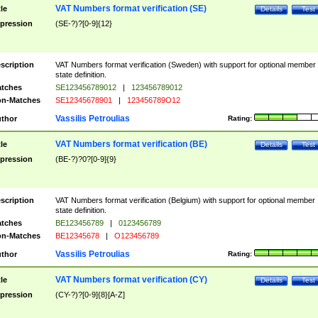
VAT Numbers format verification (SE)
tle
Details
Test
pression
(SE-?)?[0-9]{12}
scription
VAT Numbers format verification (Sweden) with support for optional member
state definition.
tches
SE123456789012
|
123456789012
n-Matches
SE12345678901
|
123456789O12
Vassilis Petroulias
thor
Rating:
VAT Numbers format verification (BE)
tle
Details
Test
pression
(BE-?)?0?[0-9]{9}
scription
VAT Numbers format verification (Belgium) with support for optional member
state definition.
tches
BE123456789
|
0123456789
n-Matches
BE12345678
|
O123456789
Vassilis Petroulias
thor
Rating:
VAT Numbers format verification (CY)
tle
Details
Test
pression
(CY-?)?[0-9]{8}[A-Z]