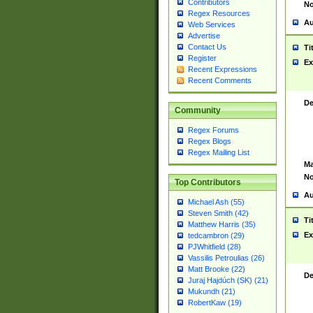
Contributors
No
Regex Resources
Au
Web Services
Advertise
Contact Us
Ti
Register
Ex
Recent Expressions
Recent Comments
De
Community
Regex Forums
Regex Blogs
Regex Mailing List
Ma
No
Top Contributors
Au
Michael Ash (55)
Steven Smith (42)
Ti
Matthew Harris (35)
Ex
tedcambron (29)
PJWhitfield (28)
Vassilis Petroulias (26)
Matt Brooke (22)
De
Juraj Hajdúch (SK) (21)
Mukundh (21)
RobertKaw (19)