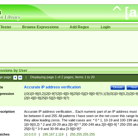
Tester
Browse Expressions
Add Regex
Login
essions by User
ge page:
|
Displaying page
1
of
2
pages; Items
1
to
20
Accurate IP address verification
tle
Details
Test
pression
((0|1[0-9]{0,2}|2[0-9]?|2[0-4][0-9]|25[0-5]|[3-9][0-9]?)\.){3}(0|1[0-9]{0,2}|2[0-9
|2[0-4][0-9]|25[0-5]|[3-9][0-9]?)
scription
Accurate IP address verification... Each numeric part of an IP address must
be between 0 and 255. All patterns I have seen on the net cover this range b
they allow leading zeros. The valid cases are: * 0 * 1, 10-19 and 100-199 ak
1[0-9]{0,2} * 2 and 20-29 aka 2[0-9]? * 200-249 aka 2[0-4][0-9] * 250-255 ak
25[0-5] * 3-9 and 30-99 aka [3-9][0-9]?
tches
10.0.0.0
|
195.167.1.119
|
255.255.255.255