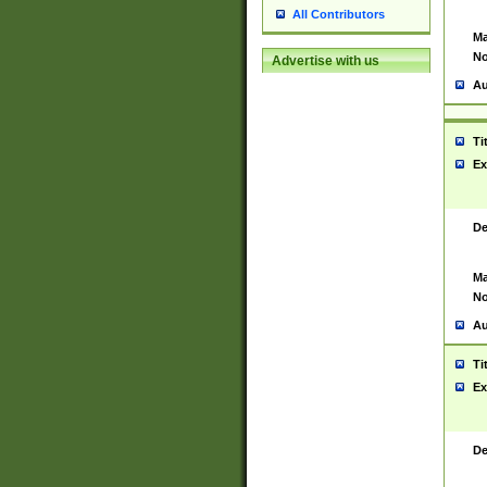
All Contributors
Ma
No
Advertise with us
Au
Ti
Ex
De
Ma
No
Au
Ti
Ex
De