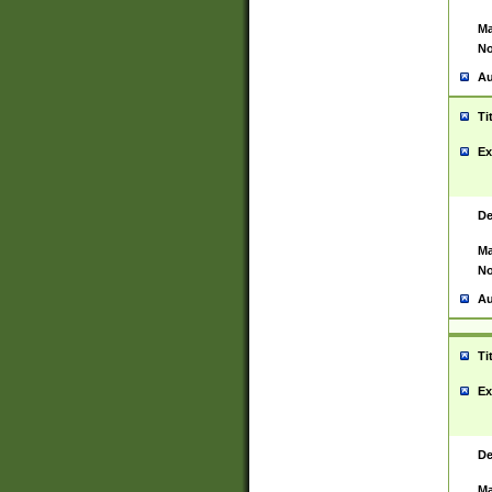
Ma
No
Au
Ti
Ex
De
Ma
No
Au
Ti
Ex
De
Ma