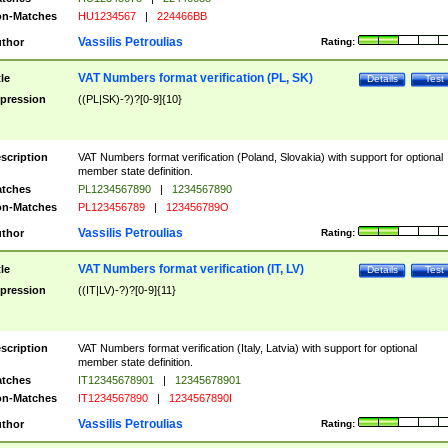
n-Matches
HU1234567
|
224466BB
Vassilis Petroulias
thor
Rating:
VAT Numbers format verification (PL, SK)
tle
Details
Test
pression
((PL|SK)-?)?[0-9]{10}
scription
VAT Numbers format verification (Poland, Slovakia) with support for optional
member state definition.
tches
PL1234567890
|
1234567890
n-Matches
PL123456789
|
123456789O
Vassilis Petroulias
thor
Rating:
VAT Numbers format verification (IT, LV)
tle
Details
Test
pression
((IT|LV)-?)?[0-9]{11}
scription
VAT Numbers format verification (Italy, Latvia) with support for optional
member state definition.
tches
IT12345678901
|
12345678901
n-Matches
IT1234567890
|
1234567890I
Vassilis Petroulias
thor
Rating: