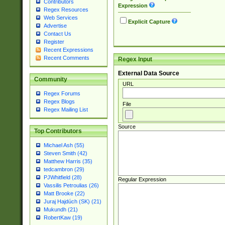
Contributors
Expression
Regex Resources
Web Services
Explicit Capture
Advertise
Contact Us
Register
Recent Expressions
Recent Comments
Regex Input
External Data Source
Community
URL
Regex Forums
Regex Blogs
File
Regex Mailing List
Source
Top Contributors
Michael Ash (55)
Steven Smith (42)
Matthew Harris (35)
tedcambron (29)
PJWhitfield (28)
Regular Expression
Vassilis Petroulias (26)
Matt Brooke (22)
Juraj Hajdúch (SK) (21)
Mukundh (21)
RobertKaw (19)