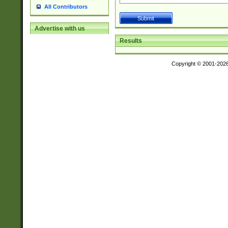
All Contributors
Advertise with us
Results
Copyright © 2001-202