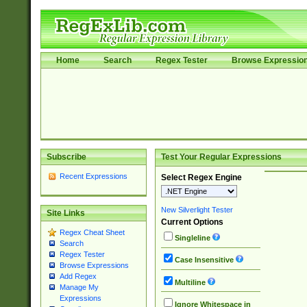
Home
Search
Regex Tester
Browse Expressio
Subscribe
Test Your Regular Expressions
Recent Expressions
Select Regex Engine
New Silverlight Tester
Site Links
Current Options
Regex Cheat Sheet
Singleline
Search
Regex Tester
Case Insensitive
Browse Expressions
Add Regex
Multiline
Manage My
Expressions
Ignore Whitespace in