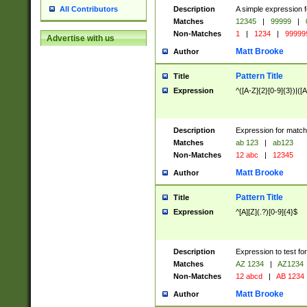
Description
A simple expression f
All Contributors
Matches
12345
|
99999
|
Non-Matches
1
|
1234
|
99999
Advertise with us
Matt Brooke
Author
Pattern Title
Title
Expression
^([A-Z]{2}[0-9]{3})|([A
Description
Expression for match
Matches
ab 123
|
ab123
Non-Matches
12 abc
|
12345
Matt Brooke
Author
Pattern Title
Title
Expression
^[A][Z](.?)[0-9]{4}$
Description
Expression to test fo
Matches
AZ 1234
|
AZ1234
Non-Matches
12 abcd
|
AB 1234
Matt Brooke
Author