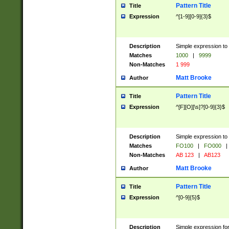
Pattern Title
Title
Expression
^[1-9][0-9]{3}$
Description
Simple expression to 
Matches
1000
|
9999
Non-Matches
1 999
Matt Brooke
Author
Pattern Title
Title
Expression
^[F][O][\s]?[0-9]{3}$
Description
Simple expression to 
Matches
FO100
|
FO000
|
Non-Matches
AB 123
|
AB123
Matt Brooke
Author
Pattern Title
Title
Expression
^[0-9]{5}$
Description
Simple expression fo