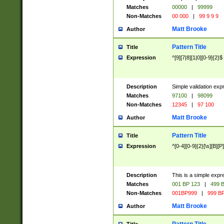
Matches
00000
|
99999
Non-Matches
00 000
|
99 9 9 9
Matt Brooke
Author
Pattern Title
Title
Expression
^[9][7|8][1|0][0-9]{2}$
Description
Simple validation exp
Matches
97100
|
98099
Non-Matches
12345
|
97 100
Matt Brooke
Author
Pattern Title
Title
Expression
^[0-4][0-9]{2}[\s][B][P]
Description
This is a simple expr
Matches
001 BP 123
|
499 B
Non-Matches
001BP999
|
999 BP
Matt Brooke
Author