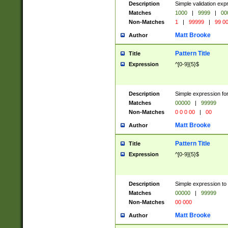
Description
Simple validation ex
Matches
1000
|
9999
|
00
Non-Matches
1
|
99999
|
99 0
Matt Brooke
Author
Pattern Title
Title
Expression
^[0-9]{5}$
Description
Simple expression for
Matches
00000
|
99999
Non-Matches
0 0 0 00
|
00
Matt Brooke
Author
Pattern Title
Title
Expression
^[0-9]{5}$
Description
Simple expression to
Matches
00000
|
99999
Non-Matches
00 000
Matt Brooke
Author