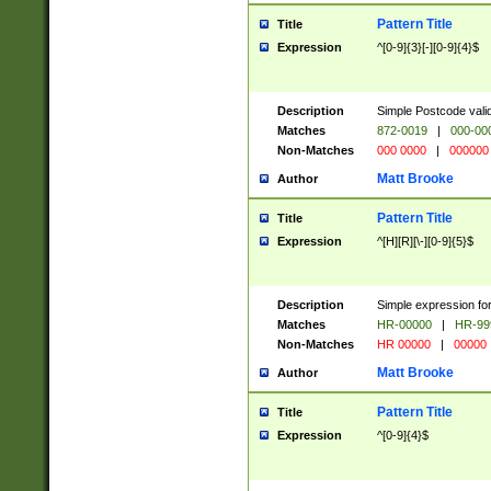
Pattern Title
Title
Expression
^[0-9]{3}[-][0-9]{4}$
Description
Simple Postcode valid
Matches
872-0019
|
000-00
Non-Matches
000 0000
|
000000
Matt Brooke
Author
Pattern Title
Title
Expression
^[H][R][\-][0-9]{5}$
Description
Simple expression for
Matches
HR-00000
|
HR-99
Non-Matches
HR 00000
|
00000
Matt Brooke
Author
Pattern Title
Title
Expression
^[0-9]{4}$