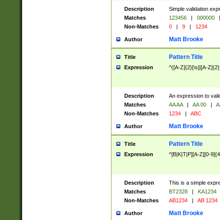
Description
Simple validation exp
Matches
123456
|
000000
Non-Matches
0
|
9
|
1234
Matt Brooke
Author
Pattern Title
Title
Expression
^([A-Z]{2}[\s]|[A-Z]{2}
Description
An expression to val
Matches
AA AA
|
AA 00
|
A
Non-Matches
1234
|
ABC
Matt Brooke
Author
Pattern Title
Title
Expression
^[B|K|T|P][A-Z][0-9]{4
Description
This is a simple expr
Matches
BT2328
|
KA1234
Non-Matches
AB1234
|
AB 1234
Matt Brooke
Author