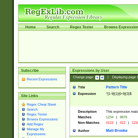
Home
Search
Regex Tester
Browse Expressio
Subscribe
Expressions by User
Change page:
|
Displaying page
Recent Expressions
Pattern Title
Title
Expression
^[1-9]{1}[0-9]{3}$
Site Links
Regex Cheat Sheet
Search
Description
This expression mat
Regex Tester
Matches
1234
|
9876
Browse Expressions
Non-Matches
0123
|
012
|
123
Add Regex
Manage My
Matt Brooke
Author
Expressions