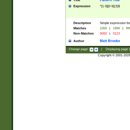
Pattern Title
Title
Expression
^[1-9][0-9]{3}$
Description
Simple expression for
Matches
1000
|
1999
|
99
Non-Matches
0000
|
0123
Matt Brooke
Author
Change page:
|
Displaying page
Copyright © 2001-202