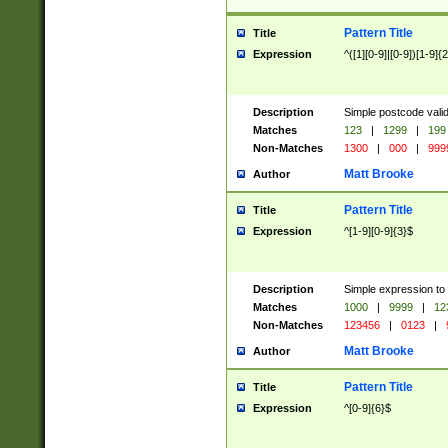
Pattern Title
Title
Expression
^([1][0-9]|[0-9])[1-9]{
Description
Simple postcode valid
Matches
123
|
1299
|
199
Non-Matches
1300
|
000
|
999
Matt Brooke
Author
Pattern Title
Title
Expression
^[1-9][0-9]{3}$
Description
Simple expression to
Matches
1000
|
9999
|
12
Non-Matches
123456
|
0123
|
Matt Brooke
Author
Pattern Title
Title
Expression
^[0-9]{6}$