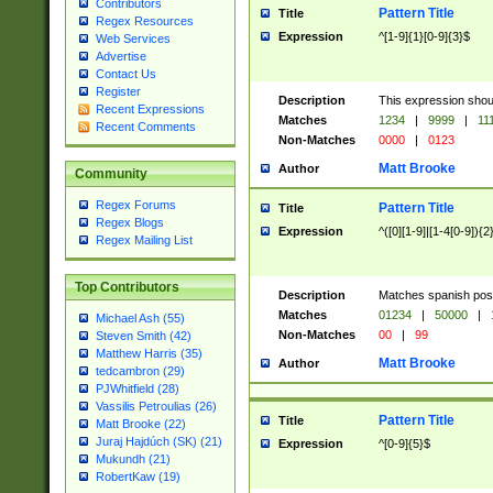
Contributors
Pattern Title
Title
Regex Resources
Expression
^[1-9]{1}[0-9]{3}$
Web Services
Advertise
Contact Us
Register
Description
This expression shou
Recent Expressions
Matches
1234
|
9999
|
11
Recent Comments
Non-Matches
0000
|
0123
Matt Brooke
Author
Community
Regex Forums
Pattern Title
Title
Regex Blogs
Expression
^([0][1-9]|[1-4[0-9]){2
Regex Mailing List
Top Contributors
Description
Matches spanish pos
Matches
01234
|
50000
|
Michael Ash (55)
Non-Matches
00
|
99
Steven Smith (42)
Matthew Harris (35)
Matt Brooke
Author
tedcambron (29)
PJWhitfield (28)
Vassilis Petroulias (26)
Pattern Title
Title
Matt Brooke (22)
Juraj Hajdúch (SK) (21)
Expression
^[0-9]{5}$
Mukundh (21)
RobertKaw (19)