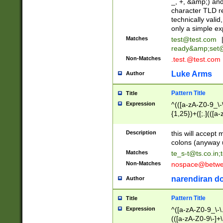
_, +, &amp;) an
character TLD r
technically valid
only a simple ex
Matches
test@test.com
ready&amp;
set
Non-Matches
.test.@test.com
Luke Arms
Author
Pattern Title
Title
Expression
^(([a-zA-Z0-9_\-\
{1,25})+([;.](([a
Z]{2,5}){1,25})+
Description
this will accept 
colons (anyway u
Matches
te_s-t@ts.co.in
;
Non-Matches
nospace@betwee
narendiran do
Author
Pattern Title
Title
Expression
^([a-zA-Z0-9_\-\.]
(([a-zA-Z0-9\-]+\