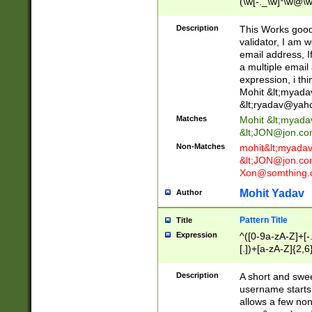
(\w[-._\w]*\w@\w
._\w]*\w\.\w{2,3}
Description
This Works good 
validator, I am w
email address, I
a multiple email
expression, i thi
Mohit &lt;
myada
&lt;
ryadav@yah
Matches
Mohit &lt;
myada
&lt;
JON@jon.co
Non-Matches
mohit&lt;
myada
&lt;
JON@jon.co
Xon@somthing.
Mohit Yadav
Author
Pattern Title
Title
Expression
^([0-9a-zA-Z]+[
[.])+[a-zA-Z]{2,6
Description
A short and swee
username starts
allows a few non