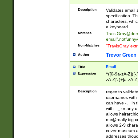
(?:\"(?:(?:[^\"\\\
<\>@,;\:\\\"\.\[\]\r
Description
Validates email
(?:[^ \t\(\)\<\>@,;\:
specification. Th
(?:\\.))*\])))*)
characters, whic
a keyboard.
Matches
Trais.Gray@dom
email"
.notfunny
Non-Matches
"TravisGray"ext
Trevor Green
Author
Email
Title
Expression
^([0-9a-zA-Z]([-
zA-Z]\.)+[a-zA-Z
Description
regex to validat
usernames with 
can have -._ in
with -._ or any 
allows heirarchi
me@really.big.
allows 2-9 chara
cover museum an
addresses though