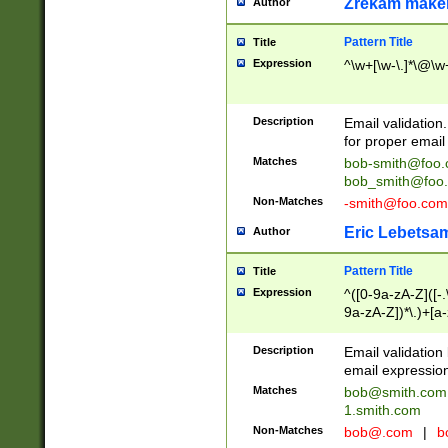
Zrekam make
Author
Pattern Title
Title
Expression
^\w+[\w-\.]*\@\w+
Description
Email validation
for proper email 
Matches
bob-smith@foo
bob_smith@foo
Non-Matches
-smith@foo.com
Eric Lebetsa
Author
Pattern Title
Title
Expression
^([0-9a-zA-Z]([-
9a-zA-Z])*\.)+[a
Description
Email validatio
email expression
Matches
bob@smith.com
1.smith.com
Non-Matches
bob@.com
|
b