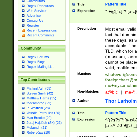
Contributors
Pattern Title
Title
Regex Resources
Web Services
Expression
^.+@[^\.].*\.[a-z]
Advertise
Contact Us
Register
Description
Most email valid
Recent Expressions
fact that domain
Recent Comments
these days, as w
acceptable. The 
Community
TLD, which for a
(.museum, .aero, 
Regex Forums
cannot be placed
Regex Blogs
Regex Mailing List
valid, reallife em
Matches
whatever@som
foreignchars@m
Top Contributors
me+mysomethi
Michael Ash (55)
Non-Matches
a@b.c
|
me@.
Steven Smith (42)
Matthew Harris (35)
Thor Larholm
Author
tedcambron (29)
PJWhitfield (28)
Pattern Title
Vassilis Petroulias (26)
Title
Matt Brooke (22)
Expression
^((?:(?:(?:[a-zA-
Juraj Hajdúch (SK) (21)
[a-zA-Z0-9][\.\-_
Mukundh (21)
RobertKaw (19)