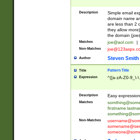
Description
Simple email exp
domain name and 
are less than 2 o
they allow more)
the domain (
joe
Matches
joe@aol.com
|
Non-Matches
joe@123aspx.c
Steven Smith
Author
Pattern Title
Title
Expression
^([a-zA-Z0-9_\-\
Description
Easy expression 
Matches
somthing@some
firstname.last
something@some
Non-Matches
username@some
somename@serv
someone@somet