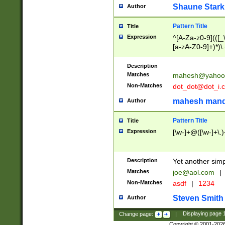
Shaune Stark
Author
Pattern Title
Title
Expression
^[A-Za-z0-9](([_\
[a-zA-Z0-9]+)*)\.
Description
Matches
mahesh@yahoo
Non-Matches
dot_dot@dot_i.
mahesh mand
Author
Pattern Title
Title
Expression
[\w-]+@([\w-]+\.)
Description
Yet another simp
Matches
joe@aol.com
|
Non-Matches
asdf
|
1234
Steven Smith
Author
Change page:
|
Displaying page
Copyright © 2001-202