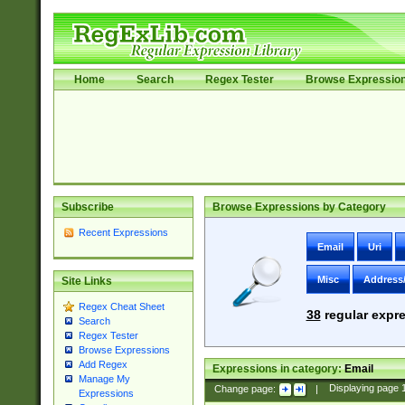
Home
Search
Regex Tester
Browse Expressio
Subscribe
Browse Expressions by Category
Recent Expressions
Email
Uri
Misc
Address
Site Links
Regex Cheat Sheet
38
regular expre
Search
Regex Tester
Browse Expressions
Add Regex
Expressions in category:
Email
Manage My
Change page:
|
Displaying page
Expressions