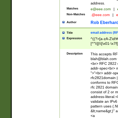
address.
Matches
e@eee.com
|
Non-Matches
.@eee.com
|
Rob Eberhard
Author
email address (RF
Title
Expression
^((?>[a-zA-Z\d!#
[^"\\]|\\[\x01-\x
Z\d!#$%&'*+\-/=?^
\x7f])*")@(((?!-)[
Description
This accepts RF
[)\.)(25[0-5]|2[0
blah@blah.com
((?=[\x01-\x7f])[^
<br> RFC 2822 e
addr-spec<br> n
">"<br> addr-sp
rfc2821domain | 
conforms to RFC
rfc 2821 domain
consist of 2 or 
address-literal.<
validate an IPv6
pattern uses (.N
&lt;name&gt;)" a
<a