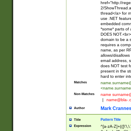
href="http://re
2/ShowThread.a
thread</a> for m
use .NET featur
embedded commen
*some* parts of 
DOES NOT.<br> 
domain to be a s
requires a compo
name, as per RF
allows/disallows
email address, 
does NOT test f
present in the s
hard to enter int
Matches
name.surname@
<
name.surname
Non-Matches
name
surname@
|
name@bla-.
Mark Cranne
Author
Pattern Title
Title
Expression
^[a-zA-Z]+(([\'\,\