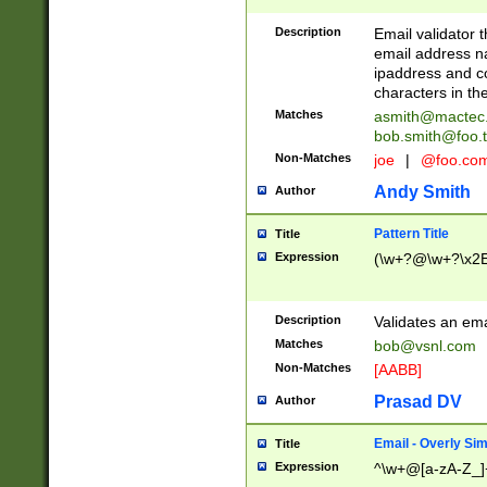
Description
Email validator t
email address na
ipaddress and c
characters in t
Matches
asmith@mactec
bob.smith@foo.t
Non-Matches
joe
|
@foo.co
Andy Smith
Author
Pattern Title
Title
Expression
(\w+?@\w+?\x2E
Description
Validates an em
Matches
bob@vsnl.com
Non-Matches
[AABB]
Prasad DV
Author
Email - Overly Si
Title
Expression
^\w+@[a-zA-Z_]+