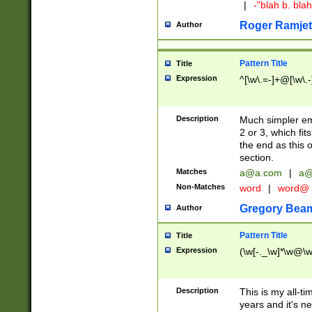
|
-"blah b. bl
Roger Ramjet
Author
Pattern Title
Title
Expression
^[\w\.=-]+@[\w\.-
Description
Much simpler ema
2 or 3, which fi
the end as this 
section.
Matches
a@a.com
|
a@
Non-Matches
word
|
word@
Gregory Bea
Author
Pattern Title
Title
Expression
(\w[-._\w]*\w@\w[
Description
This is my all-tim
years and it's ne