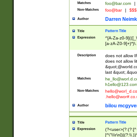
Matches
foo@bar.com
|
Non-Matches
foo@bar
|
$$$
Darren Neimk
Author
Pattern Title
Title
Expression
^[A-Za-z0-9](([_\
[a-zA-Z0-9]+)*)\.
Description
does not allow 
does not allow l
&quot;@world.co
last &quot;.&quo
Matches
he_llo@worl.d.
h1ello@123.co
Non-Matches
hello@worl_d.
.hello@wor#.co.
bilou mcgyve
Author
Pattern Title
Title
Expression
(?<user>(?:(?:[^ \t
[^\"\\\r\n])|(?:\\.))