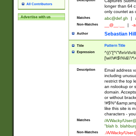
Description
Captures Subma
All Contributors
longer than 64 c
only countet as 
Advertise with us
Matches
abc@def.gh
|
Non-Matches
__@__.__
|
-a
Sebastian Hill
Author
Pattern Title
Title
Expression
^((\"[^\"\f\n\r\t\v\
[\w\!\#\$\%\&\'\*\+
9])|([0-1]?[0-9]?[
[0-9]))\.((25[0-5]
Description
Email address v
5])|(2[0-4][0-9])|
including unusual
9])|([0-1]?[0-9]?[
restrict the top 
[0-9]))\.((25[0-5]
an nslookup or s
5])|(2[0-4][0-9])|
domain. Accepts 
Za-z\-]+))$
or without bracket
!#$%^&amp;amp;
like this site i
characters - you'l
Matches
/A/Wacky/
User@
"blah b. blahbu
Non-Matches
./A/Wacky/
User