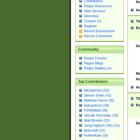
Contributors
No
Regex Resources
Au
Web Services
Advertise
Contact Us
Ti
Register
Ex
Recent Expressions
Recent Comments
De
Community
Regex Forums
Regex Blogs
Regex Mailing List
Ma
No
Top Contributors
Au
Michael Ash (55)
Steven Smith (42)
Ti
Matthew Harris (35)
Ex
tedcambron (29)
PJWhitfield (28)
Vassilis Petroulias (26)
Matt Brooke (22)
De
Juraj Hajdúch (SK) (21)
Mukundh (21)
RobertKaw (19)