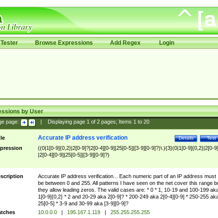
Tester
Browse Expressions
Add Regex
Login
essions by User
ge page:
|
Displaying page
1
of
2
pages; Items
1
to
20
Accurate IP address verification
tle
Details
Test
pression
((0|1[0-9]{0,2}|2[0-9]?|2[0-4][0-9]|25[0-5]|[3-9][0-9]?)\.){3}(0|1[0-9]{0,2}|2[0-9
|2[0-4][0-9]|25[0-5]|[3-9][0-9]?)
scription
Accurate IP address verification... Each numeric part of an IP address must
be between 0 and 255. All patterns I have seen on the net cover this range b
they allow leading zeros. The valid cases are: * 0 * 1, 10-19 and 100-199 ak
1[0-9]{0,2} * 2 and 20-29 aka 2[0-9]? * 200-249 aka 2[0-4][0-9] * 250-255 ak
25[0-5] * 3-9 and 30-99 aka [3-9][0-9]?
tches
10.0.0.0
|
195.167.1.119
|
255.255.255.255