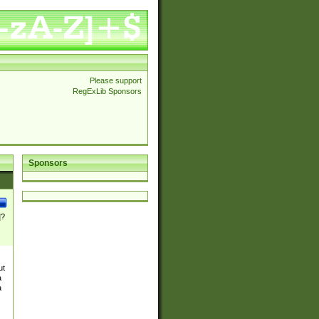
Please support
RegExLib Sponsors
Sponsors
]?
ut
a
a