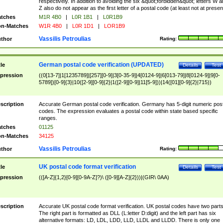
respectively. In addition to avoiding the six &quot;forbidden&quot; letters W 
Z also do not appear as the first letter of a postal code (at least not at presen
tches
M1R 4B0
|
L0R 1B1
|
L0R1B9
n-Matches
W1R 4B0
|
L0R 1D1
|
LOR1B9
Vassilis Petroulias
thor
Rating:
German postal code verification (UPDATED)
tle
Details
Test
pression
((0[13-7]|1[1235789]|[257][0-9]|3[0-35-9]|4[0124-9]|6[013-79]|8[0124-9]|9[0-
5789])[0-9]{3}|10([2-9][0-9]{2}|1([2-9][0-9]|11[5-9]))|14([01][0-9]{2}|715))
scription
Accurate German postal code verification. Germany has 5-digit numeric post
codes. The expression evaluates a postal code within state based specific
ranges.
tches
01125
n-Matches
34125
Vassilis Petroulias
thor
Rating:
UK postal code format verification
tle
Details
Test
pression
(([A-Z]{1,2}[0-9][0-9A-Z]?)\ ([0-9][A-Z]{2}))|(GIR\ 0AA)
scription
Accurate UK postal code format verification. UK postal codes have two parts
The right part is formatted as DLL (L:letter D:digit) and the left part has six
alternative formats: LD, LDL, LDD, LLD, LLDL and LLDD. There is only one