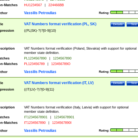
n-Matches
HU1234567
|
224466BB
Vassilis Petroulias
thor
Rating:
VAT Numbers format verification (PL, SK)
tle
Details
Test
pression
((PL|SK)-?)?[0-9]{10}
scription
VAT Numbers format verification (Poland, Slovakia) with support for optional
member state definition.
tches
PL1234567890
|
1234567890
n-Matches
PL123456789
|
123456789O
Vassilis Petroulias
thor
Rating:
VAT Numbers format verification (IT, LV)
tle
Details
Test
pression
((IT|LV)-?)?[0-9]{11}
scription
VAT Numbers format verification (Italy, Latvia) with support for optional
member state definition.
tches
IT12345678901
|
12345678901
n-Matches
IT1234567890
|
1234567890I
Vassilis Petroulias
thor
Rating: