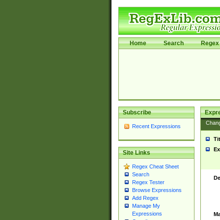
Home
Search
Regex 
Subscribe
Expr
Chan
Recent Expressions
Ti
Ex
Site Links
Regex Cheat Sheet
Search
De
Regex Tester
Browse Expressions
Add Regex
Manage My
Expressions
Ma