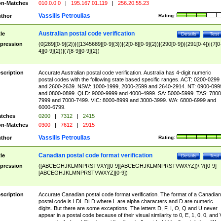
n-Matches
010.0.0.0
|
195.167.01.119
|
256.20.55.23
Vassilis Petroulias
thor
Rating:
Australian postal code verification
tle
Details
Test
pression
(0[289][0-9]{2})|([1345689][0-9]{3})|(2[0-8][0-9]{2})|(290[0-9])|(291[0-4])|(7[0
4][0-9]{2})|(7[8-9][0-9]{2})
scription
Accurate Australian postal code verification. Australia has 4-digit numeric
postal codes with the following state based specific ranges. ACT: 0200-0299
and 2600-2639. NSW: 1000-1999, 2000-2599 and 2640-2914. NT: 0900-099
and 0800-0899. QLD: 9000-9999 and 4000-4999. SA: 5000-5999. TAS: 7800
7999 and 7000-7499. VIC: 8000-8999 and 3000-3999. WA: 6800-6999 and
6000-6799.
tches
0200
|
7312
|
2415
n-Matches
0300
|
7612
|
2915
Vassilis Petroulias
thor
Rating:
Canadian postal code format verification
tle
Details
Test
pression
([ABCEGHJKLMNPRSTVXY][0-9][ABCEGHJKLMNPRSTVWXYZ])\ ?([0-9]
[ABCEGHJKLMNPRSTVWXYZ][0-9])
scription
Accurate Canadian postal code format verification. The format of a Canadian
postal code is LDL DLD where L are alpha characters and D are numeric
digits. But there are some exceptions. The letters D, F, I, O, Q and U never
appear in a postal code because of their visual similarity to 0, E, 1, 0, 0, and 