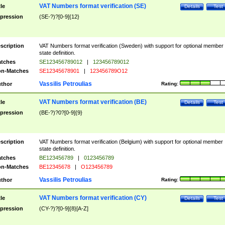
VAT Numbers format verification (SE)
tle
Details
Test
pression
(SE-?)?[0-9]{12}
scription
VAT Numbers format verification (Sweden) with support for optional member
state definition.
tches
SE123456789012
|
123456789012
n-Matches
SE12345678901
|
123456789O12
Vassilis Petroulias
thor
Rating:
VAT Numbers format verification (BE)
tle
Details
Test
pression
(BE-?)?0?[0-9]{9}
scription
VAT Numbers format verification (Belgium) with support for optional member
state definition.
tches
BE123456789
|
0123456789
n-Matches
BE12345678
|
O123456789
Vassilis Petroulias
thor
Rating:
VAT Numbers format verification (CY)
tle
Details
Test
pression
(CY-?)?[0-9]{8}[A-Z]