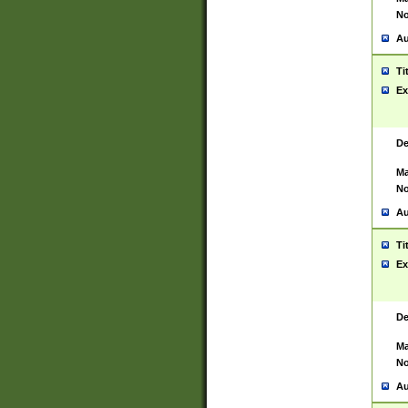
No
Au
Ti
Ex
De
Ma
No
Au
Ti
Ex
De
Ma
No
Au