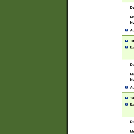
De
Ma
No
Au
Ti
Ex
De
Ma
No
Au
Ti
Ex
De
Ma