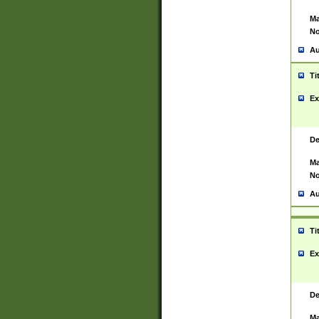
Ma
No
Au
Ti
Ex
De
Ma
No
Au
Ti
Ex
De
Ma