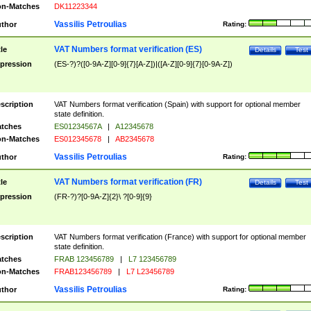
n-Matches
DK11223344
Vassilis Petroulias
thor
Rating:
VAT Numbers format verification (ES)
tle
Details
Test
pression
(ES-?)?([0-9A-Z][0-9]{7}[A-Z])|([A-Z][0-9]{7}[0-9A-Z])
scription
VAT Numbers format verification (Spain) with support for optional member
state definition.
tches
ES01234567A
|
A12345678
n-Matches
ES012345678
|
AB2345678
Vassilis Petroulias
thor
Rating:
VAT Numbers format verification (FR)
tle
Details
Test
pression
(FR-?)?[0-9A-Z]{2}\ ?[0-9]{9}
scription
VAT Numbers format verification (France) with support for optional member
state definition.
tches
FRAB 123456789
|
L7 123456789
n-Matches
FRAB123456789
|
L7 L23456789
Vassilis Petroulias
thor
Rating: