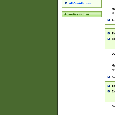
All Contributors
Ma
No
Advertise with us
Au
Ti
Ex
De
Ma
No
Au
Ti
Ex
De