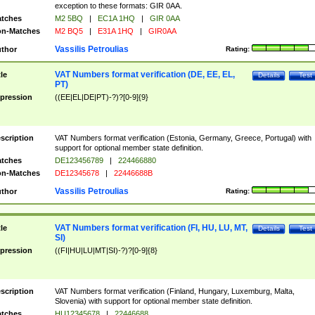
exception to these formats: GIR 0AA.
tches
M2 5BQ
|
EC1A 1HQ
|
GIR 0AA
n-Matches
M2 BQ5
|
E31A 1HQ
|
GIR0AA
Vassilis Petroulias
thor
Rating:
VAT Numbers format verification (DE, EE, EL,
tle
Details
Test
PT)
pression
((EE|EL|DE|PT)-?)?[0-9]{9}
scription
VAT Numbers format verification (Estonia, Germany, Greece, Portugal) with
support for optional member state definition.
tches
DE123456789
|
224466880
n-Matches
DE12345678
|
22446688B
Vassilis Petroulias
thor
Rating:
VAT Numbers format verification (FI, HU, LU, MT,
tle
Details
Test
SI)
pression
((FI|HU|LU|MT|SI)-?)?[0-9]{8}
scription
VAT Numbers format verification (Finland, Hungary, Luxemburg, Malta,
Slovenia) with support for optional member state definition.
tches
HU12345678
|
22446688