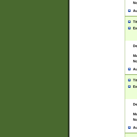
No
Au
Ti
Ex
De
Ma
No
Au
Ti
Ex
De
Ma
No
Au