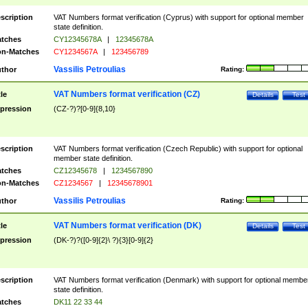
scription
VAT Numbers format verification (Cyprus) with support for optional member
state definition.
tches
CY12345678A
|
12345678A
n-Matches
CY1234567A
|
123456789
Vassilis Petroulias
thor
Rating:
VAT Numbers format verification (CZ)
tle
Details
Test
pression
(CZ-?)?[0-9]{8,10}
scription
VAT Numbers format verification (Czech Republic) with support for optional
member state definition.
tches
CZ12345678
|
1234567890
n-Matches
CZ1234567
|
12345678901
Vassilis Petroulias
thor
Rating:
VAT Numbers format verification (DK)
tle
Details
Test
pression
(DK-?)?([0-9]{2}\ ?){3}[0-9]{2}
scription
VAT Numbers format verification (Denmark) with support for optional membe
state definition.
tches
DK11 22 33 44