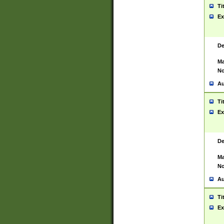
Ti
Ex
De
Ma
No
Au
Ti
Ex
De
Ma
No
Au
Ti
Ex