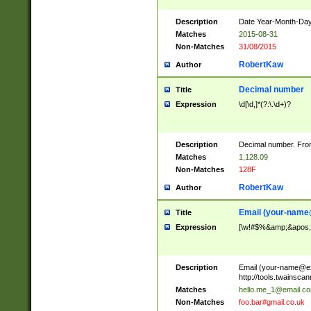
Description
Date Year-Month-Day.
Matches
2015-08-31
Non-Matches
31/08/2015
RobertKaw
Author
Decimal number
Title
Expression
\d[\d,]*(?:\.\d+)?
Description
Decimal number. From
Matches
1,128.09
Non-Matches
128F
RobertKaw
Author
Email (
your-name
Title
Expression
[\w!#$%&amp;&apos;*+
Description
Email (
your-name@e
http://tools.twainsc
Matches
hello.me_1@email.c
Non-Matches
foo.bar#gmail.co.uk