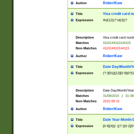
RobertKaw
Author
Visa credit card 
Title
Expression
4\d{12}(?:\d{3})?
Description
Visa credit card num
Matches
4110144110144115
Non-Matches
411014410144115
RobertKaw
Author
Date Day/Month/Y
Title
Expression
(?:3[01]|[12][0-9]|0?[1-
Description
Date Day/Month/Year.
Matches
31/08/2015
|
31-08
Non-Matches
2015-08-31
RobertKaw
Author
Date Year-Month-
Title
Expression
[0-9]{4}[/.-](?:1[0-2]|0