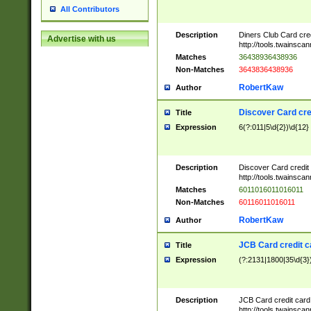
All Contributors
Description
Diners Club Card cre
Advertise with us
http://tools.twainsc
Matches
36438936438936
Non-Matches
3643836438936
RobertKaw
Author
Discover Card cre
Title
Expression
6(?:011|5\d{2})\d{12}
Description
Discover Card credit
http://tools.twainsc
Matches
6011016011016011
Non-Matches
60116011016011
RobertKaw
Author
JCB Card credit 
Title
Expression
(?:2131|1800|35\d{3})
Description
JCB Card credit car
http://tools.twainsc