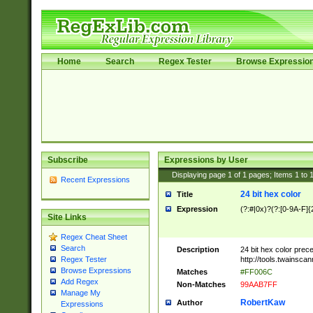
Home
Search
Regex Tester
Browse Expressio
Subscribe
Expressions by User
Displaying page
1
of
1
pages; Items
1
to
Recent Expressions
24 bit hex color
Title
Expression
(?:#|0x)?(?:[0-9A-F]{
Site Links
Regex Cheat Sheet
Search
Description
24 bit hex color prec
http://tools.twainsca
Regex Tester
Browse Expressions
Matches
#FF006C
Add Regex
Non-Matches
99AAB7FF
Manage My
RobertKaw
Author
Expressions