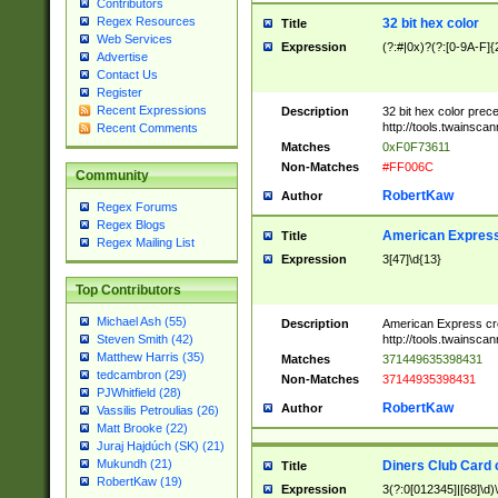
Contributors
Regex Resources
32 bit hex color
Title
Web Services
Expression
(?:#|0x)?(?:[0-9A-F]{
Advertise
Contact Us
Register
Recent Expressions
Description
32 bit hex color prec
http://tools.twainsca
Recent Comments
Matches
0xF0F73611
Non-Matches
#FF006C
Community
RobertKaw
Author
Regex Forums
Regex Blogs
American Express
Title
Regex Mailing List
Expression
3[47]\d{13}
Top Contributors
Michael Ash (55)
Description
American Express cr
http://tools.twainsca
Steven Smith (42)
Matthew Harris (35)
Matches
371449635398431
tedcambron (29)
Non-Matches
37144935398431
PJWhitfield (28)
RobertKaw
Author
Vassilis Petroulias (26)
Matt Brooke (22)
Juraj Hajdúch (SK) (21)
Mukundh (21)
Diners Club Card 
Title
RobertKaw (19)
Expression
3(?:0[012345]|[68]\d)