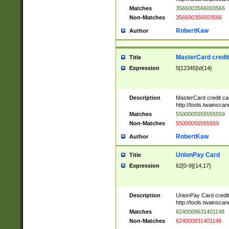
Matches
3566003566003566
Non-Matches
356600356003566
RobertKaw
Author
MasterCard credi
Title
Expression
5[12345]\d{14}
Description
MasterCard credit c
http://tools.twainsc
Matches
5500005555555559
Non-Matches
55000055555559
RobertKaw
Author
UnionPay Card
Title
Expression
62[0-9]{14,17}
Description
UnionPay Card credi
http://tools.twainsc
Matches
6240008631401148
Non-Matches
624000831401148