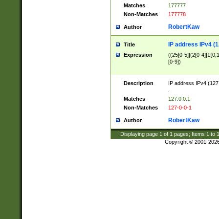
Matches
177777
Non-Matches
177778
RobertKaw
Author
IP address IPv4 (1
Title
Expression
((25[0-5]|(2[0-4]|1{0,1
[0-9])
Description
IP address IPv4 (127
.
Matches
127.0.0.1
Non-Matches
127-0-0-1
RobertKaw
Author
Displaying page
1
of
1
pages; Items
1
to
Copyright © 2001-202