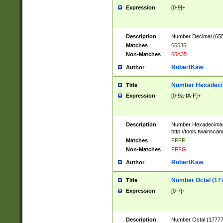
Expression
[0-9]+
Description
Number Decimal (6553
Matches
65535
Non-Matches
65A35
RobertKaw
Author
Number Hexadecim
Title
Expression
[0-9a-fA-F]+
Description
Number Hexadecimal
http://tools.twainsca
Matches
FFFF
Non-Matches
FFFG
RobertKaw
Author
Number Octal (17
Title
Expression
[0-7]+
Description
Number Octal (177777