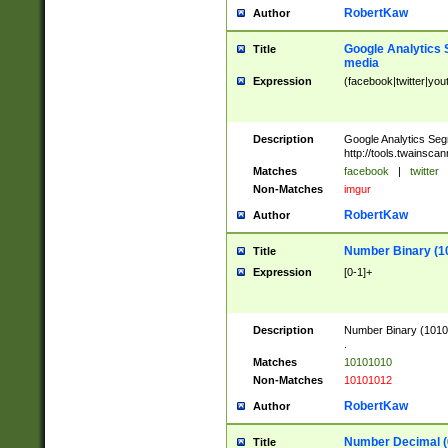
RobertKaw
Author
Google Analytics 
Title
media
Expression
(facebook|twitter|you
Description
Google Analytics Seg
http://tools.twainsca
Matches
facebook
|
twitter
Non-Matches
imgur
RobertKaw
Author
Number Binary (1
Title
Expression
[0-1]+
Description
Number Binary (10101
.
Matches
10101010
Non-Matches
10101012
RobertKaw
Author
Number Decimal (
Title