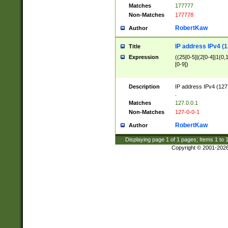
Matches
177777
Non-Matches
177778
RobertKaw
Author
IP address IPv4 (1
Title
Expression
((25[0-5]|(2[0-4]|1{0,1
[0-9])
Description
IP address IPv4 (127
.
Matches
127.0.0.1
Non-Matches
127-0-0-1
RobertKaw
Author
Displaying page
1
of
1
pages; Items
1
to
Copyright © 2001-202