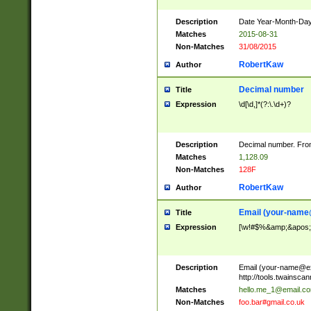
Description
Date Year-Month-Day.
Matches
2015-08-31
Non-Matches
31/08/2015
RobertKaw
Author
Decimal number
Title
Expression
\d[\d,]*(?:\.\d+)?
Description
Decimal number. From
Matches
1,128.09
Non-Matches
128F
RobertKaw
Author
Email (
your-name
Title
Expression
[\w!#$%&amp;&apos;*+
Description
Email (
your-name@e
http://tools.twainsc
Matches
hello.me_1@email.c
Non-Matches
foo.bar#gmail.co.uk