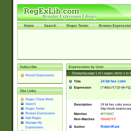
Home
Search
Regex Tester
Browse Expressio
Subscribe
Expressions by User
Displaying page
1
of
1
pages; Items
1
to
Recent Expressions
24 bit hex color
Title
Expression
(?:#|0x)?(?:[0-9A-F]{
Site Links
Regex Cheat Sheet
Search
Description
24 bit hex color prec
http://tools.twainsca
Regex Tester
Browse Expressions
Matches
#FF006C
Add Regex
Non-Matches
99AAB7FF
Manage My
RobertKaw
Author
Expressions