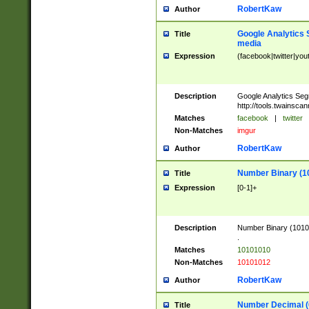
RobertKaw
Author
Google Analytics 
Title
media
Expression
(facebook|twitter|you
Description
Google Analytics Seg
http://tools.twainsca
Matches
facebook
|
twitter
Non-Matches
imgur
RobertKaw
Author
Number Binary (1
Title
Expression
[0-1]+
Description
Number Binary (10101
.
Matches
10101010
Non-Matches
10101012
RobertKaw
Author
Number Decimal (
Title