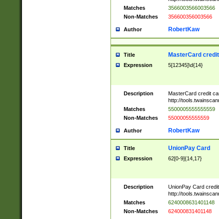
Matches
3566003566003566
Non-Matches
356600356003566
RobertKaw
Author
MasterCard credi
Title
Expression
5[12345]\d{14}
Description
MasterCard credit c
http://tools.twainsc
Matches
5500005555555559
Non-Matches
55000055555559
RobertKaw
Author
UnionPay Card
Title
Expression
62[0-9]{14,17}
Description
UnionPay Card credi
http://tools.twainsc
Matches
6240008631401148
Non-Matches
624000831401148