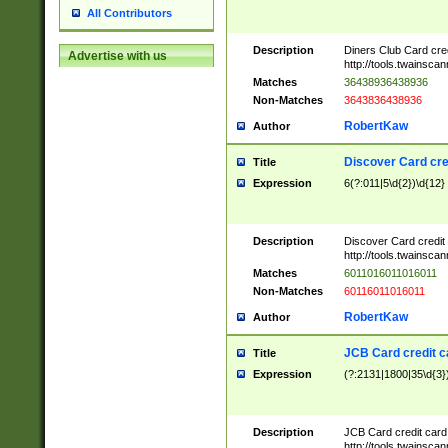
All Contributors
Description
Diners Club Card cre
Advertise with us
http://tools.twainsc
Matches
36438936438936
Non-Matches
3643836438936
RobertKaw
Author
Discover Card cre
Title
Expression
6(?:011|5\d{2})\d{12}
Description
Discover Card credit
http://tools.twainsc
Matches
6011016011016011
Non-Matches
60116011016011
RobertKaw
Author
JCB Card credit 
Title
Expression
(?:2131|1800|35\d{3})
Description
JCB Card credit car
http://tools.twainsc