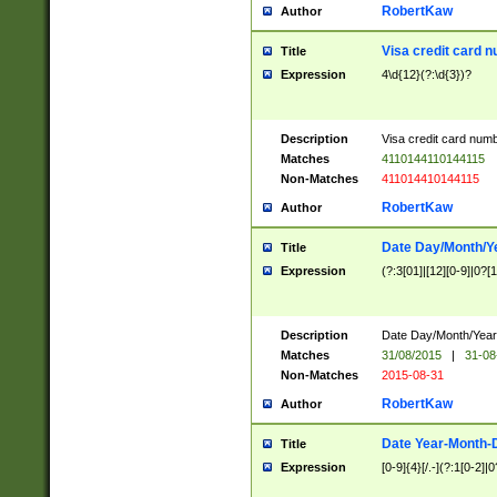
RobertKaw
Author
Visa credit card 
Title
Expression
4\d{12}(?:\d{3})?
Description
Visa credit card num
Matches
4110144110144115
Non-Matches
411014410144115
RobertKaw
Author
Date Day/Month/Y
Title
Expression
(?:3[01]|[12][0-9]|0?[1-
Description
Date Day/Month/Year.
Matches
31/08/2015
|
31-08
Non-Matches
2015-08-31
RobertKaw
Author
Date Year-Month-
Title
Expression
[0-9]{4}[/.-](?:1[0-2]|0