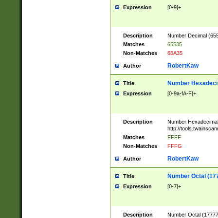
Expression
[0-9]+
Description
Number Decimal (6553
Matches
65535
Non-Matches
65A35
RobertKaw
Author
Number Hexadecim
Title
Expression
[0-9a-fA-F]+
Description
Number Hexadecimal
http://tools.twainsca
Matches
FFFF
Non-Matches
FFFG
RobertKaw
Author
Number Octal (17
Title
Expression
[0-7]+
Description
Number Octal (177777