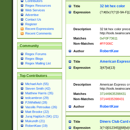
Contributors
Regex Resources
32 bit hex color
Title
Web Services
Expression
(?:#|0x)?(?:[0-9A-F]{
Advertise
Contact Us
Register
Recent Expressions
Description
32 bit hex color prec
http://tools.twainsca
Recent Comments
Matches
0xF0F73611
Non-Matches
#FF006C
Community
RobertKaw
Author
Regex Forums
Regex Blogs
American Express
Title
Regex Mailing List
Expression
3[47]\d{13}
Top Contributors
Michael Ash (55)
Description
American Express cr
http://tools.twainsca
Steven Smith (42)
Matthew Harris (35)
Matches
371449635398431
tedcambron (29)
Non-Matches
37144935398431
PJWhitfield (28)
RobertKaw
Author
Vassilis Petroulias (26)
Matt Brooke (22)
Juraj Hajdúch (SK) (21)
Mukundh (21)
Diners Club Card 
Title
RobertKaw (19)
Expression
3(?:0[012345]|[68]\d)