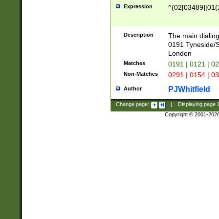
Expression
^(02[03489]|01(1
Description
The main dialing
0191 Tyneside/
London
Matches
0191 | 0121 | 0
Non-Matches
0291 | 0154 | 0
PJWhitfield
Author
Change page:
|
Displaying page
Copyright © 2001-202