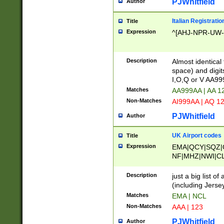
PJWhitfield
Author
Italian Registratio
Title
Expression
^[AHJ-NPR-UW-Z
Description
Almost identical
space) and digit
I,O,Q or V AA9
Matches
AA999AA | AA 1
Non-Matches
AI999AA | AQ 1
PJWhitfield
Author
UK Airport codes
Title
Expression
EMA|QCY|SQZ|
NF|MHZ|NWI|C
|MME|NCL|BWF
OU|FAB|OXF|E
Description
just a big list o
|EXT|FFD|BOH|
(including Jersey
|DSA|HUY|LBA|
Matches
EMA | NCL
R|CAL|COL|CSA|
Non-Matches
AAA | 123
LY|FSS|NDY|AD
YY|SKL|SOY|L
PJWhitfield
Author