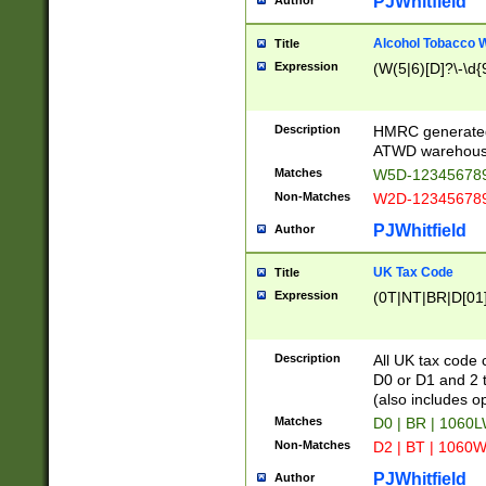
PJWhitfield
Author
Alcohol Tobacco
Title
Expression
(W(5|6)[D]?\-\d{9
Description
HMRC generated
ATWD warehous
Matches
W5D-123456789
Non-Matches
W2D-123456789
PJWhitfield
Author
UK Tax Code
Title
Expression
(0T|NT|BR|D[01]|
Description
All UK tax code 
D0 or D1 and 2 ty
(also includes o
Matches
D0 | BR | 1060L
Non-Matches
D2 | BT | 1060W
PJWhitfield
Author