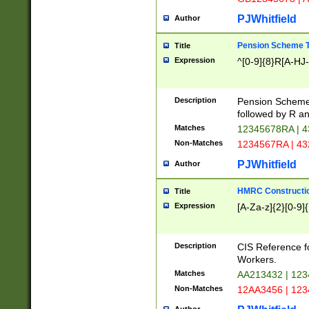
PJWhitfield
Author
Pension Scheme T
Title
Expression
^[0-9]{8}R[A-HJ
Description
Pension Schemes
followed by R an
Matches
12345678RA | 
Non-Matches
1234567RA | 4
PJWhitfield
Author
HMRC Constructio
Title
Expression
[A-Za-z]{2}[0-9]{
Description
CIS Reference f
Workers.
Matches
AA213432 | 12
Non-Matches
12AA3456 | 12