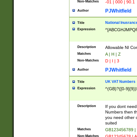
Non-Matches
-01 | 000 | 90.1
PJWhitfield
Author
National Inusrance
Title
Expression
^[ABCGHJMPQ
Description
Allowable NI Con
Matches
A | H | Z
Non-Matches
D | I | 3
PJWhitfield
Author
UK VAT Numbers
Title
Expression
^(GB)?([0-9]{9})
Description
If you dont need
Numbers then this
you need other c
suited
Matches
GB123456789 |
Non-Matches
GB12345678 | A