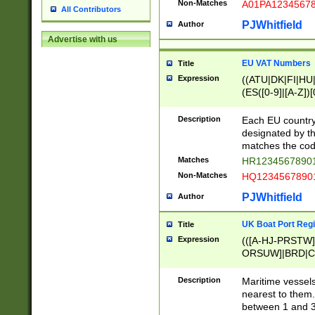
Non-Matches
A01PA1234567
All Contributors
PJWhitfield
Author
Advertise with us
EU VAT Numbers
Title
Expression
((ATU|DK|FI|HU|
(ES([0-9]|[A-Z])[
{11}|CY[0-9]{8}
{9}|FR[A-Z0-9]{2
Description
Each EU country
{2}|LT[0-9]{9}([0
designated by the
{10}|RO[0-9]{2,1
matches the code
Matches
HR12345678901
Non-Matches
HQ12345678901
PJWhitfield
Author
UK Boat Port Regi
Title
Expression
(([A-HJ-PRSTW
ORSUW]|BRD|C
G[HKNRUWY]|H[
RT]|N[ENT]|O
Description
Maritime vessels
STUY]|SSS|T[HN
nearest to them.
{0,2})|([1-9][0-9
between 1 and 3 