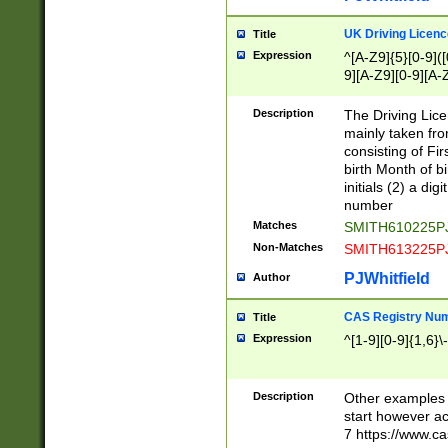
S|CWL|DGX|ACI
UK Driving Licen
Title
Expression
^[A-Z9]{5}[0-9]([
9][A-Z9][0-9][A-
Description
The Driving Lic
mainly taken fro
consisting of Fir
birth Month of bi
initials (2) a dig
number
Matches
SMITH610225P
Non-Matches
SMITH613225P
PJWhitfield
Author
CAS Registry Nu
Title
Expression
^[1-9][0-9]{1,6}\-
Description
Other examples o
start however acc
7 https://www.c