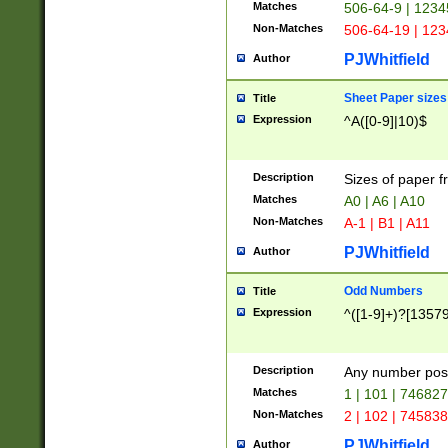
Matches
506-64-9 | 1234
Non-Matches
506-64-19 | 12
PJWhitfield
Author
Sheet Paper sizes
Title
Expression
^A([0-9]|10)$
Description
Sizes of paper 
Matches
A0 | A6 | A10
Non-Matches
A-1 | B1 | A11
PJWhitfield
Author
Odd Numbers
Title
Expression
^([1-9]+)?[1357
Description
Any number poss
Matches
1 | 101 | 74682
Non-Matches
2 | 102 | 74583
PJWhitfield
Author