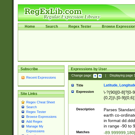
Home
Search
Regex Tester
Browse Expressio
Subscribe
Expressions by User
Change page:
|
Displaying page
Recent Expressions
Latitude, Longitud
Title
Expression
\-?(90|[0-8]?[0-9]
Site Links
{0,2})\.[0-9]{0,6}
Regex Cheat Sheet
Search
Description
Parses Standard 
Regex Tester
earth co-ordinat
Browse Expressions
in format dd.ddd
Add Regex
in range -90 to 
Manage My
Expressions
Matches
-89.999999,180|