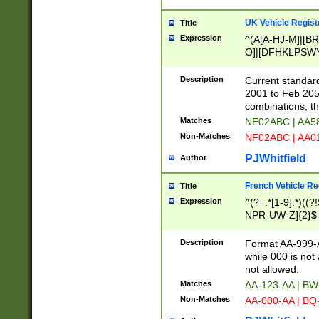
UK Vehicle Regist
Title
Expression
^(A[A-HJ-M]|[BR
O]|[DFHKLPSWY
F]|)(0[02-9]|[1-
Description
Current standard
2001 to Feb 205
combinations, t
Matches
NE02ABC | AA5
Non-Matches
NF02ABC | AA
PJWhitfield
Author
French Vehicle Reg
Title
Expression
^(?=.*[1-9].*)((
NPR-UW-Z]{2}$
Description
Format AA-999-A
while 000 is not
not allowed.
Matches
AA-123-AA | B
Non-Matches
AA-000-AA | BQ