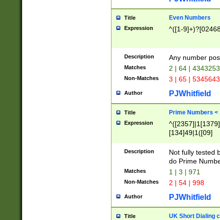
Even Numbers
Title
Expression
^([1-9]+)?[0246
Description
Any number possi
Matches
2 | 64 | 434325
Non-Matches
3 | 65 | 534564
PJWhitfield
Author
Prime Numbers <
Title
Expression
^([2357]|1[1379]|
[134]49|1([09]
[1379]|13|27|3[1
[39]|41|[57][17]
Description
Not fully tested
[39]|67|97)|4([0
do Prime Numbe
[247]1|[069]9|[4
Matches
1 | 3 | 971
[15]9)|7([056]1|
Non-Matches
2 | 54 | 998
[2578]7|[0235]9)
PJWhitfield
Author
UK Short Dialing 
Title