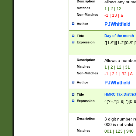
Description
allows any nume
Matches
1 | 2 | 12
Non-Matches
-1 | 13 | a
PJWhitfield
Author
Day of the month
Title
Expression
([1-9]|[1-2][0-9]|
Description
Allows a numbe
Matches
1 | 2 | 12 | 31
Non-Matches
-1 | 2.1 | 32 | A
PJWhitfield
Author
HMRC Tax Distric
Title
Expression
^(?=.*[1-9].*)[0-
Description
3 digit number 
000 is not valid
Matches
001 | 123 | 940