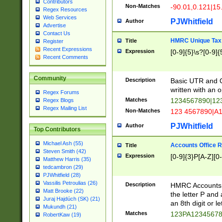
Contributors
Non-Matches
-90.01,0.121|15
Regex Resources
Web Services
PJWhitfield
Author
Advertise
Contact Us
HMRC Unique Tax 
Title
Register
Recent Expressions
Expression
[0-9]{5}\s?[0-9]{
Recent Comments
Community
Description
Basic UTR and C
written with an o
Regex Forums
Matches
1234567890|12
Regex Blogs
Regex Mailing List
Non-Matches
123 4567890|A
PJWhitfield
Author
Top Contributors
Michael Ash (55)
Accounts Office 
Title
Steven Smith (42)
Expression
[0-9]{3}P[A-Z][0-
Matthew Harris (35)
tedcambron (29)
PJWhitfield (28)
Vassilis Petroulias (26)
Description
HMRC Accounts O
Matt Brooke (22)
the letter P and 
Juraj Hajdúch (SK) (21)
an 8th digit or le
Mukundh (21)
Matches
123PA1234567
RobertKaw (19)