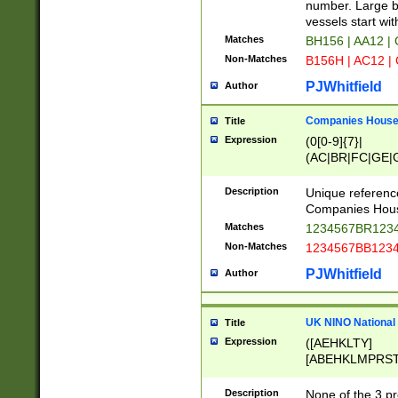
PRSTW]|A[BDHR
number. Large bo
ORSUW]|BRD|C
vessels start wit
G[HKNRUWY]|H[
Matches
BH156 | AA12 |
RT]|N[ENT]|O
Non-Matches
B156H | AC12 |
STUY]|SSS|T[H
PJWhitfield
Author
Companies House 
Title
Expression
(0[0-9]{7}|
(AC|BR|FC|GE|G
|OC|RC|SA|SC|S
Description
Unique referenc
Companies Hous
Matches
1234567BR1234
Non-Matches
1234567BB1234
PJWhitfield
Author
UK NINO National
Title
Expression
([AEHKLTY]
[ABEHKLMPRST
[JS]
[ABCEGHJKLM
Description
None of the 3 pr