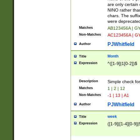
Z]|O[ABEHKLM
are only certain 
HKMPRSTWXYZ]
NINO rather than
9]{6}[A-D]?
chars. The suffi
were deprecate
Matches
AB123456A | G
Non-Matches
AC123456A | G
PJWhitfield
Author
Month
Title
Expression
^([1-9]|1[0-2])$
Description
Simple check fo
Matches
1 | 2 | 12
Non-Matches
-1 | 13 | A1
PJWhitfield
Author
week
Title
Expression
([1-9]|[1-4][0-9]|