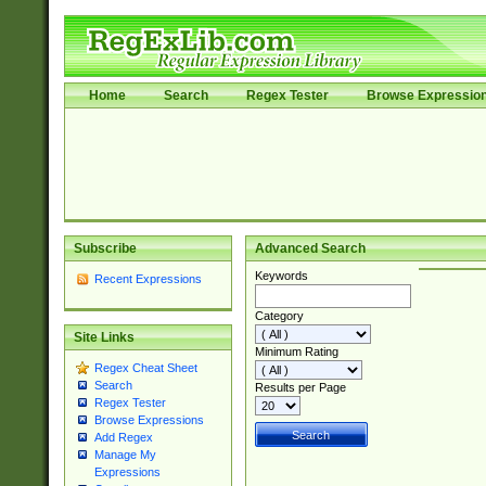
Home
Search
Regex Tester
Browse Expressio
Subscribe
Advanced Search
Keywords
Recent Expressions
Category
Site Links
Minimum Rating
Regex Cheat Sheet
Search
Results per Page
Regex Tester
Browse Expressions
Add Regex
Manage My
Expressions