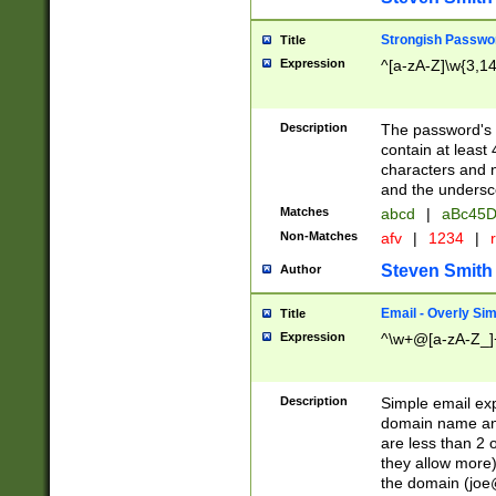
Strongish Passwo
Title
Expression
^[a-zA-Z]\w{3,1
Description
The password's fi
contain at least
characters and n
and the unders
Matches
abcd
|
aBc45D
Non-Matches
afv
|
1234
|
r
Steven Smith
Author
Email - Overly Si
Title
Expression
^\w+@[a-zA-Z_]+
Description
Simple email exp
domain name and 
are less than 2 o
they allow more)
the domain (
joe