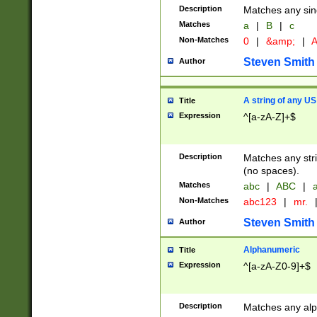
Description
Matches any sing
Matches
a
|
B
|
c
Non-Matches
0
|
&amp;
|
A
Steven Smith
Author
A string of any US
Title
Expression
^[a-zA-Z]+$
Description
Matches any stri
(no spaces).
Matches
abc
|
ABC
|
a
Non-Matches
abc123
|
mr.
Steven Smith
Author
Alphanumeric
Title
Expression
^[a-zA-Z0-9]+$
Description
Matches any alp