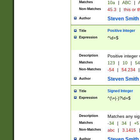
Matches
10a
|
ABC
|
A
Non-Matches
45.3
|
this or t
Steven Smith
Author
Positive Integer
Title
Expression
^\d+$
Description
Positive integer 
Matches
123
|
10
|
54
Non-Matches
-54
|
54.234
|
Steven Smith
Author
Signed Integer
Title
Expression
^(\+|-)?\d+$
Description
Matches any sig
Matches
-34
|
34
|
+5
Non-Matches
abc
|
3.1415
Steven Smith
Author