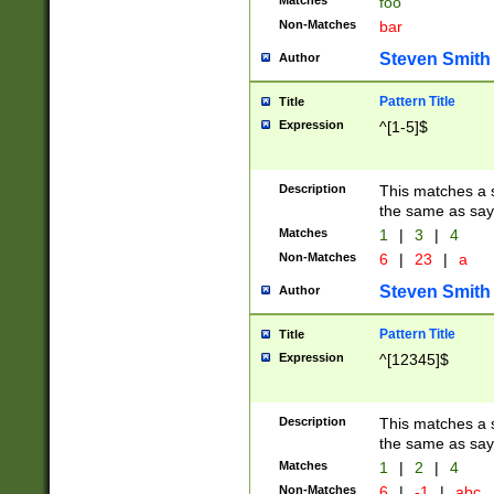
Matches
foo
Non-Matches
bar
Steven Smith
Author
Pattern Title
Title
Expression
^[1-5]$
Description
This matches a s
the same as say
Matches
1
|
3
|
4
Non-Matches
6
|
23
|
a
Steven Smith
Author
Pattern Title
Title
Expression
^[12345]$
Description
This matches a s
the same as sayi
Matches
1
|
2
|
4
Non-Matches
6
|
-1
|
abc