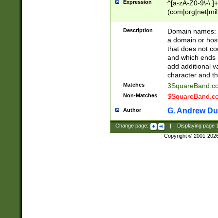
Expression
^[a-zA-Z0-9\-\.]+
(com|org|net|m
Description
Domain names: Th
a domain or hos
that does not co
and which ends in
add additional v
character and th
Matches
3SquareBand.
Non-Matches
$SquareBand.
G. Andrew Du
Author
Change page:
|
Displaying page
Copyright © 2001-202