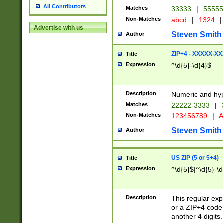
All Contributors
Matches
33333
|
5555
Non-Matches
abcd
|
1324
|
Advertise with us
Steven Smith
Author
ZIP+4 - XXXXX-X
Title
Expression
^\d{5}-\d{4}$
Description
Numeric and hyp
Matches
22222-3333
|
Non-Matches
123456789
|
A
Steven Smith
Author
US ZIP (5 or 5+4)
Title
Expression
^\d{5}$|^\d{5}-\d
Description
This regular exp
or a ZIP+4 code 
another 4 digits. 