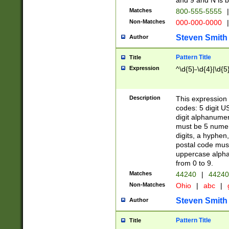
and 9 and N is 
Matches
800-555-5555
|
Non-Matches
000-000-0000
|
Steven Smith
Author
Pattern Title
Title
Expression
^\d{5}-\d{4}|\d{5
Description
This expression 
codes: 5 digit U
digit alphanumer
must be 5 numer
digits, a hyphen
postal code mus
uppercase alphab
from 0 to 9.
Matches
44240
|
44240
Non-Matches
Ohio
|
abc
|
Steven Smith
Author
Pattern Title
Title