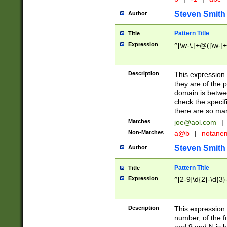
Steven Smith
Author
Pattern Title
Title
Expression
^[\w-\.]+@([\w-]+
Description
This expression
they are of the p
domain is betwe
check the specifi
there are so ma
Matches
joe@aol.com
|
Non-Matches
a@b
|
notane
Steven Smith
Author
Pattern Title
Title
Expression
^[2-9]\d{2}-\d{3}
Description
This expressio
number, of the