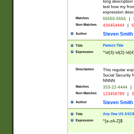
long description 
test how my fron
expression descr
Matches
55555-5555
|
Non-Matches
434454444
|
6
Steven Smith
Author
Pattern Title
Title
Expression
^\d{3}-\d{2}-\d{4
Description
This regular ex
Social Security
NNNN.
Matches
333-22-4444
|
Non-Matches
123456789
|
S
Steven Smith
Author
Any One US ASCII 
Title
Expression
^[a-zA-Z]$