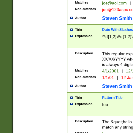
Matches
joe@aol.com
|
Non-Matches
joe@123aspx.c
Steven Smith
Author
Date With Slashes
Title
Expression
^\d{1,2}\/\d{1,2}\
Description
This regular exp
XX/XX/YYYY wher
is always 4 digit
Matches
4/1/2001
|
12/
Non-Matches
1/1/01
|
12 Ja
Steven Smith
Author
Pattern Title
Title
Expression
foo
Description
The &quot;hello 
match any string 