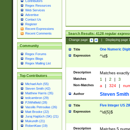
Contributors
Regex Resources
Web Services
Advertise
Contact Us
Register
Recent Expressions
Search Results:
4128
regular express
Recent Comments
Change page:
|
Displaying page
Community
One Numeric Digit
Title
Regex Forums
Expression
^\d$
Regex Blogs
Regex Mailing List
Description
Matches exactly 
Top Contributors
Matches
1
|
2
|
3
Michael Ash (55)
Non-Matches
a
|
324
|
nu
Steven Smith (42)
Matthew Harris (35)
Steven Smith
Author
tedcambron (29)
PJWhitfield (28)
Five Integer US Z
Title
Vassilis Petroulias (26)
Expression
^\d{5}$
Matt Brooke (22)
Juraj Hajdúch (SK) (21)
Mukundh (21)
RobertKaw (19)
Description
Matches 5 numeri