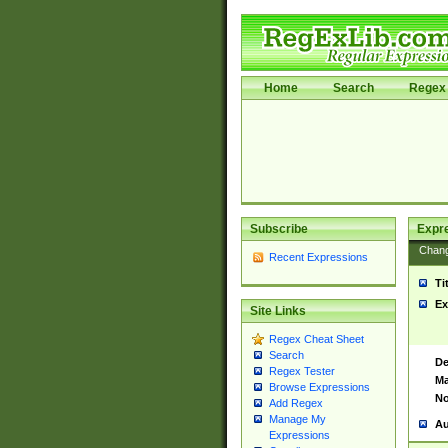
Home
Search
Regex 
Subscribe
Expr
Chan
Recent Expressions
Ti
Ex
Site Links
Regex Cheat Sheet
Search
De
Regex Tester
Ma
Browse Expressions
No
Add Regex
Manage My
Au
Expressions