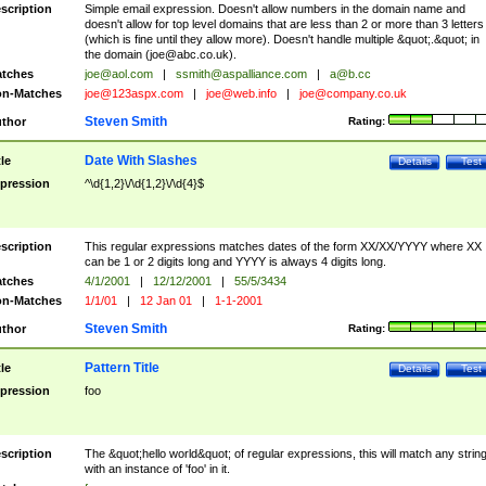
scription
Simple email expression. Doesn't allow numbers in the domain name and
doesn't allow for top level domains that are less than 2 or more than 3 letters
(which is fine until they allow more). Doesn't handle multiple &quot;.&quot; in
the domain (
joe@abc.co.uk
).
tches
joe@aol.com
|
ssmith@aspalliance.com
|
a@b.cc
n-Matches
joe@123aspx.com
|
joe@web.info
|
joe@company.co.uk
Steven Smith
thor
Rating:
Date With Slashes
tle
Details
Test
pression
^\d{1,2}\/\d{1,2}\/\d{4}$
scription
This regular expressions matches dates of the form XX/XX/YYYY where XX
can be 1 or 2 digits long and YYYY is always 4 digits long.
tches
4/1/2001
|
12/12/2001
|
55/5/3434
n-Matches
1/1/01
|
12 Jan 01
|
1-1-2001
Steven Smith
thor
Rating:
Pattern Title
tle
Details
Test
pression
foo
scription
The &quot;hello world&quot; of regular expressions, this will match any strin
with an instance of 'foo' in it.