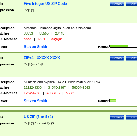
Five Integer US ZIP Code
tle
Details
Test
pression
^\d{5}$
scription
Matches 5 numeric digits, such as a zip code.
tches
33333
|
55555
|
23445
n-Matches
abcd
|
1324
|
as;lkjdf
Steven Smith
thor
Rating:
ZIP+4 - XXXXX-XXXX
tle
Details
Test
pression
^\d{5}-\d{4}$
scription
Numeric and hyphen 5+4 ZIP code match for ZIP+4.
tches
22222-3333
|
34545-2367
|
56334-2343
n-Matches
123456789
|
A3B 4C5
|
55335
Steven Smith
thor
Rating:
US ZIP (5 or 5+4)
tle
Details
Test
pression
^\d{5}$|^\d{5}-\d{4}$