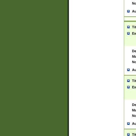
No
Au
Ti
Ex
De
Ma
No
Au
Ti
Ex
De
Ma
No
Au
Ti