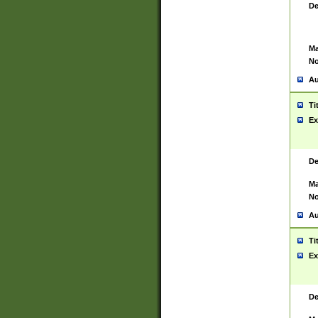
De
Ma
No
Au
Ti
Ex
De
Ma
No
Au
Ti
Ex
De