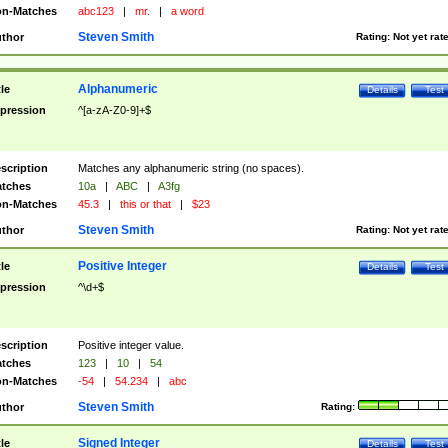
n-Matches
abc123
|
mr.
|
a word
Steven Smith
thor
Rating:
Not yet rat
Alphanumeric
tle
Details
Test
pression
^[a-zA-Z0-9]+$
scription
Matches any alphanumeric string (no spaces).
tches
10a
|
ABC
|
A3fg
n-Matches
45.3
|
this or that
|
$23
Steven Smith
thor
Rating:
Not yet rat
Positive Integer
tle
Details
Test
pression
^\d+$
scription
Positive integer value.
tches
123
|
10
|
54
n-Matches
-54
|
54.234
|
abc
Steven Smith
thor
Rating:
Signed Integer
tle
Details
Test