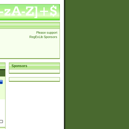
Please support
RegExLib Sponsors
Sponsors