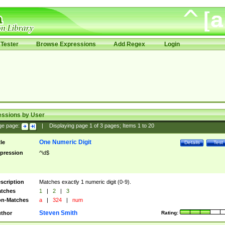
Tester
Browse Expressions
Add Regex
Login
essions by User
ge page:
|
Displaying page
1
of
3
pages; Items
1
to
20
One Numeric Digit
tle
Details
Test
pression
^\d$
scription
Matches exactly 1 numeric digit (0-9).
tches
1
|
2
|
3
n-Matches
a
|
324
|
num
Steven Smith
thor
Rating: