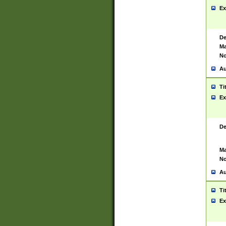
Ex
De
Ma
No
Au
Ti
Ex
De
Ma
No
Au
Ti
Ex