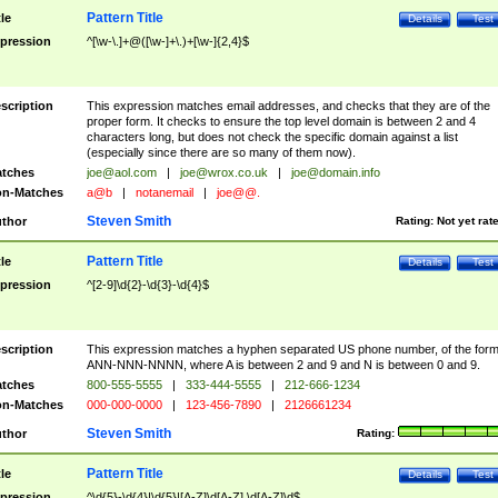
Pattern Title
tle
Details
Test
pression
^[\w-\.]+@([\w-]+\.)+[\w-]{2,4}$
scription
This expression matches email addresses, and checks that they are of the
proper form. It checks to ensure the top level domain is between 2 and 4
characters long, but does not check the specific domain against a list
(especially since there are so many of them now).
tches
joe@aol.com
|
joe@wrox.co.uk
|
joe@domain.info
n-Matches
a@b
|
notanemail
|
joe@@.
Steven Smith
thor
Rating:
Not yet rat
Pattern Title
tle
Details
Test
pression
^[2-9]\d{2}-\d{3}-\d{4}$
scription
This expression matches a hyphen separated US phone number, of the for
ANN-NNN-NNNN, where A is between 2 and 9 and N is between 0 and 9.
tches
800-555-5555
|
333-444-5555
|
212-666-1234
n-Matches
000-000-0000
|
123-456-7890
|
2126661234
Steven Smith
thor
Rating:
Pattern Title
tle
Details
Test
pression
^\d{5}-\d{4}|\d{5}|[A-Z]\d[A-Z] \d[A-Z]\d$