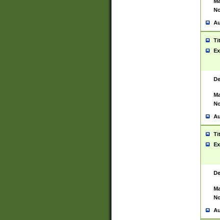
Ma
No
Au
Ti
Ex
De
Ma
No
Au
Ti
Ex
De
Ma
No
Au