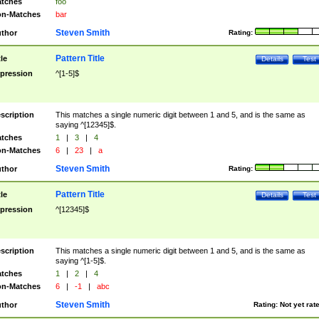
tches
foo
n-Matches
bar
Steven Smith
thor
Rating:
Pattern Title
tle
Details
Test
pression
^[1-5]$
scription
This matches a single numeric digit between 1 and 5, and is the same as
saying ^[12345]$.
tches
1
|
3
|
4
n-Matches
6
|
23
|
a
Steven Smith
thor
Rating:
Pattern Title
tle
Details
Test
pression
^[12345]$
scription
This matches a single numeric digit between 1 and 5, and is the same as
saying ^[1-5]$.
tches
1
|
2
|
4
n-Matches
6
|
-1
|
abc
Steven Smith
thor
Rating:
Not yet rat