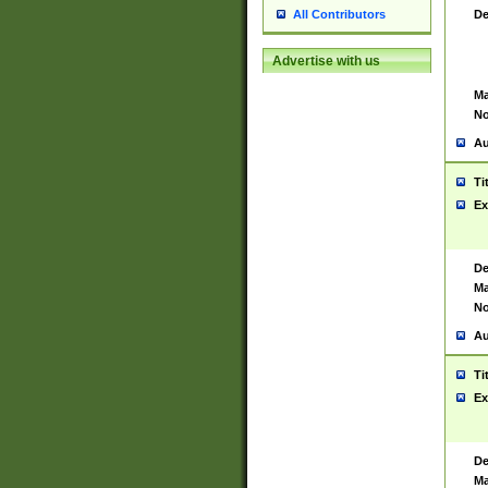
De
All Contributors
Advertise with us
Ma
No
Au
Ti
Ex
De
Ma
No
Au
Ti
Ex
De
Ma