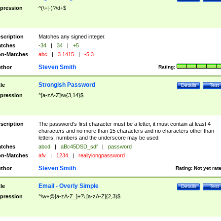
pression
^(\+|-)?\d+$
scription
Matches any signed integer.
tches
-34
|
34
|
+5
n-Matches
abc
|
3.1415
|
-5.3
Steven Smith
thor
Rating:
Strongish Password
tle
Details
Test
pression
^[a-zA-Z]\w{3,14}$
scription
The password's first character must be a letter, it must contain at least 4
characters and no more than 15 characters and no characters other than
letters, numbers and the underscore may be used
tches
abcd
|
aBc45DSD_sdf
|
password
n-Matches
afv
|
1234
|
reallylongpassword
Steven Smith
thor
Rating:
Not yet rat
Email - Overly Simple
tle
Details
Test
pression
^\w+@[a-zA-Z_]+?\.[a-zA-Z]{2,3}$