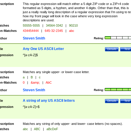
scription
This regular expression will match either a 5 digit ZIP code or a ZIP+4 code
formatted as 5 digits, a hyphen, and another 4 digits. Other than that, this is
just a really really long description of a regular expression that I'm using to te
how my front page will look in the case where very long expression
descriptions are used.
tches
55555-5555
|
34564-3342
|
90210
n-Matches
434454444
|
645-32-2345
|
abc
Steven Smith
thor
Rating:
Any One US ASCII Letter
tle
Details
Test
pression
^[a-zA-Z]$
scription
Matches any single upper- or lower-case letter.
tches
a
|
B
|
c
n-Matches
0
|
&amp;
|
AbC
Steven Smith
thor
Rating:
A string of any US ASCII letters
tle
Details
Test
pression
^[a-zA-Z]+$
scription
Matches any string of only upper- and lower- case letters (no spaces).
tches
abc
|
ABC
|
aBcDeF