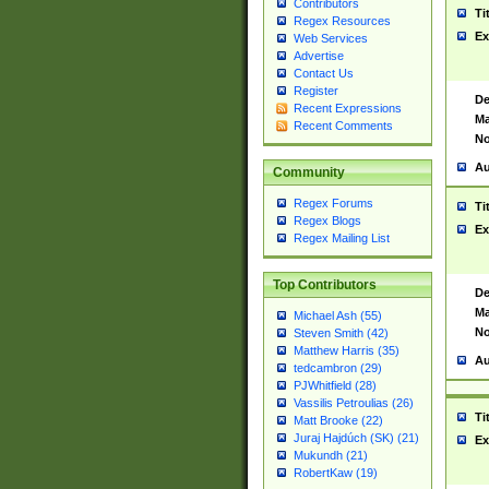
Contributors
Ti
Regex Resources
Ex
Web Services
Advertise
Contact Us
Register
De
Recent Expressions
Ma
Recent Comments
No
Au
Community
Regex Forums
Ti
Regex Blogs
Ex
Regex Mailing List
Top Contributors
De
Ma
Michael Ash (55)
No
Steven Smith (42)
Matthew Harris (35)
Au
tedcambron (29)
PJWhitfield (28)
Vassilis Petroulias (26)
Ti
Matt Brooke (22)
Juraj Hajdúch (SK) (21)
Ex
Mukundh (21)
RobertKaw (19)