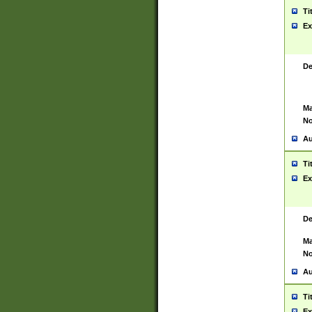
Ti
Ex
De
Ma
No
Au
Ti
Ex
De
Ma
No
Au
Ti
Ex