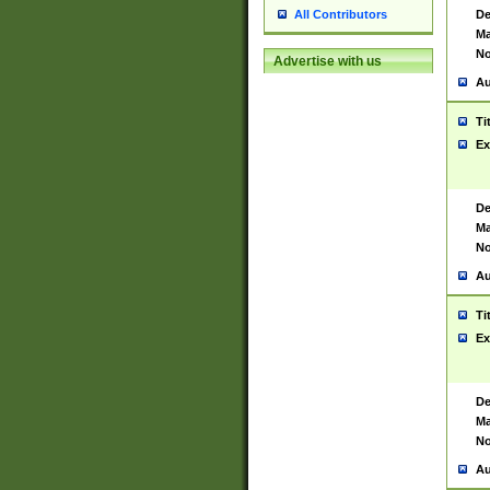
De
All Contributors
Ma
No
Advertise with us
Au
Ti
Ex
De
Ma
No
Au
Ti
Ex
De
Ma
No
Au