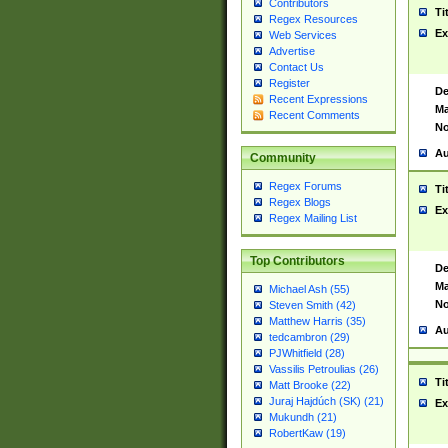
Contributors
Ti
Regex Resources
Ex
Web Services
Advertise
Contact Us
Register
De
Recent Expressions
Ma
Recent Comments
No
Au
Community
Regex Forums
Ti
Regex Blogs
Ex
Regex Mailing List
Top Contributors
De
Ma
Michael Ash (55)
No
Steven Smith (42)
Matthew Harris (35)
Au
tedcambron (29)
PJWhitfield (28)
Vassilis Petroulias (26)
Ti
Matt Brooke (22)
Juraj Hajdúch (SK) (21)
Ex
Mukundh (21)
RobertKaw (19)