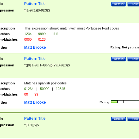
Pattern Title
tle
Details
Test
pression
^[1-9]{1}[0-9]{3}$
scription
This expression should match with most Portugese Post codes
tches
1234
|
9999
|
1111
n-Matches
0000
|
0123
Matt Brooke
thor
Rating:
Not yet rat
Pattern Title
tle
Details
Test
pression
^([0][1-9]|[1-4[0-9]){2}[0-9]{3}$
scription
Matches spanish postcodes
tches
01234
|
50000
|
12345
n-Matches
00
|
99
Matt Brooke
thor
Rating:
Pattern Title
tle
Details
Test
pression
^[0-9]{5}$