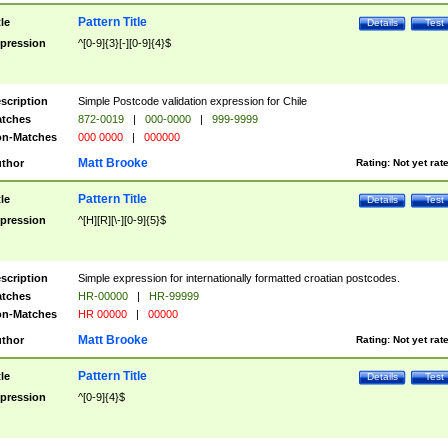
Pattern Title
tle
Details
Test
pression
^[0-9]{3}[-][0-9]{4}$
scription
Simple Postcode validation expression for Chile
tches
872-0019
|
000-0000
|
999-9999
n-Matches
000 0000
|
000000
Matt Brooke
thor
Rating:
Not yet rat
Pattern Title
tle
Details
Test
pression
^[H][R][\-][0-9]{5}$
scription
Simple expression for internationally formatted croatian postcodes.
tches
HR-00000
|
HR-99999
n-Matches
HR 00000
|
00000
Matt Brooke
thor
Rating:
Not yet rat
Pattern Title
tle
Details
Test
pression
^[0-9]{4}$