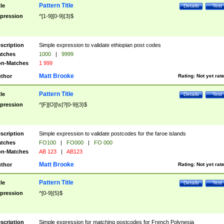
Pattern Title
tle
Details
Test
pression
^[1-9][0-9]{3}$
scription
Simple expression to validate ethiopian post codes
tches
1000
|
9999
n-Matches
1 999
Matt Brooke
thor
Rating:
Not yet rat
Pattern Title
tle
Details
Test
pression
^[F][O][\s]?[0-9]{3}$
scription
Simple expression to validate postcodes for the faroe islands
tches
FO100
|
FO000
|
FO 000
n-Matches
AB 123
|
AB123
Matt Brooke
thor
Rating:
Not yet rat
Pattern Title
tle
Details
Test
pression
^[0-9]{5}$
scription
Simple expression for matching postcodes for French Polynesia