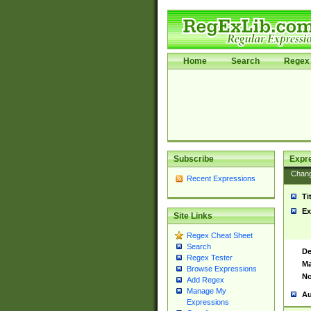
Home
Search
Regex 
Subscribe
Expr
Chan
Recent Expressions
Ti
Ex
Site Links
Regex Cheat Sheet
Search
De
Regex Tester
Ma
Browse Expressions
No
Add Regex
Manage My
Au
Expressions