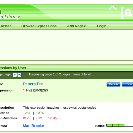
Tester
Browse Expressions
Add Regex
Login
essions by User
ge page:
|
Displaying page
1
of
2
pages; Items
1
to
20
Pattern Title
tle
Details
Test
pression
^[1-9]{1}[0-9]{3}$
scription
This expression matches most swiss postal codes
tches
1234
|
9876
n-Matches
0123
|
012
|
12345
Matt Brooke
thor
Rating: