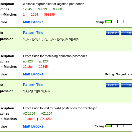
scription
A simple expression for algerian postcodes
tches
12345
|
99999
|
00000
n-Matches
1
|
1234
|
999999
Matt Brooke
thor
Rating:
Pattern Title
tle
Details
Test
pression
^([A-Z]{2}[0-9]{3})|([A-Z]{2}[\ ][0-9]{3})$
scription
Expression for matching andorran postcodes
tches
ab 123
|
ab123
n-Matches
12 abc
|
12345
Matt Brooke
thor
Rating:
Not yet rat
Pattern Title
tle
Details
Test
pression
^[A][Z](.?)[0-9]{4}$
scription
Expression to test for valid postcodes for azerbaijan
tches
AZ 1234
|
AZ1234
n-Matches
12 abcd
|
AB 1234
Matt Brooke
thor
Rating: