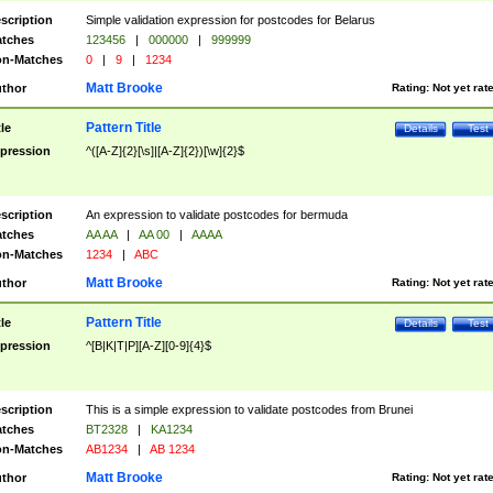
scription
Simple validation expression for postcodes for Belarus
tches
123456
|
000000
|
999999
n-Matches
0
|
9
|
1234
Matt Brooke
thor
Rating:
Not yet rat
Pattern Title
tle
Details
Test
pression
^([A-Z]{2}[\s]|[A-Z]{2})[\w]{2}$
scription
An expression to validate postcodes for bermuda
tches
AA AA
|
AA 00
|
AAAA
n-Matches
1234
|
ABC
Matt Brooke
thor
Rating:
Not yet rat
Pattern Title
tle
Details
Test
pression
^[B|K|T|P][A-Z][0-9]{4}$
scription
This is a simple expression to validate postcodes from Brunei
tches
BT2328
|
KA1234
n-Matches
AB1234
|
AB 1234
Matt Brooke
thor
Rating:
Not yet rat