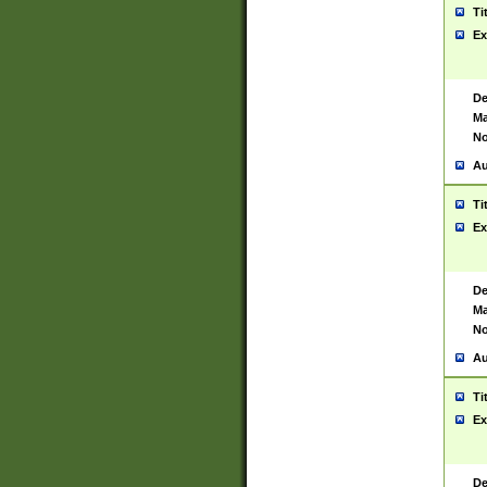
Ti
Ex
De
Ma
No
Au
Ti
Ex
De
Ma
No
Au
Ti
Ex
De