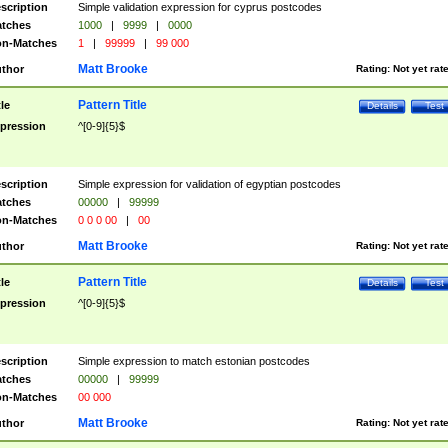
scription
Simple validation expression for cyprus postcodes
tches
1000
|
9999
|
0000
n-Matches
1
|
99999
|
99 000
Matt Brooke
thor
Rating:
Not yet rat
Pattern Title
tle
Details
Test
pression
^[0-9]{5}$
scription
Simple expression for validation of egyptian postcodes
tches
00000
|
99999
n-Matches
0 0 0 00
|
00
Matt Brooke
thor
Rating:
Not yet rat
Pattern Title
tle
Details
Test
pression
^[0-9]{5}$
scription
Simple expression to match estonian postcodes
tches
00000
|
99999
n-Matches
00 000
Matt Brooke
thor
Rating:
Not yet rat