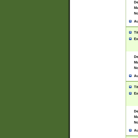
De
Ma
No
Au
Ti
Ex
De
Ma
No
Au
Ti
Ex
De
Ma
No
Au