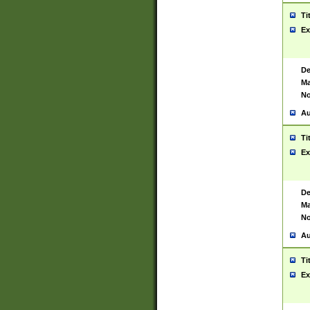
Ti
Ex
De
Ma
No
Au
Ti
Ex
De
Ma
No
Au
Ti
Ex