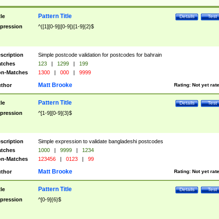
Pattern Title
tle
Details
Test
pression
^([1][0-9]|[0-9])[1-9]{2}$
scription
Simple postcode validation for postcodes for bahrain
tches
123
|
1299
|
199
n-Matches
1300
|
000
|
9999
Matt Brooke
thor
Rating:
Not yet rat
Pattern Title
tle
Details
Test
pression
^[1-9][0-9]{3}$
scription
Simple expression to validate bangladeshi postcodes
tches
1000
|
9999
|
1234
n-Matches
123456
|
0123
|
99
Matt Brooke
thor
Rating:
Not yet rat
Pattern Title
tle
Details
Test
pression
^[0-9]{6}$