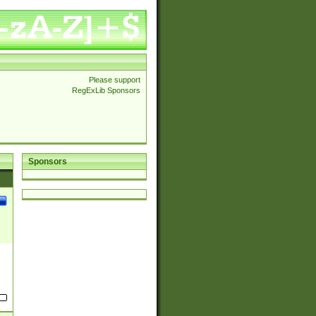
Please support
RegExLib Sponsors
Sponsors