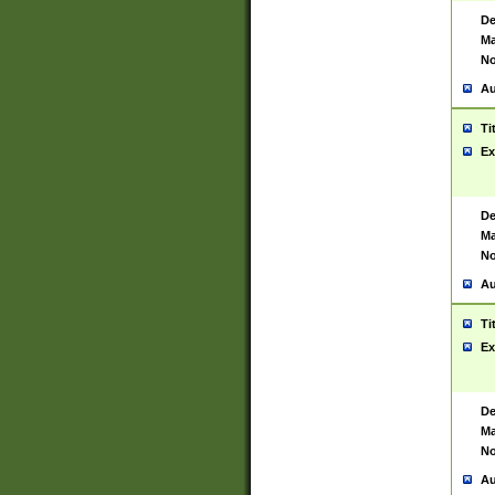
De
Ma
No
Au
Ti
Ex
De
Ma
No
Au
Ti
Ex
De
Ma
No
Au