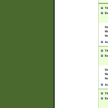
Ti
Ex
De
Ma
No
Au
Ti
Ex
De
Ma
No
Au
Ti
Ex