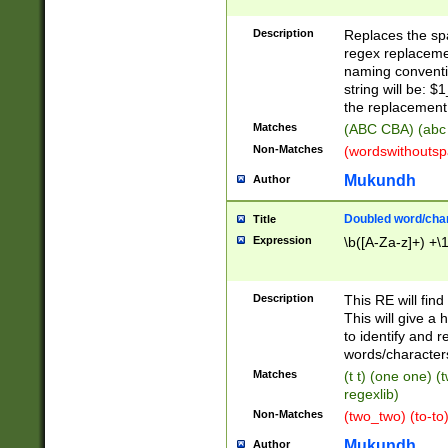
Description
Replaces the spa
regex replacemen
naming conventi
string will be: $
the replacement 
Matches
(ABC CBA) (abc
Non-Matches
(wordswithouts
Mukundh
Author
Doubled word/chara
Title
Expression
\b([A-Za-z]+) +\
Description
This RE will fin
This will give a
to identify and 
words/character
Matches
(t t) (one one) (
regexlib)
Non-Matches
(two_two) (to-to)
Mukundh
Author