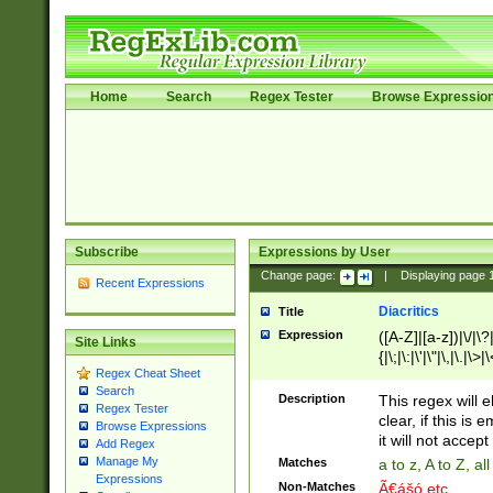
Home
Search
Regex Tester
Browse Expressio
Subscribe
Expressions by User
Change page:
|
Displaying page
Recent Expressions
Diacritics
Title
Expression
([A-Z]|[a-z])|\/|\?|
Site Links
{|\;|\:|\'|\"|\,|\.|\>
Regex Cheat Sheet
Search
Description
This regex will e
Regex Tester
clear, if this is
Browse Expressions
it will not accept 
Add Regex
Manage My
Matches
a to z, A to Z, a
Expressions
Non-Matches
Ã€ášó etc..