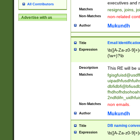
reassumes posit
executives and r
All Contributors
promoted to| ha
Matches
resigns, joins, j
will succeed| h
Non-Matches
non-related cont
Advertise with us
promoted to| has
reassumes posit
Mukundh
Author
additional (role|
transferred| has 
stepp(ed|ing) d
Email Identificati
Title
retired| (has|he
Expression
\b([A-Za-z0-9]+)
(T|t)erminat(ed|s|
(\w+)?\b
stopped working| 
notified| will lea
Description
This RE will be u
been|has)? elect
Matches
fgisgfuisd@usd
uipadhfusdhfuih
dbfidbfi@bfiusd
fhdhofhdsohoahf
2ndfdifn_uidhfu
Non-Matches
non emails.
Mukundh
Author
DB naming conven
Title
Expression
\b([A-Za-z0-9]+)