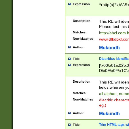
Expression
^(http(s)?\:\/\/\S
Description
This RE will iden
Please test this 
Matches
http://abci.com 
Non-Matches
www.dfkdpkf.com 
Mukundh
Author
Diacritics identifi
Title
Expression
[\x00\x01\x02\x
D\x0E\x0F\x1C\
x9E\x9F\xA7\xA
C8\xC9\xCA\xCB
Description
This RE will ident
xD5\xD6\xD8\xD
fields wherein y
\xE3\xE4\xE5\x
Matches
all alphan, nume
xF0\xF1\xF2\xF
Non-Matches
diacritic chara
FE\xFF\u0060\u
eg.)
00A8\u00A9\u0
0B1\u00B2\u00
Mukundh
Author
B\u00BC\u00BD
\u00C4\u00C5\
Trim HTML tags wi
Title
u00CC\u00CD\u