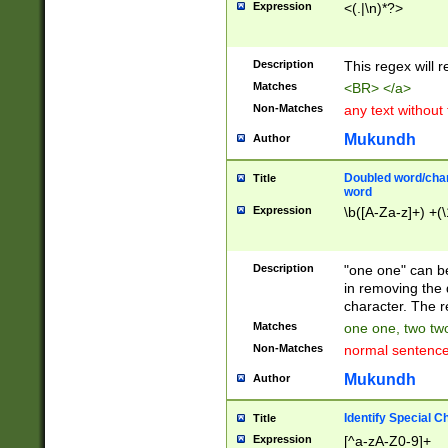
Expression
<(.|\n)*?>
u00D4\u00D5\u
00DD\u00DE\u0
0E5\u00E6\u00
Description
This regex will 
ED\u00EE\u00E
5\u00F6\u00F8
Matches
<BR> </a>
u00FF\u0100\u0
Non-Matches
any text without
07\u0108\u0109
u0110\u0111\u0
Mukundh
Author
8\u0119\u011A\
0121\u0122\u01
Doubled word/char
Title
9\u012A\u012B\
word
0132\u0133\u01
Expression
\b([A-Za-z]+) +(\
A\u013B\u013C\
0143\u0144\u01
B\u014C\u014D\
Description
"one one" can be
0154\u0155\u01
in removing the 
C\u015D\u015E\
character. The r
0165\u0166\u01
Matches
one one, two two
D\u016E\u016F\
Non-Matches
normal sentenc
0176\u0177\u0
7E\u017F\u0180
Mukundh
Author
u0187\u0188\u
18F\u0190\u019
Identify Special C
Title
\u0198\u0199\u
Expression
[^a-zA-Z0-9]+
1A0\u01A1\u01