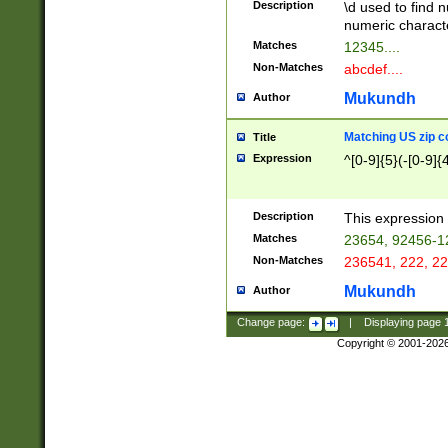
Description
\d used to find n
u03AD\u03AE\u
numeric charact
3B5\u03B6\u03
Matches
12345....
BE\u03BF\u03C
Non-Matches
abcdef....
6\u03C7\u03C8
E\u03D0\u03D1
Mukundh
Author
u03E2\u03E3\u
3F0\u03F1\u040
Matching US zip c
Title
C\u040E\u040F\
Expression
^[0-9]{5}(-[0-9]{
041B\u041C\u0
29\u042A\u042B
u0433\u0434\u0
3B\u043F\u0444
Description
This expression 
u044E\u044F\u0
Matches
23654, 92456-1
5A\u045B\u045C
Non-Matches
236541, 222, 22
u0464\u0465\u0
6C\u046D\u046E
Mukundh
Author
u0477\u0478\u
Change page:
|
Displaying page
Copyright © 2001-202