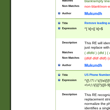
Matches
blank\empty line
Non-Matches
non-blank\non-e
Mukundh
Author
Remove leading an
Title
Expression
^[ \t]+|[ \t]+$
Description
This RE will iden
just replace with
Matches
( dfdfd ) (dfd ) (
Non-Matches
(dfdf dfdf dfdf) 
Mukundh
Author
US Phone Number 
Title
Expression
^([\.\"\'-/ \(/)\s\[\]
<\>\;\:\{\}]?)([0-9]
Description
This RE recogn
replacement str
normalize the ph
identifies a sing