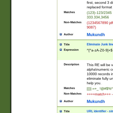
first, second 3 d
replaced format 
Matches
(123)-123/2345
333.334,3456
Non-Matches
(1234567890 jdf
9087)
Mukundh
Author
Eliminate Junk lin
Title
Expression
^[^a-zA-Z0-9]+$
Description
This RE will be v
alpha\numeric co
10000 records in
eliminate fully u
help you.
Matches
[{}[-=+_ !@#$%^
Non-Matches
++++match+++ -
Mukundh
Author
URL identifier - s
Title