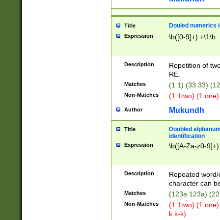
Douled numerics id
Title
Expression
\b([0-9]+) +\1\b
Description
Repetition of two
RE.
Matches
(1 1) (33 33) 
Non-Matches
(1 1two) (1 one)
Mukundh
Author
Doubled alphanum
Title
identification
Expression
\b([A-Za-z0-9]+)
Description
Repeated word/
character can be
Matches
(123a 123a) (22
Non-Matches
(1 1two) (1 one)
k k-k)