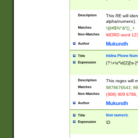
8\u01A9\u01AA
u01B1\u01B2\u
Description
1B9\u01BA\u01
This RE will iden
C1\u01C2\u01C
alpha/numeric).
A\u01CB\u01CC
Matches
!@#$%^&*()_+
3\u01D4\u01D5
Non-Matches
WORD word 12
\u01DC\u01DD\
u01E4\u01E5\u
Mukundh
Author
1EC\u01ED\u01
F4\u01F5\u01F
Inidna Phone Num
Title
0\u0201\u0202\
Expression
(?:\+\s*\d{2}[\s-]
209\u020A\u02
1\u0212\u0213\
0252\u0259\u0
Description
This regex will
60\u0263\u0264
Matches
9878676543, 98
u026C\u026D\u
276\u0277\u02
Non-Matches
(908) 909 6786,
E\u027F\u0281\
Mukundh
Author
0288\u0289\u0
90\u0291\u0292
0299\u029A\u0
Non numeric
Title
A2\u02A3\u02A
Expression
\D
\u0342\u0343\u
38C\u038E\u038
F\u03A0\u03A3