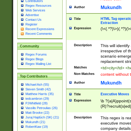
Contributors
Regex Resources
Mukundh
Author
Web Services
Advertise
HTML Tag operation
Title
Contact Us
Extraction
Register
Expression
(\<(.*?)\>)(.*?)(\<
Recent Expressions
Recent Comments
Description
This will identif
Community
irrespective of th
Regex Forums
scenario emerge
Regex Blogs
replacement str
Regex Mailing List
Matches
<td>city</td> <
Non-Matches
content without 
Top Contributors
Mukundh
Author
Michael Ash (55)
Steven Smith (42)
Executive Moves
Matthew Harris (35)
Title
tedcambron (29)
Expression
\b ?(a|A)ppoint(s
PJWhitfield (28)
(R)?recruit(s|ed|
Vassilis Petroulias (26)
(R)?replace(s|d|
Matt Brooke (22)
(P|p)romot(ed|es
Description
This regex is real
Juraj Hajdúch (SK) (21)
names(d)?| (his|h
Mukundh (21)
executive moves
(M|m)anagement
RobertKaw (19)
company details 