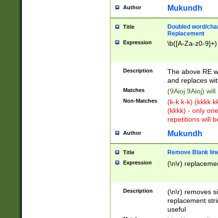
Mukundh
Author
Doubled word/chara
Title
Replacement
Expression
\b([A-Za-z0-9]+)
Description
The above RE wi
and replaces wit
Matches
(9Aioj 9Aioj) wil
Non-Matches
(k-k k-k) (kkkk 
(kkkk) - only on
repetitions will b
Mukundh
Author
Remove Blank lines
Title
Expression
(\n\r) replacemen
Description
(\n\r) removes s
replacement stri
useful