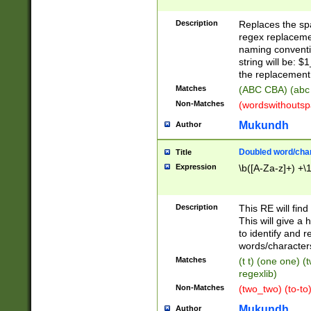
Description
Replaces the spa
regex replacemen
naming conventi
string will be: $
the replacement 
Matches
(ABC CBA) (abc
Non-Matches
(wordswithouts
Mukundh
Author
Doubled word/chara
Title
Expression
\b([A-Za-z]+) +\
Description
This RE will fin
This will give a
to identify and 
words/character
Matches
(t t) (one one) (
regexlib)
Non-Matches
(two_two) (to-to)
Mukundh
Author