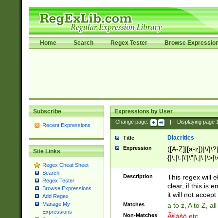
Home
Search
Regex Tester
Browse Expressio
Subscribe
Expressions by User
Change page:
|
Displaying page
Recent Expressions
Diacritics
Title
Expression
([A-Z]|[a-z])|\/|\?|
Site Links
{|\;|\:|\'|\"|\,|\.|\>
Regex Cheat Sheet
Search
Description
This regex will e
Regex Tester
clear, if this is
Browse Expressions
it will not accept 
Add Regex
Manage My
Matches
a to z, A to Z, a
Expressions
Non-Matches
Ã€ášó etc..