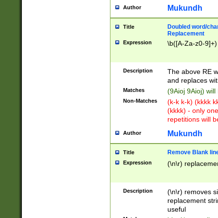
Mukundh
Author
Doubled word/chara
Title
Replacement
Expression
\b([A-Za-z0-9]+)
Description
The above RE wi
and replaces wit
Matches
(9Aioj 9Aioj) wil
Non-Matches
(k-k k-k) (kkkk 
(kkkk) - only on
repetitions will b
Mukundh
Author
Remove Blank lines
Title
Expression
(\n\r) replacemen
Description
(\n\r) removes s
replacement stri
useful