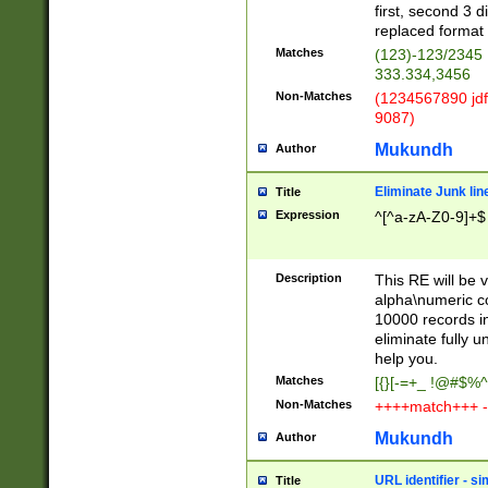
first, second 3 d
replaced format 
Matches
(123)-123/2345
333.334,3456
Non-Matches
(1234567890 jdf
9087)
Mukundh
Author
Eliminate Junk lin
Title
Expression
^[^a-zA-Z0-9]+$
Description
This RE will be v
alpha\numeric co
10000 records in
eliminate fully u
help you.
Matches
[{}[-=+_ !@#$%^
Non-Matches
++++match+++ -
Mukundh
Author
URL identifier - s
Title