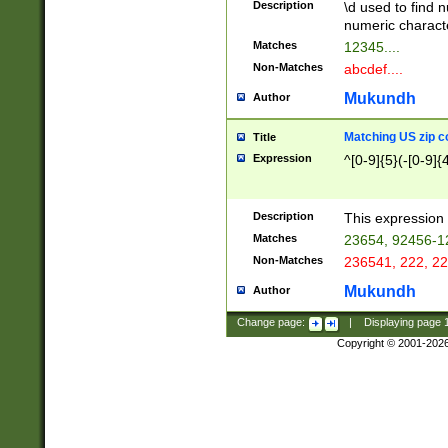
Description
\d used to find n
u03AD\u03AE\u
numeric charact
3B5\u03B6\u03
Matches
12345....
BE\u03BF\u03C
Non-Matches
abcdef....
6\u03C7\u03C8
E\u03D0\u03D1
Mukundh
Author
u03E2\u03E3\u
3F0\u03F1\u040
Matching US zip c
Title
C\u040E\u040F\
Expression
^[0-9]{5}(-[0-9]{
041B\u041C\u0
29\u042A\u042B
u0433\u0434\u0
3B\u043F\u0444
Description
This expression 
u044E\u044F\u0
Matches
23654, 92456-1
5A\u045B\u045C
Non-Matches
236541, 222, 22
u0464\u0465\u0
6C\u046D\u046E
Mukundh
Author
u0477\u0478\u
Change page:
|
Displaying page
Copyright © 2001-202