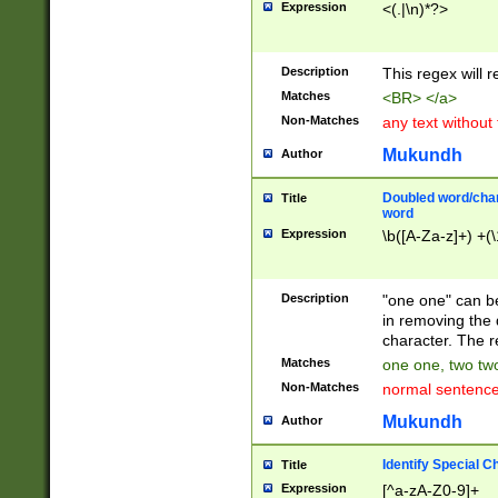
Expression
<(.|\n)*?>
u00D4\u00D5\u
00DD\u00DE\u0
0E5\u00E6\u00
Description
This regex will 
ED\u00EE\u00E
5\u00F6\u00F8
Matches
<BR> </a>
u00FF\u0100\u0
Non-Matches
any text without
07\u0108\u0109
u0110\u0111\u0
Mukundh
Author
8\u0119\u011A\
0121\u0122\u01
Doubled word/char
Title
9\u012A\u012B\
word
0132\u0133\u01
Expression
\b([A-Za-z]+) +(\
A\u013B\u013C\
0143\u0144\u01
B\u014C\u014D\
Description
"one one" can be
0154\u0155\u01
in removing the 
C\u015D\u015E\
character. The r
0165\u0166\u01
Matches
one one, two two
D\u016E\u016F\
Non-Matches
normal sentenc
0176\u0177\u0
7E\u017F\u0180
Mukundh
Author
u0187\u0188\u
18F\u0190\u019
Identify Special C
Title
\u0198\u0199\u
Expression
[^a-zA-Z0-9]+
1A0\u01A1\u01