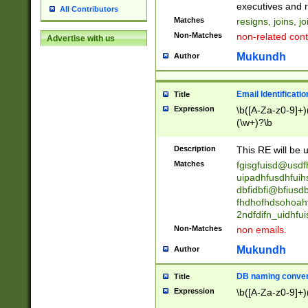
reassumes posit
executives and r
All Contributors
promoted to| ha
Matches
resigns, joins, j
will succeed| h
Non-Matches
non-related cont
Advertise with us
promoted to| has
reassumes posit
Mukundh
Author
additional (role|
transferred| has 
stepp(ed|ing) d
Email Identificati
Title
retired| (has|he
Expression
\b([A-Za-z0-9]+)
(T|t)erminat(ed|s|
(\w+)?\b
stopped working| 
notified| will lea
Description
This RE will be u
been|has)? elect
Matches
fgisgfuisd@usd
uipadhfusdhfuih
dbfidbfi@bfiusd
fhdhofhdsohoahf
2ndfdifn_uidhfu
Non-Matches
non emails.
Mukundh
Author
DB naming conven
Title
Expression
\b([A-Za-z0-9]+)