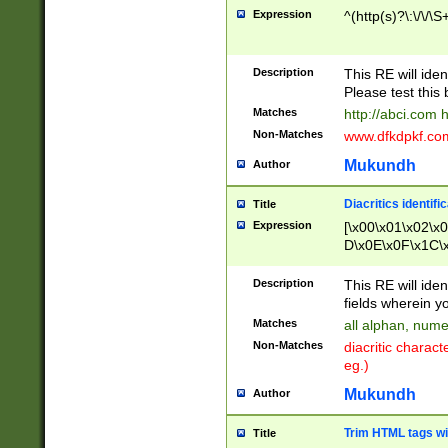
Expression
^(http(s)?\:\/\/\S
Description
This RE will iden
Please test this 
Matches
http://abci.com 
Non-Matches
www.dfkdpkf.com 
Mukundh
Author
Diacritics identifi
Title
Expression
[\x00\x01\x02\x
D\x0E\x0F\x1C\
x9E\x9F\xA7\xA
C8\xC9\xCA\xCB
Description
This RE will ident
xD5\xD6\xD8\xD
fields wherein y
\xE3\xE4\xE5\x
Matches
all alphan, nume
xF0\xF1\xF2\xF
Non-Matches
diacritic chara
FE\xFF\u0060\u
eg.)
00A8\u00A9\u0
0B1\u00B2\u00
Mukundh
Author
B\u00BC\u00BD
\u00C4\u00C5\
Trim HTML tags wi
Title
u00CC\u00CD\u