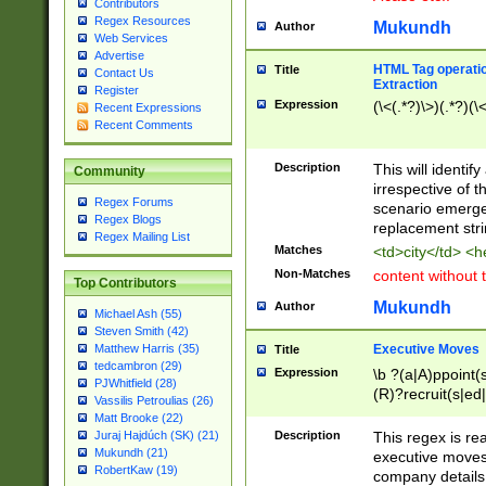
Contributors
Regex Resources
Mukundh
Author
Web Services
Advertise
HTML Tag operation
Title
Contact Us
Extraction
Register
Expression
(\<(.*?)\>)(.*?)(\<
Recent Expressions
Recent Comments
Description
This will identif
Community
irrespective of th
Regex Forums
scenario emerge
Regex Blogs
replacement str
Regex Mailing List
Matches
<td>city</td> <
Non-Matches
content without 
Top Contributors
Mukundh
Author
Michael Ash (55)
Steven Smith (42)
Executive Moves
Matthew Harris (35)
Title
tedcambron (29)
Expression
\b ?(a|A)ppoint(s
PJWhitfield (28)
(R)?recruit(s|ed|
Vassilis Petroulias (26)
(R)?replace(s|d|
Matt Brooke (22)
(P|p)romot(ed|es
Description
This regex is real
Juraj Hajdúch (SK) (21)
names(d)?| (his|h
Mukundh (21)
executive moves
(M|m)anagement
RobertKaw (19)
company details 