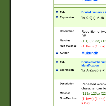
Douled numerics id
Title
Expression
\b([0-9]+) +\1\b
Description
Repetition of two
RE.
Matches
(1 1) (33 33) 
Non-Matches
(1 1two) (1 one)
Mukundh
Author
Doubled alphanum
Title
identification
Expression
\b([A-Za-z0-9]+)
Description
Repeated word/
character can be
Matches
(123a 123a) (22
Non-Matches
(1 1two) (1 one)
k k-k)