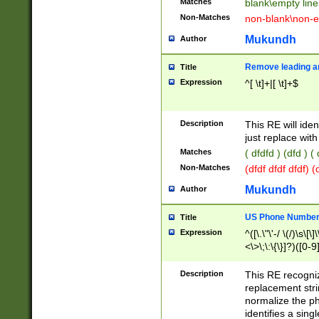
Matches
blank\empty line
Non-Matches
non-blank\non-e
Mukundh
Author
Remove leading an
Title
Expression
^[ \t]+|[ \t]+$
Description
This RE will iden
just replace with
Matches
( dfdfd ) (dfd ) (
Non-Matches
(dfdf dfdf dfdf) 
Mukundh
Author
US Phone Number 
Title
Expression
^([\.\"\'-/ \(/)\s\[\]
<\>\;\:\{\}]?)([0-9]
Description
This RE recogn
replacement str
normalize the ph
identifies a sing