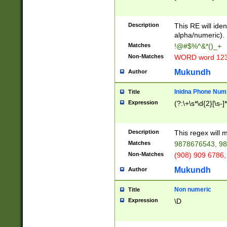
8\u01A9\u01AA
u01B1\u01B2\u
Description
1B9\u01BA\u01
This RE will iden
C1\u01C2\u01C
alpha/numeric).
A\u01CB\u01CC
Matches
!@#$%^&*()_+
3\u01D4\u01D5
Non-Matches
WORD word 12
\u01DC\u01DD\
u01E4\u01E5\u
Mukundh
Author
1EC\u01ED\u01
F4\u01F5\u01F
Inidna Phone Num
Title
0\u0201\u0202\
Expression
(?:\+\s*\d{2}[\s-]
209\u020A\u02
1\u0212\u0213\
0252\u0259\u0
Description
This regex will
60\u0263\u0264
Matches
9878676543, 98
u026C\u026D\u
276\u0277\u02
Non-Matches
(908) 909 6786,
E\u027F\u0281\
Mukundh
Author
0288\u0289\u0
90\u0291\u0292
0299\u029A\u0
Non numeric
Title
A2\u02A3\u02A
Expression
\D
\u0342\u0343\u
38C\u038E\u038
F\u03A0\u03A3