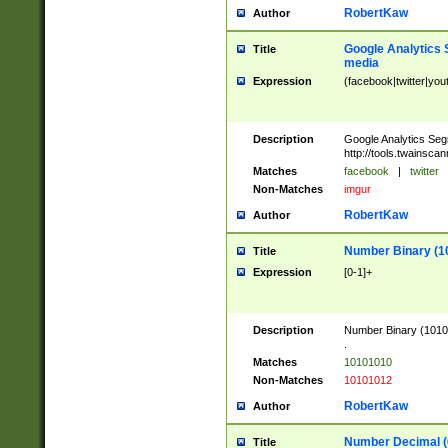
RobertKaw
Author
Google Analytics 
Title
media
Expression
(facebook|twitter|you
Description
Google Analytics Seg
http://tools.twainsca
Matches
facebook
|
twitter
Non-Matches
imgur
RobertKaw
Author
Number Binary (1
Title
Expression
[0-1]+
Description
Number Binary (10101
.
Matches
10101010
Non-Matches
10101012
RobertKaw
Author
Number Decimal (
Title