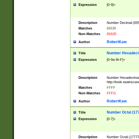
Expression
[0-9]+
Description
Number Decimal (6553
Matches
65535
Non-Matches
65A35
RobertKaw
Author
Number Hexadecim
Title
Expression
[0-9a-fA-F]+
Description
Number Hexadecimal
http://tools.twainsca
Matches
FFFF
Non-Matches
FFFG
RobertKaw
Author
Number Octal (17
Title
Expression
[0-7]+
Description
Number Octal (177777