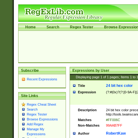
Home
Search
Regex Tester
Browse Expressio
Subscribe
Expressions by User
Displaying page
1
of
1
pages; Items
1
to
Recent Expressions
24 bit hex color
Title
Expression
(?:#|0x)?(?:[0-9A-F]{
Site Links
Regex Cheat Sheet
Search
Description
24 bit hex color prec
http://tools.twainsca
Regex Tester
Browse Expressions
Matches
#FF006C
Add Regex
Non-Matches
99AAB7FF
Manage My
RobertKaw
Author
Expressions