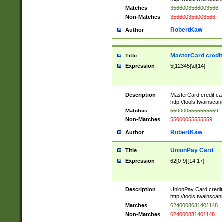
Matches
3566003566003566
Non-Matches
356600356003566
RobertKaw
Author
MasterCard credi
Title
Expression
5[12345]\d{14}
Description
MasterCard credit c
http://tools.twainsc
Matches
5500005555555559
Non-Matches
55000055555559
RobertKaw
Author
UnionPay Card
Title
Expression
62[0-9]{14,17}
Description
UnionPay Card credi
http://tools.twainsc
Matches
6240008631401148
Non-Matches
624000831401148