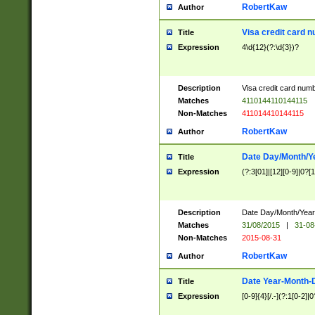
RobertKaw
Author
Visa credit card 
Title
Expression
4\d{12}(?:\d{3})?
Description
Visa credit card num
Matches
4110144110144115
Non-Matches
411014410144115
RobertKaw
Author
Date Day/Month/Y
Title
Expression
(?:3[01]|[12][0-9]|0?[1-
Description
Date Day/Month/Year.
Matches
31/08/2015
|
31-08
Non-Matches
2015-08-31
RobertKaw
Author
Date Year-Month-
Title
Expression
[0-9]{4}[/.-](?:1[0-2]|0