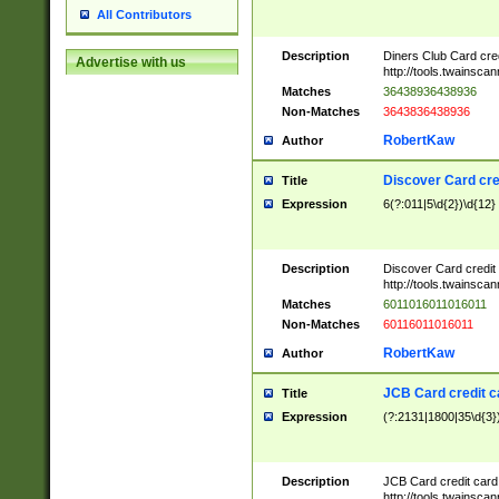
All Contributors
Description
Diners Club Card cre
Advertise with us
http://tools.twainsc
Matches
36438936438936
Non-Matches
3643836438936
RobertKaw
Author
Discover Card cre
Title
Expression
6(?:011|5\d{2})\d{12}
Description
Discover Card credit
http://tools.twainsc
Matches
6011016011016011
Non-Matches
60116011016011
RobertKaw
Author
JCB Card credit 
Title
Expression
(?:2131|1800|35\d{3})
Description
JCB Card credit car
http://tools.twainsc