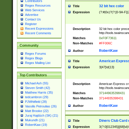
Contributors
Regex Resources
32 bit hex color
Title
Web Services
Expression
(?:#|0x)?(?:[0-9A-F]{
Advertise
Contact Us
Register
Recent Expressions
Description
32 bit hex color prec
http://tools.twainsca
Recent Comments
Matches
0xF0F73611
Non-Matches
#FF006C
Community
RobertKaw
Author
Regex Forums
Regex Blogs
American Express
Title
Regex Mailing List
Expression
3[47]\d{13}
Top Contributors
Michael Ash (55)
Description
American Express cr
http://tools.twainsca
Steven Smith (42)
Matthew Harris (35)
Matches
371449635398431
tedcambron (29)
Non-Matches
37144935398431
PJWhitfield (28)
RobertKaw
Author
Vassilis Petroulias (26)
Matt Brooke (22)
Juraj Hajdúch (SK) (21)
Mukundh (21)
Diners Club Card 
Title
RobertKaw (19)
Expression
3(?:0[012345]|[68]\d)