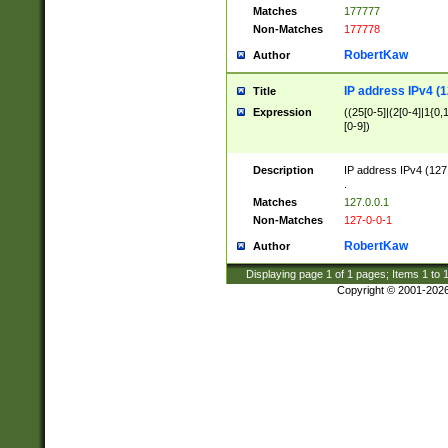
Matches
177777
Non-Matches
177778
RobertKaw
Author
IP address IPv4 (1
Title
Expression
((25[0-5]|(2[0-4]|1{0,1
[0-9])
Description
IP address IPv4 (127
.
Matches
127.0.0.1
Non-Matches
127-0-0-1
RobertKaw
Author
Displaying page
1
of
1
pages; Items
1
to
Copyright © 2001-202