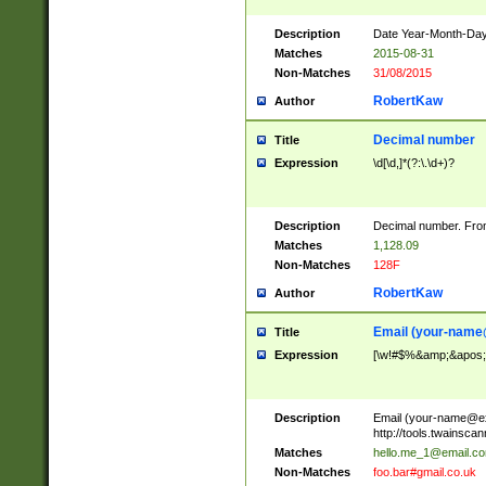
Description
Date Year-Month-Day.
Matches
2015-08-31
Non-Matches
31/08/2015
RobertKaw
Author
Decimal number
Title
Expression
\d[\d,]*(?:\.\d+)?
Description
Decimal number. From
Matches
1,128.09
Non-Matches
128F
RobertKaw
Author
Email (
your-name
Title
Expression
[\w!#$%&amp;&apos;*+
Description
Email (
your-name@e
http://tools.twainsc
Matches
hello.me_1@email.c
Non-Matches
foo.bar#gmail.co.uk