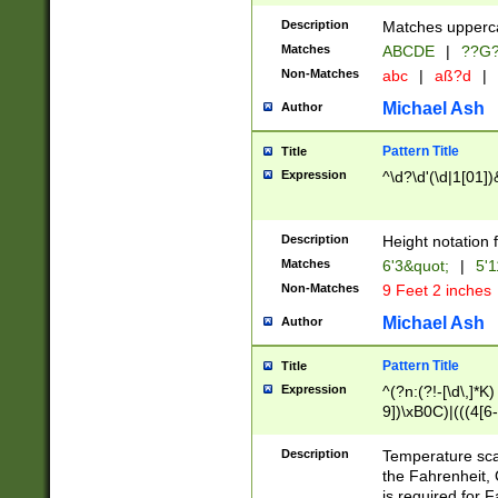
400 are not leap 
Description
Matches upperca
[048]|[13579][26
Matches
ABCDE
|
??G
(?:00(?:42|3[036
2[0-8]|1\d|0?[1-
Non-Matches
abc
|
aß?d
|
(?<month> (0?[1
Michael Ash
Author
maximum number 
been checked for
Pattern Title
Title
the number of da
\k<sep> # Match
Expression
^\d?\d'(\d|1[01]
(?<year>(?=(?:00
(?:\x20\d))))\d{4
zeros if needed )
Description
Height notation f
followed by a di
Matches
6'3&quot;
|
5'1
format (0?[1-9]|1
Non-Matches
9 Feet 2 inches
minutes and sec
# 24 hour format 
Michael Ash
Author
#required minut
Pattern Title
Title
Expression
^(?n:(?!-[\d\,]*K)
9])\xB0C)|(((4[6-
(\xB0[CF]|K) )$
Description
Temperature sc
the Fahrenheit, 
is required for 