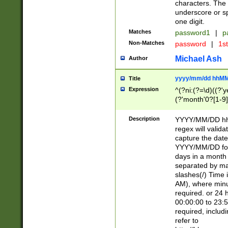
characters. The 
underscore or sp
one digit.
Matches
password1
|
p
Non-Matches
password
|
1s
Michael Ash
Author
yyyy/mm/dd hhMM
Title
Expression
^(?ni:(?=\d)((?'ye
(?'month'0?[1-9]
[2469])|11)\2))31
9]\d)(0[48]|[246
Description
YYYY/MM/DD hh:
[26])00)\2\3\2)29
regex will validat
=\x20\d)\x20|$))
capture the date
(\x20[AP]M))|([01
YYYY/MM/DD form
days in a month 
separated by mat
slashes(/) Time
AM), where minu
required. or 24 
00:00:00 to 23:5
required, includ
refer to