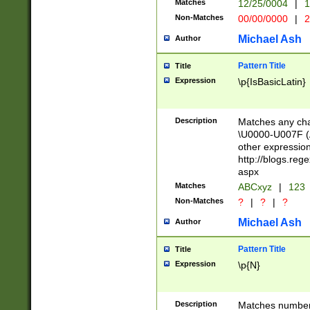
Matches
12/25/0004
|
1
1-31 (?# The ma
Non-Matches
00/00/0000
|
2
month has alread
you made it this
Michael Ash
Author
for the given m
separator choose
Pattern Title
Title
<year>(?=(?:00(?
Expression
\p{IsBasicLatin}
(?:\x20\d))))\d{4
zeros if needed )
followed by a di
Description
Matches any cha
format (0?[1-9]|1
\U0000-U007F (A
minutes and sec
other expressio
# 24 hour format 
http://blogs.re
#required minut
aspx
Matches
ABCxyz
|
123
Non-Matches
?
|
?
|
?
Michael Ash
Author
Pattern Title
Title
Expression
\p{N}
Description
Matches numbers