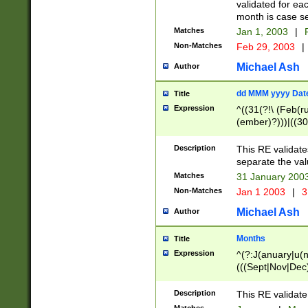
validated for ea
month is case se
Matches
Jan 1, 2003
|
F
Non-Matches
Feb 29, 2003
|
Michael Ash
Author
dd MMM yyyy Dat
Title
Expression
^((31(?!\ (Feb(r
(ember)?)))|((30
(((1[6-9]|[2-9]\d
[048]|[3579][26])
Description
This RE validat
|Feb(ruary)?|Ma(
separate the val
|Oct(ober)?|(Sep
Matches
31 January 200
9]\d)\d{2})$
Non-Matches
Jan 1 2003
|
3
Michael Ash
Author
Months
Title
Expression
^(?:J(anuary|u(n
(((Sept|Nov|Dec
Description
This RE validate