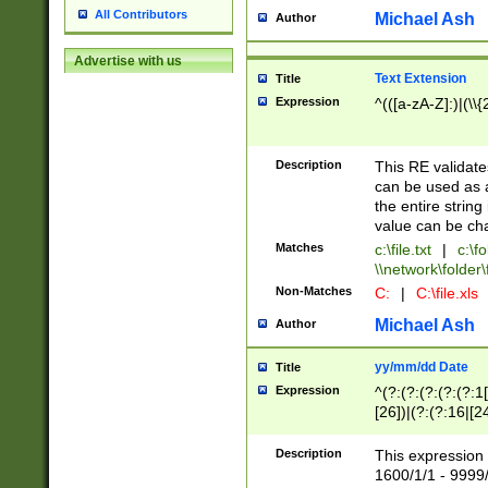
All Contributors
Michael Ash
Author
Advertise with us
Text Extension
Title
Expression
^(([a-zA-Z]:)|(\\{
Description
This RE validates
can be used as a 
the entire string 
value can be ch
Matches
c:\file.txt
|
c:\fo
\\network\folder\f
Non-Matches
C:
|
C:\file.xls
Michael Ash
Author
yy/mm/dd Date
Title
Expression
^(?:(?:(?:(?:(?:1
[26])|(?:(?:16|[2
2\1(?:29)))|(?:(?:
[13578]|1[02])\2(
Description
This expression 
(?:0?[1-9])|(?:1[
1600/1/1 - 9999/