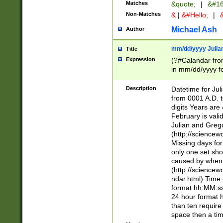
Matches
&quote;
|
&#16
Non-Matches
&
|
&#Hello;
|
&
Michael Ash
Author
mm/dd/yyyy Julian
Title
Expression
(?#Calandar fro
in mm/dd/yyyy fo
4])\k<sep>(?:15
<sep>[-./])(?:0?
Description
Datetime for Ju
days from 1752 
from 0001 A.D. 
in the same cale
digits Years are 
=\d) # the chara
February is valid
digit ( (?<month
Julian and Greg
(0?[469]|11)(?!.
(http://science
(?(.29) # if feb 
Missing days fo
#exclude these 
only one set sho
year 0 and no lea
caused by when 
[^048]|[3579][^2
(http://science
divisible by 400 
ndar.html) Time 
(?:[02468][048]|
format hh:MM:ss
(?:00(?:42|3[036
24 hour format 
Feb 29 (?!.3[01]
than ten require
year check ) #en
space then a tim
date separator 