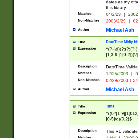
dates as my othe
this library.
Matches
04/2/29
|
2002
Non-Matches
2003/2/29
|
02
Michael Ash
Author
DateTime M/d/y h
Title
Expression
^(?=\d)(?:(?:(?:(
[1,3-9]|1[0-2])(\/
(?:0?2(\/|-|\.)29
[048]|[13579][26]
Description
DateTime Validat
(?:0?[1-9])|(?:1[0
Matches
12/25/2003
|
0
9]|[2-9]\d)?\d{2}
Non-Matches
02/29/2003 1:3
{0,2}(\ [AP]M))|(
Michael Ash
Author
Time
Title
Expression
^((0?[1-9]|1[012]
[0-5]\d){0,2}$
Description
This RE validate
Matches