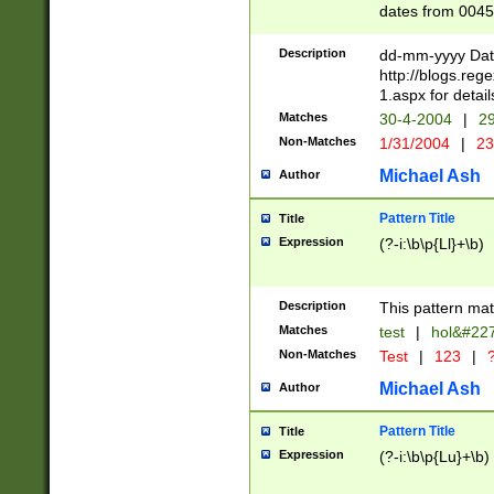
dates from 0045
2 digits Years ar
February is valid
Description
dd-mm-yyyy Date
Julian and Greg
http://blogs.re
http://sciencew
1.aspx for detail
Missing days fo
Matches
30-4-2004
|
29
only one set sho
Non-Matches
1/31/2004
|
23
caused by when 
http://sciencew
Michael Ash
Author
dar.html Time ca
format hh:MM:ss
Pattern Title
Title
24 hour format 
Expression
(?-i:\b\p{Ll}+\b)
than ten require
space then a tim
to December 31,
Description
This pattern mat
9]|1[0-4])(?<sep
from 1582 (?:(?:
Matches
test
|
hol&#22
(?:1752)) #or Mi
Non-Matches
Test
|
123
|
?
missing days su
one or the other)
Michael Ash
Author
beginning a the 
[2469]|11)|30(?!
Pattern Title
Title
years from leap
Expression
(?-i:\b\p{Lu}+\b)
leap year in year
[^26])00) (?# ce