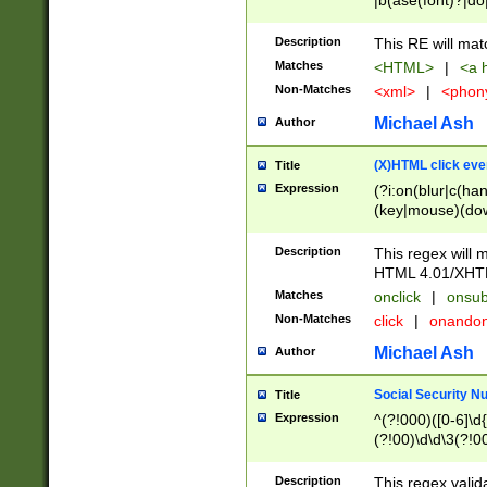
|b(ase(font)?|do
|c(aption|enter|it
(o(de|l(group)?)))
Description
This RE will mat
me(set)?)|h([1-6
Matches
<HTML>
|
<a h
|kbd|l(abel|egen
Non-Matches
<xml>
|
<phon
bject|l|pt(group|
|q|s(amp|cript|el
Michael Ash
Author
ody|d|extarea|foot
(X)HTML click eve
Title
Expression
(?i:on(blur|c(han
(key|mouse)(dow
load|mouse(move|
Description
This regex will m
HTML 4.01/XHT
Matches
onclick
|
onsub
Non-Matches
click
|
onando
Michael Ash
Author
Social Security N
Title
Expression
^(?!000)([0-6]\d{
(?!00)\d\d\3(?!0
Description
This regex valid