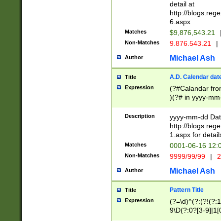
separtor must but
detail at
(?:\d+)) # more 
http://blogs.re
[,.]\d{2})?$ # op
6.aspx
Matches
$9,876,543.21
Non-Matches
9.876.543.21
|
Michael Ash
Author
A.D. Calendar dat
Title
Expression
(?#Calandar fro
)(?# in yyyy-mm-
4]))|(?#Missing
9]|1[0-3]))(?#or
Description
yyyy-mm-dd Date
missing days sh
http://blogs.re
one or the other
1.aspx for detail
beginning a the s
Matches
0001-06-16 12:
(?'sep'[-./])(?'m
Non-Matches
9999/99/99
|
2
[469]|11).)31|(?<
check for valid 
Michael Ash
Author
from leap year p
year in year 4 )
Pattern Title
Title
# centurial year
Expression
(?=\d)^(?:(?!(?:
leap year))(?:(?
9\D(?:0?[3-9]|1[
[26])(?#leap year
[469]|11)(?!\/31)