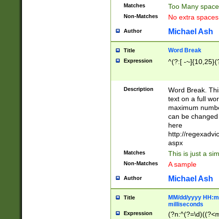
Matches
Too Many space
Non-Matches
No extra space
Michael Ash
Author
Word Break
Title
Expression
^(?:[ -~]{10,25}(?
Description
Word Break. This
text on a full w
maximum number 
can be changed 
here
http://regexadv
aspx
Matches
This is just a s
Non-Matches
A sample
Michael Ash
Author
MM/dd/yyyy HH:mm
Title
milliseconds
Expression
(?n:^(?=\d)((?<