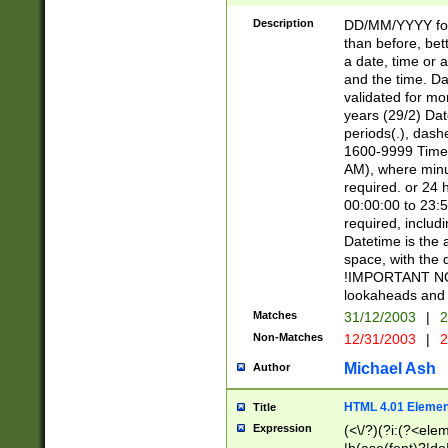
[26])|(16|[2468][
<sep>[/.-])(?<mo
Description
DD/MM/YYYY for
9]\d)\d{2})(?:(?
than before, bett
[0-5]\d){0,2}(?i:\
a date, time or a
and the time. D
validated for m
years (29/2) Da
periods(.), dash
1600-9999 Time 
AM), where minu
required. or 24 
00:00:00 to 23:5
required, includi
Datetime is the
space, with the
!IMPORTANT NOT
lookaheads and 
Matches
31/12/2003
|
2
Non-Matches
12/31/2003
|
2
Michael Ash
Author
HTML 4.01 Elemen
Title
Expression
(<\/?)(?i:(?<ele