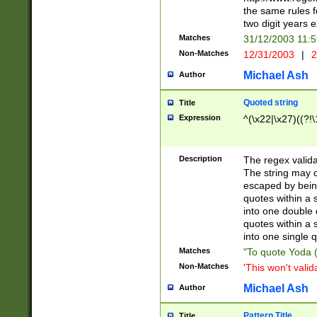
the same rules fo
two digit years 
Matches
31/12/2003 11:
Non-Matches
12/31/2003
|
2
Michael Ash
Author
Quoted string
Title
Expression
^(\x22|\x27)((?!\
Description
The regex valida
The string may co
escaped by bein
quotes within a 
into one double 
quotes within a 
into one single q
Matches
"To quote Yoda ("
Non-Matches
'This won't valid
Michael Ash
Author
Pattern Title
Title