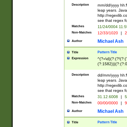
29 )(?<!\k'sep'(
(?!000[04]|(?:(?
Description
mm/dd/yyyy hh:M
))29)(?(?=\x20\d
(?:\d\d)(?:[0246
leap years. Java
a digit check fo
(?:00(?:42|3[036
http://regexlib
9]|1[012])(?# ho
(?:(?:\d\D)|(?:[01
see that regex f
seconds )(?i:\x
[12]\d|3[01])\2(
hour format )([01
Matches
11/24/0004 11:
(?:\d{4}(?!\x20B
#required minut
Non-Matches
12/33/1020
|
2
((?:(?:0?[1-9]|1[
[01]\d|2[0-3])(?:
Michael Ash
Author
Pattern Title
Title
Expression
^(?=\d)(?:(?!(?:(?
(?:1582))|(?:(?:0?
(31(?!(?:\.|-|\/)(
(?:\.|-|\/)0?2(?:\
Description
dd/mm/yyyy hh:M
[2468][^048]|[35
leap years. Java
[13579][26])(?!\
http://regexlib
(?:00(?:42|3[036
see that regex f
8]|1\d|0?[1-9])([
Matches
31.12.6008
|
5
[0-3]?\d)\x20BC)
Non-Matches
00/00/0000
|
9
(?:\x20BC)?)(?:$
[0-5]\d){0,2}(?:\
Michael Ash
Author
{1,2})?$
Pattern Title
Title