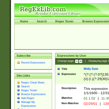
Home
Search
Regex Tester
Browse Expressio
Subscribe
Expressions by User
Change page:
|
Displaying page
Recent Expressions
M/d/y Date
Title
Expression
^(?:(?:(?:0?[1357
Site Links
(\/|-|\.)(?:29|30)
Regex Cheat Sheet
|\.)29\3(?:(?:(?:
Search
[26])|(?:(?:16|[2
Description
This expression 
Regex Tester
(?:1[0-2]))(\/|-|\
1/1/1600 - 12/3
Browse Expressions
\d{2})$
Matches
01.1.02
|
11-3
Add Regex
Manage My
Non-Matches
02/29/01
|
13/
Expressions