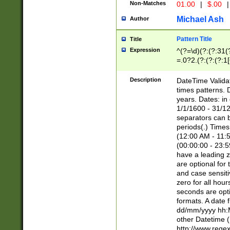
Non-Matches
01.00
|
$.00
|
Michael Ash
Author
Pattern Title
Title
Expression
^(?=\d)(?:(?:31(
=.0?2.(?:(?:(?:1
[26])|(?:(?:16|[2
8]|1\d|0?[1-9]))(
Description
DateTime Validat
\d\d(?:(?=\x20\d)
times patterns. 
(\x20[AP]M))|([01
years. Dates: i
1/1/1600 - 31/12
separators can b
periods(.) Time
(12:00 AM - 11:5
(00:00:00 - 23:5
have a leading z
are optional for
and case sensiti
zero for all hou
seconds are opti
formats. A date 
dd/mm/yyyy hh:M
other Datetime (
http://www.rege