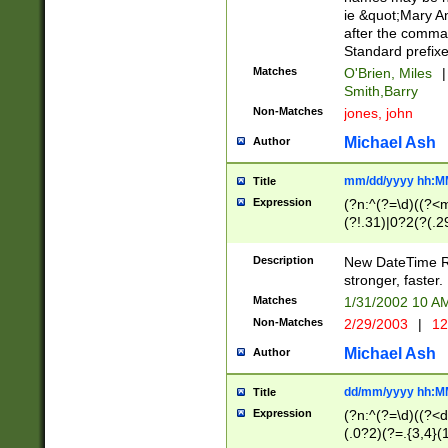
ie &quot;Mary A
after the comma
Standard prefixe
Matches
O'Brien, Miles
|
Smith,Barry
Non-Matches
jones, john
Michael Ash
Author
mm/dd/yyyy hh:M
Title
Expression
(?n:^(?=\d)((?<
(?!.31)|0?2(?(.29
[13579][26])|(16|
<sep>[-./])(?<da
Description
New DateTime Reg
9]|[2-9]\d)\d{2}
stronger, faster.
9]|1[012])(:[0-5]
Matches
1/31/2002 10 
5]\d){1,2})?$)
Non-Matches
2/29/2003
|
12
Michael Ash
Author
dd/mm/yyyy hh:M
Title
Expression
(?n:^(?=\d)((?<d
(.0?2)(?=.{3,4}(1