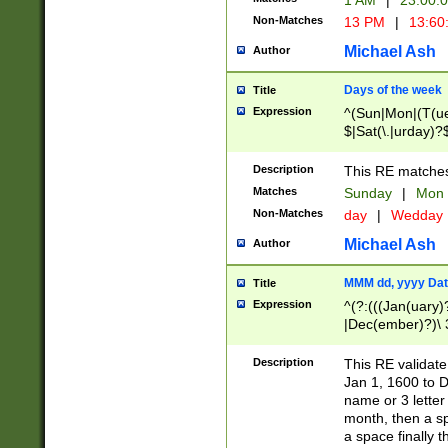
1 AM
|
23:00:
Non-Matches
13 PM
|
13:60
Michael Ash
Author
Days of the week
Title
Expression
^(Sun|Mon|(T(ue
$|Sat(\.|urday)?
Description
This RE matches 
Matches
Sunday
|
Mon
Non-Matches
day
|
Wedday
Michael Ash
Author
MMM dd, yyyy Dat
Title
Expression
^(?:(((Jan(uary)
|Dec(ember)?)\ 3
|Ju((ly?)|(ne?))
(ember)?)\ (0?[1
Description
This RE validat
9]|1\d|2[0-8]|(29
Jan 1, 1600 to D
[13579][26])|((16
name or 3 letter 
[2-9]\d)\d{2}))
month, then a s
a space finally 