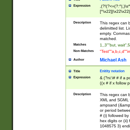
Expression
,(?!(?<=(?:^|,)\s
[^\x22]|\x22\x22|
Description
This regex can b
delimitted list.
empty. Commas i
matched.
Matches
1,,3""but, wait",
Non-Matches
"Test""a,b,c,d""i
Michael Ash
Author
Enitity notation
Title
Expression
& (?ni:\# # if a
((x # if x follow
([\dA-F]){1,5} )
between 0 - 104
Description
This regex can b
4]\d\d |104[0-7]\
XML and SGML fil
sign after amper
ampsand (&amp;)
alphanumeric and
or period betwee
# (i) followed b
hex digits or (ii
1048575 3) endin