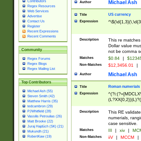
Contributors
Michael Ash
Author
Regex Resources
Web Services
US currency
Title
Advertise
Expression
^\$(\d{1,3}(\,\d{3
Contact Us
Register
Recent Expressions
Recent Comments
Description
This re matches 
Dollar value mus
Community
not be comma se
Matches
$0.84
|
$1234
Regex Forums
Regex Blogs
Non-Matches
$12,3456.01
|
Regex Mailing List
Michael Ash
Author
Top Contributors
Roman numerials
Title
Michael Ash (55)
Expression
^(?i:(?=[MDCLXV
Steven Smith (42)
(L?XX{0,2})|L)?((
Matthew Harris (35)
tedcambron (29)
PJWhitfield (28)
Description
This RE validate
Vassilis Petroulias (26)
numerials, rang
Matt Brooke (22)
case sensitive.
Juraj Hajdúch (SK) (21)
Matches
III
|
xiv
|
MCM
Mukundh (21)
RobertKaw (19)
Non-Matches
iiV
|
MCCM
|