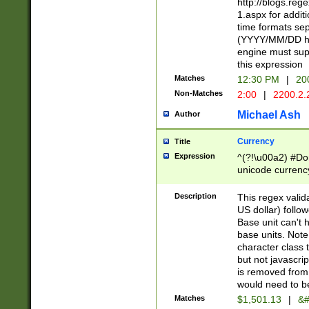
http://blogs.re
1.aspx for addit
time formats sep
(YYYY/MM/DD h
engine must sup
this expression
Matches
12:30 PM
|
20
Non-Matches
2:00
|
2200.2.
Michael Ash
Author
Currency
Title
Expression
^(?!\u00a2) #Don
unicode currency
zero if 1 or more 
is a comma it mu
Description
This regex valid
than 3 digit wit
US dollar) follo
cents
Base unit can't 
base units. Note
character class t
but not javascri
is removed from
would need to be
Matches
$1,501.13
|
&#