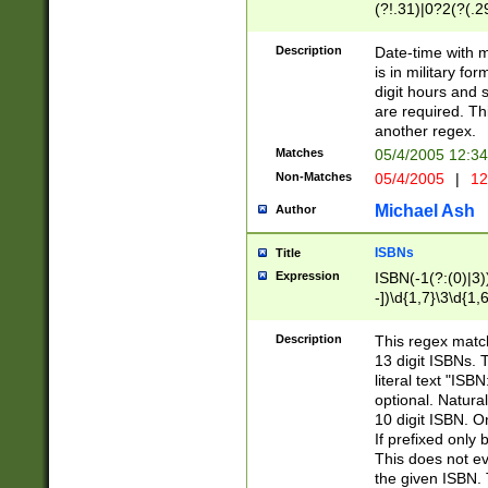
(?!.31)|0?2(?(.29
[13579][26])|(16|
<sep>[-./])(?<da
Description
Date-time with 
9]|[2-9]\d)\d{2}
is in military fo
<minutes>[0-5]\d
digit hours and s
<milliseconds>\d
are required. Th
another regex.
Matches
05/4/2005 12:3
Non-Matches
05/4/2005
|
12
Michael Ash
Author
ISBNs
Title
Expression
ISBN(-1(?:(0)|3)
-])\d{1,7}\3\d{1,
-])\d{1,5}\4\d{1,
-])\d{1,7}\5\d{1,
Description
This regex match
-])\d{1,5}\6\d{1,
13 digit ISBNs.
literal text "ISB
optional. Natura
10 digit ISBN. O
If prefixed only 
This does not eva
the given ISBN. 