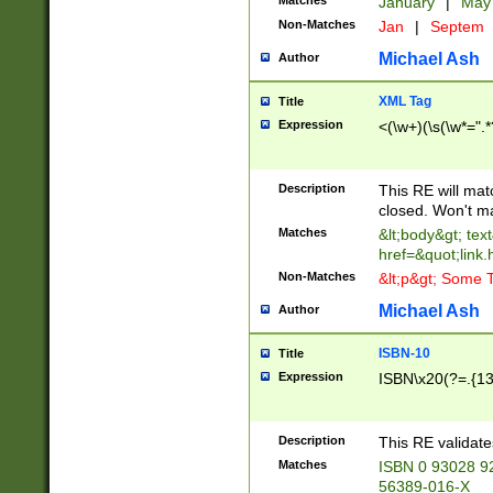
Matches
January
|
Ma
Non-Matches
Jan
|
Septem
Michael Ash
Author
XML Tag
Title
Expression
<(\w+)(\s(\w*=".*
Description
This RE will ma
closed. Won't m
Matches
&lt;body&gt; tex
href=&quot;link.
Non-Matches
&lt;p&gt; Some T
Michael Ash
Author
ISBN-10
Title
Expression
ISBN\x20(?=.{13}$
Description
This RE validat
Matches
ISBN 0 93028 9
56389-016-X