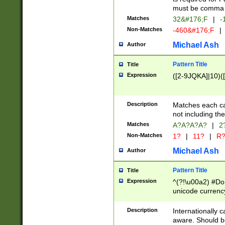
must be comma d
Matches
32&#176;F
|
-
Non-Matches
-460&#176;F
|
Michael Ash
Author
Pattern Title
Title
Expression
([2-9JQKA]|10)(
Description
Matches each car
not including th
Matches
A?A?A?A?
|
2
Non-Matches
1?
|
11?
|
R
Michael Ash
Author
Pattern Title
Title
Expression
^(?!\u00a2) #Don
unicode currency
zero if 1 or more 
# if there is a s
Description
Internationally 
(?:\1\d{3})* # i
aware. Should be