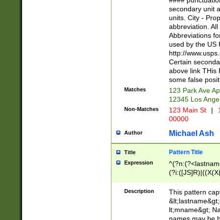
#### punctuation
<state>A[LKSZR
secondary unit 
N]|K[SY]|LA|M
units. City - Pro
W]|RI|S[CD] |T[
abbreviation. All
(?!0{5})\d{5}(-\d
Abbreviations fo
used by the US P
http://www.usps
Certain secondar
above link THis 
some false posit
Matches
123 Park Ave Ap
12345 Los Ange
Non-Matches
123 Main St
|
1
00000
Michael Ash
Author
Pattern Title
Title
Expression
^(?n:(?<lastname>
(?i:([JS]R)|((X(X{
((?<prefix>Dr|Pro
(\w+?|\.)\ ??){1,
Description
This pattern cap
{0,2})$
&lt;lastname&gt;&
lt;mname&gt; Nam
names may be hy