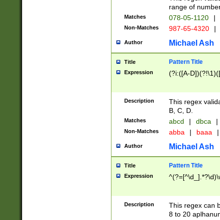
range of numbers
Matches
078-05-1120
|
Non-Matches
987-65-4320
|
Michael Ash
Author
Pattern Title
Title
Expression
(?i:([A-D])(?!\1)(
Description
This regex valid
B, C, D.
Matches
abcd
|
dbca
|
Non-Matches
abba
|
baaa
|
Michael Ash
Author
Pattern Title
Title
Expression
^(?=[^\d_].*?\d)
Description
This regex can b
8 to 20 aplhanum