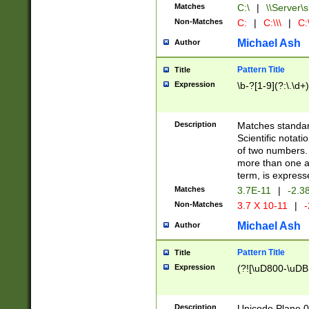
Matches
C:\
|
\\Server\s
Non-Matches
C:
|
C:\\\
|
C:\
Michael Ash
Author
Pattern Title
Title
Expression
\b-?[1-9](?:\.\d+
Description
Matches standard
Scientific notat
of two numbers. T
more than one an
term, is express
Matches
3.7E-11
|
-2.3
Non-Matches
3.7 X 10-11
|
-
Michael Ash
Author
Pattern Title
Title
Expression
(?![\uD800-\uDB
Description
Unicode Plane 0