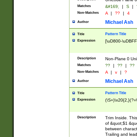
Matches
&#169;
|
S
|
Non-Matches
A
|
??
|
4
Michael Ash
Author
Pattern Title
Title
Expression
[\uD800-\uDBFF
Description
Non-Plane 0 Uni
Matches
??
|
??
|
??
Non-Matches
A
|
v
|
?
Michael Ash
Author
Pattern Title
Title
Expression
(\S+)\x20{2,}(?=
Description
Trim Inside. Thi
of &quot;$1 &qu
between characte
Trailing and lea