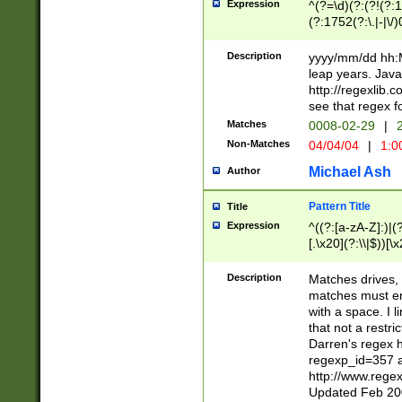
Expression
^(?=\d)(?:(?!(?:15
(?:1752(?:\.|-|\/)
(?!000[04]|(?:(?
(?:\d\d)(?:[0246
Description
yyyy/mm/dd hh:M
(?:\d{4}\D(?!(?:0
leap years. Java
(\d{4})([-\/.])(0
http://regexlib
=\x20\d)\x20))?((
see that regex f
(?:\x20[aApP][mM]
Matches
0008-02-29
|
2
Non-Matches
04/04/04
|
1:0
Michael Ash
Author
Pattern Title
Title
Expression
^((?:[a-zA-Z]:)|(?:
[.\x20](?:\\|$))[\x
.]$)[\x20-\x7E])+)
{2,15}))?$
Description
Matches drives, 
matches must en
with a space. I l
that not a restri
Darren's regex 
regexp_id=357 
http://www.rege
Updated Feb 20