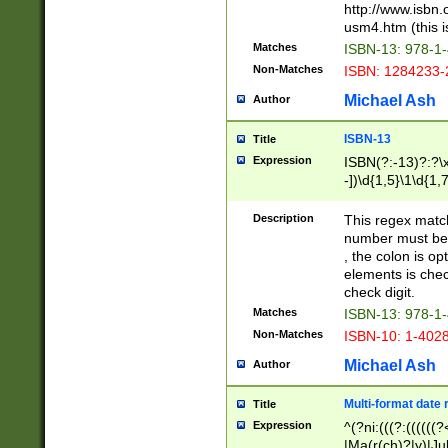
http://www.isbn.
usm4.htm (this is
Matches
ISBN-13: 978-1
Non-Matches
ISBN: 1284233-
Michael Ash
Author
ISBN-13
Title
Expression
ISBN(?:-13)?:?\x
-])\d{1,5}\1\d{1,
Description
This regex matc
number must be 
, the colon is o
elements is chec
check digit.
Matches
ISBN-13: 978-1
Non-Matches
ISBN-10: 1-402
Michael Ash
Author
Multi-format date 
Title
Expression
^(?ni:(((?:((((
|Ma(r(ch)?|y)|Ju