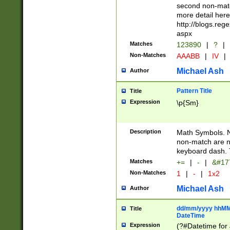
second non-match
more detail here
http://blogs.re
aspx
Matches
123890
|
?
|
Non-Matches
AAABB
|
IV
|
Michael Ash
Author
Pattern Title
Title
Expression
\p{Sm}
Description
Math Symbols. 
non-match are n
keyboard dash. 
Matches
+=
|
-
|
&#177
Non-Matches
1
|
-
|
1x2
Michael Ash
Author
dd/mm/yyyy hhMMs
Title
DateTime
Expression
(?#Datetime for