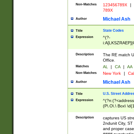
Non-Matches
123456789X
|
789X
Michael Ash
Author
State Codes
Title
Expression
^(?-
i:A[LKSZRAEP]|
]|LA|M[ADEHIN
CD]|T[NX]|UT|V[
Description
The RE match U.
Office.
Matches
AL
|
CA
|
AA
Non-Matches
New York
|
Cal
Michael Ash
Author
U.S. Street Addre
Title
Expression
^(?n:(?<address1
(P\.O\.\ Box\ \d
LDG|DEPT|FL|H
LR|UNIT)\x20\w{
Description
captures US str
(BSMT|FRNT|LB
2ndunit City, S
s{1,2})?)(?<city>
and proper case
\x20(?